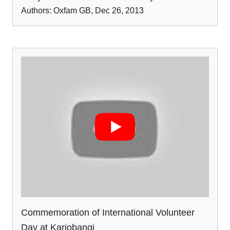
Authors:
Oxfam GB
,
Dec 26
,
2013
Commemoration of International Volunteer
Day at Kariobangi