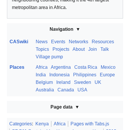
metropolitan area in Africa.
Navigation
CASwiki
News
Events
Networks
Resources
Topics
Projects
About
Join
Talk
Village pump
Places
Africa
Argentina
Costa Rica
Mexico
India
Indonesia
Philippines
Europe
Belgium
Ireland
Sweden
UK
Australia
Canada
USA
Page data
Categories
:
Kenya
Africa
Pages with Tabs.js