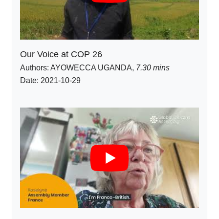
Our Voice at COP 26
Authors:
AYOWECCA UGANDA
,
7.30 mins
Date: 2021-10-29