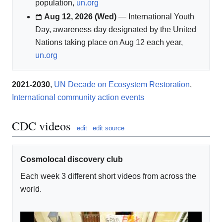
population,
un.org
Aug 12, 2026 (Wed)
— International Youth
Day, awareness day designated by the United
Nations taking place on Aug 12 each year,
un.org
2021-2030
,
UN Decade on Ecosystem Restoration
,
International community action events
CDC videos
edit
edit source
Cosmolocal discovery club
Each week 3 different short videos from across the
world.