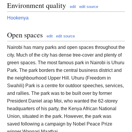
Environment quality
edit
edit source
Hookenya
Open spaces
edit
edit source
Nairobi has many parks and open spaces throughout the
city. Much of the city has dense tree-cover and plenty of
green spaces. The most famous park in Nairobi is Uhuru
Park. The park borders the central business district and
the neighbourhood Upper Hill. Uhuru (Freedom in
Swahili) Park is a centre for outdoor speeches, services,
and rallies. The park was to be built over by former
President Daniel arap Moi, who wanted the 62-storey
headquarters of his party, the Kenya African National
Union, situated in the park. However, the park was
saved following a campaign by Nobel Peace Prize
winner Wangari Maathai.