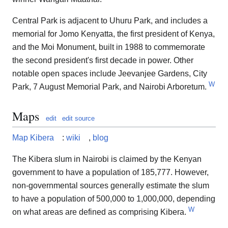
Central Park is adjacent to Uhuru Park, and includes a
memorial for Jomo Kenyatta, the first president of Kenya,
and the Moi Monument, built in 1988 to commemorate
the second president's first decade in power. Other
notable open spaces include Jeevanjee Gardens, City
W
Park, 7 August Memorial Park, and Nairobi Arboretum.
Maps
edit
edit source
Map Kibera
:
wiki
,
blog
The Kibera slum in Nairobi is claimed by the Kenyan
government to have a population of 185,777. However,
non-governmental sources generally estimate the slum
to have a population of 500,000 to 1,000,000, depending
W
on what areas are defined as comprising Kibera.