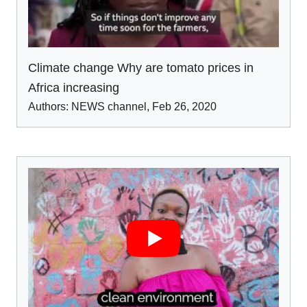
Climate change Why are tomato prices in
Africa increasing
Authors:
NEWS channel
,
Feb 26
,
2020