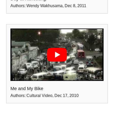
Authors:
Wendy Wakhusama
,
Dec 8
,
2011
Me and My Bike
Authors:
Cultural Video
,
Dec 17
,
2010