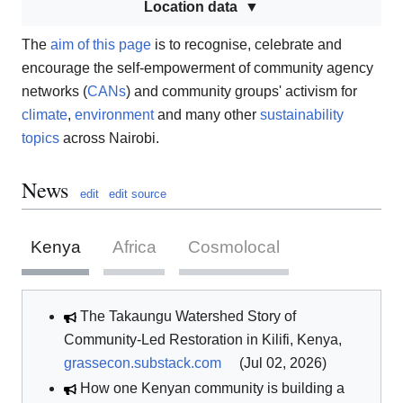
Location data
The
aim of this page
is to recognise, celebrate and
encourage the self-empowerment of community agency
networks (
CANs
) and community groups' activism for
climate
,
environment
and many other
sustainability
topics
across Nairobi.
News
edit
edit source
Kenya
Africa
Cosmolocal
The Takaungu Watershed Story of
Community-Led Restoration in Kilifi, Kenya,
grassecon.substack.com
(Jul 02, 2026)
How one Kenyan community is building a