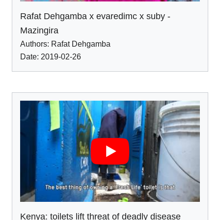
Rafat Dehgamba x evaredimc x suby -
Mazingira
Authors:
Rafat Dehgamba
Date: 2019-02-26
Kenya: toilets lift threat of deadly disease