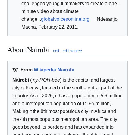
challenged young filmmakers to create a one-
minute video about climate
change...
globalvoicesonline.org
, Ndesanjo
Macha, February 22, 2011.
About Nairobi
edit
edit source
From
Wikipedia:Nairobi
Nairobi
(
ny-
ROH
-bee
) is the capital and largest
city of Kenya, located in the south-central part of the
country. As of 2026, it has a population of 5.6 million
and a metropolitan population of 15.95 million,.
Making it the 8th most populous city in Africa and
the 4th most populous metropolitan area. The city
goes beyond its borders and has expanded into
neighbouring counties, making it the 4th largest