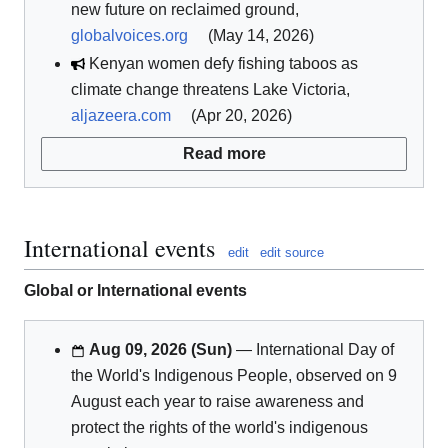
new future on reclaimed ground,
globalvoices.org
(May 14, 2026)
Kenyan women defy fishing taboos as
climate change threatens Lake Victoria,
aljazeera.com
(Apr 20, 2026)
Read more
International events
edit
edit source
Global or International events
Aug 09, 2026 (Sun)
— International Day of
the World's Indigenous People, observed on 9
August each year to raise awareness and
protect the rights of the world's indigenous