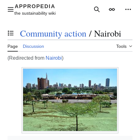
Jump
to
Main menu
Search
Appearance
Perso
content
Community action
/
Nairobi
Toggle the table of contents
Page
Discussion
Tools
(Redirected from
Nairobi
)