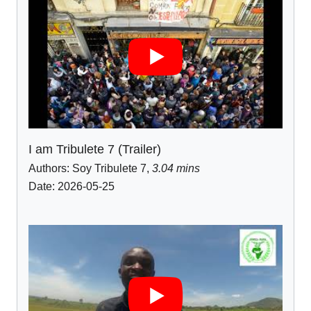
I am Tribulete 7 (Trailer)
Authors:
Soy Tribulete 7
,
3.04 mins
Date: 2026-05-25