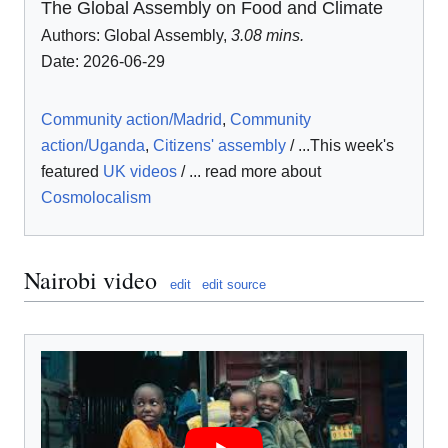
The Global Assembly on Food and Climate
Authors:
Global Assembly
,
3.08 mins.
Date: 2026-06-29
Community action/Madrid
,
Community
action/Uganda
,
Citizens' assembly
/ ...This week's
featured
UK videos
/ ... read more about
Cosmolocalism
Nairobi video
edit
edit source