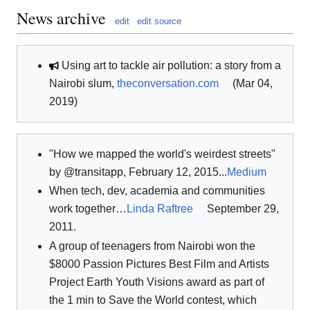
News archive
edit
edit source
Using art to tackle air pollution: a story from a
Nairobi slum,
theconversation.com
(Mar 04,
2019)
"How we mapped the world's weirdest streets"
by @transitapp, February 12, 2015...
Medium
When tech, dev, academia and communities
work together…
Linda Raftree
September 29,
2011.
A group of teenagers from Nairobi won the
$8000 Passion Pictures Best Film and Artists
Project Earth Youth Visions award as part of
the 1 min to Save the World contest, which