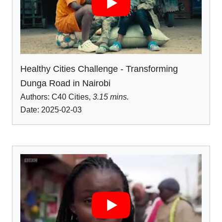
Healthy Cities Challenge - Transforming
Dunga Road in Nairobi
Authors:
C40 Cities
,
3.15 mins.
Date: 2025-02-03