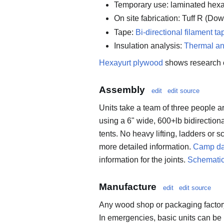
Temporary use: laminated hex
On site fabrication: Tuff R (Do
Tape:
Bi-directional filament ta
Insulation analysis:
Thermal an
Hexayurt plywood
shows research 
Assembly
edit
edit source
Units take a team of three people 
using a 6" wide, 600+lb bidirection
tents. No heavy lifting, ladders or s
more detailed information.
Camp da
information for the joints.
Schemati
Manufacture
edit
edit source
Any wood shop or packaging factory
In emergencies, basic units can be 