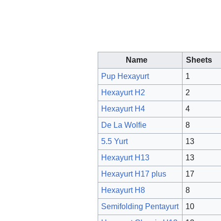
Name
Sheets
Pup Hexayurt
1
Hexayurt H2
2
Hexayurt H4
4
De La Wolfie
8
5.5 Yurt
13
Hexayurt H13
13
Hexayurt H17 plus
17
Hexayurt H8
8
Semifolding Pentayurt
10