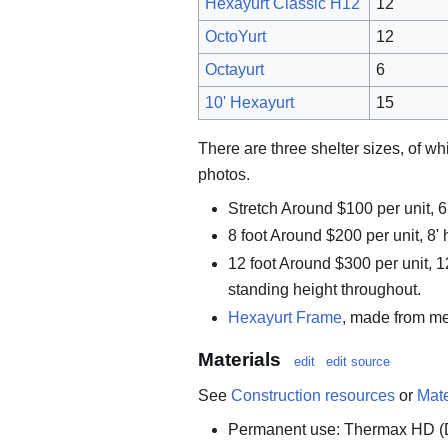
Hexayurt Classic H12
12
OctoYurt
12
Octayurt
6
10' Hexayurt
15
There are three shelter sizes, of w
photos.
Stretch Around $100 per unit, 6'
8 foot Around $200 per unit, 8' h
12 foot Around $300 per unit, 1
standing height throughout.
Hexayurt Frame
, made from me
Materials
edit
edit source
See
Construction resources
or
Mate
Permanent use: Thermax HD 