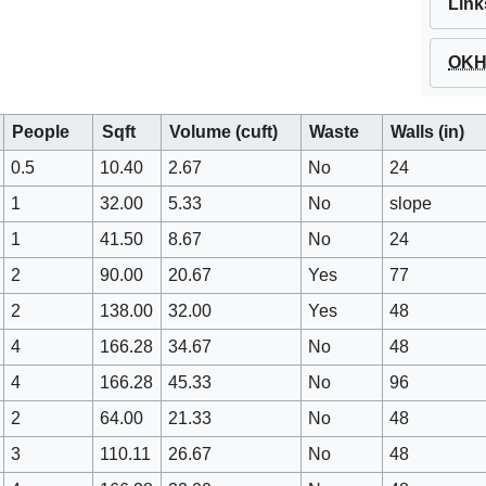
Link
OKH 
People
Sqft
Volume (cuft)
Waste
Walls (in)
0.5
10.40
2.67
No
24
1
32.00
5.33
No
slope
1
41.50
8.67
No
24
2
90.00
20.67
Yes
77
2
138.00
32.00
Yes
48
4
166.28
34.67
No
48
4
166.28
45.33
No
96
2
64.00
21.33
No
48
3
110.11
26.67
No
48