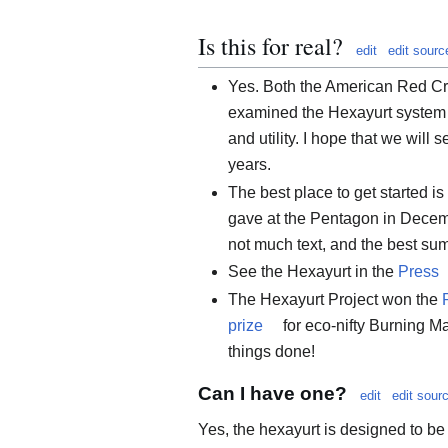
Is this for real?
edit
edit sourc
Yes. Both the American Red C
examined the Hexayurt system in
and utility. I hope that we will 
years.
The best place to get started i
gave at the Pentagon in Dece
not much text, and the best su
See the Hexayurt in the
Press
The Hexayurt Project won the
prize
for eco-nifty Burning Man
things done!
Can I have one?
edit
edit sour
Yes, the hexayurt is designed to b