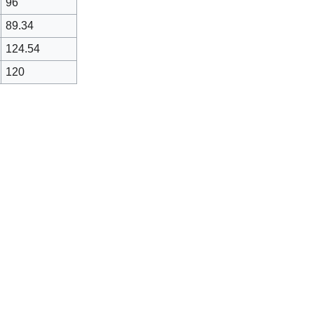
96
89.34
124.54
120