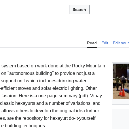
Search
Read
Edit
Edit sou
er system based on work done at the Rocky Mountain
d on "autonomous building" to provide not just a
 support unit which includes drinking water
-efficient stoves and solar electric lighting. Other
 fashion. Here is a one page summary (pdf). Vinay
classic hexayurts and a number of variations, and
 allows others to develop the original idea further.
, are the repository for hexayurt do-it-yourself
nce building techniques