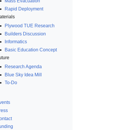
Mass Evacuation
Rapid Deployment
aterials
Plywood TUE Research
Builders Discussion
Informatics
Basic Education Concept
uture
Research Agenda
Blue Sky Idea Mill
To-Do
vents
ress
ontact
unding