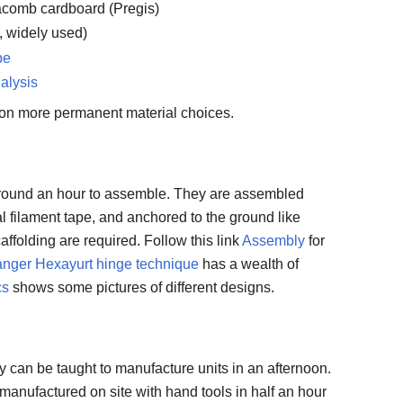
acomb cardboard (Pregis)
w, widely used)
pe
alysis
on more permanent material choices.
around an hour to assemble. They are assembled
al filament tape, and anchored to the ground like
caffolding are required. Follow this link
Assembly
for
nger Hexayurt hinge technique
has a wealth of
cs
shows some pictures of different designs.
 can be taught to manufacture units in an afternoon.
manufactured on site with hand tools in half an hour