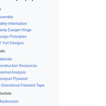
s
ssembly
afety Information
amp Danger Hinge
esign Principles
ll Yurt Designs
als
aterials
onstruction Resources
hermal Analysis
exayurt Plywood
i-Directional Filament Tape
tructure
frastructure