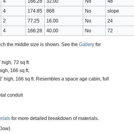
4
166.28
32.00
No
48
4
174.85
868
No
slope
2
77.25
16.00
No
24
4
166.28
40.00
No
72
hich the middle size is shown. See the
Gallery
for
 high, 72 sq ft
igh, 166 sq ft.
2' high, 166 sq ft. Resembles a space age cabin, full
tal conduit
rials
for more detailed breakdown of materials.
(Dow)