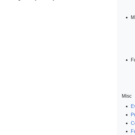
M
F
Misc
E
P
C
F