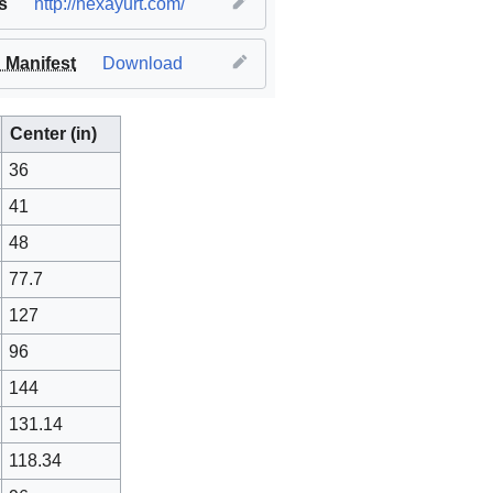
s
http://hexayurt.com/
Manifest
Download
Center (in)
36
41
48
77.7
127
96
144
131.14
118.34