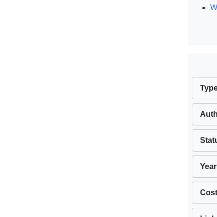
W
Typ
Aut
Stat
Year
Cos