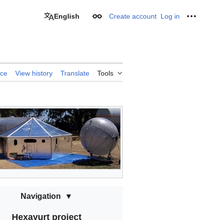
English
Create account
Log in
Appearance
Personal
rce
View history
Translate
Tools
Navigation
Hexayurt project