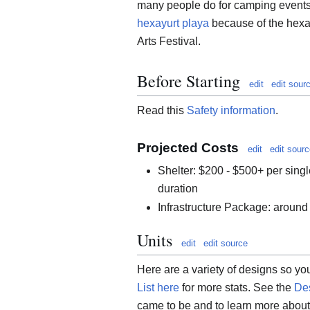
many people do for camping events.
hexayurt playa
because of the hexa
Arts Festival.
Before Starting
edit
edit sour
Read this
Safety information
.
Projected Costs
edit
edit sour
Shelter: $200 - $500+ per singl
duration
Infrastructure Package: around
Units
edit
edit source
Here are a variety of designs so yo
List here
for more stats. See the
Des
came to be and to learn more about 