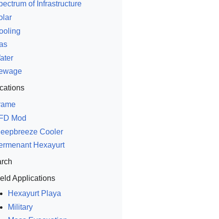
ectrum of Infrastructure
olar
ooling
as
ater
ewage
cations
rame
FD Mod
leepbreeze Cooler
ermenant Hexayurt
rch
ield Applications
Hexayurt Playa
Military