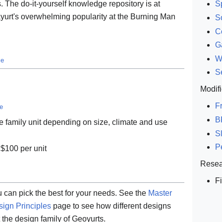
 The do-it-yourself knowledge repository is at
Sp
yurt's overwhelming popularity at the Burning Man
S
C
G
W
ce
S
Modifi
F
ce
B
e family unit depending on size, climate and use
S
P
 $100 per unit
Resea
F
u can pick the best for your needs. See the
Master
ign Principles
page to see how different designs
the design family of Geoyurts.