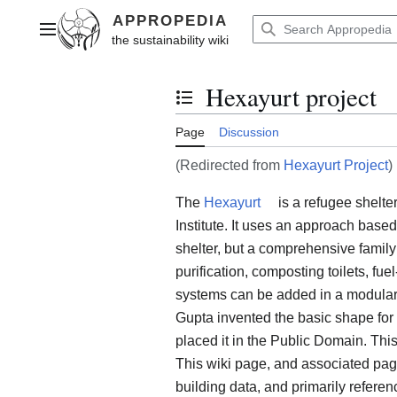
Jump
to
Main menu
content
Hexayurt project
Toggle the table of contents
Page
Discussion
(Redirected from
Hexayurt Project
)
The
Hexayurt
is a refugee shelt
Institute. It uses an approach base
shelter, but a comprehensive family
purification, composting toilets, fuel
systems can be added in a modular
Gupta invented the basic shape for 
placed it in the Public Domain. This
This wiki page, and associated pages
building data, and primarily refere