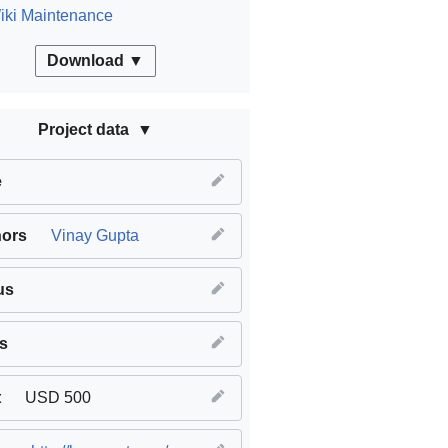
iki Maintenance
Download ▼
Project data
e
hors
Vinay Gupta
us
s
t
USD 500