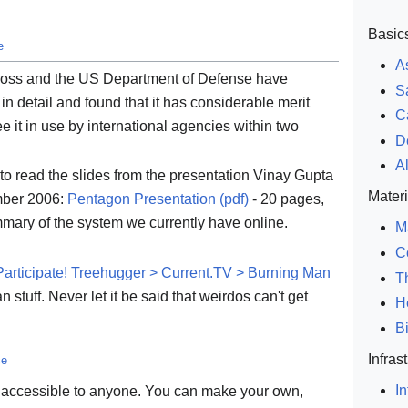
Basic
e
A
ross and the US Department of Defense have
S
 detail and found that it has considerable merit
C
see it in use by international agencies within two
D
A
s to read the slides from the presentation Vinay Gupta
Materi
mber 2006:
Pentagon Presentation (pdf)
- 20 pages,
mmary of the system we currently have online.
M
C
Participate! Treehugger > Current.TV > Burning Man
T
 stuff. Never let it be said that weirdos can't get
H
B
Infras
ce
In
e accessible to anyone. You can make your own,