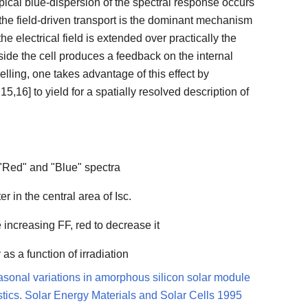
typical blue-dispersion of the spectral response occurs
 the field-driven transport is the dominant mechanism
the electrical field is extended over practically the
nside the cell produces a feedback on the internal
elling, one takes advantage of this effect by
5,16] to yield for a spatially resolved description of
 "Red" and "Blue" spectra
r in the central area of Isc.
ue increasing FF, red to decrease it
as a function of irradiation
asonal variations in amorphous silicon solar module
istics. Solar Energy Materials and Solar Cells 1995