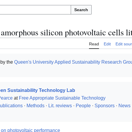
Search
 amorphous silicon photovoltaic cells li
Read
Edit
Edit sou
 by the
Queen's University
Applied Sustainability Research Gro
en Sustainability Technology Lab
Pearce
at
Free Appropriate Sustainable Technology
ublications
·
Methods
·
Lit. reviews
·
People
·
Sponsors
·
News
w on photovoltaic performance