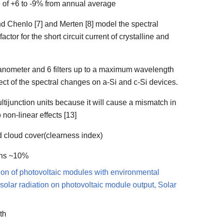
ge of +6 to -9% from annual average
d Chenlo [7] and Merten [8] model the spectral
tor for the short circuit current of crystalline and
ranometer and 6 filters up to a maximum wavelength
ect of the spectral changes on a-Si and c-Si devices.
multijunction units because it will cause a mismatch in
 non-linear effects [13]
d cloud cover(clearness index)
ions ~10%
ation of photovoltaic modules with environmental
al solar radiation on photovoltaic module output, Solar
th