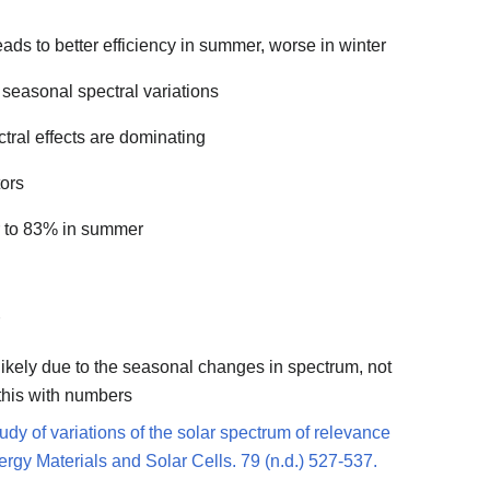
eads to better efficiency in summer, worse in winter
 seasonal spectral variations
ctral effects are dominating
tors
r to 83% in summer
 likely due to the seasonal changes in spectrum, not
this with numbers
udy of variations of the solar spectrum of relevance
Energy Materials and Solar Cells. 79 (n.d.) 527-537.