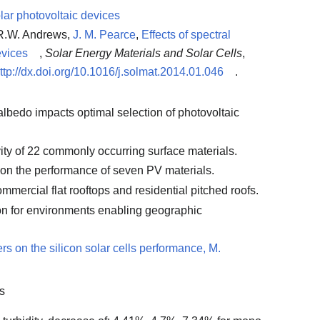
olar photovoltaic devices
 R.W. Andrews,
J. M. Pearce
,
Effects of spectral
evices
,
Solar Energy Materials and Solar Cells
,
ttp://dx.doi.org/10.1016/j.solmat.2014.01.046
.
albedo impacts optimal selection of photovoltaic
vity of 22 commonly occurring surface materials.
 on the performance of seven PV materials.
ommercial flat rooftops and residential pitched roofs.
on for environments enabling geographic
rs on the silicon solar cells performance, M.
rs