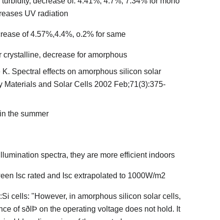
 to turbidity, decrease of: 4.41%, 4.7%, 7.34% for mono
reases UV radiation
crease of 4.57%,4.4%, o.2% for same
or crystalline, decrease for amorphous
e K. Spectral effects on amorphous silicon solar
gy Materials and Solar Cells 2002 Feb;71(3):375-
 in the summer
llumination spectra, they are more efficient indoors
tween Isc rated and Isc extrapolated to 1000W/m2
:Si cells: "However, in amorphous silicon solar cells,
ce of sðlÞ on the operating voltage does not hold. It