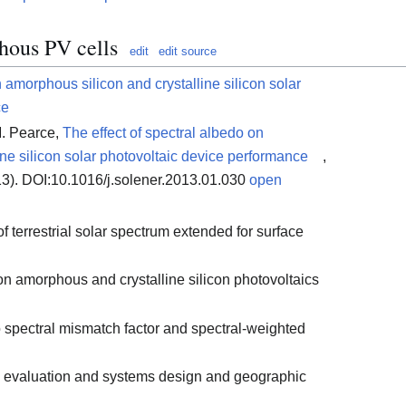
hous PV cells
edit
edit source
n amorphous silicon and crystalline silicon solar
ce
. Pearce,
The effect of spectral albedo on
ne silicon solar photovoltaic device performance
,
3). DOI:10.1016/j.solener.2013.01.030
open
f terrestrial solar spectrum extended for surface
 on amorphous and crystalline silicon photovoltaics
 spectral mismatch factor and spectral-weighted
s evaluation and systems design and geographic