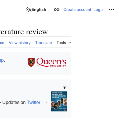
English
Create account
Log in
Appearance
Personal
terature review
rce
View history
Translate
Tools
up
.
▼
· Updates on
Twitter
·