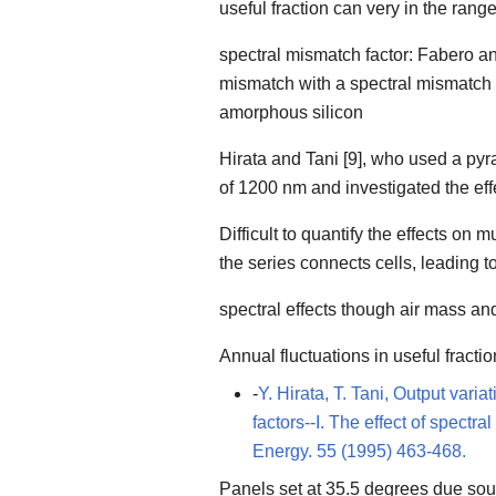
useful fraction can very in the ran
spectral mismatch factor: Fabero an
mismatch with a spectral mismatch fac
amorphous silicon
Hirata and Tani [9], who used a py
of 1200 nm and investigated the eff
Difficult to quantify the effects on 
the series connects cells, leading to
spectral effects though air mass an
Annual fluctuations in useful fract
-
Y. Hirata, T. Tani, Output vari
factors--I. The effect of spectr
Energy. 55 (1995) 463-468.
Panels set at 35.5 degrees due sou