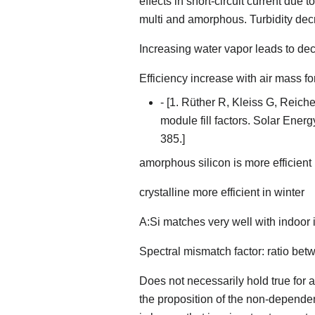
effects in short-circuit current due
multi and amorphous. Turbidity dec
Increasing water vapor leads to de
Efficiency increase with air mass f
- [1. Rüther R, Kleiss G, Reich
module fill factors. Solar Ener
385.]
amorphous silicon is more efficient
crystalline more efficient in winter
A:Si matches very well with indoor i
Spectral mismatch factor: ratio be
Does not necessarily hold true for a
the proposition of the non-dependen