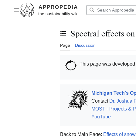
Jump
to
Main menu
content
Spectral effects on
Toggle the table of contents
Page
Discussion
This page was developed
Michigan Tech's Op
Contact
Dr. Joshua 
MOST
·
Projects & P
YouTube
Back to Main Page:
Effects of sno