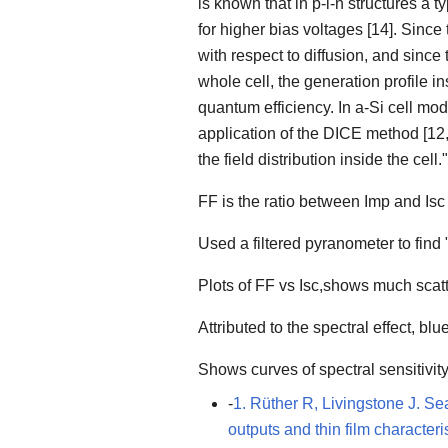
is known that in p-i-n structures a 
for higher bias voltages [14]. Since
with respect to diffusion, and since 
whole cell, the generation profile i
quantum efficiency. In a-Si cell mod
application of the DICE method [12,1
the field distribution inside the cell."
FF is the ratio between Imp and Isc
Used a filtered pyranometer to find
Plots of FF vs Isc,shows much scatte
Attributed to the spectral effect, bl
Shows curves of spectral sensitivity 
-
1. Rüther R, Livingstone J. Se
outputs and thin film character