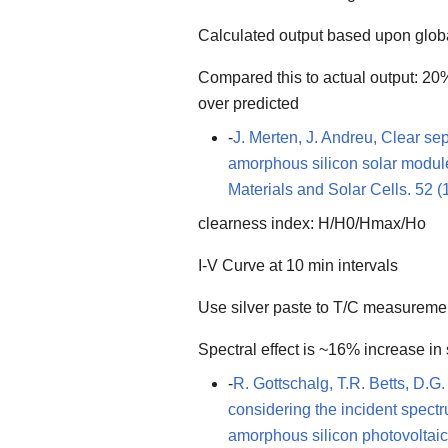
Calculated output based upon globa
Compared this to actual output: 20%
over predicted
-
J. Merten, J. Andreu, Clear se
amorphous silicon solar modul
Materials and Solar Cells. 52 (
clearness index: H/H0/Hmax/Ho
I-V Curve at 10 min intervals
Use silver paste to T/C measureme
Spectral effect is ~16% increase i
-
R. Gottschalg, T.R. Betts, D.G.
considering the incident spec
amorphous silicon photovoltaic