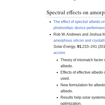
Spectral effects on amorp
The effect of spectral albedo o
photovoltaic device performan
Rob W. Andrews and Joshua M
amorphous silicon and crystalli
Solar Energy
,
91
,233–241 (201
access
Theory of mismatch factor o
albedo.
Effects of effective albedo
used.
New formulation for albedo
albedo.
Results help solar system
optimization.