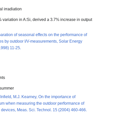
l irradiation
 variation in A:Si, derived a 3.7% increase in output
paration of seasonal effects on the performance of
es by outdoor I/V-measurements, Solar Energy
1998) 11-25.
nts
n summer
 Infield, M.J. Kearney, On the importance of
trum when measuring the outdoor performance of
 devices, Meas. Sci. Technol. 15 (2004) 460-466.