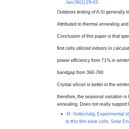
Jan;36(1):29-43.
Outdoors testing of A:Si generally l
Attributed to thermal annealing and
Conclusion of this paper is that spe
first cells utilized indoors in calcula
power efficiency from 71% in winte
bandgap from 360-780
Crystal silicon is better in the winter
therefore, the seasonal variation is
annealing. Does not really support 
-
R. Gottschalg, Experimental st
to thin film solar cells, Solar 