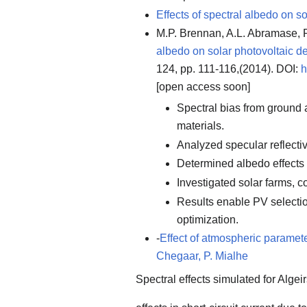
Effects of spectral albedo on s
M.P. Brennan, A.L. Abramase,
albedo on solar photovoltaic d
124, pp. 111-116,(2014). DOI:
h
[open access soon]
Spectral bias from ground 
materials.
Analyzed specular reflecti
Determined albedo effects
Investigated solar farms, c
Results enable PV selecti
optimization.
-
Effect of atmospheric paramete
Chegaar, P. Mialhe
Spectral effects simulated for Algei