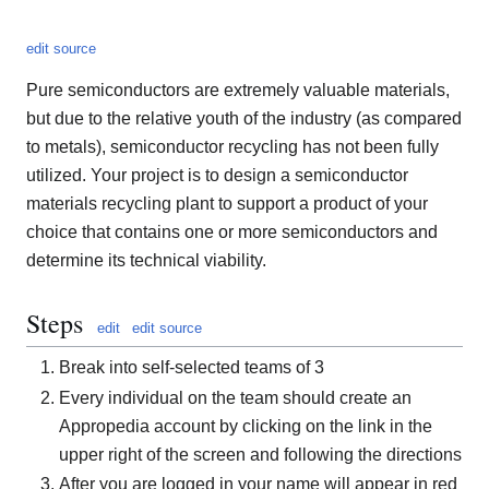
edit source
Pure semiconductors are extremely valuable materials,
but due to the relative youth of the industry (as compared
to metals), semiconductor recycling has not been fully
utilized. Your project is to design a semiconductor
materials recycling plant to support a product of your
choice that contains one or more semiconductors and
determine its technical viability.
Steps
edit
edit source
Break into self-selected teams of 3
Every individual on the team should create an
Appropedia account by clicking on the link in the
upper right of the screen and following the directions
After you are logged in your name will appear in red