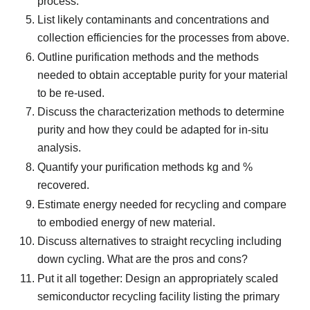
process.
List likely contaminants and concentrations and
collection efficiencies for the processes from above.
Outline purification methods and the methods
needed to obtain acceptable purity for your material
to be re-used.
Discuss the characterization methods to determine
purity and how they could be adapted for in-situ
analysis.
Quantify your purification methods kg and %
recovered.
Estimate energy needed for recycling and compare
to embodied energy of new material.
Discuss alternatives to straight recycling including
down cycling. What are the pros and cons?
Put it all together: Design an appropriately scaled
semiconductor recycling facility listing the primary