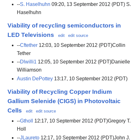
--
S. Haselhuhn
09:20, 13 September 2012 (PDT) S.
Haselhuhn
Viability of recycling semiconductors in
LED Televisions
edit
edit source
--
Cftether
12:03, 10 September 2012 (PDT)Collin
Tether
--
Dlwilli1
12:05, 10 September 2012 (PDT)Danielle
Williamson
Austin DePottey
13:17, 10 September 2012 (PDT)
Viability of Recycling Copper Indium
Gallium Selenide (CIGS) in Photovoltaic
Cells
edit
edit source
--
Gtholl
12:17, 10 September 2012 (PDT)Gregory T.
Holl
--
JLaureto
12:17, 10 September 2012 (PDT)John J.