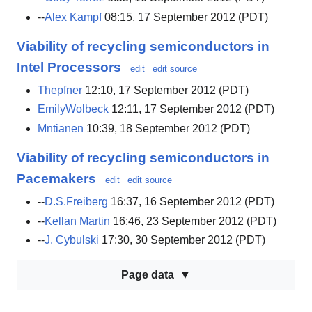
--
Alex Kampf
08:15, 17 September 2012 (PDT)
Viability of recycling semiconductors in
Intel Processors
edit
edit source
Thepfner
12:10, 17 September 2012 (PDT)
EmilyWolbeck
12:11, 17 September 2012 (PDT)
Mntianen
10:39, 18 September 2012 (PDT)
Viability of recycling semiconductors in
Pacemakers
edit
edit source
--
D.S.Freiberg
16:37, 16 September 2012 (PDT)
--
Kellan Martin
16:46, 23 September 2012 (PDT)
--
J. Cybulski
17:30, 30 September 2012 (PDT)
Page data