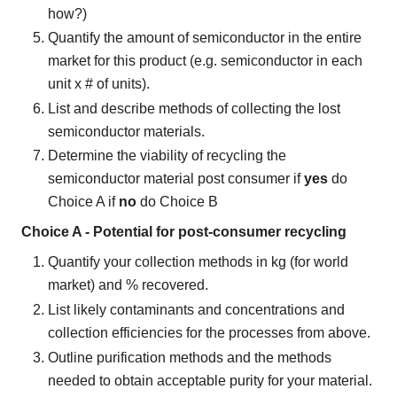
how?)
Quantify the amount of semiconductor in the entire
market for this product (e.g. semiconductor in each
unit x # of units).
List and describe methods of collecting the lost
semiconductor materials.
Determine the viability of recycling the
semiconductor material post consumer if
yes
do
Choice A if
no
do Choice B
Choice A - Potential for post-consumer recycling
Quantify your collection methods in kg (for world
market) and % recovered.
List likely contaminants and concentrations and
collection efficiencies for the processes from above.
Outline purification methods and the methods
needed to obtain acceptable purity for your material.