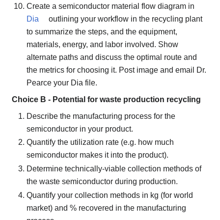
Create a semiconductor material flow diagram in
Dia
outlining your workflow in the recycling plant
to summarize the steps, and the equipment,
materials, energy, and labor involved. Show
alternate paths and discuss the optimal route and
the metrics for choosing it. Post image and email Dr.
Pearce your Dia file.
Choice B - Potential for waste production recycling
Describe the manufacturing process for the
semiconductor in your product.
Quantify the utilization rate (e.g. how much
semiconductor makes it into the product).
Determine technically-viable collection methods of
the waste semiconductor during production.
Quantify your collection methods in kg (for world
market) and % recovered in the manufacturing