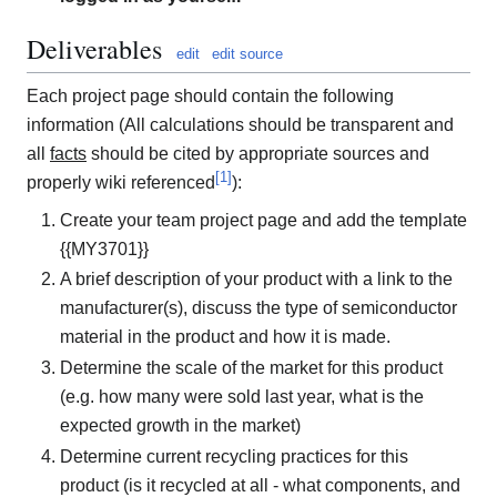
Deliverables
edit
edit source
Each project page should contain the following
information (All calculations should be transparent and
all
facts
should be cited by appropriate sources and
[
1
]
properly wiki referenced
):
Create your team project page and add the template
{{MY3701}}
A brief description of your product with a link to the
manufacturer(s), discuss the type of semiconductor
material in the product and how it is made.
Determine the scale of the market for this product
(e.g. how many were sold last year, what is the
expected growth in the market)
Determine current recycling practices for this
product (is it recycled at all - what components, and