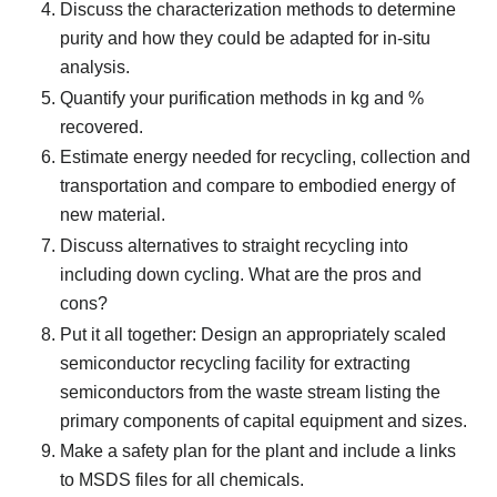
Discuss the characterization methods to determine
purity and how they could be adapted for in-situ
analysis.
Quantify your purification methods in kg and %
recovered.
Estimate energy needed for recycling, collection and
transportation and compare to embodied energy of
new material.
Discuss alternatives to straight recycling into
including down cycling. What are the pros and
cons?
Put it all together: Design an appropriately scaled
semiconductor recycling facility for extracting
semiconductors from the waste stream listing the
primary components of capital equipment and sizes.
Make a safety plan for the plant and include a links
to MSDS files for all chemicals.