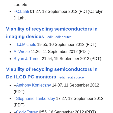
Laureto
--
C.Lahti
01:27, 12 September 2012 (PDT)Carolyn
J. Lahti
Viability of recycling semiconductors in
imaging devices
edit
edit source
--
T.J.Michels
19:55, 10 September 2012 (PDT)
A. Wiese
11:26, 11 September 2012 (PDT)
Bryan J. Turner
21:54, 15 September 2012 (PDT)
Viability of recycling semiconductors in
Dell LCD PC monitors
edit
edit source
--
Anthony Konieczny
14:07, 11 September 2012
(PDT)
--
Stephanie Tankersley
17:27, 12 September 2012
(PDT)
--
Cody Torrez
6:55, 16 September 2012 (PDT)