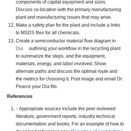
components of capital equipment and sizes.
Discuss co-location with the primary manufacturing
plant and manufacturing issues that may arise.
Make a safety plan for the plant and include a links
to MSDS files for all chemicals.
Create a semiconductor material flow diagram in
Dia
outlining your workflow in the recycling plant
to summarize the steps, and the equipment,
materials, energy, and labor involved. Show
alternate paths and discuss the optimal route and
the metrics for choosing it. Post image and email Dr.
Pearce your Dia file.
References
↑
Appropriate sources include the peer reviewed
literature, government reports, industry technical
documentation and books. For an example of how to