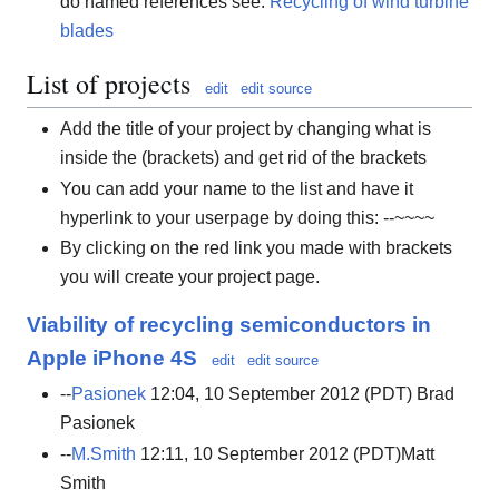
do named references see:
Recycling of wind turbine
blades
List of projects
edit
edit source
Add the title of your project by changing what is
inside the (brackets) and get rid of the brackets
You can add your name to the list and have it
hyperlink to your userpage by doing this: --~~~~
By clicking on the red link you made with brackets
you will create your project page.
Viability of recycling semiconductors in
Apple iPhone 4S
edit
edit source
--
Pasionek
12:04, 10 September 2012 (PDT) Brad
Pasionek
--
M.Smith
12:11, 10 September 2012 (PDT)Matt
Smith