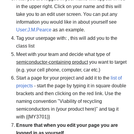
in the upper right. Click on your name and this will
take you to an edit user screen. You can put any
information you would like in about yourself see
User:J.M.Pearce
as an example.
Tag your userpage with: , this will add you to the
class list
Meet with your team and decide what type of
semiconductor-containing product
you want to target
(e.g. your cell phone, computer, car etc.)
Start a page for your project and add it to the
list of
projects
- start the page by typing it in square double
brackets and then clicking on the red link. Use the
naming convention "Viability of recycling
semiconductors in (your product here)" and tag it
with {{MY3701}}
Ensure that when you edit your page you are
logged in as yourself.