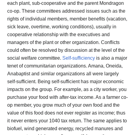
each plant, sub-cooperative and the parent Mondragon
co-op. These committees addressed issues such as the
rights of individual members, member benefits (vacation,
sick leave, overtime, working conditions), usually in
cooperative relationship with the executives and
managers of the plant or other organization. Conflicts
could often be resolved by discussion at the level of the
social welfare committee.
Self-sufficiency
is also a major
tenet of communitarian organizations. Amana, Oneida,
Anabaptist and similar organizations all were largely
self-sufficient. Being self-sufficient has major economic
impacts on the group. For example, as a city worker, you
purchase your food with after-tax income. As a farmer co-
op member, you grow much of your own food and the
value of this food does not ever register as income; thus
it never enters your 1040 tax return. The same applies to
biofuel, wind generated energy, recycled manures and