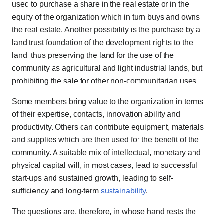
used to purchase a share in the real estate or in the
equity of the organization which in turn buys and owns
the real estate. Another possibility is the purchase by a
land trust foundation of the development rights to the
land, thus preserving the land for the use of the
community as agricultural and light industrial lands, but
prohibiting the sale for other non-communitarian uses.
Some members bring value to the organization in terms
of their expertise, contacts, innovation ability and
productivity. Others can contribute equipment, materials
and supplies which are then used for the benefit of the
community. A suitable mix of intellectual, monetary and
physical capital will, in most cases, lead to successful
start-ups and sustained growth, leading to self-
sufficiency and long-term
sustainability
.
The questions are, therefore, in whose hand rests the