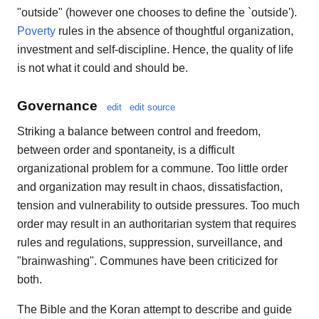
"outside" (however one chooses to define the `outside').
Poverty
rules in the absence of thoughtful organization,
investment and self-discipline. Hence, the quality of life
is not what it could and should be.
Governance
edit
edit source
Striking a balance between control and freedom,
between order and spontaneity, is a difficult
organizational problem for a commune. Too little order
and organization may result in chaos, dissatisfaction,
tension and vulnerability to outside pressures. Too much
order may result in an authoritarian system that requires
rules and regulations, suppression, surveillance, and
"brainwashing". Communes have been criticized for
both.
The Bible and the Koran attempt to describe and guide