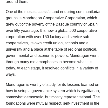
around them.
One of the most successful and enduring communitarian
groups is Mondragon Cooperative Corporation, which
grew out of the poverty of the Basque country of Spain
over fifty years ago. It is now a global 500 cooperative
corporation with over 150 factory and service sub-
cooperatives, its own credit union, schools and a
university and a place at the table of regional political,
governmental and economic powers. Mondragon went
through many metamorphoses to become what it is
today. At each stage, it resolved conflicts in a variety of
ways.
Mondragon is worthy of study for its lessons learned on
how to setup a governance system which is egalitarian,
somewhat democratic, but mostly representational. The
foundations were mutual respect, self-investment in the