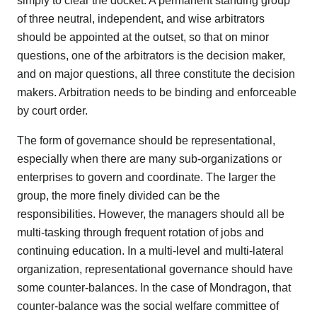
simply to clear the docket. A permanent standing group
of three neutral, independent, and wise arbitrators
should be appointed at the outset, so that on minor
questions, one of the arbitrators is the decision maker,
and on major questions, all three constitute the decision
makers. Arbitration needs to be binding and enforceable
by court order.
The form of governance should be representational,
especially when there are many sub-organizations or
enterprises to govern and coordinate. The larger the
group, the more finely divided can be the
responsibilities. However, the managers should all be
multi-tasking through frequent rotation of jobs and
continuing education. In a multi-level and multi-lateral
organization, representational governance should have
some counter-balances. In the case of Mondragon, that
counter-balance was the social welfare committee of