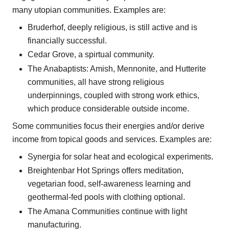
many utopian communities. Examples are:
Bruderhof, deeply religious, is still active and is
financially successful.
Cedar Grove, a spirtual community.
The Anabaptists: Amish, Mennonite, and Hutterite
communities, all have strong religious
underpinnings, coupled with strong work ethics,
which produce considerable outside income.
Some communities focus their energies and/or derive
income from topical goods and services. Examples are:
Synergia for solar heat and ecological experiments.
Breightenbar Hot Springs offers meditation,
vegetarian food, self-awareness learning and
geothermal-fed pools with clothing optional.
The Amana Communities continue with light
manufacturing.