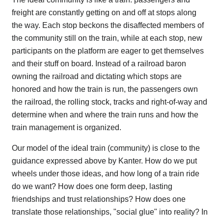
freight are constantly getting on and off at stops along
the way. Each stop beckons the disaffected members of
the community still on the train, while at each stop, new
participants on the platform are eager to get themselves
and their stuff on board. Instead of a railroad baron
owning the railroad and dictating which stops are
honored and how the train is run, the passengers own
the railroad, the rolling stock, tracks and right-of-way and
determine when and where the train runs and how the
train management is organized.
Our model of the ideal train (community) is close to the
guidance expressed above by Kanter. How do we put
wheels under those ideas, and how long of a train ride
do we want? How does one form deep, lasting
friendships and trust relationships? How does one
translate those relationships, "social glue" into reality? In