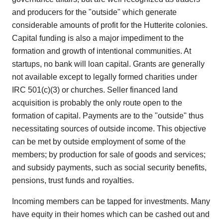
and producers for the "outside" which generate
considerable amounts of profit for the Hutterite colonies.
Capital funding is also a major impediment to the
formation and growth of intentional communities. At
startups, no bank will loan capital. Grants are generally
not available except to legally formed charities under
IRC 501(c)(3) or churches. Seller financed land
acquisition is probably the only route open to the
formation of capital. Payments are to the "outside" thus
necessitating sources of outside income. This objective
can be met by outside employment of some of the
members; by production for sale of goods and services;
and subsidy payments, such as social security benefits,
pensions, trust funds and royalties.
Incoming members can be tapped for investments. Many
have equity in their homes which can be cashed out and