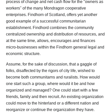
process of change and net cash flow for the "owners as
workers" of the many Mondragon cooperative
enterprises. Findhorn of Scotland, offers yet another
good example of a successful communitarian
establishment. Findhord combines the community
centralized ownership and distribution of resources, and
at the same time, allows, encourages and finances
micro-businesses within the Findhorn general legal and
economic structure.
Assume, for the sake of discussion, that a gaggle of
folks, disaffected by the rigors of city life, wished to
become both communitarns and ruralists. How would
one start such a group, where would it be and how
organized and managed? One could start with a few
friends, family and then recruit. An existing organization
could move to the hinterland or a different nation and
reorganize or continue the organization they have.