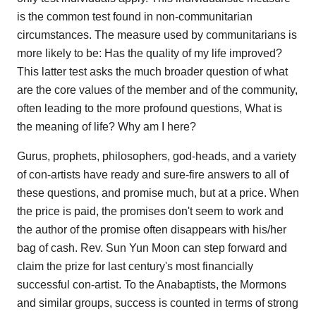
is the common test found in non-communitarian
circumstances. The measure used by communitarians is
more likely to be: Has the quality of my life improved?
This latter test asks the much broader question of what
are the core values of the member and of the community,
often leading to the more profound questions, What is
the meaning of life? Why am I here?
Gurus, prophets, philosophers, god-heads, and a variety
of con-artists have ready and sure-fire answers to all of
these questions, and promise much, but at a price. When
the price is paid, the promises don't seem to work and
the author of the promise often disappears with his/her
bag of cash. Rev. Sun Yun Moon can step forward and
claim the prize for last century's most financially
successful con-artist. To the Anabaptists, the Mormons
and similar groups, success is counted in terms of strong