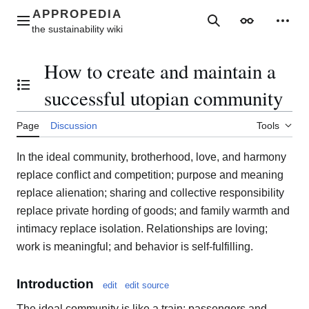
Jump
to
Main menu
Search
Appearance
Perso
content
How to create and maintain a
Toggle the table of contents
successful utopian community
Page
Discussion
Tools
In the ideal community, brotherhood, love, and harmony
replace conflict and competition; purpose and meaning
replace alienation; sharing and collective responsibility
replace private hording of goods; and family warmth and
intimacy replace isolation. Relationships are loving;
work is meaningful; and behavior is self-fulfilling.
Introduction
edit
edit source
The ideal community is like a train: passengers and