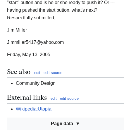
"start" button and is he or she ready to push it? Or ---
having pushed the start button, what's next?
Respectfully submitted,
Jim Miller
Jimmiller5417@yahoo.com
Friday, May 13, 2005
See also
edit
edit source
Community Design
External links
edit
edit source
Wikipedia:Utopia
Page data