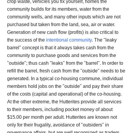
crop waste, vehicles you fix yourself, homes the
community builds for its members, water from the
community wells, and many other inputs which are not
purchased but taken from the land, sea, air or water.
Generation of new cash flow (profits) is also critical to
the success of the
intentional community
. The "leaky
barrel" concept is that it always takes cash from the
community to purchase goods and services from the
"outside"; thus cash "leaks" from the "barrel". In order to
refill the barrel, fresh cash from the "outside" needs to be
generated. In a typical co-housing commune, individual
members hold jobs on the "outside" and pay their share
of the costs (capital and operational) of the co-housing.
At the other extreme, the Hutterites provide all services
to their members, including pocket money of about
$15.00 per month per adult. Hutterites are known not
only for their frugality, avoidance of "outsiders" in
governance affairs, but are well recognized as traders