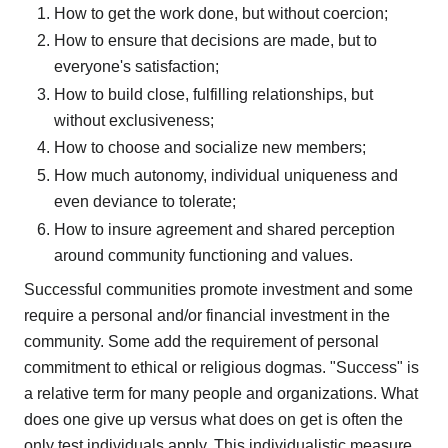
How to get the work done, but without coercion;
How to ensure that decisions are made, but to
everyone's satisfaction;
How to build close, fulfilling relationships, but
without exclusiveness;
How to choose and socialize new members;
How much autonomy, individual uniqueness and
even deviance to tolerate;
How to insure agreement and shared perception
around community functioning and values.
Successful communities promote investment and some
require a personal and/or financial investment in the
community. Some add the requirement of personal
commitment to ethical or religious dogmas. "Success" is
a relative term for many people and organizations. What
does one give up versus what does on get is often the
only test individuals apply. This individualistic measure