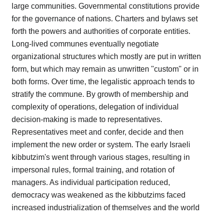
large communities. Governmental constitutions provide
for the governance of nations. Charters and bylaws set
forth the powers and authorities of corporate entities.
Long-lived communes eventually negotiate
organizational structures which mostly are put in written
form, but which may remain as unwritten "custom" or in
both forms. Over time, the legalistic approach tends to
stratify the commune. By growth of membership and
complexity of operations, delegation of individual
decision-making is made to representatives.
Representatives meet and confer, decide and then
implement the new order or system. The early Israeli
kibbutzim's went through various stages, resulting in
impersonal rules, formal training, and rotation of
managers. As individual participation reduced,
democracy was weakened as the kibbutzims faced
increased industrialization of themselves and the world