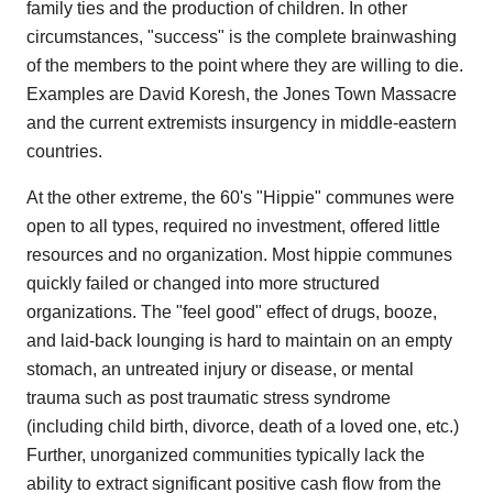
family ties and the production of children. In other
circumstances, "success" is the complete brainwashing
of the members to the point where they are willing to die.
Examples are David Koresh, the Jones Town Massacre
and the current extremists insurgency in middle-eastern
countries.
At the other extreme, the 60's "Hippie" communes were
open to all types, required no investment, offered little
resources and no organization. Most hippie communes
quickly failed or changed into more structured
organizations. The "feel good" effect of drugs, booze,
and laid-back lounging is hard to maintain on an empty
stomach, an untreated injury or disease, or mental
trauma such as post traumatic stress syndrome
(including child birth, divorce, death of a loved one, etc.)
Further, unorganized communities typically lack the
ability to extract significant positive cash flow from the