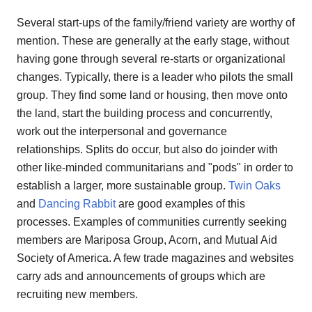
Several start-ups of the family/friend variety are worthy of
mention. These are generally at the early stage, without
having gone through several re-starts or organizational
changes. Typically, there is a leader who pilots the small
group. They find some land or housing, then move onto
the land, start the building process and concurrently,
work out the interpersonal and governance
relationships. Splits do occur, but also do joinder with
other like-minded communitarians and "pods" in order to
establish a larger, more sustainable group.
Twin Oaks
and
Dancing Rabbit
are good examples of this
processes. Examples of communities currently seeking
members are Mariposa Group, Acorn, and Mutual Aid
Society of America. A few trade magazines and websites
carry ads and announcements of groups which are
recruiting new members.