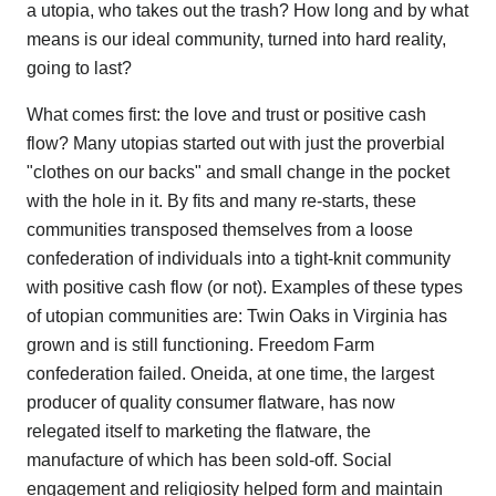
a utopia, who takes out the trash? How long and by what
means is our ideal community, turned into hard reality,
going to last?
What comes first: the love and trust or positive cash
flow? Many utopias started out with just the proverbial
"clothes on our backs" and small change in the pocket
with the hole in it. By fits and many re-starts, these
communities transposed themselves from a loose
confederation of individuals into a tight-knit community
with positive cash flow (or not). Examples of these types
of utopian communities are: Twin Oaks in Virginia has
grown and is still functioning. Freedom Farm
confederation failed. Oneida, at one time, the largest
producer of quality consumer flatware, has now
relegated itself to marketing the flatware, the
manufacture of which has been sold-off. Social
engagement and religiosity helped form and maintain