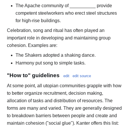
The Apache community of __________ provide
competent steelworkers who erect steel structures
for high-rise buildings.
Celebration, song and ritual has often played an
important role in developing and maintaining group
cohesion. Examples are:
The Shakers adopted a shaking dance.
Harmony put song to simple tasks.
"How to" guidelines
edit
edit source
At some point, all utopian communities grapple with how
to better organize recruitment, decision making,
allocation of tasks and distribution of resources. The
forms are many and varied. They are generally designed
to breakdown barriers between people and create and
maintain cohesion ("social glue"). Kanter offers this list: