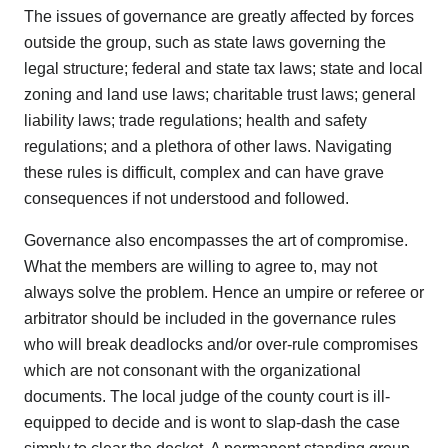
The issues of governance are greatly affected by forces
outside the group, such as state laws governing the
legal structure; federal and state tax laws; state and local
zoning and land use laws; charitable trust laws; general
liability laws; trade regulations; health and safety
regulations; and a plethora of other laws. Navigating
these rules is difficult, complex and can have grave
consequences if not understood and followed.
Governance also encompasses the art of compromise.
What the members are willing to agree to, may not
always solve the problem. Hence an umpire or referee or
arbitrator should be included in the governance rules
who will break deadlocks and/or over-rule compromises
which are not consonant with the organizational
documents. The local judge of the county court is ill-
equipped to decide and is wont to slap-dash the case