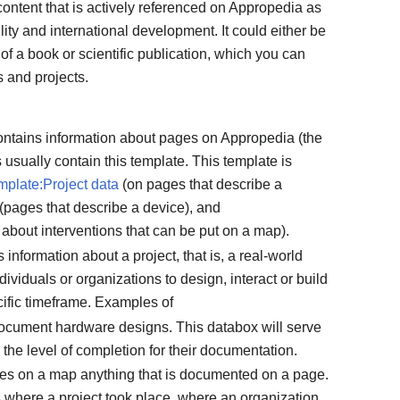
 content that is actively referenced on Appropedia as
lity and international development. It could either be
of a book or scientific publication, which you can
s and projects.
contains information about pages on Appropedia (the
 usually contain this template. This template is
mplate:Project data
(on pages that describe a
(pages that describe a device), and
about interventions that can be put on a map).
s information about a project, that is, a real-world
dividuals or organizations to design, interact or build
ecific timeframe. Examples of
document hardware designs. This databox will serve
 the level of completion for their documentation.
cates on a map anything that is documented on a page.
s where a project took place, where an organization