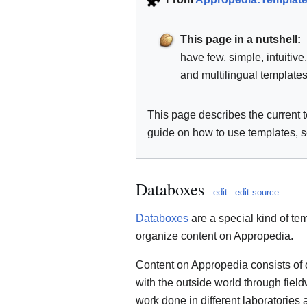
This page in a nutshell:
have few, simple, intuitive
and multilingual templates
This page describes the current 
guide on how to use templates, 
Databoxes
edit
edit source
Databoxes
are a special kind of tem
organize content on Appropedia.
Content on Appropedia consists of o
with the outside world through fiel
work done in different laboratorie