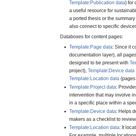
Template:Publication data
) for
a useful resource for sustainabi
a ported thesis or the summary 
also connect to specific device
Databoxes for content pages:
Template:Page data
: Since it 
documentation layer), all pages
designed to be present with
Te
project),
Template:Device data
Template:Location data
(pages 
Template:Project data
: Provide
intervention that may involve in
in a specific place within a sp
Template:Device data
: Helps 
makers as a checklist to review
Template:Location data
: It lo
For example, multiple location