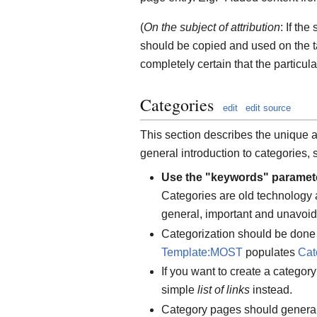
(
On the subject of attribution
: If the
should be copied and used on the ta
completely certain that the particula
Categories
edit
edit source
This section describes the unique 
general introduction to categories,
Use the "keywords" paramet
Categories are old technology 
general, important and unavoid
Categorization should be done 
Template:MOST
populates
Cat
If you want to create a categor
simple
list of links
instead.
Category pages should generall