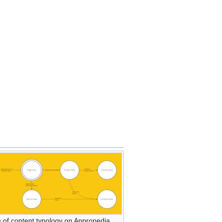
 of content typology on Appropedia