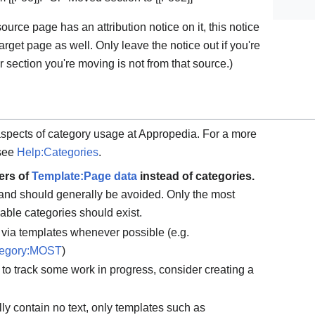
 source page has an attribution notice on it, this notice
rget page as well. Only leave the notice out if you're
r section you're moving is not from that source.)
aspects of category usage at Appropedia. For a more
 see
Help:Categories
.
ers of
Template:Page data
instead of categories.
and should generally be avoided. Only the most
able categories should exist.
via templates whenever possible (e.g.
egory:MOST
)
y to track some work in progress, consider creating a
y contain no text, only templates such as