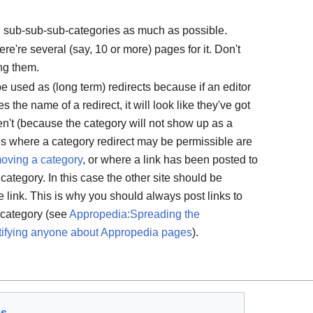
id sub-sub-sub-categories as much as possible.
re're several (say, 10 or more) pages for it. Don't
ng them.
 used as (long term) redirects because if an editor
the name of a redirect, it will look like they've got
ven't (because the category will not show up as a
es where a category redirect may be permissible are
oving a category
, or where a link has been posted to
category. In this case the other site should be
e link. This is why you should always post links to
a category (see
Appropedia:Spreading the
tifying anyone about Appropedia pages
).
es