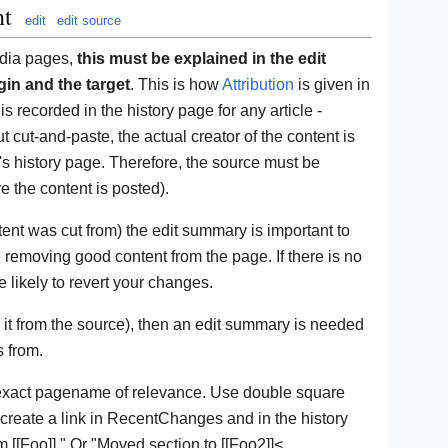
nt
edit
edit source
edia pages,
this must be explained in the edit
in and the target
. This is how
Attribution
is given in
is recorded in the history page for any article -
t cut-and-paste, the actual creator of the content is
e's history page. Therefore, the source must be
 the content is posted).
nt was cut from) the edit summary is important to
e removing good content from the page. If there is no
 likely to revert your changes.
it from the source), then an edit summary is needed
s from.
exact pagename of relevance. Use double square
 create a link in RecentChanges and in the history
 [[Foo]]." Or "Moved section to [[Foo2]]<