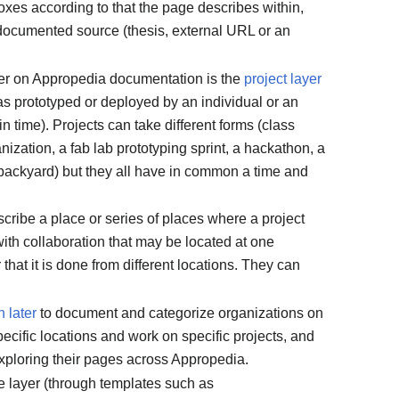
oxes according to that the page describes within,
 documented source (thesis, external URL or an
er on Appropedia documentation is the
project layer
s prototyped or deployed by an individual or an
in time). Projects can take different forms (class
nization, a fab lab prototyping sprint, a hackathon, a
backyard) but they all have in common a time and
cribe a place or series of places where a project
with collaboration that may be located at one
 that it is done from different locations. They can
 later
to document and categorize organizations on
cific locations and work on specific projects, and
exploring their pages across Appropedia.
e layer (through templates such as