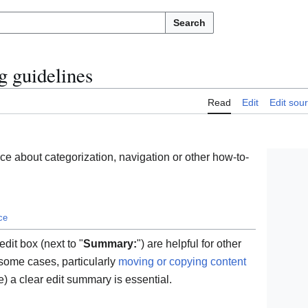
Search
g guidelines
Read
Edit
Edit sou
e about categorization, navigation or other how-to-
ce
dit box (next to "
Summary:
") are helpful for other
 some cases, particularly
moving or copying content
) a clear edit summary is essential.