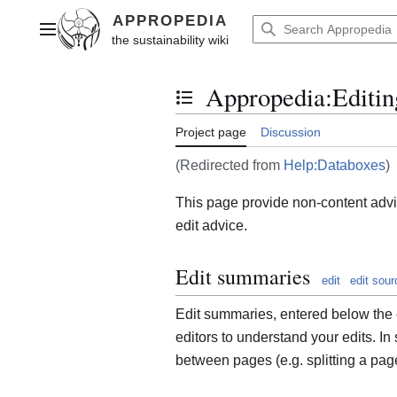
Jump
to
Main menu
content
Appropedia
:
Editin
Toggle the table of contents
Project page
Discussion
(Redirected from
Help:Databoxes
)
This page provide non-content advic
edit advice.
Edit summaries
edit
edit sour
Edit summaries, entered below the e
editors to understand your edits. In
between pages (e.g. splitting a page