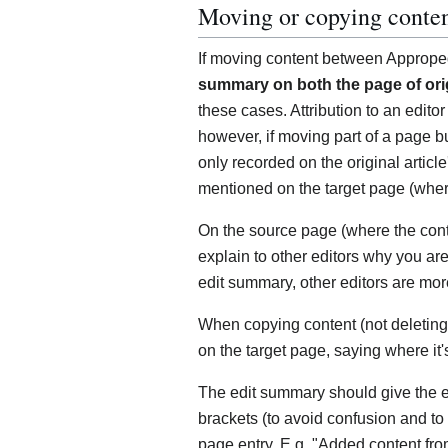
Moving or copying conte
If moving content between Approp
summary on both the page of orig
these cases. Attribution to an editor 
however, if moving part of a page bu
only recorded on the original articl
mentioned on the target page (where
On the source page (where the conte
explain to other editors why you ar
edit summary, other editors are more
When copying content (not deleting 
on the target page, saying where it'
The edit summary should give the 
brackets (to avoid confusion and to
page entry. E.g. "Added content from