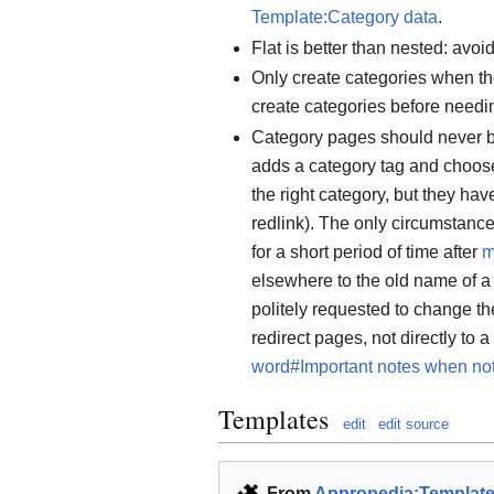
Template:Category data
.
Flat is better than nested: avo
Only create categories when the
create categories before needi
Category pages should never be
adds a category tag and chooses 
the right category, but they ha
redlink). The only circumstanc
for a short period of time after
m
elsewhere to the old name of a 
politely requested to change th
redirect pages, not directly to 
word#Important notes when no
Templates
edit
edit source
From
Appropedia:Templat