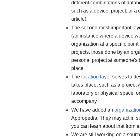
different combinations of datab
such as a device, project, or a
article).
The second most important lay
(an instance where a device wa
organization at a specific point 
projects, those done by an orga
personal project at someone's 
place.
The
location layer
serves to des
takes place, such as a project 
laboratory or physical space, or
accompany
We have added an
organization
Appropedia. They may act in spe
you can learn about that from 
We are still working on a sourc