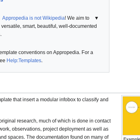
Appropedia is not Wikipedia
! We aim to
▼
, versatile, smart, beautiful, well-documented
.
template conventions on Appropedia. For a
see
Help:Templates
.
plate that insert a modular infobox to classify and
riginal research, much of which is done in contact
dwork, observations, project deployment as well as
s and spaces. The documentation found on many of
Example