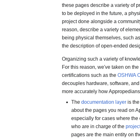
these pages describe a variety of pr
to be deployed in the future, a phys
project done alongside a community 
reason, describe a variety of elemen
being physical themselves, such a
the description of open-ended desi
Organizing such a variety of knowle
For this reason, we've taken on th
certifications such as the
OSHWA Cer
decouples hardware, software, and 
more accurately how Appropedians c
The
documentation layer
is the
about the pages you read on Appr
especially for cases where the
who are in charge of the
projec
pages are the main entity on th