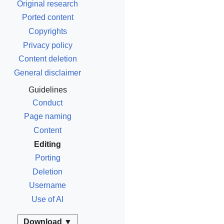
Original research
Ported content
Copyrights
Privacy policy
Content deletion
General disclaimer
Guidelines
Conduct
Page naming
Content
Editing
Porting
Deletion
Username
Use of AI
Download ▼