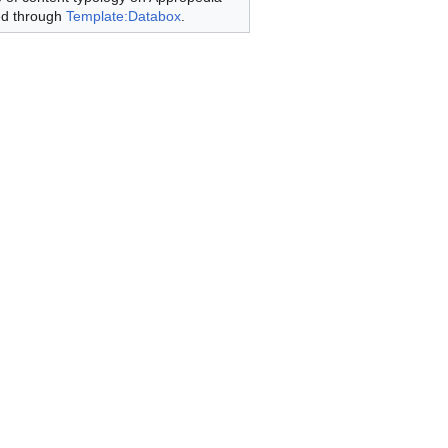
ed through
Template:Databox
.