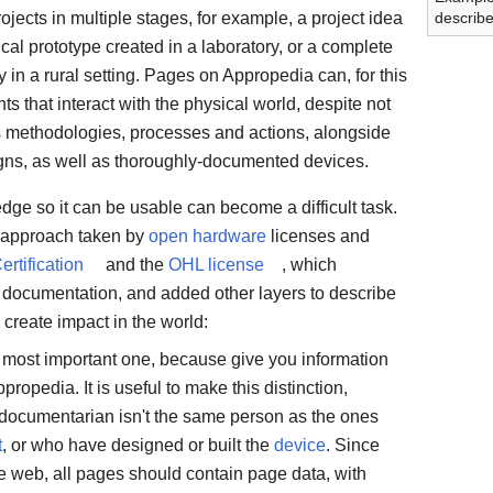
ojects in multiple stages, for example, a project idea
describ
ical prototype created in a laboratory, or a complete
in a rural setting. Pages on Appropedia can, for this
ts that interact with the physical world, despite not
s methodologies, processes and actions, alongside
gns, as well as thoroughly-documented devices.
dge so it can be usable can become a difficult task.
e approach taken by
open hardware
licenses and
tification
and the
OHL license
, which
documentation, and added other layers to describe
reate impact in the world:
 most important one, because give you information
opedia. It is useful to make this distinction,
 documentarian isn't the same person as the ones
t
, or who have designed or built the
device
. Since
e web, all pages should contain page data, with