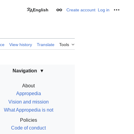
English
Create account
Log in
Appearance
Personal
rce
View history
Translate
Tools
Navigation
About
Appropedia
Vision and mission
What Appropedia is not
Policies
Code of conduct