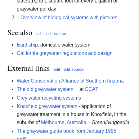
states 1/2 to 1 square foot for every 1 gallon of
graywater per day
↑
Overview of biological systems with pictures
See also
edit
edit source
Earthship
: domestic water system
California greywater regulations and design
External links
edit
edit source
Water Conservation Alliance of Southern Arizona
The old greywater system
at
CCAT
Grey water recycling systems
Knoxfield greywater system
- application of
greywater treatment in a house in Knoxfield, in the
suburbs of
Melbourne
,
Australia
. -
Greenlivingpedia
The graywater guide book from January 1995