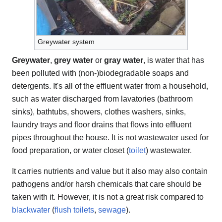
Greywater system
Greywater
,
grey water
or
gray water
, is water that has
been polluted with (non-)biodegradable soaps and
detergents. It's all of the effluent water from a household,
such as water discharged from lavatories (bathroom
sinks), bathtubs, showers, clothes washers, sinks,
laundry trays and floor drains that flows into effluent
pipes throughout the house. It is not wastewater used for
food preparation, or water closet (
toilet
) wastewater.
It carries nutrients and value but it also may also contain
pathogens and/or harsh chemicals that care should be
taken with it. However, it is not a great risk compared to
blackwater
(
flush toilets
,
sewage
).