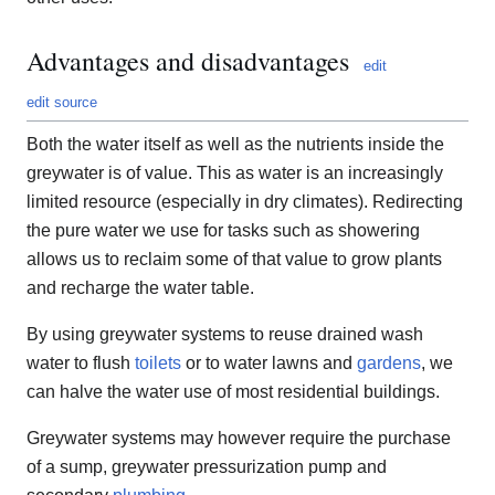
Advantages and disadvantages
edit
edit source
Both the water itself as well as the nutrients inside the
greywater is of value. This as water is an increasingly
limited resource (especially in dry climates). Redirecting
the pure water we use for tasks such as showering
allows us to reclaim some of that value to grow plants
and recharge the water table.
By using greywater systems to reuse drained wash
water to flush
toilets
or to water lawns and
gardens
, we
can halve the water use of most residential buildings.
Greywater systems may however require the purchase
of a sump, greywater pressurization pump and