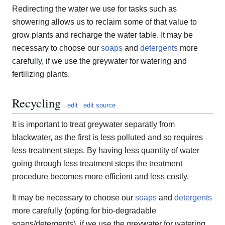
Redirecting the water we use for tasks such as
showering allows us to reclaim some of that value to
grow plants and recharge the water table. It may be
necessary to choose our
soaps
and
detergents
more
carefully, if we use the greywater for watering and
fertilizing plants.
Recycling
edit
edit source
It is important to treat greywater separatly from
blackwater, as the first is less polluted and so requires
less treatment steps. By having less quantity of water
going through less treatment steps the treatment
procedure becomes more efficient and less costly.
It may be necessary to choose our
soaps
and
detergents
more carefully (opting for bio-degradable
soaps/detergents), if we use the greywater for watering