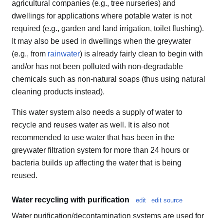
agricultural companies (e.g., tree nurseries) and
dwellings for applications where potable water is not
required (e.g., garden and land irrigation, toilet flushing).
It may also be used in dwellings when the greywater
(e.g., from
rainwater
) is already fairly clean to begin with
and/or has not been polluted with non-degradable
chemicals such as non-natural soaps (thus using natural
cleaning products instead).
This water system also needs a supply of water to
recycle and reuses water as well. It is also not
recommended to use water that has been in the
greywater filtration system for more than 24 hours or
bacteria builds up affecting the water that is being
reused.
Water recycling with purification
edit
edit source
Water purification/decontamination systems are used for