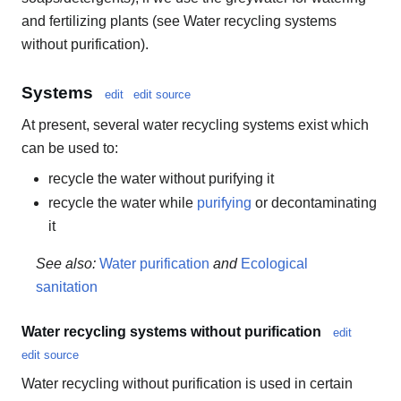
and fertilizing plants (see Water recycling systems
without purification).
Systems
edit
edit source
At present, several water recycling systems exist which
can be used to:
recycle the water without purifying it
recycle the water while
purifying
or decontaminating
it
See also:
Water purification
and
Ecological
sanitation
Water recycling systems without purification
edit
edit source
Water recycling without purification is used in certain