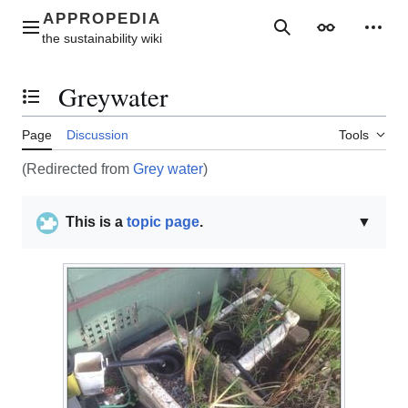
Jump
to
Main menu
Search
Appearance
Perso
content
Greywater
Toggle the table of contents
Page
Discussion
Tools
(Redirected from
Grey water
)
This is a
topic page
.
▼