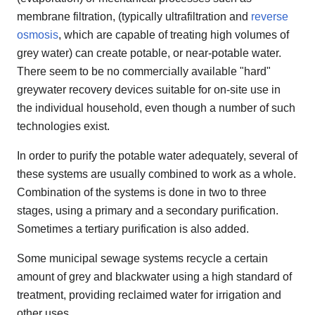
membrane filtration, (typically ultrafiltration and
reverse
osmosis
, which are capable of treating high volumes of
grey water) can create potable, or near-potable water.
There seem to be no commercially available "hard"
greywater recovery devices suitable for on-site use in
the individual household, even though a number of such
technologies exist.
In order to purify the potable water adequately, several of
these systems are usually combined to work as a whole.
Combination of the systems is done in two to three
stages, using a primary and a secondary purification.
Sometimes a tertiary purification is also added.
Some municipal sewage systems recycle a certain
amount of grey and blackwater using a high standard of
treatment, providing reclaimed water for irrigation and
other uses.