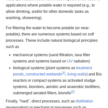
applications where potable water
is
required (e.g., to
allow drinking, and/or for other domestic tasks as
washing, showering).
For filtering the water to become potable (or near-
potable), there are numerous systems based on
soft
processes. These include natural biological principles
such as
mechanical systems (sand filtration, lava filter
systems and systems based on
UV
radiation)
biological systems (plant systems as
treatment
[
1
]
ponds
,
constructed wetlands
,
living walls
) and Bio
reactors or compact systems as activated sludge
systems, biorotors, aerobic and anaerobic biofilters,
[
2
]
submerged aerated filters, biorolls
Finally, "hard", direct processes, such as
distillation
(evaporation) or mechanical processes such as