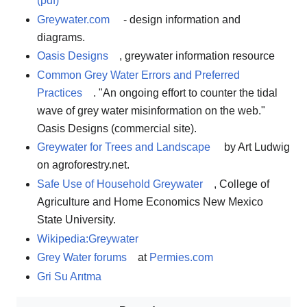
(pdf)
Greywater.com
- design information and
diagrams.
Oasis Designs
, greywater information resource
Common Grey Water Errors and Preferred
Practices
. "An ongoing effort to counter the tidal
wave of grey water misinformation on the web."
Oasis Designs (commercial site).
Greywater for Trees and Landscape
by Art Ludwig
on agroforestry.net.
Safe Use of Household Greywater
, College of
Agriculture and Home Economics New Mexico
State University.
Wikipedia:Greywater
Grey Water forums
at
Permies.com
Gri Su Arıtma