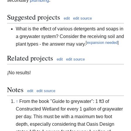
secondary
plumbing
.
Suggested projects
edit
edit source
What is the effect of various detergents and soaps in
a greywater system? Consider the receiving soil and
[
expansion needed
]
plant types - the answer may vary.
Related projects
edit
edit source
¡No results!
Notes
edit
edit source
↑
From the book "Guide to greywater": 1
f
t
3
of
Constructed Wetland for every 1 gallon of graywater
per day. This must be with a maximum two foot
depth, especially considering that Oasis Design