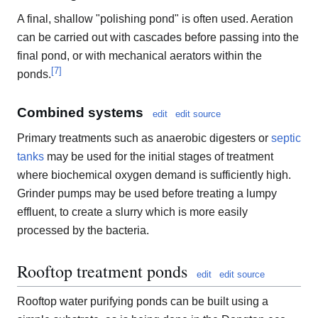
A final, shallow "polishing pond" is often used. Aeration
can be carried out with cascades before passing into the
final pond, or with mechanical aerators within the
[
7
]
ponds.
Combined systems
edit
edit source
Primary treatments such as anaerobic digesters or
septic
tanks
may be used for the initial stages of treatment
where biochemical oxygen demand is sufficiently high.
Grinder pumps may be used before treating a lumpy
effluent, to create a slurry which is more easily
processed by the bacteria.
Rooftop treatment ponds
edit
edit source
Rooftop water purifying ponds can be built using a