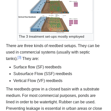
The 3 treatment set-ups mostly employed
There are three kinds of reedbed setups. They can be
used in commercial systems (usually with septic
[
3
]
tanks).
They are:
Surface flow (SF) reedbeds
Subsurface Flow (SSF) reedbeds
Vertical Flow (VF) reedbeds
The reedbeds grow in a closed basin with a substrate
medium. For most commercial purposes, ponds are
lined in order to be watertight. Rubber can be used.
Preventing leakage is essential in urban areas or close