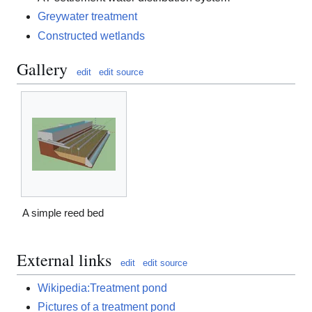
Greywater treatment
Constructed wetlands
Gallery
edit
edit source
A simple reed bed
External links
edit
edit source
Wikipedia:Treatment pond
Pictures of a treatment pond