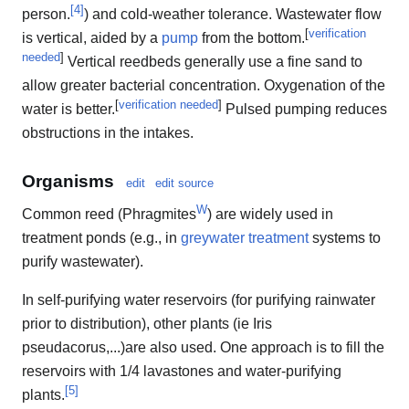
[
4
]
person.
) and cold-weather tolerance. Wastewater flow
[
verification
is vertical, aided by a
pump
from the bottom.
needed
]
Vertical reedbeds generally use a fine sand to
allow greater bacterial concentration. Oxygenation of the
[
verification needed
]
water is better.
Pulsed pumping reduces
obstructions in the intakes.
Organisms
edit
edit source
W
Common reed (Phragmites
) are widely used in
treatment ponds (e.g., in
greywater treatment
systems to
purify wastewater).
In self-purifying water reservoirs (for purifying rainwater
prior to distribution), other plants (ie Iris
pseudacorus,...)are also used. One approach is to fill the
reservoirs with 1/4 lavastones and water-purifying
[
5
]
plants.