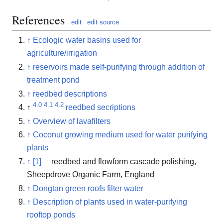
References
edit
edit source
↑
Ecologic water basins used for
agriculture/irrigation
↑
reservoirs made self-purifying through addition of
treatment pond
↑
reedbed descriptions
4.0
4.1
4.2
↑
reedbed secriptions
↑
Overview of lavafilters
↑
Coconut growing medium used for water purifying
plants
↑
[1]
reedbed and flowform cascade polishing,
Sheepdrove Organic Farm, England
↑
Dongtan green roofs filter water
↑
Description of plants used in water-purifying
rooftop ponds