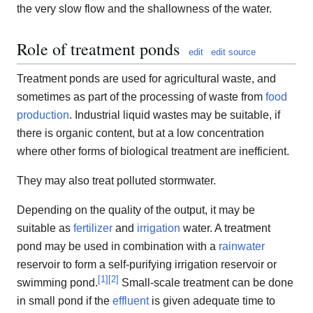
the very slow flow and the shallowness of the water.
Role of treatment ponds
edit
edit source
Treatment ponds are used for agricultural waste, and
sometimes as part of the processing of waste from
food
production
. Industrial liquid wastes may be suitable, if
there is organic content, but at a low concentration
where other forms of biological treatment are inefficient.
They may also treat polluted stormwater.
Depending on the quality of the output, it may be
suitable as
fertilizer
and
irrigation
water. A treatment
pond may be used in combination with a
rainwater
reservoir to form a self-purifying irrigation reservoir or
[
1
]
[
2
]
swimming pond.
Small-scale treatment can be done
in small pond if the
effluent
is given adequate time to