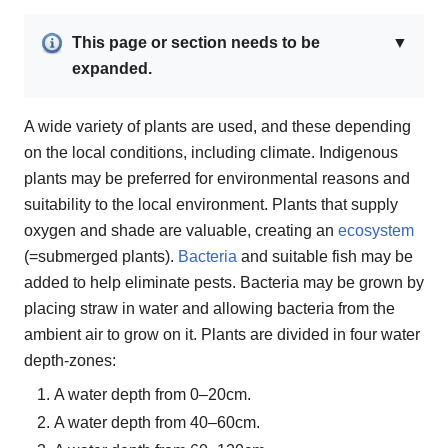
This page or section needs to be
▼
expanded.
A wide variety of plants are used, and these depending
on the local conditions, including climate. Indigenous
plants may be preferred for environmental reasons and
suitability to the local environment. Plants that supply
oxygen and shade are valuable, creating an
ecosystem
(=submerged plants).
Bacteria
and suitable fish may be
added to help eliminate pests. Bacteria may be grown by
placing straw in water and allowing bacteria from the
ambient air to grow on it. Plants are divided in four water
depth-zones:
A water depth from 0–20cm.
A water depth from 40–60cm.