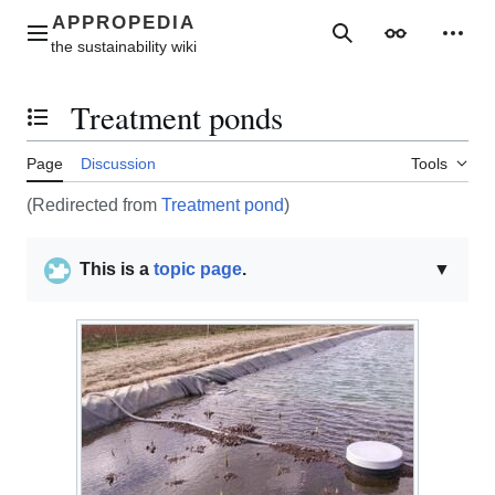
Jump
to
Main menu
Search
Appearance
Perso
content
Treatment ponds
Toggle the table of contents
Page
Discussion
Tools
(Redirected from
Treatment pond
)
This is a
topic page
.
▼