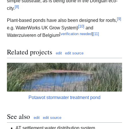
simple substrate, as is being done in the Dongtan eco-
[
8
]
city.
[
9
]
Plant-based ponds have also been designed for roofs,
[
10
]
e.g. WaterWorks UK Grow System)
and
[
verification needed
]
[
11
]
Waterzuiveren of Belgium
Related projects
edit
edit source
Potawot stormwater treatment pond
See also
edit
edit source
AT settlement water distribution system