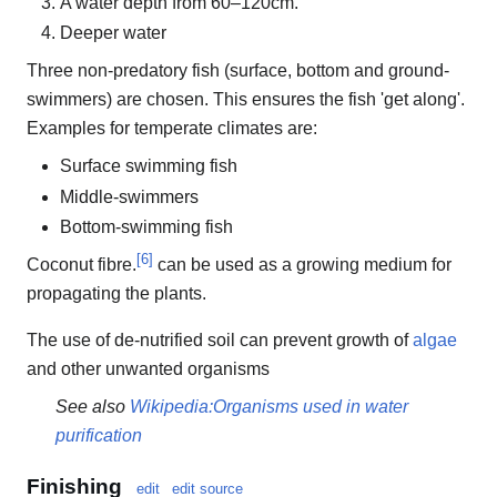
A water depth from 60–120cm.
Deeper water
Three non-predatory fish (surface, bottom and ground-
swimmers) are chosen. This ensures the fish 'get along'.
Examples for temperate climates are:
Surface swimming fish
Middle-swimmers
Bottom-swimming fish
[
6
]
Coconut fibre.
can be used as a growing medium for
propagating the plants.
The use of de-nutrified soil can prevent growth of
algae
and other unwanted organisms
See also
Wikipedia:Organisms used in water
purification
Finishing
edit
edit source