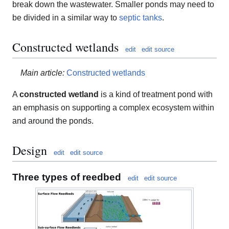
break down the wastewater. Smaller ponds may need to
be divided in a similar way to
septic tanks
.
Constructed wetlands
edit
edit source
Main article:
Constructed wetlands
A
constructed wetland
is a kind of treatment pond with
an emphasis on supporting a complex ecosystem within
and around the ponds.
Design
edit
edit source
Three types of reedbed
edit
edit source