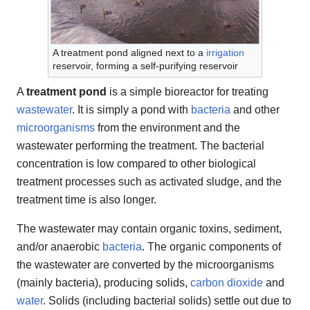
A treatment pond aligned next to a
irrigation
reservoir, forming a self-purifying reservoir
A
treatment pond
is a simple bioreactor for treating
wastewater
. It is simply a pond with
bacteria
and other
microorganisms
from the environment and the
wastewater performing the treatment. The bacterial
concentration is low compared to other biological
treatment processes such as activated sludge, and the
treatment time is also longer.
The wastewater may contain organic toxins, sediment,
and/or anaerobic
bacteria
. The organic components of
the wastewater are converted by the microorganisms
(mainly bacteria), producing solids,
carbon dioxide
and
water
. Solids (including bacterial solids) settle out due to