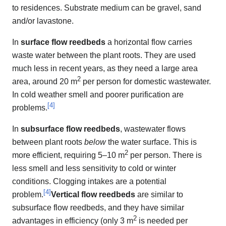
to residences. Substrate medium can be gravel, sand
and/or lavastone.
In
surface flow reedbeds
a horizontal flow carries
waste water between the plant roots. They are used
much less in recent years, as they need a large area
2
area, around 20 m
per person for domestic wastewater.
In cold weather smell and poorer purification are
[
4
]
problems.
In
subsurface flow reedbeds
, wastewater flows
between plant roots
below
the water surface. This is
2
more efficient, requiring 5–10 m
per person. There is
less smell and less sensitivity to cold or winter
conditions. Clogging intakes are a potential
[
4
]
problem.
Vertical flow reedbeds
are similar to
subsurface flow reedbeds, and they have similar
2
advantages in efficiency (only 3 m
is needed per