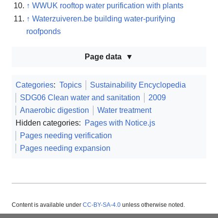
↑
WWUK rooftop water purification with plants
↑
Waterzuiveren.be building water-purifying
roofponds
Page data
Categories
:
Topics
Sustainability Encyclopedia
SDG06 Clean water and sanitation
2009
Anaerobic digestion
Water treatment
Hidden categories:
Pages with Notice.js
Pages needing verification
Pages needing expansion
Content is available under
CC-BY-SA-4.0
unless otherwise noted.