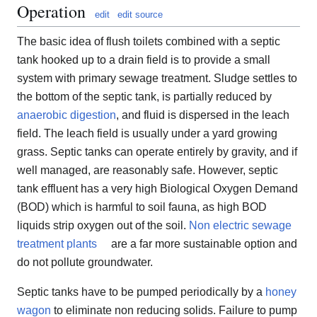
Operation
edit
edit source
The basic idea of flush toilets combined with a septic
tank hooked up to a drain field is to provide a small
system with primary sewage treatment. Sludge settles to
the bottom of the septic tank, is partially reduced by
anaerobic digestion
, and fluid is dispersed in the leach
field. The leach field is usually under a yard growing
grass. Septic tanks can operate entirely by gravity, and if
well managed, are reasonably safe. However, septic
tank effluent has a very high Biological Oxygen Demand
(BOD) which is harmful to soil fauna, as high BOD
liquids strip oxygen out of the soil.
Non electric sewage
treatment plants
are a far more sustainable option and
do not pollute groundwater.
Septic tanks have to be pumped periodically by a
honey
wagon
to eliminate non reducing solids. Failure to pump