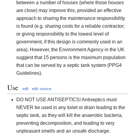
between a number of houses (where those houses
are close) may improve this, provided an effective
approach to sharing the maintenance responsibility
is found (e.g. sharing costs for a reliable contractor;
or giving responsibility to the lowest level of
government, if this design is commonly used in an
area). However, the Environment Agency in the UK
suggest that 15 persons is the maximum population
that can be served by a septic tank system (PPG4
Guidelines).
Use
edit
edit source
DO NOT USE ANTISEPTICS! Antiseptics must
NEVER be used in any toilet or drain leading to the
septic tank, as they will kill the anaerobic bacteria,
preventing decomposition, and leading to very
unpleasant smells and an unsafe discharge.