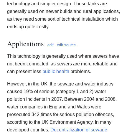
technology and simpler design. These tanks are
generally used on newer builds and rural applications,
as they need some sort of technical installation which
ends up quite costly.
Applications
edit
edit source
This technology is generally used where sewers have
not been connected, as sewers are more reliable and
can present less
public health
problems.
However, in the UK, the sewage and water industry
caused 19% of serious (category 1 and 2) water
pollution incidents in 2007. Between 2004 and 2008,
water companies in England and Wales were
prosecuted 342 times for serious pollution offences,
according to the UK Environment Agency. In many
developed counties,
Decentralization of sewage