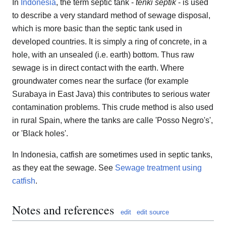
In
Indonesia
, the term septic tank -
tenki septik
- is used
to describe a very standard method of sewage disposal,
which is more basic than the septic tank used in
developed countries. It is simply a ring of concrete, in a
hole, with an unsealed (i.e. earth) bottom. Thus raw
sewage is in direct contact with the earth. Where
groundwater comes near the surface (for example
Surabaya in East Java) this contributes to serious water
contamination problems. This crude method is also used
in rural Spain, where the tanks are calle 'Posso Negro's',
or 'Black holes'.
In Indonesia, catfish are sometimes used in septic tanks,
as they eat the sewage. See
Sewage treatment using
catfish
.
Notes and references
edit
edit source