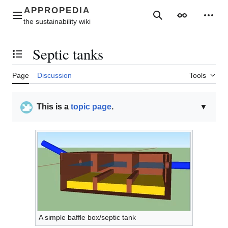
Jump
to
Main menu
Search
Appearance
Perso
content
Septic tanks
Toggle the table of contents
Page
Discussion
Tools
This is a
topic page
.
▼
A simple baffle box/septic tank