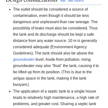
edit
edit source
The outlet should be considered a source of
contamination, even though it should be less
dangerous and unpleasant than raw sewage. The
possibility of leaks must also be considered. Thus
the tank and its discharge should be kept a safe
distance from any water source. 10 m is generally
considered adequate (Environment Agency
Guidelines). The tank should also be above the
groundwater
level. Aside from pollution, rising
groundwater may also "float" the tank, causing it to
be lifted up from its position. (This is due to the
air/gas space in the tank, making it the tank
buoyant.)
The application of a septic tank to a single house
leads to relatively high maintenance, a high rate of
problems, and greater cost. Sharing a septic tank