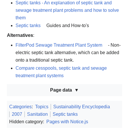
Septic tanks - An explanation of septic tank and
sewage treatment plant problems and how to solve
them
Septic tanks
Guides and How-to's
Alternatives
:
FilterPod Sewage Treatment Plant System
- Non-
electric septic tank alternative, which can be added
onto a traditional septic tank.
Compare cesspools, septic tank and sewage
treatment plant systems
Page data
Categories
:
Topics
Sustainability Encyclopedia
2007
Sanitation
Septic tanks
Hidden category:
Pages with Notice.js