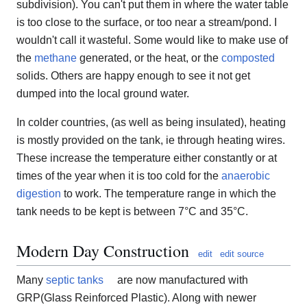
subdivision). You can't put them in where the water table
is too close to the surface, or too near a stream/pond. I
wouldn't call it wasteful. Some would like to make use of
the
methane
generated, or the heat, or the
composted
solids. Others are happy enough to see it not get
dumped into the local ground water.
In colder countries, (as well as being insulated), heating
is mostly provided on the tank, ie through heating wires.
These increase the temperature either constantly or at
times of the year when it is too cold for the
anaerobic
digestion
to work. The temperature range in which the
tank needs to be kept is between 7°C and 35°C.
Modern Day Construction
edit
edit source
Many
septic tanks
are now manufactured with
GRP(Glass Reinforced Plastic). Along with newer