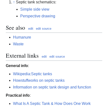
↑
Septic tank schematics:
Simple side view
Perspective drawing
See also
edit
edit source
Humanure
Waste
External links
edit
edit source
General info
:
Wikipedia:Septic tanks
Howstuffworks on septic tanks
Information on septic tank design and function
Practical info
:
What Is A Septic Tank & How Does One Work