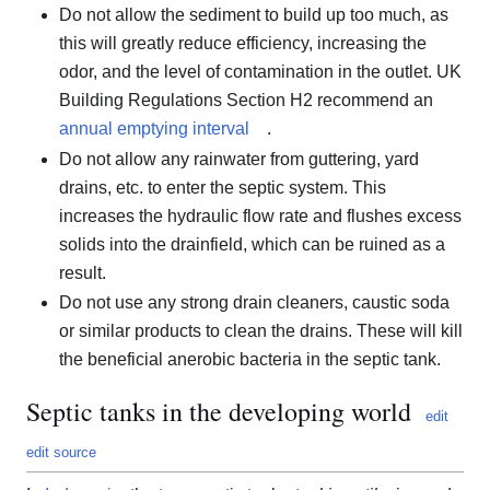
Do not allow the sediment to build up too much, as
this will greatly reduce efficiency, increasing the
odor, and the level of contamination in the outlet. UK
Building Regulations Section H2 recommend an
annual emptying interval
.
Do not allow any rainwater from guttering, yard
drains, etc. to enter the septic system. This
increases the hydraulic flow rate and flushes excess
solids into the drainfield, which can be ruined as a
result.
Do not use any strong drain cleaners, caustic soda
or similar products to clean the drains. These will kill
the beneficial anerobic bacteria in the septic tank.
Septic tanks in the developing world
edit
edit source