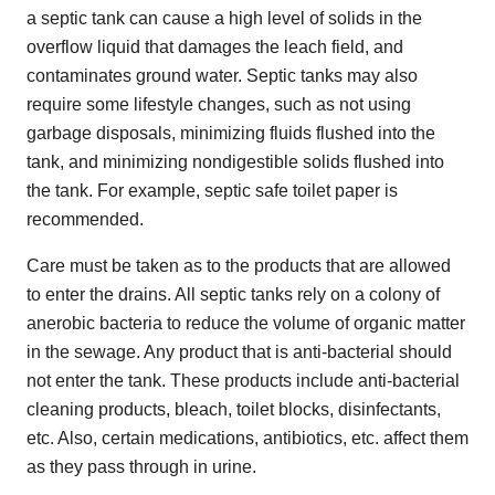
a septic tank can cause a high level of solids in the
overflow liquid that damages the leach field, and
contaminates ground water. Septic tanks may also
require some lifestyle changes, such as not using
garbage disposals, minimizing fluids flushed into the
tank, and minimizing nondigestible solids flushed into
the tank. For example, septic safe toilet paper is
recommended.
Care must be taken as to the products that are allowed
to enter the drains. All septic tanks rely on a colony of
anerobic bacteria to reduce the volume of organic matter
in the sewage. Any product that is anti-bacterial should
not enter the tank. These products include anti-bacterial
cleaning products, bleach, toilet blocks, disinfectants,
etc. Also, certain medications, antibiotics, etc. affect them
as they pass through in urine.