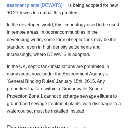
treatment plants (DEWATS)
is being adopted for new
'ECO' towns to combat this problem.
In the developed world, this technology used to be used
in remote areas; in poorer communities in the
developing world, some form of septic tank may be the
standard, even in high density settlements and
increasingly, where DEWATS is adopted.
In the UK, septic tank installations are prohibited in
many areas now, under the Environment Agency's
'General Binding Rules' January 15th, 2015. Any
properties that are within a Groundwater Source
Prtoection Zone 1 cannot discharge sewage effluent to
ground and sewage treatment plants, with discharge to a
watercourse, must be installed instead.
Design considerations