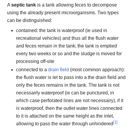
A
septic tank
is a tank allowing feces to decompose
using the already present microorganisms. Two types
can be distinguished:
contained: the tank is waterproof (ie used in
recreational vehicles) and thus all the flush water
and feces remain in the tank; the tank is emptied
every two weeks or so and the sludge is moved for
processing off-site
connected to a
drain field
(most common approach):
the flush water is let to pass into a the drain field and
only the feces remains in the tank. The tank is not
necessairly waterproof (ie can be punctured, in
which case perforated lines are not necessairy), if it
is
waterproof, then the outlet water lines connected
to it is attached on the same height as the inlet,
[
1
]
allowing to pass the water through unhindered