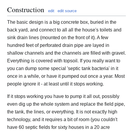
Construction
edit
edit source
The basic design is a big concrete box, buried in the
back yard, and connect to all all the house's toilets and
sink drain lines (mounted on the front of it). A few
hundred feet of perforated drain pipe are layed in
shallow channels and the channels are filled with gravel.
Everything is covered with topsoil. If you really want to
you can dump some special 'septic tank bacteria' in it
once in a while, or have it pumped out once a year. Most
people ignore it - at least until it stops working.
If it stops working you have to pump it all out, possibly
even dig up the whole system and replace the field pipe,
the tank, the lines, or everything. It is not exactly high
technology, and it requires a bit of room (you couldn't
have 60 septic fields for sixty houses in a 20 acre