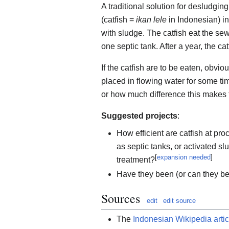
A traditional solution for desludging
(catfish =
ikan lele
in Indonesian) int
with sludge. The catfish eat the se
one septic tank. After a year, the ca
If the catfish are to be eaten, obvio
placed in flowing water for some tim
or how much difference this makes t
Suggested projects
:
How efficient are catfish at p
as septic tanks, or activated 
[
expansion needed
]
treatment?
Have they been (or can they be
Sources
edit
edit source
The
Indonesian Wikipedia artic