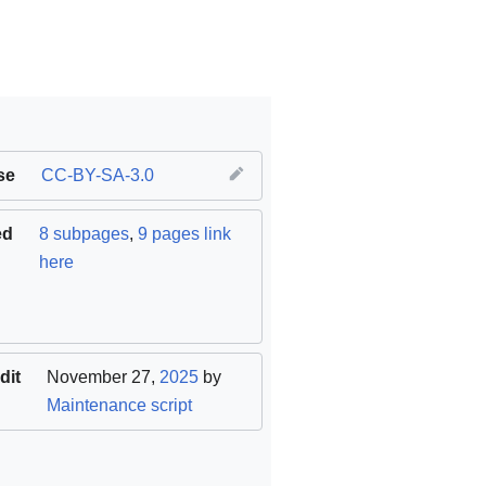
se
CC-BY-SA-3.0
ed
8 subpages
,
9 pages link
here
dit
November 27,
2025
by
Maintenance script