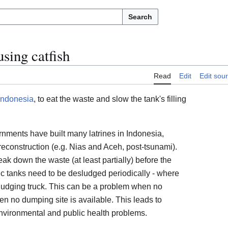
Search
sing catfish
Read
Edit
Edit sou
Indonesia
, to eat the waste and slow the tank's filling
rnments have built many latrines in Indonesia,
econstruction (e.g. Nias and Aceh, post-tsunami).
eak down the waste (at least partially) before the
ic tanks need to be desludged periodically - where
sludging truck. This can be a problem when no
en no dumping site is available. This leads to
environmental and public health problems.