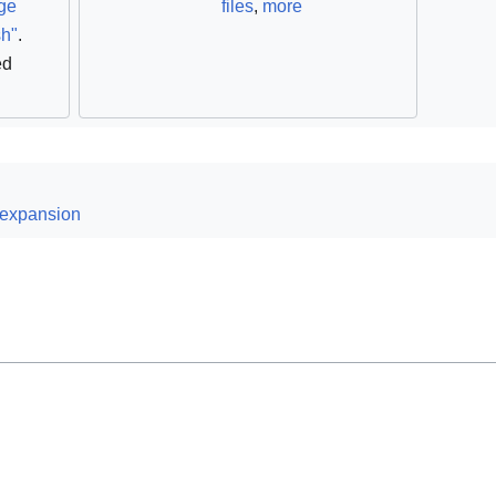
ge
files
,
more
sh"
.
ed
 expansion