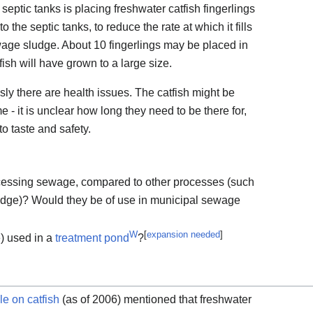
 septic tanks is placing freshwater catfish fingerlings
o the septic tanks, to reduce the rate at which it fills
wage sludge. About 10 fingerlings may be placed in
tfish will have grown to a large size.
usly there are health issues. The catfish might be
e - it is unclear how long they need to be there for,
o taste and safety.
rocessing sewage, compared to other processes (such
sludge)? Would they be of use in municipal sewage
W
[
expansion needed
]
) used in a
treatment pond
?
le on catfish
(as of 2006) mentioned that freshwater