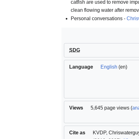
catfish are used to remove impu
clean flowing water after remova
Personal conversations -
Chris
SDG
Language
English
(en)
Views
5,645 page views (
ana
Cite as
KVDP
,
Chriswatergu