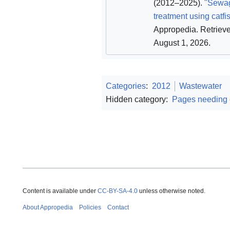
(2012–2025).
"Sewa
treatment using catfi
Appropedia
. Retriev
August 1, 2026
.
Categories
:
2012
Wastewater
Hidden category:
Pages needing
Content is available under
CC-BY-SA-4.0
unless otherwise noted.
About Appropedia
Policies
Contact