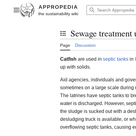
Jump
to
Main menu
content
Sewage treatment u
Toggle the table of contents
Page
Discussion
Catfish
are used in
septic tanks
in
up with solids.
Aid agencies, individuals and gove
sometimes on a large scale during r
The latrines have septic tanks to br
water is discharged. However, sept
the sludge is sucked out with a de
desludging truck is available, or wh
overflowing septic tanks, causing 