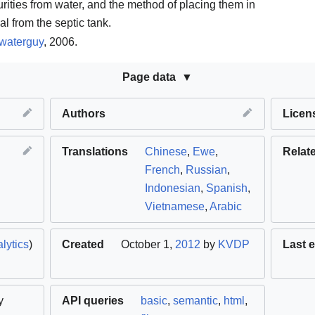
rities from water, and the method of placing them in
l from the septic tank.
waterguy
, 2006.
Page data
Authors
Licen
Translations
Chinese
,
Ewe
,
Relat
French
,
Russian
,
Indonesian
,
Spanish
,
Vietnamese
,
Arabic
lytics
)
Created
October 1,
2012
by
KVDP
Last e
y
API queries
basic
,
semantic
,
html
,