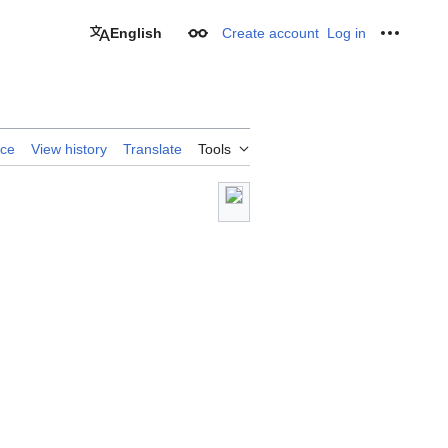
English
Create account
Log in
Appearance
Personal
rce
View history
Translate
Tools