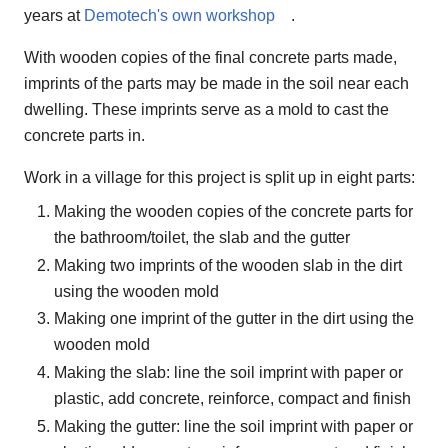
years at
Demotech's own workshop
.
With wooden copies of the final concrete parts made,
imprints of the parts may be made in the soil near each
dwelling. These imprints serve as a mold to cast the
concrete parts in.
Work in a village for this project is split up in eight parts:
Making the wooden copies of the concrete parts for
the bathroom/toilet, the slab and the gutter
Making two imprints of the wooden slab in the dirt
using the wooden mold
Making one imprint of the gutter in the dirt using the
wooden mold
Making the slab: line the soil imprint with paper or
plastic, add concrete, reinforce, compact and finish
Making the gutter: line the soil imprint with paper or