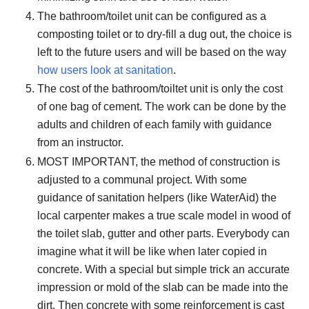
The bathroom/toilet unit can be configured as a
composting toilet or to dry-fill a dug out, the choice is
left to the future users and will be based on the way
how users look at sanitation
.
The cost of the bathroom/toiltet unit is only the cost
of one bag of cement. The work can be done by the
adults and children of each family with guidance
from an instructor.
MOST IMPORTANT, the method of construction is
adjusted to a communal project. With some
guidance of sanitation helpers (like WaterAid) the
local carpenter makes a true scale model in wood of
the toilet slab, gutter and other parts. Everybody can
imagine what it will be like when later copied in
concrete. With a special but simple trick an accurate
impression or mold of the slab can be made into the
dirt. Then concrete with some reinforcement is cast