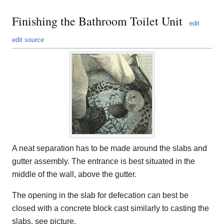
Finishing the Bathroom Toilet Unit
edit
edit source
A neat separation has to be made around the slabs and
gutter assembly. The entrance is best situated in the
middle of the wall, above the gutter.
The opening in the slab for defecation can best be
closed with a concrete block cast similarly to casting the
slabs, see picture.