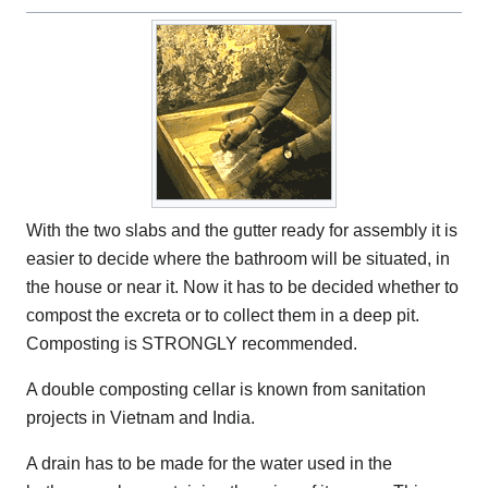
With the two slabs and the gutter ready for assembly it is
easier to decide where the bathroom will be situated, in
the house or near it. Now it has to be decided whether to
compost the excreta or to collect them in a deep pit.
Composting is STRONGLY recommended.
A double composting cellar is known from sanitation
projects in Vietnam and India.
A drain has to be made for the water used in the