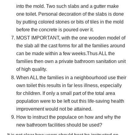
into the mold. Two such slabs and a gutter make
one toilet. Personal decoration of the slabs is done
by putting colored stones or bits of tiles in the mold
before the concrete is poured over it.
MOST IMPORTANT, with the one wooden model of
the slab all the cast forms for all the families around
can be made within a few weeks.Thus ALL the
families then own a private bathroom sanitation unit
of high quality.
When ALL the families in a neighbourhood use their
own toilet this results in far less illness, especially
for children. If only a small part of the total area
population were to be left out this life-saving health
improvement would not be attained.
How to instruct the populace on how and why the
new bathroom facilities should be used?