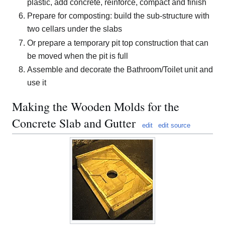
plastic, add concrete, reinforce, compact and finish
Prepare for composting: build the sub-structure with
two cellars under the slabs
Or prepare a temporary pit top construction that can
be moved when the pit is full
Assemble and decorate the Bathroom/Toilet unit and
use it
Making the Wooden Molds for the
Concrete Slab and Gutter
edit
edit source