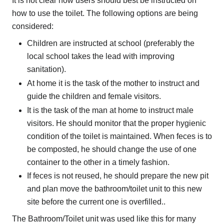
It is not clear how users should best be instructed on
how to use the toilet. The following options are being
considered:
Children are instructed at school (preferably the
local school takes the lead with improving
sanitation).
At home it is the task of the mother to instruct and
guide the children and female visitors.
It is the task of the man at home to instruct male
visitors. He should monitor that the proper hygienic
condition of the toilet is maintained. When feces is to
be composted, he should change the use of one
container to the other in a timely fashion.
If feces is not reused, he should prepare the new pit
and plan move the bathroom/toilet unit to this new
site before the current one is overfilled..
The Bathroom/Toilet unit was used like this for many