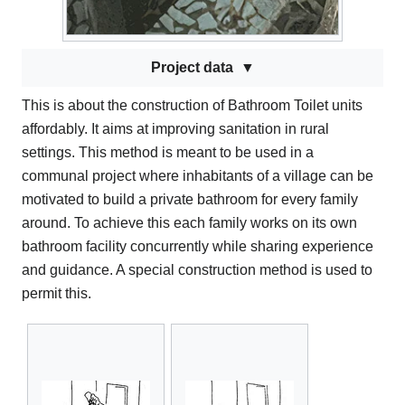
Project data
This is about the construction of Bathroom Toilet units
affordably. It aims at improving sanitation in rural
settings. This method is meant to be used in a
communal project where inhabitants of a village can be
motivated to build a private bathroom for every family
around. To achieve this each family works on its own
bathroom facility concurrently while sharing experience
and guidance. A special construction method is used to
permit this.