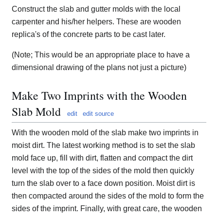
Construct the slab and gutter molds with the local
carpenter and his/her helpers. These are wooden
replica's of the concrete parts to be cast later.
(Note; This would be an appropriate place to have a
dimensional drawing of the plans not just a picture)
Make Two Imprints with the Wooden
Slab Mold
edit
edit source
With the wooden mold of the slab make two imprints in
moist dirt. The latest working method is to set the slab
mold face up, fill with dirt, flatten and compact the dirt
level with the top of the sides of the mold then quickly
turn the slab over to a face down position. Moist dirt is
then compacted around the sides of the mold to form the
sides of the imprint. Finally, with great care, the wooden