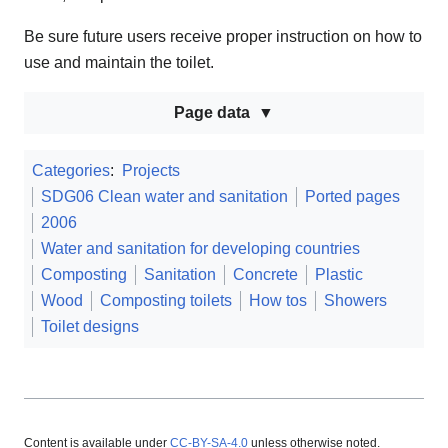
Be sure future users receive proper instruction on how to
use and maintain the toilet.
Page data
Categories
:
Projects
SDG06 Clean water and sanitation
Ported pages
2006
Water and sanitation for developing countries
Composting
Sanitation
Concrete
Plastic
Wood
Composting toilets
How tos
Showers
Toilet designs
Content is available under
CC-BY-SA-4.0
unless otherwise noted.