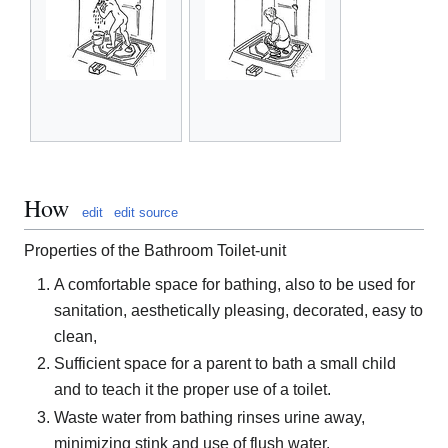
How
edit
edit source
Properties of the Bathroom Toilet-unit
A comfortable space for bathing, also to be used for
sanitation, aesthetically pleasing, decorated, easy to
clean,
Sufficient space for a parent to bath a small child
and to teach it the proper use of a toilet.
Waste water from bathing rinses urine away,
minimizing stink and use of flush water.