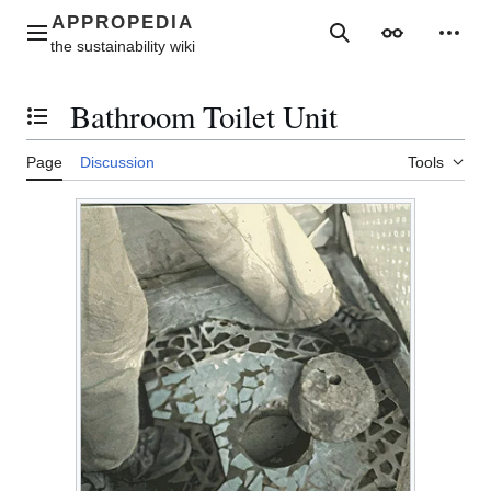
Jump
to
Main menu
Search
Appearance
Perso
content
Bathroom Toilet Unit
Toggle the table of contents
Page
Discussion
Tools