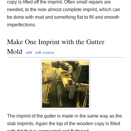
copy is lifted off the imprint. Often small repairs are
needed, to the now almost complete imprint, which can
be done with mud and something flat to fill and smooth
imperfections.
Make One Imprint with the Gutter
Mold
edit
edit source
The imprint of the gutter is made in the same way as the
slab imprints. Again the top of the wooden copy is filled