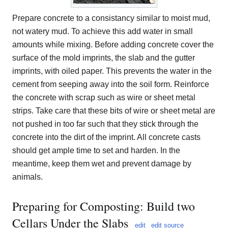
Prepare concrete to a consistancy similar to moist mud,
not watery mud. To achieve this add water in small
amounts while mixing. Before adding concrete cover the
surface of the mold imprints, the slab and the gutter
imprints, with oiled paper. This prevents the water in the
cement from seeping away into the soil form. Reinforce
the concrete with scrap such as wire or sheet metal
strips. Take care that these bits of wire or sheet metal are
not pushed in too far such that they stick through the
concrete into the dirt of the imprint. All concrete casts
should get ample time to set and harden. In the
meantime, keep them wet and prevent damage by
animals.
Preparing for Composting: Build two
Cellars Under the Slabs
edit
edit source