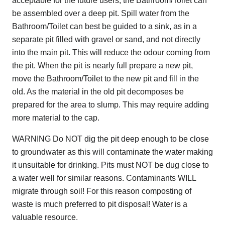
acceptable for the future users, the Bathroom/Toilet can
be assembled over a deep pit. Spill water from the
Bathroom/Toilet can best be guided to a sink, as in a
separate pit filled with gravel or sand, and not directly
into the main pit. This will reduce the odour coming from
the pit. When the pit is nearly full prepare a new pit,
move the Bathroom/Toilet to the new pit and fill in the
old. As the material in the old pit decomposes be
prepared for the area to slump. This may require adding
more material to the cap.
WARNING Do NOT dig the pit deep enough to be close
to groundwater as this will contaminate the water making
it unsuitable for drinking. Pits must NOT be dug close to
a water well for similar reasons. Contaminants WILL
migrate through soil! For this reason composting of
waste is much preferred to pit disposal! Water is a
valuable resource.