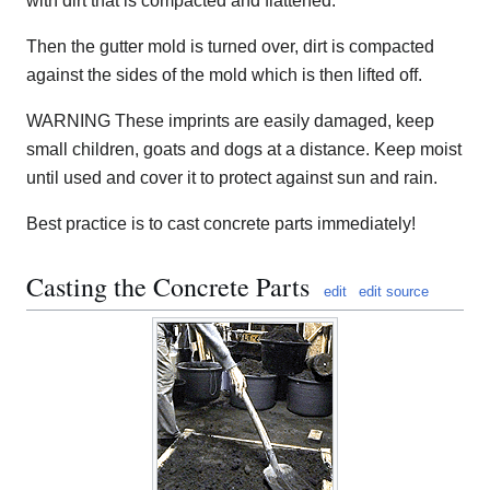
with dirt that is compacted and flattened.
Then the gutter mold is turned over, dirt is compacted
against the sides of the mold which is then lifted off.
WARNING These imprints are easily damaged, keep
small children, goats and dogs at a distance. Keep moist
until used and cover it to protect against sun and rain.
Best practice is to cast concrete parts immediately!
Casting the Concrete Parts
edit
edit source