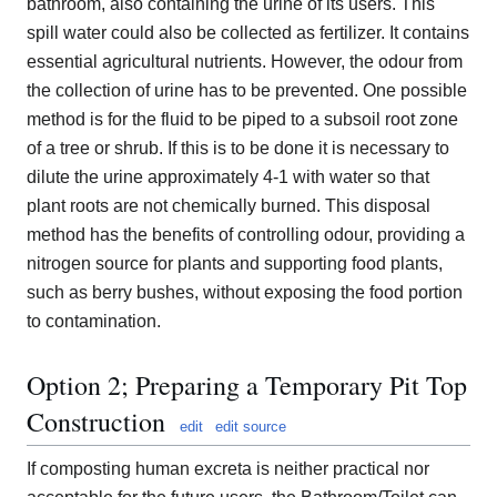
bathroom, also containing the urine of its users. This
spill water could also be collected as fertilizer. It contains
essential agricultural nutrients. However, the odour from
the collection of urine has to be prevented. One possible
method is for the fluid to be piped to a subsoil root zone
of a tree or shrub. If this is to be done it is necessary to
dilute the urine approximately 4-1 with water so that
plant roots are not chemically burned. This disposal
method has the benefits of controlling odour, providing a
nitrogen source for plants and supporting food plants,
such as berry bushes, without exposing the food portion
to contamination.
Option 2; Preparing a Temporary Pit Top
Construction
edit
edit source
If composting human excreta is neither practical nor