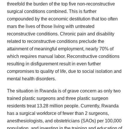
threefold the burden of the top five non-reconstructive
surgical conditions combined. This is further
compounded by the economic destitution that too often
mars the lives of those living with untreated
reconstructive conditions. Chronic pain and disability
related to reconstructive conditions preclude the
attainment of meaningful employment, nearly 70% of
which requires manual labor. Reconstructive conditions
resulting in disfigurement result in even further
compromises to quality of life, due to social isolation and
mental health disorders.
The situation in Rwanda is of grave concern as only two
trained plastic surgeons and three plastic surgeon
residents treat 13.28 million people. Currently, Rwanda
has a surgical workforce of fewer than 2 surgeons,
anesthesiologists, and obstetricians (SAOs) per 100,000
population, and investing in the training and education of