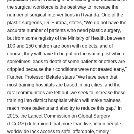
the surgical workforce is the best way to increase the
number of surgical interventions in Rwanda. One of the
plastic surgeons, Dr. Furaha, states, “We do not have the
accurate number of patients who need plastic surgery,
but from some registry of the Ministry of Health, between
100 and 150 children are born with defects, and of
course, they will have to be put on the waiting list which
sometimes leads to death of some patients or others are
crippled because their conditions were not treated early,"
Further, Professor Bekele states "We have seen that
most training hospitals are based in big cities, and the
rural communities are left out, we seek to increase these
training into district hospitals which will make trainees
reach more patients and also try to reduce this gap." In
2015, the Lancet Commission on Global Surgery
(LCoGS) determined that more than five billion people
worldwide lack access to safe, affordable, timely