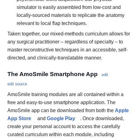
simulator is easily assembled from low-cost and
locally-sourced materials to replicate the anatomy
relevant to local flap techniques.
Taken together, our mixed-methods curriculum allows for
any surgical practitioner – regardless of specialty – to
master reconstructive techniques in an accessible, self-
directed, and clinically-translatable manner.
The AmoSmile Smartphone App
edit
edit source
AmoSmile training modules are all contained within a
free and easy-to-use smartphone application. The
AmoSmile app can be downloaded from both the
Apple
App Store
and
Google Play
. Once downloaded,
create your personal account to access the carefully
curated curriculum within each module, including