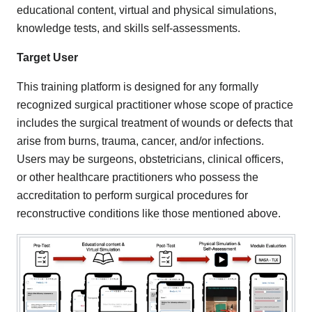
educational content, virtual and physical simulations,
knowledge tests, and skills self-assessments.
Target User
This training platform is designed for any formally
recognized surgical practitioner whose scope of practice
includes the surgical treatment of wounds or defects that
arise from burns, trauma, cancer, and/or infections.
Users may be surgeons, obstetricians, clinical officers,
or other healthcare practitioners who possess the
accreditation to perform surgical procedures for
reconstructive conditions like those mentioned above.