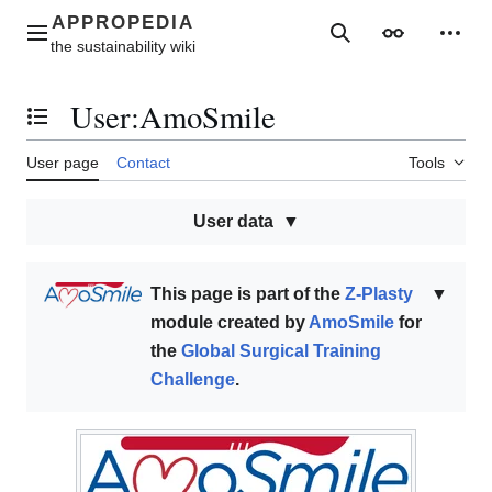
Jump
to
Main menu
Search
Appearance
Perso
content
User
:
AmoSmile
Toggle the table of contents
User page
Contact
Tools
User data
This page is part of the
Z-Plasty
▼
module created by
AmoSmile
for
the
Global Surgical Training
Challenge
.