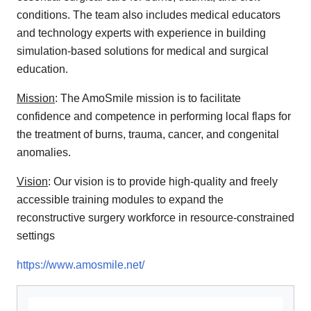
conditions. The team also includes medical educators
and technology experts with experience in building
simulation-based solutions for medical and surgical
education.
Mission
: The AmoSmile mission is to facilitate
confidence and competence in performing local flaps for
the treatment of burns, trauma, cancer, and congenital
anomalies.
Vision
: Our vision is to provide high-quality and freely
accessible training modules to expand the
reconstructive surgery workforce in resource-constrained
settings
https://www.amosmile.net/