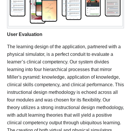
User Evaluation
The learning design of the application, partnered with a
physical simulator, is a perfect conduit to evaluate a
learner’s clinical competency. Our system divides
learning into four hierarchical processes that mirror
Miller's pyramid: knowledge, application of knowledge,
clinical skills competency, and clinical performance. This
instructional design methodology is echoed across all
four modules and was chosen for its flexibility. Our
theory utilizes a strong instructional design methodology,
with adult learning theories that will yield a positive
clinical competency output through ubiquitous learning.
The creation of both virtual and physical simulators