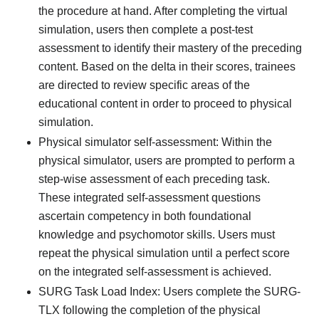
the procedure at hand. After completing the virtual
simulation, users then complete a post-test
assessment to identify their mastery of the preceding
content. Based on the delta in their scores, trainees
are directed to review specific areas of the
educational content in order to proceed to physical
simulation.
Physical simulator self-assessment: Within the
physical simulator, users are prompted to perform a
step-wise assessment of each preceding task.
These integrated self-assessment questions
ascertain competency in both foundational
knowledge and psychomotor skills. Users must
repeat the physical simulation until a perfect score
on the integrated self-assessment is achieved.
SURG Task Load Index: Users complete the SURG-
TLX following the completion of the physical