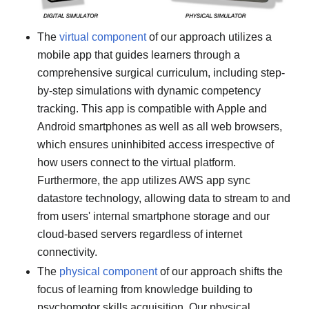
The
virtual component
of our approach utilizes a
mobile app that guides learners through a
comprehensive surgical curriculum, including step-
by-step simulations with dynamic competency
tracking. This app is compatible with Apple and
Android smartphones as well as all web browsers,
which ensures uninhibited access irrespective of
how users connect to the virtual platform.
Furthermore, the app utilizes AWS app sync
datastore technology, allowing data to stream to and
from users' internal smartphone storage and our
cloud-based servers regardless of internet
connectivity.
The
physical component
of our approach shifts the
focus of learning from knowledge building to
psychomotor skills acquisition. Our physical