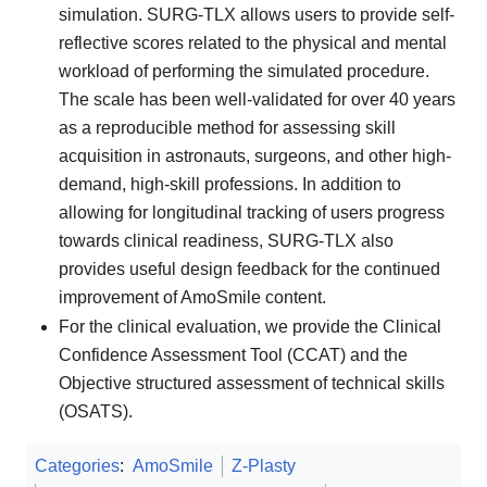
simulation. SURG-TLX allows users to provide self-
reflective scores related to the physical and mental
workload of performing the simulated procedure.
The scale has been well-validated for over 40 years
as a reproducible method for assessing skill
acquisition in astronauts, surgeons, and other high-
demand, high-skill professions. In addition to
allowing for longitudinal tracking of users progress
towards clinical readiness, SURG-TLX also
provides useful design feedback for the continued
improvement of AmoSmile content.
For the clinical evaluation, we provide the Clinical
Confidence Assessment Tool (CCAT) and the
Objective structured assessment of technical skills
(OSATS).
Categories
:
AmoSmile
Z-Plasty