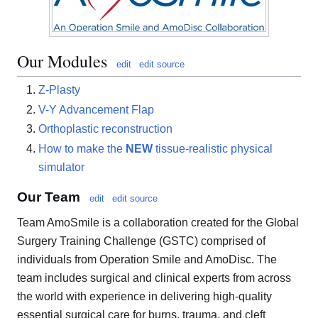
Our Modules
edit
edit source
Z-Plasty
V-Y Advancement Flap
Orthoplastic reconstruction
How to make the
NEW
tissue-realistic physical
simulator
Our Team
edit
edit source
Team AmoSmile is a collaboration created for the Global
Surgery Training Challenge (GSTC) comprised of
individuals from Operation Smile and AmoDisc. The
team includes surgical and clinical experts from across
the world with experience in delivering high-quality
essential surgical care for burns, trauma, and cleft