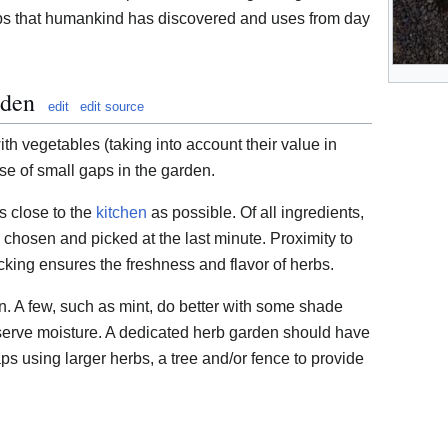
erbs that humankind has discovered and uses from day
rden
edit
edit source
h vegetables (taking into account their value in
se of small gaps in the garden.
 close to the
kitchen
as possible. Of all ingredients,
 chosen and picked at the last minute. Proximity to
cking ensures the freshness and flavor of herbs.
n. A few, such as mint, do better with some shade
serve moisture. A dedicated herb garden should have
ps using larger herbs, a tree and/or fence to provide