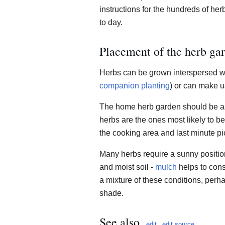
instructions for the hundreds of h
to day.
Placement of the herb ga
Herbs can be grown interspersed wit
companion planting
) or can make u
The home herb garden should be as
herbs are the ones most likely to be
the cooking area and last minute pi
Many herbs require a sunny positio
and moist soil -
mulch
helps to con
a mixture of these conditions, perha
shade.
See also
edit
edit source