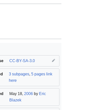
se
CC-BY-SA-3.0
ed
3 subpages
,
5 pages link
here
ed
May 18,
2006
by
Eric
Blazek