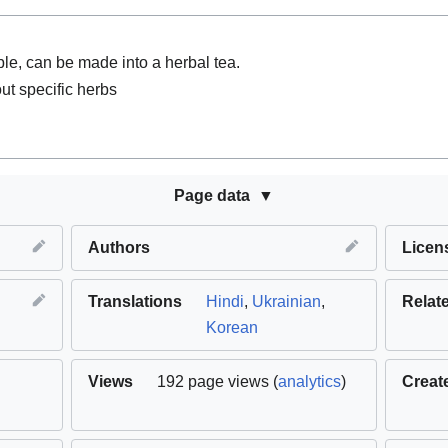
ble, can be made into a herbal tea.
ut specific herbs
Page data
Authors
Licen
Translations
Hindi
,
Ukrainian
,
Relat
Korean
Views
192 page views (
analytics
)
Creat