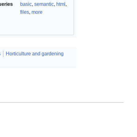
ueries
basic
,
semantic
,
html
,
files
,
more
s
Horticulture and gardening