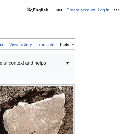
English
Create account
Log in
Appearance
Personal
rce
View history
Translate
Tools
seful context and helps
▼