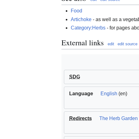
Food
Artichoke
- as well as a vegeta
Category:Herbs
- for pages abo
External links
edit
edit source
SDG
Language
English
(en)
Redirects
The Herb Garden