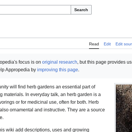
Search
Read
Edit
Edit sou
opedia's focus is on
original research
, but this page provides u
help Appropedia by
improving this page
.
ty will find herb gardens an essential part of
materials. In everyday talk, an herb garden is a
avorings or for medicinal use, often for both. Herb
 also ornamental and instructive. They are a source
e.
is wiki add descriptions, uses and growing