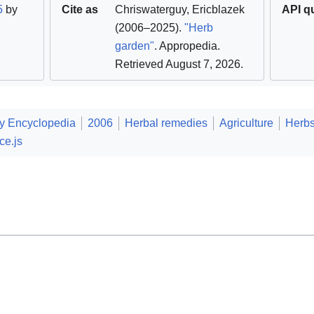
5
by
Cite as
Chriswaterguy
,
Ericblazek
API q
(2006–2025).
"Herb
garden"
. Appropedia
.
Retrieved August 7, 2026
.
ty Encyclopedia
2006
Herbal remedies
Agriculture
Herb
ce.js