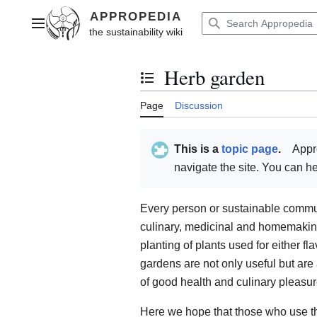
Jump
to
Main menu
content
Herb garden
Toggle the table of contents
Page
Discussion
This is a
topic page
.
Appr
navigate the site. You can 
Every person or sustainable communi
culinary, medicinal and homemaking 
planting of plants used for either fl
gardens are not only useful but are
of good health and culinary pleasur
Here we hope that those who use th