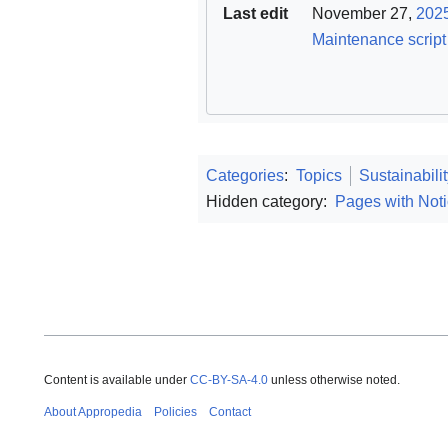
Last edit
November 27,
202
Maintenance script
Categories
:
Topics
Sustainabili
Hidden category:
Pages with Noti
Content is available under
CC-BY-SA-4.0
unless otherwise noted.
About Appropedia
Policies
Contact