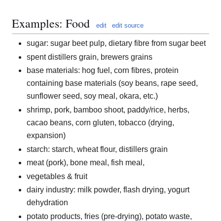
Examples: Food
edit
edit source
sugar: sugar beet pulp, dietary fibre from sugar beet
spent distillers grain, brewers grains
base materials: hog fuel, corn fibres, protein
containing base materials (soy beans, rape seed,
sunflower seed, soy meal, okara, etc.)
shrimp, pork, bamboo shoot, paddy/rice, herbs,
cacao beans, corn gluten, tobacco (drying,
expansion)
starch: starch, wheat flour, distillers grain
meat (pork), bone meal, fish meal,
vegetables & fruit
dairy industry: milk powder, flash drying, yogurt
dehydration
potato products, fries (pre-drying), potato waste,