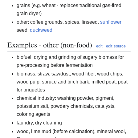
grains (e.g. wheat - replaces traditional gas-fired
grain dryer)
other: coffee grounds, spices, linseed,
sunflower
seed,
duckweed
Examples - other (non-food)
edit
edit source
biofuel: drying and grinding of sugary biomass for
pre-processing before fermentation
biomass: straw, sawdust, wood fiber, wood chips,
wood pulp, spruce and birch bark, milled peat, peat
for briquettes
chemical industry: washing powder, pigment,
potassium salt, powdery chemicals, catalysts,
coloring agents
laundry, dry cleaning
wood, lime mud (before calcination), mineral wool,