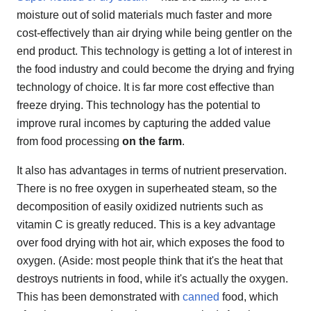
moisture out of solid materials much faster and more
cost-effectively than air drying while being gentler on the
end product. This technology is getting a lot of interest in
the food industry and could become the drying and frying
technology of choice. It is far more cost effective than
freeze drying. This technology has the potential to
improve rural incomes by capturing the added value
from food processing
on the farm
.
It also has advantages in terms of nutrient preservation.
There is no free oxygen in superheated steam, so the
decomposition of easily oxidized nutrients such as
vitamin C is greatly reduced. This is a key advantage
over food drying with hot air, which exposes the food to
oxygen. (Aside: most people think that it's the heat that
destroys nutrients in food, while it's actually the oxygen.
This has been demonstrated with
canned
food, which