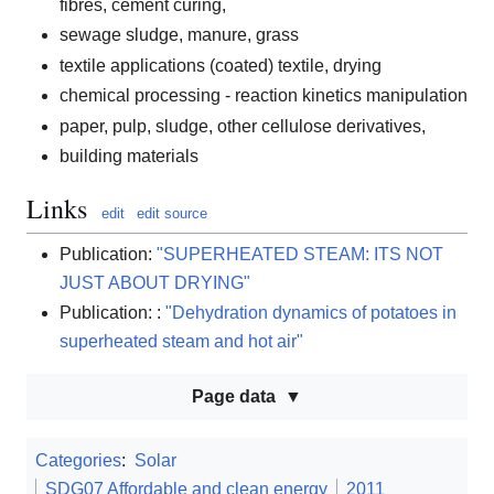
fibres, cement curing,
sewage sludge, manure, grass
textile applications (coated) textile, drying
chemical processing - reaction kinetics manipulation
paper, pulp, sludge, other cellulose derivatives,
building materials
Links
edit
edit source
Publication:
"SUPERHEATED STEAM: ITS NOT
JUST ABOUT DRYING"
Publication: :
"Dehydration dynamics of potatoes in
superheated steam and hot air"
Page data
Categories
:
Solar
SDG07 Affordable and clean energy
2011