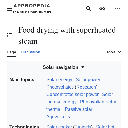
Jump
to
Main menu
Search
Appearance
Perso
content
Food drying with superheated
Toggle the table of contents
steam
Page
Discussion
Tools
Solar navigation
Main topics
Solar energy
Solar power
Photovoltaics
(
Research
)
Concentrated solar power
Solar
thermal energy
Photovoltaic solar
thermal
Passive solar
Agrivoltaics
Technologies
Solar cooker
(
Projects
)
Solar hot