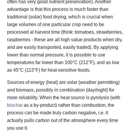
often has very good nutrient preservation). Another
advantage is that this process is much faster than
traditional (solar) food drying, which is crucial when
large volumes of one particular crop need to be
processed at harvest time (think: tomatoes, strawberries,
raspberries - these are all high value products when dry,
and are easily transported, easily traded). By applying
lower than normal pressure, it is possible to use
temperatures far lower than 100°C (212°F), and as low
as 45°C (113°F) for heat-sensitive foods.
Sources of energy (heat) are solar (weather permitting)
and biomass, possibly in combination (day/night) for
more reliability. When the heat source is pyrolysis (with
biochar
as a by-product) rather than combustion, the
process can be made truly carbon negative, i.e. it
actually pulls carbon out of the atmosphere every time
you use it.