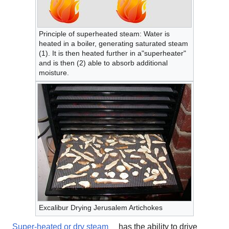
Principle of superheated steam: Water is
heated in a boiler, generating saturated steam
(1). It is then heated further in a"superheater"
and is then (2) able to absorb additional
moisture.
Excalibur Drying Jerusalem Artichokes
Super-heated or dry steam
has the ability to drive