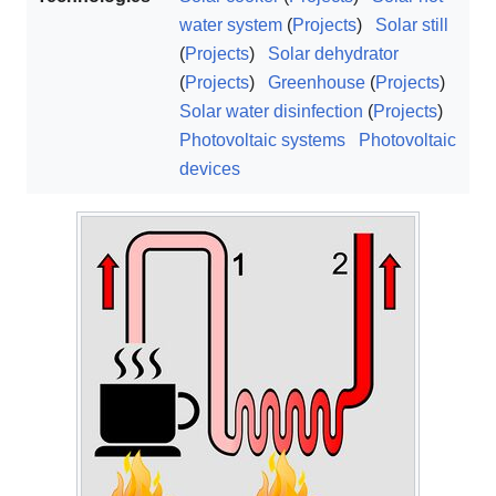
water system
(
Projects
)
Solar still
(
Projects
)
Solar dehydrator
(
Projects
)
Greenhouse
(
Projects
)
Solar water disinfection
(
Projects
)
Photovoltaic systems
Photovoltaic
devices