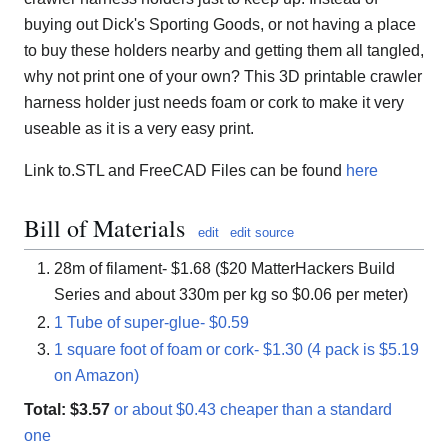
buying out Dick's Sporting Goods, or not having a place
to buy these holders nearby and getting them all tangled,
why not print one of your own? This 3D printable crawler
harness holder just needs foam or cork to make it very
useable as it is a very easy print.
Link to.STL and FreeCAD Files can be found
here
Bill of Materials
edit
edit source
28m of filament- $1.68 ($20 MatterHackers Build
Series and about 330m per kg so $0.06 per meter)
1 Tube of super-glue- $0.59
1 square foot of foam or cork- $1.30 (4 pack is $5.19
on Amazon)
Total: $3.57
or about $0.43 cheaper than a standard
one