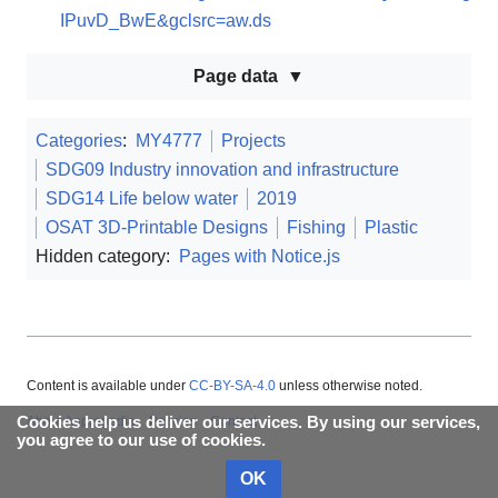
IPuvD_BwE&gclsrc=aw.ds
Page data
Categories
:
MY4777
Projects
SDG09 Industry innovation and infrastructure
SDG14 Life below water
2019
OSAT 3D-Printable Designs
Fishing
Plastic
Hidden category:
Pages with Notice.js
Content is available under
CC-BY-SA-4.0
unless otherwise noted.
Cookies help us deliver our services. By using our services,
About Appropedia
Policies
Contact
you agree to our use of cookies.
OK