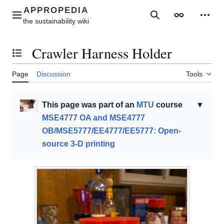
Jump
to
Main menu
Search
Appearance
Perso
content
Crawler Harness Holder
Toggle the table of contents
Page
Discussion
Tools
This page was part of an
MTU
course
▼
MSE4777 OA and MSE4777
OB/MSE5777/EE4777/EE5777: Open-
source 3-D printing