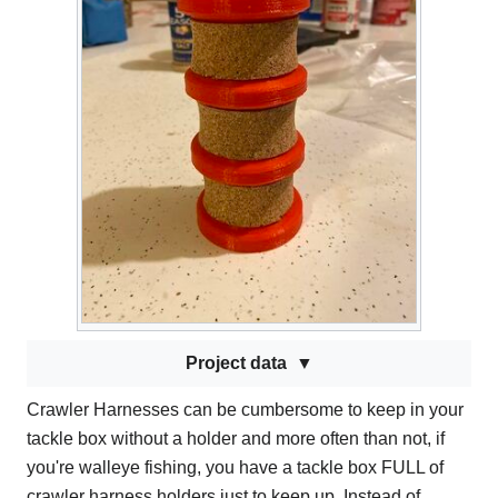
Project data
Crawler Harnesses can be cumbersome to keep in your
tackle box without a holder and more often than not, if
you're walleye fishing, you have a tackle box FULL of
crawler harness holders just to keep up. Instead of