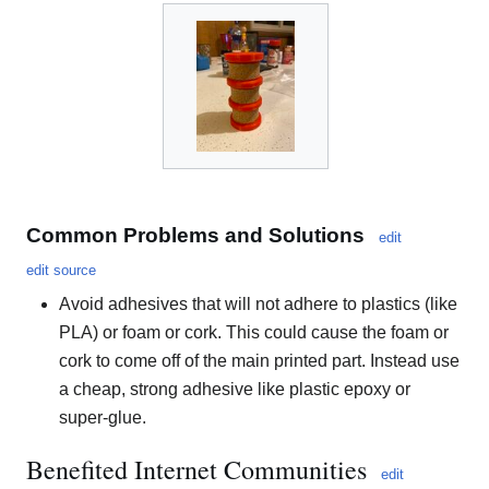
Common Problems and Solutions
edit
edit source
Avoid adhesives that will not adhere to plastics (like
PLA) or foam or cork. This could cause the foam or
cork to come off of the main printed part. Instead use
a cheap, strong adhesive like plastic epoxy or
super-glue.
Benefited Internet Communities
edit