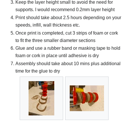
Keep the layer height small to avoid the need for
supports. I would recommend 0.2mm layer height
Print should take about 2.5 hours depending on your
speeds, infill, wall thickness etc.
Once print is completed, cut 3 strips of foam or cork
to fit the three smaller diameter sections
Glue and use a rubber band or masking tape to hold
foam or cork in place until adhesive is dry
Assembly should take about 10 mins plus additional
time for the glue to dry