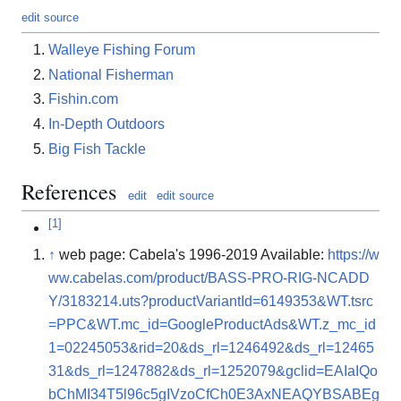
edit source
Walleye Fishing Forum
National Fisherman
Fishin.com
In-Depth Outdoors
Big Fish Tackle
References
edit
edit source
[
1
]
↑
web page: Cabela's 1996-2019 Available:
https://w
ww.cabelas.com/product/BASS-PRO-RIG-NCADD
Y/3183214.uts?productVariantId=6149353&WT.tsrc
=PPC&WT.mc_id=GoogleProductAds&WT.z_mc_id
1=02245053&rid=20&ds_rl=1246492&ds_rl=12465
31&ds_rl=1247882&ds_rl=1252079&gclid=EAIaIQo
bChMI34T5l96c5gIVzoCfCh0E3AxNEAQYBSABEg