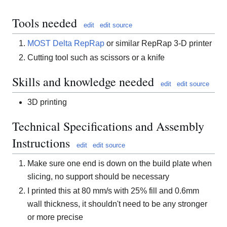
Tools needed
edit
edit source
MOST Delta RepRap
or similar RepRap 3-D printer
Cutting tool such as scissors or a knife
Skills and knowledge needed
edit
edit source
3D printing
Technical Specifications and Assembly
Instructions
edit
edit source
Make sure one end is down on the build plate when
slicing, no support should be necessary
I printed this at 80 mm/s with 25% fill and 0.6mm
wall thickness, it shouldn't need to be any stronger
or more precise