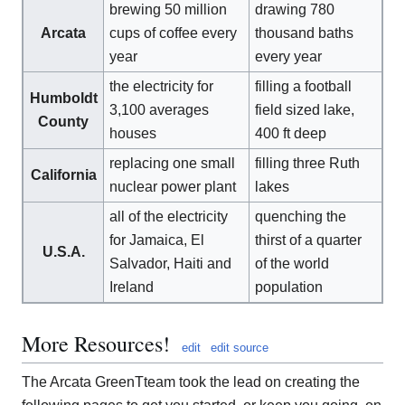
brewing 50 million
drawing 780
Arcata
cups of coffee every
thousand baths
year
every year
the electricity for
filling a football
Humboldt
3,100 averages
field sized lake,
County
houses
400 ft deep
replacing one small
filling three Ruth
California
nuclear power plant
lakes
all of the electricity
quenching the
for Jamaica, El
thirst of a quarter
U.S.A.
Salvador, Haiti and
of the world
Ireland
population
More Resources!
edit
edit source
The Arcata GreenTteam took the lead on creating the