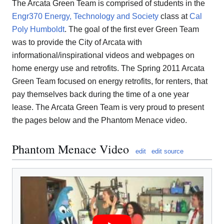
The Arcata Green Team is comprised of students in the
Engr370 Energy, Technology and Society
class at
Cal
Poly Humboldt
. The goal of the first ever Green Team
was to provide the City of Arcata with
informational/inspirational videos and webpages on
home energy use and retrofits. The Spring 2011 Arcata
Green Team focused on energy retrofits, for renters, that
pay themselves back during the time of a one year
lease. The Arcata Green Team is very proud to present
the pages below and the Phantom Menace video.
Phantom Menace Video
edit
edit source