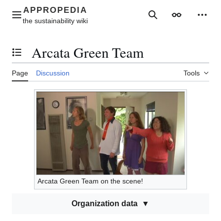
Jump
to
Main menu
Search
Appearance
Perso
content
Arcata Green Team
Toggle the table of contents
Page
Discussion
Tools
Arcata Green Team on the scene!
Organization data