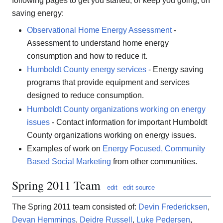
following pages to get you started, or keep you going, on
saving energy:
Observational Home Energy Assessment
-
Assessment to understand home energy
consumption and how to reduce it.
Humboldt County energy services
- Energy saving
programs that provide equipment and services
designed to reduce consumption.
Humboldt County organizations working on energy
issues
- Contact information for important Humboldt
County organizations working on energy issues.
Examples of work on
Energy Focused, Community
Based Social Marketing
from other communities.
Spring 2011 Team
edit
edit source
The Spring 2011 team consisted of:
Devin Fredericksen
,
Devan Hemmings
,
Deidre Russell
,
Luke Pedersen
,