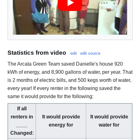
Statistics from video
edit
edit source
The Arcata Green Team saved Danielle's house 920
kWh of energy, and 8,900 gallons of water, per year. That
is 2 months of electric bills, and 500 kegs worth of water,
every year! If every renter in the following saved the
same it would provide for the following:
If all
renters in
It would provide
It would provide
____
energy for
water for
Changed: