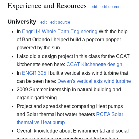
Experience and Resources
edit
edit source
University
edit
edit source
In
Engr114 Whole Earth Engineering
With the help
of Bart Orlando I helped build a popcorn popper
powered by the sun.
I also did a design project in this class for the CCAT
kitchenette seen here:
CCAT Kitchenette design
In
ENGR 305
I built a vertical axis wind turbine that
can be seen here:
Devan's vertical axis wind turbine
2009 Summer internship in natural building and
organic gardening.
Project and spreadsheet comparing Heat pumps
and Solar thermal hot water heaters
RCEA Solar
thermal vs Heat pump
Overall knowledge about Environmental and social
issues regarding consumption and technology.