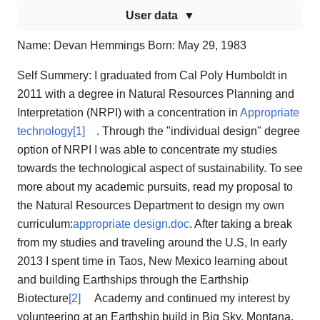
User data
Name: Devan Hemmings Born: May 29, 1983
Self Summery: I graduated from Cal Poly Humboldt in
2011 with a degree in Natural Resources Planning and
Interpretation (NRPI) with a concentration in
Appropriate
technology
[1]
. Through the "individual design" degree
option of NRPI I was able to concentrate my studies
towards the technological aspect of sustainability. To see
more about my academic pursuits, read my proposal to
the Natural Resources Department to design my own
curriculum:
appropriate design.doc
. After taking a break
from my studies and traveling around the U.S, In early
2013 I spent time in Taos, New Mexico learning about
and building Earthships through the Earthship
Biotecture
[2]
Academy and continued my interest by
volunteering at an Earthship build in Big Sky, Montana.