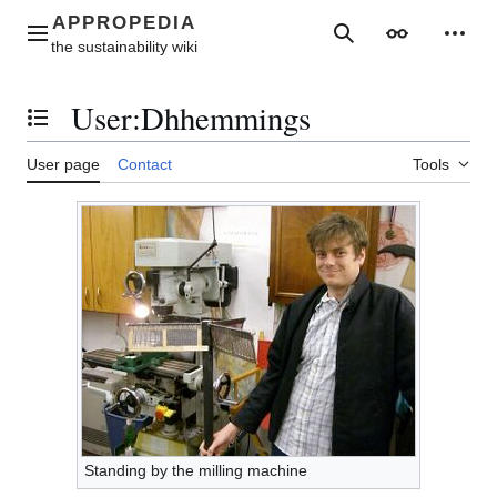
Jump
to
Main menu
Search
Appearance
Perso
content
User
:
Dhhemmings
Toggle the table of contents
User page
Contact
Tools
Standing by the milling machine