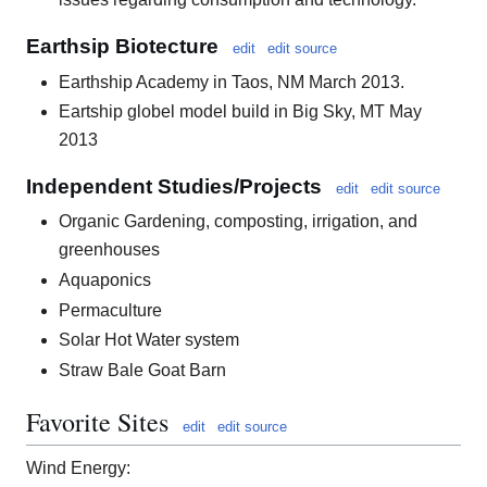
Earthsip Biotecture
edit
edit source
Earthship Academy in Taos, NM March 2013.
Eartship globel model build in Big Sky, MT May
2013
Independent Studies/Projects
edit
edit source
Organic Gardening, composting, irrigation, and
greenhouses
Aquaponics
Permaculture
Solar Hot Water system
Straw Bale Goat Barn
Favorite Sites
edit
edit source
Wind Energy: