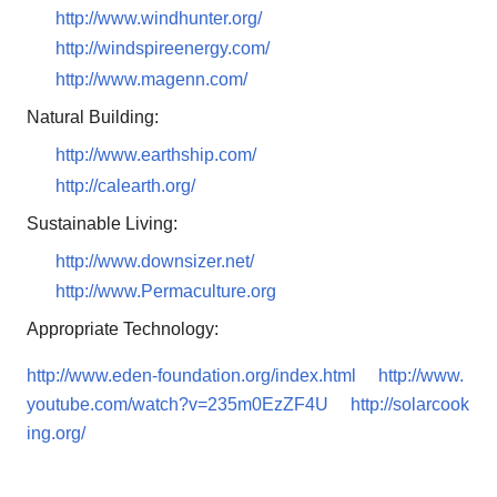
http://www.windhunter.org/
http://windspireenergy.com/
http://www.magenn.com/
Natural Building:
http://www.earthship.com/
http://calearth.org/
Sustainable Living:
http://www.downsizer.net/
http://www.Permaculture.org
Appropriate Technology:
http://www.eden-foundation.org/index.html
http://www.
youtube.com/watch?v=235m0EzZF4U
http://solarcook
ing.org/