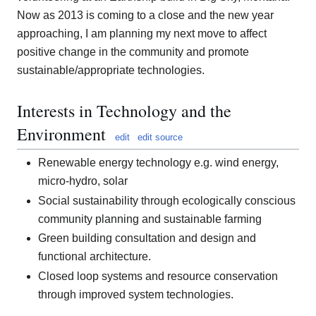
Now as 2013 is coming to a close and the new year
approaching, I am planning my next move to affect
positive change in the community and promote
sustainable/appropriate technologies.
Interests in Technology and the
Environment
edit
edit source
Renewable energy technology e.g. wind energy,
micro-hydro, solar
Social sustainability through ecologically conscious
community planning and sustainable farming
Green building consultation and design and
functional architecture.
Closed loop systems and resource conservation
through improved system technologies.