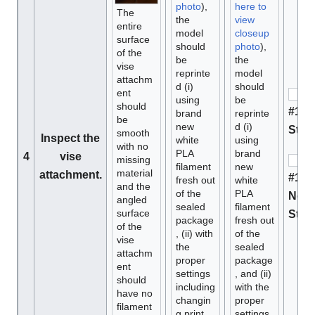
photo
),
here to
The
the
view
entire
model
closeup
surface
should
photo
),
of the
be
the
vise
reprinte
model
attachm
d (i)
should
ent
using
be
should
#1 M
brand
reprinte
be
new
d (i)
Stan
smooth
Inspect the
white
using
with no
PLA
brand
4
vise
missing
filament
new
material
attachment.
#1 D
fresh out
white
and the
of the
PLA
Not 
angled
sealed
filament
surface
Stan
package
fresh out
of the
, (ii) with
of the
vise
the
sealed
attachm
proper
package
ent
settings
, and (ii)
should
including
with the
have no
changin
proper
filament
g print
settings