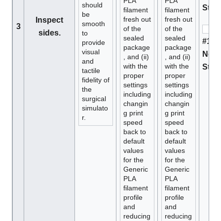
PLA
PLA
should
Stan
filament
filament
be
fresh out
fresh out
Inspect
smooth
3
of the
of the
sides.
to
sealed
sealed
#1 D
provide
package
package
visual
Not 
, and (ii)
, and (ii)
and
with the
with the
Stan
tactile
proper
proper
fidelity of
settings
settings
the
including
including
surgical
changin
changin
simulato
g print
g print
r.
speed
speed
back to
back to
default
default
values
values
for the
for the
Generic
Generic
PLA
PLA
filament
filament
profile
profile
and
and
reducing
reducing