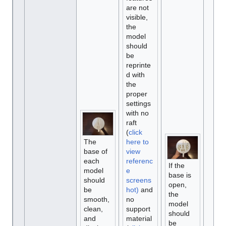
are not
visible,
the
model
should
be
reprinte
d with
the
proper
settings
with no
raft
(
click
The
here to
base of
view
each
referenc
If the
model
e
base is
should
screens
open,
be
hot)
and
the
smooth,
no
model
clean,
support
should
and
material
be