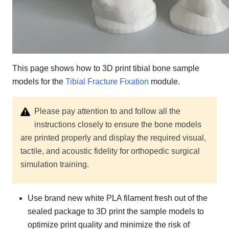
This page shows how to 3D print tibial bone sample
models for the
Tibial Fracture Fixation
module.
Please pay attention to and follow all the
instructions closely to ensure the bone models
are printed properly and display the required visual,
tactile, and acoustic fidelity for orthopedic surgical
simulation training.
Use brand new white PLA filament fresh out of the
sealed package to 3D print the sample models to
optimize print quality and minimize the risk of