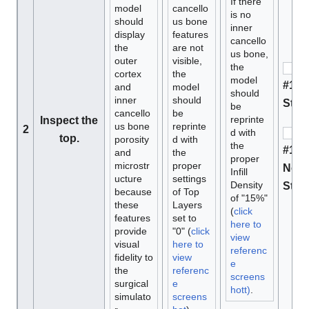
If there
model
cancello
is no
should
us bone
inner
display
features
cancello
the
are not
us bone,
outer
visible,
the
cortex
the
model
#1 M
and
model
should
inner
should
Stan
be
cancello
be
reprinte
Inspect the
us bone
reprinte
2
d with
top.
porosity
d with
the
#1 D
and
the
proper
microstr
proper
Not 
Infill
ucture
settings
Density
Stan
because
of Top
of "15%"
these
Layers
(
click
features
set to
here to
provide
"0" (
click
view
visual
here to
referenc
fidelity to
view
e
the
referenc
screens
surgical
e
hott)
.
simulato
screens