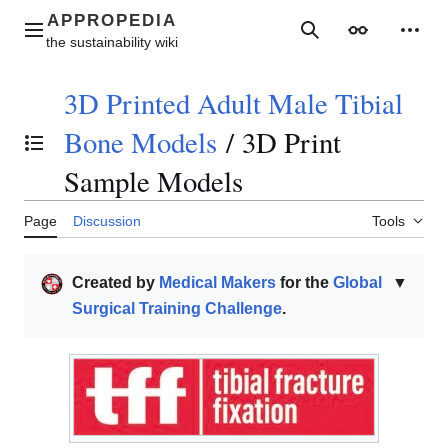
Jump
to
Main menu
Search
Appearance
Perso
content
3D Printed Adult Male Tibial
Bone Models
/
3D Print
Toggle the table of contents
Sample Models
Page
Discussion
Tools
Created by
Medical Makers
for the
Global
▼
Surgical Training Challenge
.