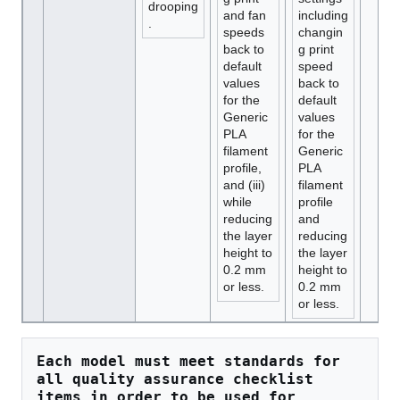
drooping
and fan
including
.
speeds
changin
back to
g print
default
speed
values
back to
for the
default
Generic
values
PLA
for the
filament
Generic
profile,
PLA
and (iii)
filament
while
profile
reducing
and
the layer
reducing
height to
the layer
0.2 mm
height to
or less.
0.2 mm
or less.
Each model must meet standards for 
all quality assurance checklist 
items in order to be used for 