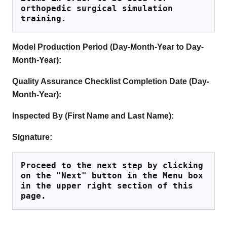
orthopedic surgical simulation 
training.
Model Production Period (Day-Month-Year to Day-
Month-Year):
Quality Assurance Checklist Completion Date (Day-
Month-Year):
Inspected By (First Name and Last Name):
Signature:
Proceed to the next step by clicking 
on the "Next" button in the Menu box 
in the upper right section of this 
page.