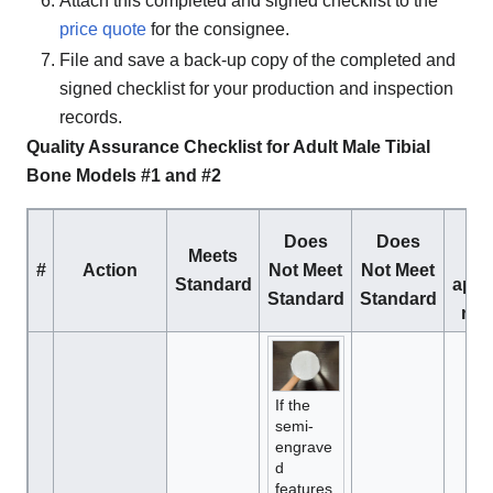
Attach this completed and signed checklist to the
price quote
for the consignee.
File and save a back-up copy of the completed and
signed checklist for your production and inspection
records.
Quality Assurance Checklist for Adult Male Tibial
Bone Models #1 and #2
C
Does
Does
Meets
m
#
Action
Not Meet
Not Meet
Standard
appr
Standard
Standard
res
If the
semi-
engrave
d
features