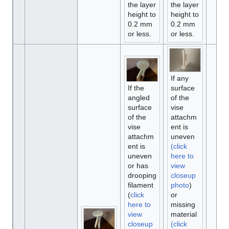
the layer
the layer
height to
height to
0.2 mm
0.2 mm
or less.
or less.
If any
If the
surface
angled
of the
surface
vise
of the
attachm
vise
ent is
attachm
uneven
ent is
(click
uneven
here to
or has
view
drooping
closeup
filament
photo
)
(
click
or
here to
missing
view
material
closeup
(click