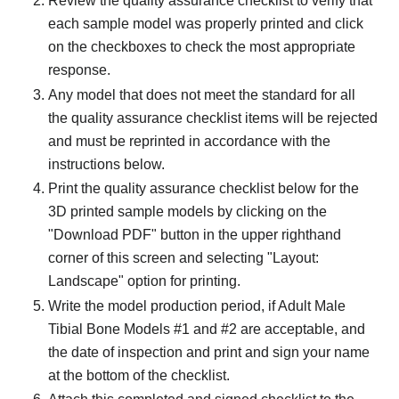
Review the quality assurance checklist to verify that
each sample model was properly printed and click
on the checkboxes to check the most appropriate
response.
Any model that does not meet the standard for all
the quality assurance checklist items will be rejected
and must be reprinted in accordance with the
instructions below.
Print the quality assurance checklist below for the
3D printed sample models by clicking on the
"Download PDF" button in the upper righthand
corner of this screen and selecting "Layout:
Landscape" option for printing.
Write the model production period, if Adult Male
Tibial Bone Models #1 and #2 are acceptable, and
the date of inspection and print and sign your name
at the bottom of the checklist.