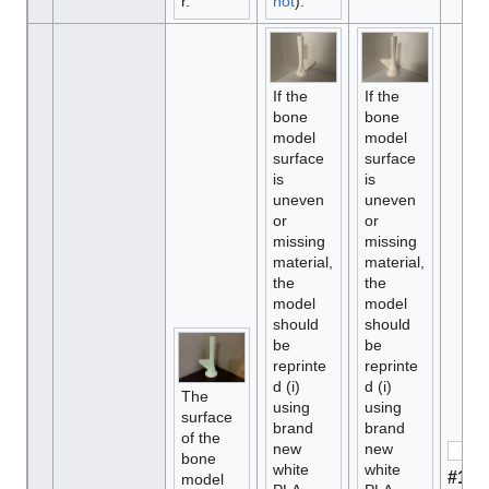
r.
hot
).
If the
If the
bone
bone
model
model
surface
surface
is
is
uneven
uneven
or
or
missing
missing
material,
material,
the
the
model
model
should
should
be
be
reprinte
reprinte
d (i)
d (i)
The
using
using
surface
brand
brand
of the
new
new
bone
white
white
#1 M
model