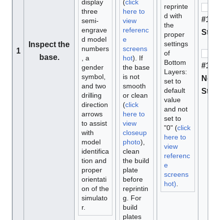
display
(
click
reprinte
three
here to
d with
#1 M
semi-
view
the
engrave
referenc
Stan
proper
d model
e
settings
Inspect the
numbers
screens
1
of
base.
, a
hot
). If
Bottom
#1 D
gender
the base
Layers:
symbol,
is not
Not 
set to
and two
smooth
default
Stan
drilling
or clean
value
direction
(
click
and not
arrows
here to
set to
to assist
view
"0" (
click
with
closeup
here to
model
photo
),
view
identifica
clean
referenc
tion and
the build
e
proper
plate
screens
orientati
before
hot)
.
on of the
reprintin
simulato
g. For
r.
build
plates