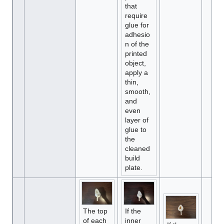
that
require
glue for
adhesio
n of the
printed
object,
apply a
thin,
smooth,
and
even
layer of
glue to
the
cleaned
build
plate.
The top
If the
of each
inner