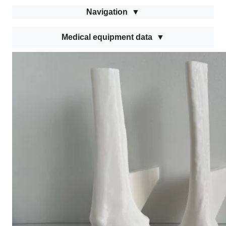
Navigation
Medical equipment data