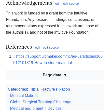
Acknowledgements
edit
edit source
This work is funded by a grant from the Intuitive
Foundation. Any research, findings, conclusions, or
recommendations expressed in this work are those of
the author(s), and not of the Intuitive Foundation.
References
edit
edit source
↑
https://support.ultimaker.com/hc/en-us/articles/360
012101319-How-to-store-material
Page data
Categories
:
Tibial Fracture Fixation
Medical Makers
Global Surgical Training Challenge
Medical equipment
Devices