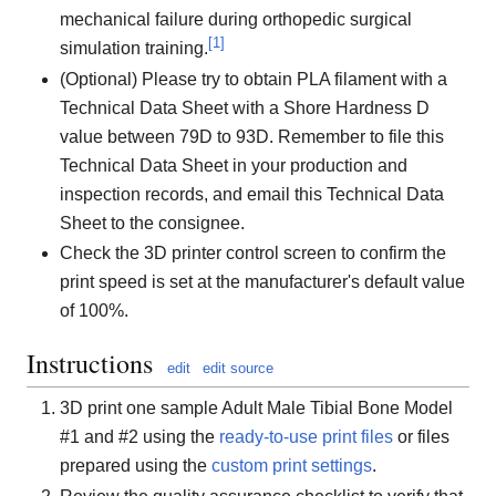
mechanical failure during orthopedic surgical
[
1
]
simulation training.
(Optional) Please try to obtain PLA filament with a
Technical Data Sheet with a Shore Hardness D
value between 79D to 93D. Remember to file this
Technical Data Sheet in your production and
inspection records, and email this Technical Data
Sheet to the consignee.
Check the 3D printer control screen to confirm the
print speed is set at the manufacturer's default value
of 100%.
Instructions
edit
edit source
3D print one sample Adult Male Tibial Bone Model
#1 and #2 using the
ready-to-use print files
or files
prepared using the
custom print settings
.