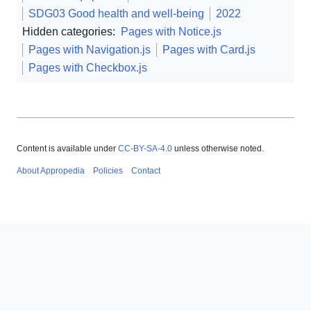
SDG03 Good health and well-being
2022
Hidden categories:
Pages with Notice.js
Pages with Navigation.js
Pages with Card.js
Pages with Checkbox.js
Content is available under
CC-BY-SA-4.0
unless otherwise noted.
About Appropedia
Policies
Contact