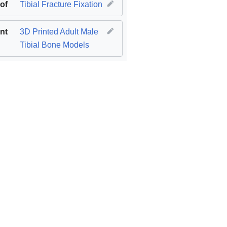
 of
Tibial Fracture Fixation
nt
3D Printed Adult Male
Tibial Bone Models