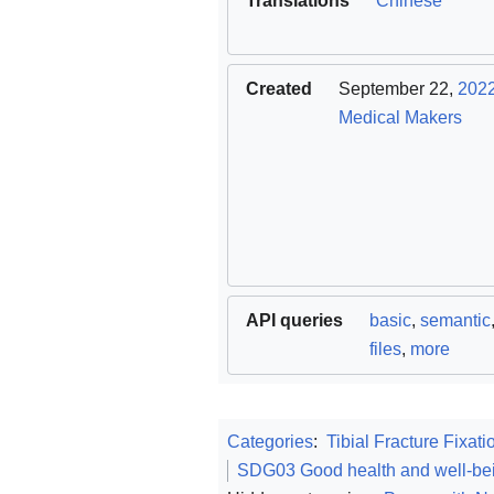
Translations
Chinese
Created
September 22,
202
Medical Makers
API queries
basic
,
semantic
files
,
more
Categories
:
Tibial Fracture Fixati
SDG03 Good health and well-be