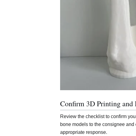
Confirm 3D Printing and 
Review the checklist to confirm you
bone models to the consignee and c
appropriate response.