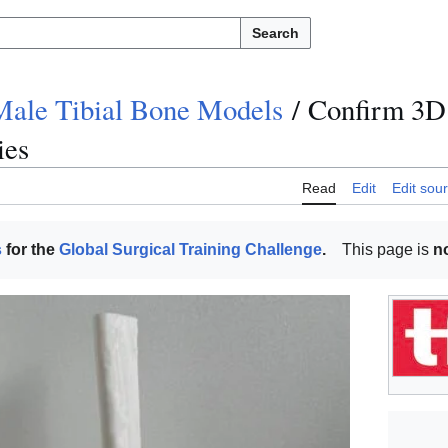
Search
Male Tibial Bone Models
/
Confirm 3D 
ies
Read
Edit
Edit sou
s
for the
Global Surgical Training Challenge
.
This page is
n