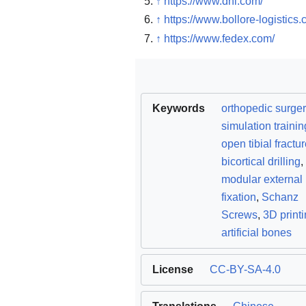
↑
https://www.dhl.com/
↑
https://www.bollore-logistics.
↑
https://www.fedex.com/
Keywords
orthopedic surger
simulation trainin
open tibial fractu
bicortical drilling
,
modular external
fixation
,
Schanz
Screws
,
3D print
artificial bones
License
CC-BY-SA-4.0