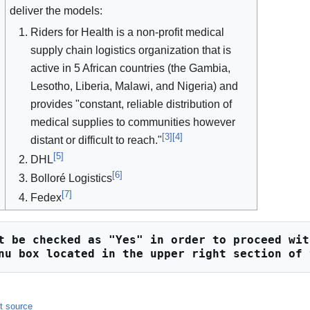
deliver the models:
Riders for Health is a non-profit medical
supply chain logistics organization that is
active in 5 African countries (the Gambia,
Lesotho, Liberia, Malawi, and Nigeria) and
provides "constant, reliable distribution of
medical supplies to communities however
[
3
]
[
4
]
distant or difficult to reach."
[
5
]
DHL
[
6
]
Bolloré Logistics
[
7
]
Fedex
t be checked as "Yes" in order to proceed wit
nu box located in the upper right section of 
it source