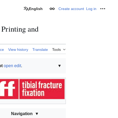
English
Create account
Log in
Appearance
Personal
Printing and
rce
View history
Translate
Tools
ot
open edit
.
▼
Navigation