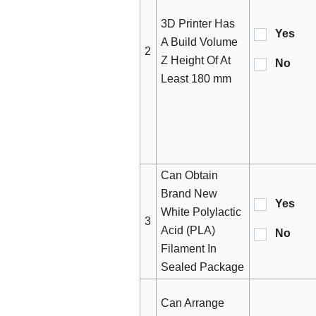
3D Printer Has
Yes
A Build Volume
2
Z Height Of At
No
Least 180 mm
Can Obtain
Brand New
Yes
White Polylactic
3
Acid (PLA)
No
Filament In
Sealed Package
Can Arrange