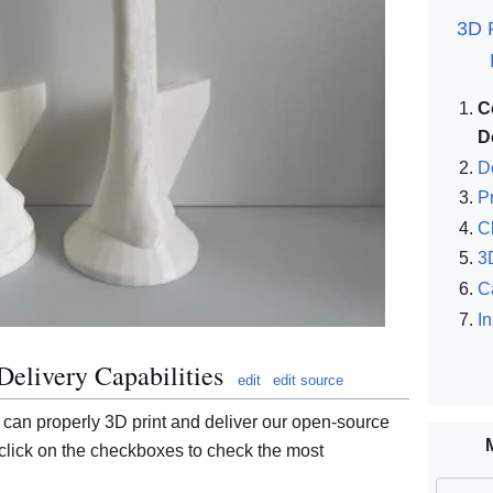
3D P
C
D
D
P
C
3
C
I
Delivery Capabilities
edit
edit source
 can properly 3D print and deliver our open-source
lick on the checkboxes to check the most