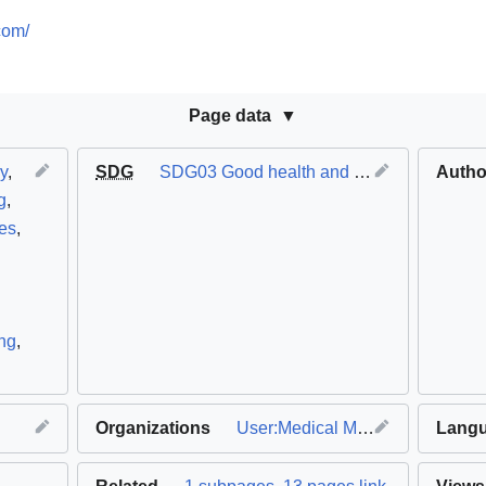
com/
Page data
y
,
SDG
SDG03 Good health and well-being
Autho
g
,
res
,
ing
,
Organizations
User:Medical Makers
Lang