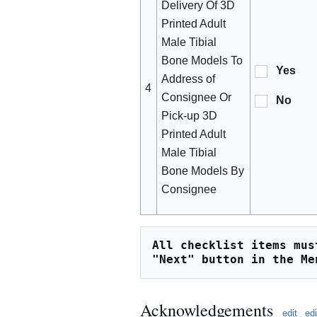
Delivery Of 3D
Printed Adult
Male Tibial
Bone Models To
Yes
Address of
4
Consignee Or
No
Pick-up 3D
Printed Adult
Male Tibial
Bone Models By
Consignee
All checklist items mus
"Next" button in the Me
Acknowledgements
edit
ed