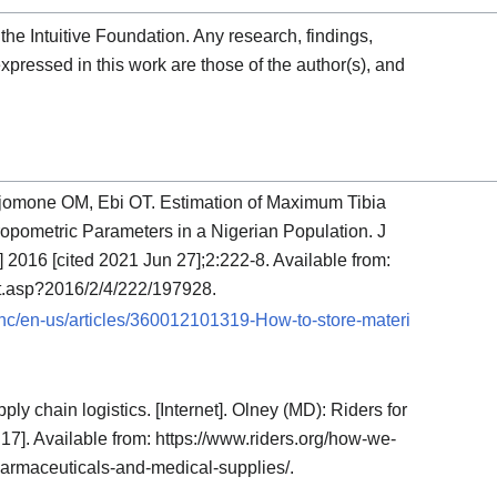
the Intuitive Foundation. Any research, findings,
pressed in this work are those of the author(s), and
omone OM, Ebi OT. Estimation of Maximum Tibia
opometric Parameters in a Nigerian Population. J
] 2016 [cited 2021 Jun 27];2:222-8. Available from:
xt.asp?2016/2/4/222/197928.
m/hc/en-us/articles/360012101319-How-to-store-materi
ply chain logistics. [Internet]. Olney (MD): Riders for
 17]. Available from: https://www.riders.org/how-we-
pharmaceuticals-and-medical-supplies/.