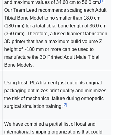
[
1
]
and maximum values of 34.60 cm to 56.0 cm.
Our Team Lead recommends scaling each Adult
Tibial Bone Model to no smaller than 18.0 cm
(180 mm) for a total tibial bone length of 36.0 cm
(360 mm). Therefore, a fused filament fabrication
3D printer that has a maximum build volume Z
height of ~180 mm or more can be used to
manufacture the 3D Printed Adult Male Tibial
Bone Models.
Using fresh PLA filament just out of its original
packaging optimizes print quality and minimizes
the risk of mechanical failure during orthopedic
[
2
]
surgical simulation training.
We have compiled a partial list of local and
international shipping organizations that could