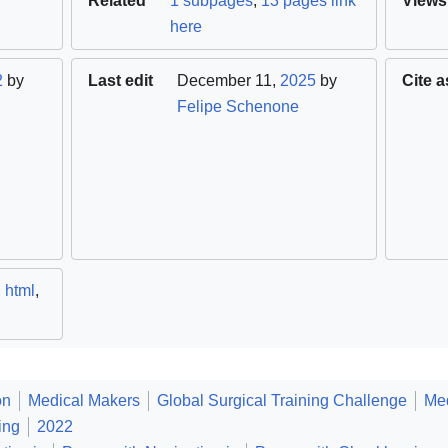
Related
1 subpages
,
13 pages link
Views
here
2
by
Last edit
December 11,
2025
by
Cite a
Felipe Schenone
,
html
,
on
Medical Makers
Global Surgical Training Challenge
Med
ing
2022