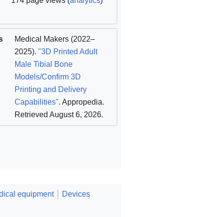
174 page views (
analytics
)
s
Medical Makers
(2022–
2025).
"3D Printed Adult
Male Tibial Bone
Models/Confirm 3D
Printing and Delivery
Capabilities"
. Appropedia
.
Retrieved August 6, 2026
.
ical equipment
Devices