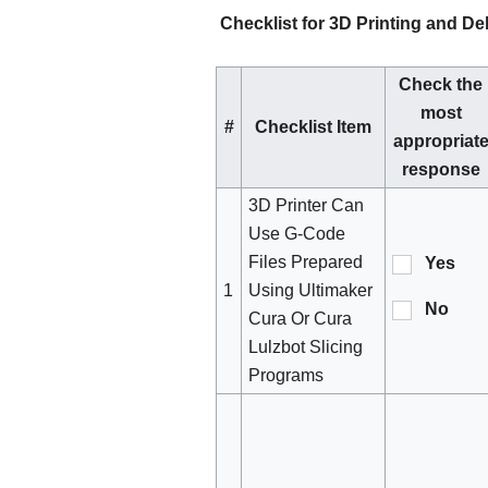
Checklist for 3D Printing and Del
Check the
most
#
Checklist Item
appropriat
response
3D Printer Can
Use G-Code
Files Prepared
Yes
1
Using Ultimaker
No
Cura Or Cura
Lulzbot Slicing
Programs