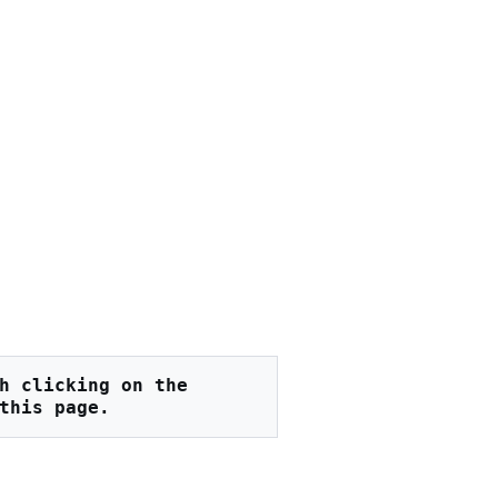
h clicking on the 
this page.