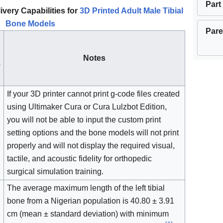
Part
ivery Capabilities for
3D Printed Adult Male Tibial
Bone Models
Pare
Notes
e
If your 3D printer cannot print g-code files created
using Ultimaker Cura or Cura Lulzbot Edition,
you will not be able to input the custom print
setting options and the bone models will not print
properly and will not display the required visual,
tactile, and acoustic fidelity for orthopedic
surgical simulation training.
The average maximum length of the left tibial
bone from a Nigerian population is 40.80 ± 3.91
cm (mean ± standard deviation) with minimum