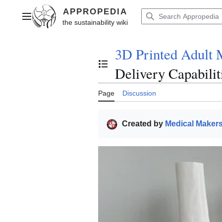
Jump
to
Main menu
content
3D Printed Adult 
Toggle the table of contents
Delivery Capabilit
Page
Discussion
Created by
Medical Maker