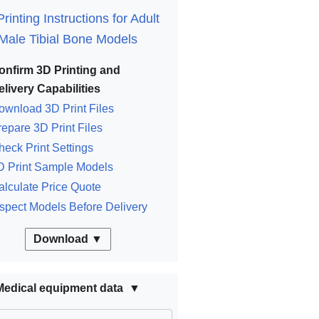
rinting Instructions for Adult
Male Tibial Bone Models
onfirm 3D Printing and
elivery Capabilities
ownload 3D Print Files
repare 3D Print Files
heck Print Settings
D Print Sample Models
alculate Price Quote
nspect Models Before Delivery
Download ▼
Medical equipment data