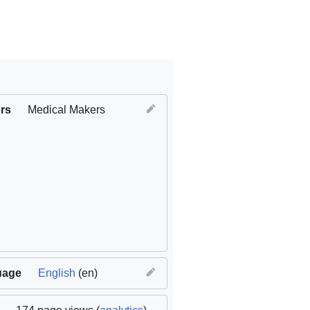
rs
Medical Makers
uage
English
(en)