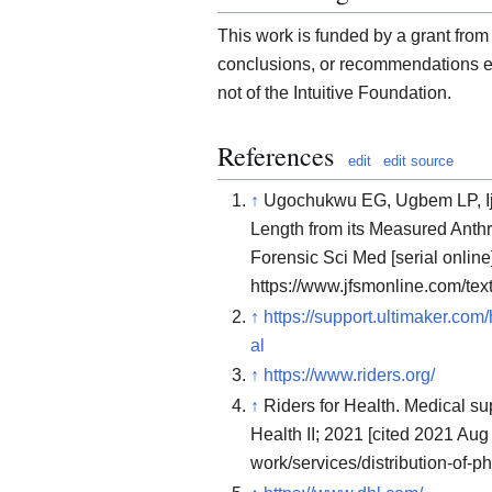
This work is funded by a grant from 
conclusions, or recommendations ex
not of the Intuitive Foundation.
References
edit
edit source
↑
Ugochukwu EG, Ugbem LP, Ij
Length from its Measured Anthr
Forensic Sci Med [serial online
https://www.jfsmonline.com/te
↑
https://support.ultimaker.co
al
↑
https://www.riders.org/
↑
Riders for Health. Medical sup
Health II; 2021 [cited 2021 Aug
work/services/distribution-of-