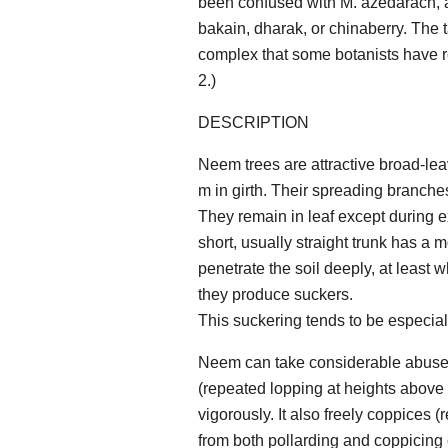
been confused with M. azedarach, 
bakain, dharak, or chinaberry. The 
complex that some botanists have r
2.)
DESCRIPTION
Neem trees are attractive broad-lea
m in girth. Their spreading branch
They remain in leaf except during e
short, usually straight trunk has a 
penetrate the soil deeply, at least w
they produce suckers.
This suckering tends to be especially 
Neem can take considerable abuse. 
(repeated lopping at heights above 
vigorously. It also freely coppices 
from both pollarding and coppicing 