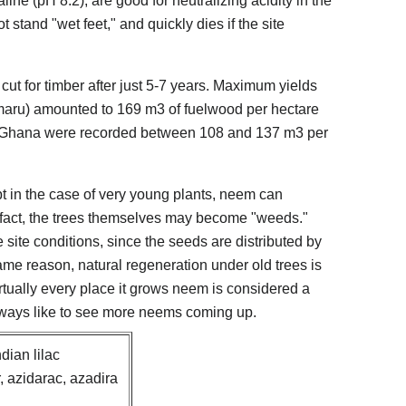
line (pH 8.2), are good for neutralizing acidity in the
 stand "wet feet," and quickly dies if the site
cut for timber after just 5-7 years. Maximum yields
maru) amounted to 169 m3 of fuelwood per hectare
s in Ghana were recorded between 108 and 137 m3 per
 in the case of very young plants, neem can
n fact, the trees themselves may become "weeds."
site conditions, since the seeds are distributed by
ame reason, natural regeneration under old trees is
virtually every place it grows neem is considered a
lways like to see more neems coming up.
ian lilac
, azidarac, azadira