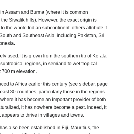
d in Assam and Burma (where it is common
the Siwalik hills). However, the exact origin is
o the whole Indian subcontinent; others attribute it
f South and Southeast Asia, including Pakistan, Sri
onesia.
idely used. It is grown from the southern tip of Kerala
o subtropical regions, in semiarid to wet tropical
t 700 m elevation.
ed to Africa earlier this century (see sidebar, page
 least 30 countries, particularly those in the regions
 where it has become an important provider of both
turalized, it has nowhere become a pest. Indeed, it
 appears to thrive in villages and towns.
 has also been established in Fiji, Mauritius, the