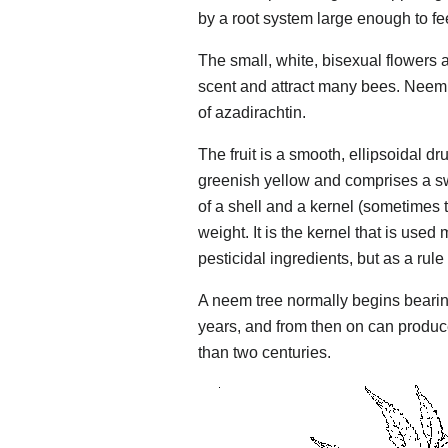
by a root system large enough to fee
The small, white, bisexual flowers a
scent and attract many bees. Neem 
of azadirachtin.
The fruit is a smooth, ellipsoidal dr
greenish yellow and comprises a s
of a shell and a kernel (sometimes t
weight. It is the kernel that is used
pesticidal ingredients, but as a rul
A neem tree normally begins bearing 
years, and from then on can produce 
than two centuries.