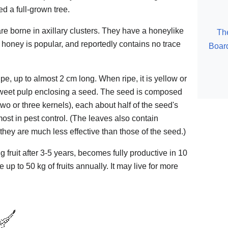
d a full-grown tree.
re borne in axillary clusters. They have a honeylike
Th
honey is popular, and reportedly contains no trace
Board
upe, up to almost 2 cm long. When ripe, it is yellow or
weet pulp enclosing a seed. The seed is composed
wo or three kernels), each about half of the seed's
 most in pest control. (The leaves also contain
e they are much less effective than those of the seed.)
fruit after 3-5 years, becomes fully productive in 10
up to 50 kg of fruits annually. It may live for more