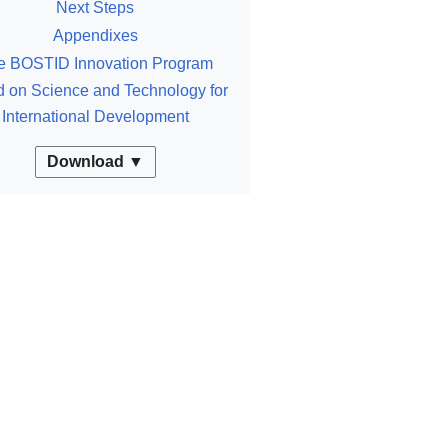
Next Steps
Appendixes
e BOSTID Innovation Program
 on Science and Technology for
International Development
Download ▼