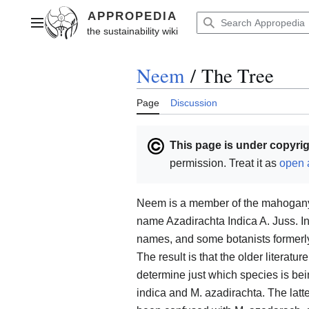
Jump
to
Main menu
content
Neem
/
The Tree
Page
Discussion
This page is under copyrig
permission. Treat it as
open 
Neem is a member of the mahogany f
name Azadirachta Indica A. Juss. I
names, and some botanists formerly l
The result is that the older literatu
determine just which species is b
indica and M. azadirachta. The latt