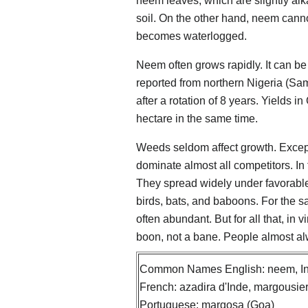
neem leaves, which are slightly alka
soil. On the other hand, neem cannot
becomes waterlogged.
Neem often grows rapidly. It can be 
reported from northern Nigeria (Sa
after a rotation of 8 years. Yield
hectare in the same time.
Weeds seldom affect growth. Except
dominate almost all competitors. I
They spread widely under favorable 
birds, bats, and baboons. For the s
often abundant. But for all that, in 
boon, not a bane. People almost a
Common Names English: neem, Ind
French: azadira d'Inde, margousier
Portuguese: margosa (Goa)