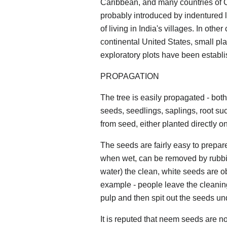
Caribbean, and many countries of 
probably introduced by indentured 
of living in India's villages. In othe
continental United States, small pl
exploratory plots have been establi
PROPAGATION
The tree is easily propagated - both
seeds, seedlings, saplings, root suc
from seed, either planted directly o
The seeds are fairly easy to prepare.
when wet, can be removed by rubbin
water) the clean, white seeds are ob
example - people leave the cleaning
pulp and then spit out the seeds und
It is reputed that neem seeds are not