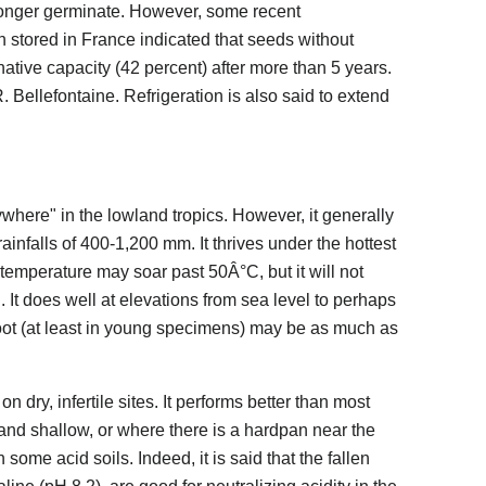
 longer germinate. However, some recent
 stored in France indicated that seeds without
tive capacity (42 percent) after more than 5 years.
 Bellefontaine. Refrigeration is also said to extend
ywhere" in the lowland tropics. However, it generally
ainfalls of 400-1,200 mm. It thrives under the hottest
mperature may soar past 50Â°C, but it will not
 It does well at elevations from sea level to perhaps
oot (at least in young specimens) may be as much as
dry, infertile sites. It performs better than most
, and shallow, or where there is a hardpan near the
some acid soils. Indeed, it is said that the fallen