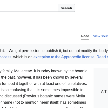
Search
Read
View sou
ht.
We got permission to publish it, but do not modify the body 
access
, which is an
exception to the Appropedia license
.
Read m
amily, Meliaceae. It is today known by the botanic
n the past, however, it has been known by several
umped it together with at least one of its relatives.
re is so confusing that it is sometimes impossible to
A Tr
eing discussed.(Previous botanic names were Melia
er name (not to mention neem itself) has sometimes