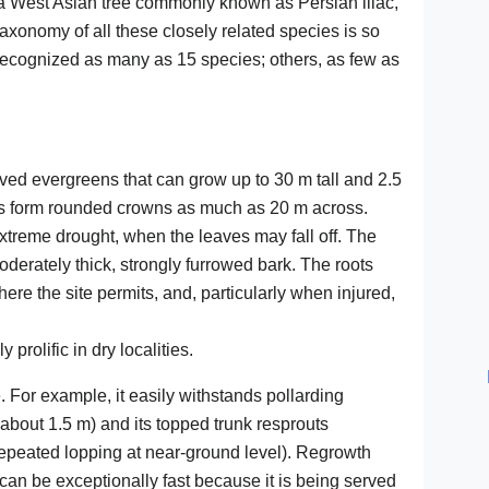
a West Asian tree commonly known as Persian lilac,
taxonomy of all these closely related species is so
ecognized as many as 15 species; others, as few as
ved evergreens that can grow up to 30 m tall and 2.5
es form rounded crowns as much as 20 m across.
xtreme drought, when the leaves may fall off. The
moderately thick, strongly furrowed bark. The roots
here the site permits, and, particularly when injured,
prolific in dry localities.
For example, it easily withstands pollarding
about 1.5 m) and its topped trunk resprouts
(repeated lopping at near-ground level). Regrowth
can be exceptionally fast because it is being served