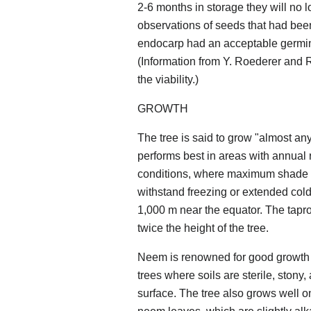
2-6 months in storage they will no
observations of seeds that had been
endocarp had an acceptable germina
(Information from Y. Roederer and R.
the viability.)
GROWTH
The tree is said to grow "almost an
performs best in areas with annual r
conditions, where maximum shade te
withstand freezing or extended cold.
1,000 m near the equator. The tapr
twice the height of the tree.
Neem is renowned for good growth on 
trees where soils are sterile, stony
surface. The tree also grows well on 