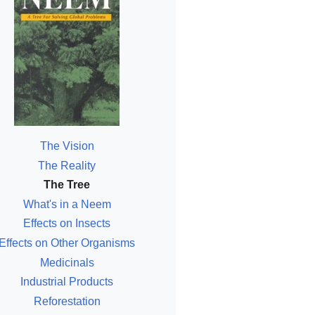
The Vision
The Reality
The Tree
What's in a Neem
Effects on Insects
Effects on Other Organisms
Medicinals
Industrial Products
Reforestation