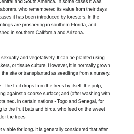
Central and South America. In some cases it was
laborers, who remembered its value from their days
r cases it has been introduced by foresters. In the
antings are prospering in southern Florida, and
shed in southern California and Arizona.
 sexually and vegetatively. It can be planted using
kers, or tissue culture. However, it is normally grown
n the site or transplanted as seedlings from a nursery.
 The fruit drops from the trees by itself; the pulp,
g against a coarse surface; and (after washing with
tained. In certain nations - Togo and Senegal, for
 to the fruit bats and birds, who feed on the sweet
er the trees.
 viable for long. It is generally considered that after