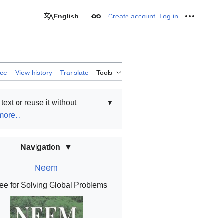
English
Create account
Log in
Appearance
Personal
rce
View history
Translate
Tools
text or reuse it without
▼
ore...
Navigation
Neem
ee for Solving Global Problems