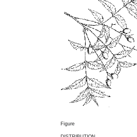
Figure
DISTRIBUTION