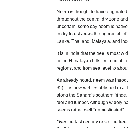
Neem is thought to have originate
throughout the central dry zone and 
uncertain: some say neem is native t
to dry forest areas throughout all o
Lanka, Thailand, Malaysia, and Ind
It is in India that the tree is most w
to the Himalayan hills, in tropical t
regions, and from sea level to abou
As already noted, neem was introduc
85). It is now well established in at
along the Sahara's southern fringe,
fuel and lumber. Although widely na
seems rather well "domesticated": it
Over the last century or so, the tree