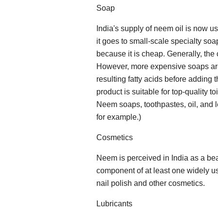
Soap
India's supply of neem oil is now 
it goes to small-scale specialty soa
because it is cheap. Generally, the
However, more expensive soaps are 
resulting fatty acids before adding 
product is suitable for top-quality 
Neem soaps, toothpastes, oil, and l
for example.)
Cosmetics
Neem is perceived in India as a be
component of at least one widely us
nail polish and other cosmetics.
Lubricants