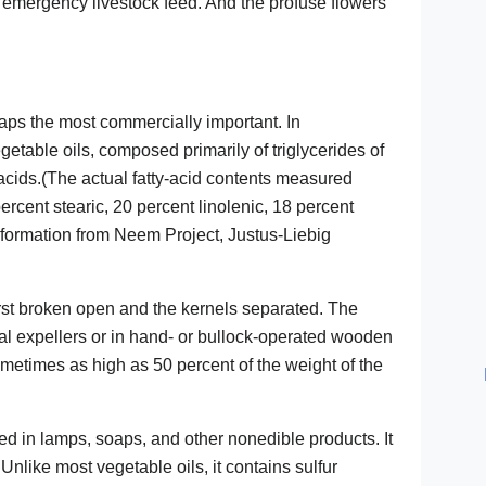
emergency livestock feed. And the profuse flowers
rhaps the most commercially important. In
egetable oils, composed primarily of triglycerides of
ic acids.(The actual fatty-acid contents measured
ercent stearic, 20 percent linolenic, 18 percent
Information from Neem Project, Justus-Liebig
irst broken open and the kernels separated. The
ial expellers or in hand- or bullock-operated wooden
ometimes as high as 50 percent of the weight of the
sed in lamps, soaps, and other nonedible products. It
. Unlike most vegetable oils, it contains sulfur