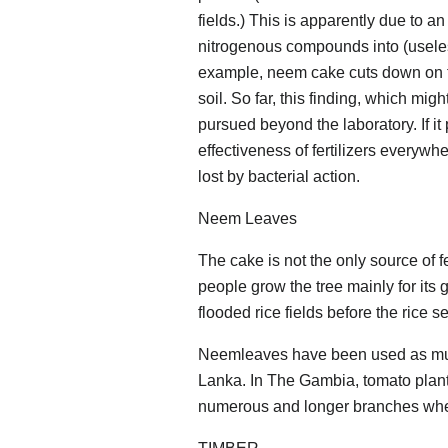
fields.) This is apparently due to an
nitrogenous compounds into (useles
example, neem cake cuts down on th
soil. So far, this finding, which mi
pursued beyond the laboratory. If it 
effectiveness of fertilizers everywhe
lost by bacterial action.
Neem Leaves
The cake is not the only source of fe
people grow the tree mainly for its
flooded rice fields before the rice 
Neemleaves have been used as mulch 
Lanka. In The Gambia, tomato plan
numerous and longer branches whe