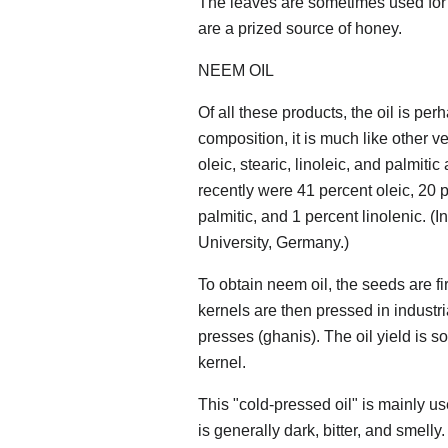
The leaves are sometimes used for 
are a prized source of honey.
NEEM OIL
Of all these products, the oil is pe
composition, it is much like other v
oleic, stearic, linoleic, and palmit
recently were 41 percent oleic, 20 p
palmitic, and 1 percent linolenic. (
University, Germany.)
To obtain neem oil, the seeds are f
kernels are then pressed in industr
presses (ghanis). The oil yield is s
kernel.
This "cold-pressed oil" is mainly u
is generally dark, bitter, and smelly