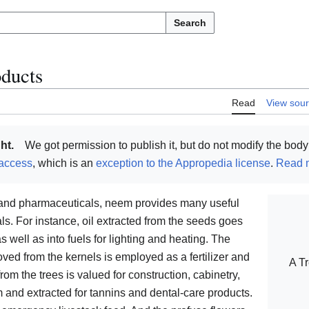
Search
oducts
Read
View sou
ht.
We got permission to publish it, but do not modify the body 
access
, which is an
exception to the Appropedia license
.
Read m
s and pharmaceuticals, neem provides many useful
. For instance, oil extracted from the seeds goes
s well as into fuels for lighting and heating. The
emoved from the kernels is employed as a fertilizer and
A Tr
om the trees is valued for construction, cabinetry,
m and extracted for tannins and dental-care products.