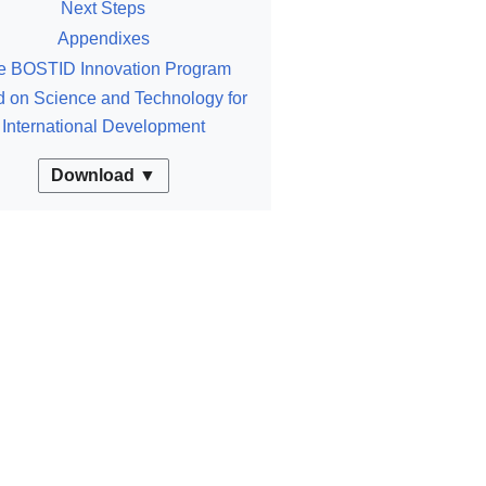
Next Steps
Appendixes
e BOSTID Innovation Program
 on Science and Technology for
International Development
Download ▼