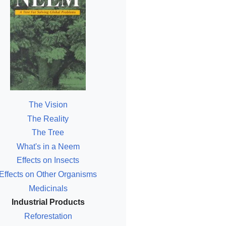
The Vision
The Reality
The Tree
What's in a Neem
Effects on Insects
Effects on Other Organisms
Medicinals
Industrial Products
Reforestation