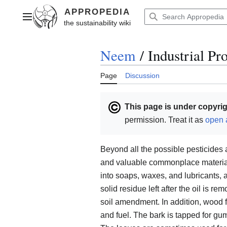
Jump
to
Main menu
content
Neem
/
Industrial Pr
Page
Discussion
This page is under copyrig
permission. Treat it as
open 
Beyond all the possible pesticide
and valuable commonplace materials
into soaps, waxes, and lubricants, a
solid residue left after the oil is r
soil amendment. In addition, wood fr
and fuel. The bark is tapped for gu