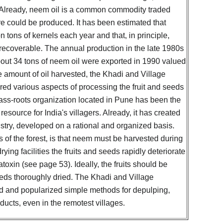
. Already, neem oil is a common commodity traded
re could be produced. It has been estimated that
n tons of kernels each year and that, in principle,
 recoverable. The annual production in the late 1980s
out 34 tons of neem oil were exported in 1990 valued
e amount of oil harvested, the Khadi and Village
ed various aspects of processing the fruit and seeds
ass-roots organization located in Pune has been the
esource for India's villagers. Already, it has created
ustry, developed on a rational and organized basis.
ds of the forest, is that neem must be harvested during
ying facilities the fruits and seeds rapidly deteriorate
oxin (see page 53). Ideally, the fruits should be
eds thoroughly dried. The Khadi and Village
d and popularized simple methods for depulping,
ucts, even in the remotest villages.