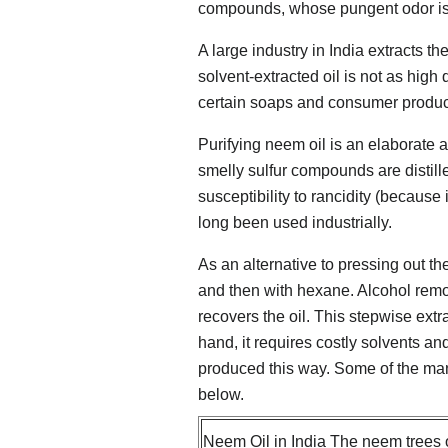
compounds, whose pungent odor is r
A large industry in India extracts t
solvent-extracted oil is not as high 
certain soaps and consumer produc
Purifying neem oil is an elaborate 
smelly sulfur compounds are distille
susceptibility to rancidity (because 
long been used industrially.
As an alternative to pressing out the
and then with hexane. Alcohol rem
recovers the oil. This stepwise ext
hand, it requires costly solvents and 
produced this way. Some of the man
below.
Neem Oil in India The neem trees o