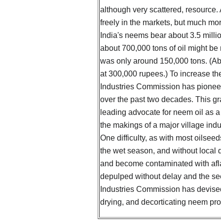
although very scattered, resource
freely in the markets, but much mo
India's neems bear about 3.5 millio
about 700,000 tons of oil might be
was only around 150,000 tons. (Ab
at 300,000 rupees.) To increase th
Industries Commission has pioneer
over the past two decades. This gr
leading advocate for neem oil as a r
the makings of a major village ind
One difficulty, as with most oilsee
the wet season, and without local dr
and become contaminated with aflat
depulped without delay and the se
Industries Commission has devise
drying, and decorticating neem prod