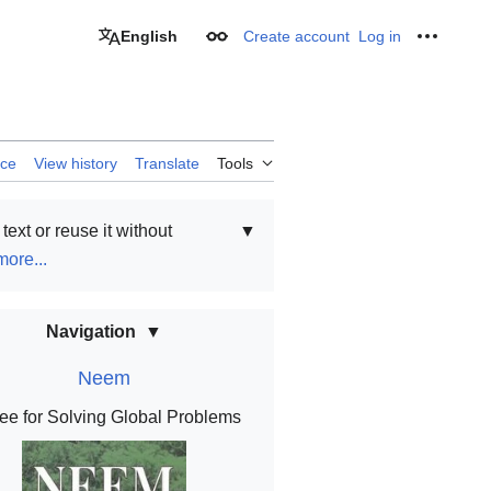
English
Create account
Log in
Appearance
Personal
rce
View history
Translate
Tools
text or reuse it without
▼
ore...
Navigation
Neem
ee for Solving Global Problems