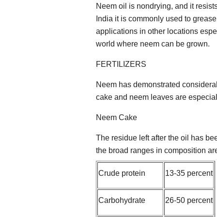
Neem oil is nondrying, and it resist
India it is commonly used to grease 
applications in other locations espec
world where neem can be grown.
FERTILIZERS
Neem has demonstrated considerable 
cake and neem leaves are especial
Neem Cake
The residue left after the oil has 
the broad ranges in composition ar
Crude protein
13-35 percent
Carbohydrate
26-50 percent