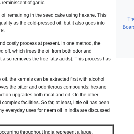
eminiscent of garlic.
he oil remaining in the seed cake using hexane. This
Th
quality as the cold-pressed oil, but it also goes into
Board
ts.
and costly process at present. In one method, the
d off, which frees the oil from both odor and
it also removes the free fatty acids). This process has
 oil, the kernels can be extracted first with alcohol
oves the bitter and odoriferous compounds; hexane
raction upgrades both meal and oil. On the other
complex facilities. So far, at least, little oil has been
y everyday uses for neem oil in India are discussed
ccurring throughout India represent a large,