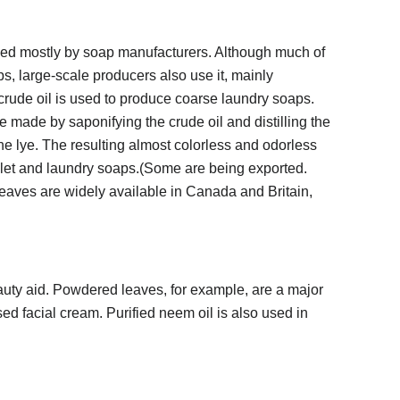
used mostly by soap manufacturers. Although much of
ps, large-scale producers also use it, mainly
 crude oil is used to produce coarse laundry soaps.
made by saponifying the crude oil and distilling the
the lye. The resulting almost colorless and odorless
toilet and laundry soaps.(Some are being exported.
eaves are widely available in Canada and Britain,
auty aid. Powdered leaves, for example, are a major
ed facial cream. Purified neem oil is also used in