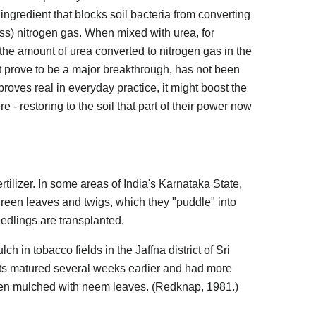
 ingredient that blocks soil bacteria from converting
s) nitrogen gas. When mixed with urea, for
e amount of urea converted to nitrogen gas in the
ght prove to be a major breakthrough, has not been
proves real in everyday practice, it might boost the
re - restoring to the soil that part of their power now
rtilizer. In some areas of India's Karnataka State,
 green leaves and twigs, which they "puddle" into
seedlings are transplanted.
in tobacco fields in the Jaffna district of Sri
ts matured several weeks earlier and had more
n mulched with neem leaves. (Redknap, 1981.)