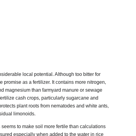
derable local potential. Although too bitter for
 promise as a fertilizer. It contains more nitrogen,
and magnesium than farmyard manure or sewage
 fertilize cash crops, particularly sugarcane and
 protects plant roots from nematodes and white ants,
esidual limonoids.
seems to make soil more fertile than calculations
sured especially when added to the water in rice