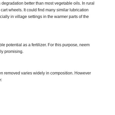
s degradation better than most vegetable oils. In rural
cart wheels. It could find many similar lubrication
ially in village settings in the warmer parts of the
potential as a fertilizer. For this purpose, neem
ly promising.
been removed varies widely in composition. However
e: