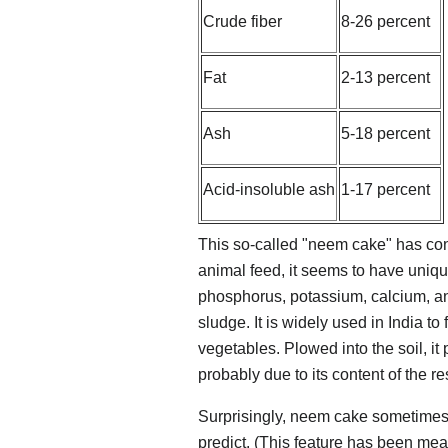
Crude fiber
8-26 percent
Fat
2-13 percent
Ash
5-18 percent
Acid-insoluble ash
1-17 percent
This so-called "neem cake" has consi
animal feed, it seems to have unique
phosphorus, potassium, calcium, 
sludge. It is widely used in India to
vegetables. Plowed into the soil, it
probably due to its content of the r
Surprisingly, neem cake sometimes 
predict. (This feature has been mea