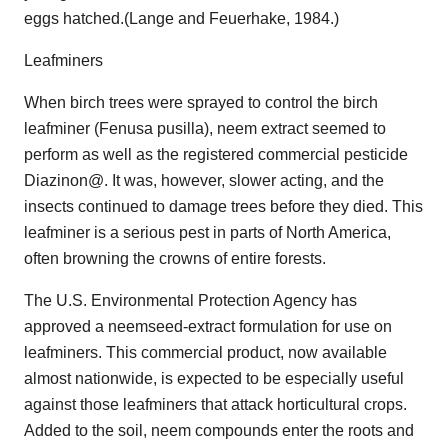
eggs hatched.(Lange and Feuerhake, 1984.)
Leafminers
When birch trees were sprayed to control the birch
leafminer (Fenusa pusilla), neem extract seemed to
perform as well as the registered commercial pesticide
Diazinon@. It was, however, slower acting, and the
insects continued to damage trees before they died. This
leafminer is a serious pest in parts of North America,
often browning the crowns of entire forests.
The U.S. Environmental Protection Agency has
approved a neemseed-extract formulation for use on
leafminers. This commercial product, now available
almost nationwide, is expected to be especially useful
against those leafminers that attack horticultural crops.
Added to the soil, neem compounds enter the roots and