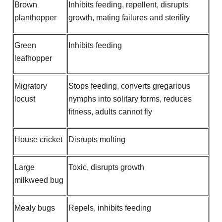
Brown
Inhibits feeding, repellent, disrupts
planthopper
growth, mating failures and sterility
Green
Inhibits feeding
leafhopper
Migratory
Stops feeding, converts gregarious
locust
nymphs into solitary forms, reduces
fitness, adults cannot fly
House cricket
Disrupts molting
Large
Toxic, disrupts growth
milkweed bug
Mealy bugs
Repels, inhibits feeding