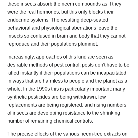
these insects absorb the neem compounds as if they
were the real hormones, but this only blocks their
endocrine systems. The resulting deep-seated
behavioral and physiological aberrations leave the
insects so confused in brain and body that they cannot
reproduce and their populations plummet.
Increasingly, approaches of this kind are seen as
desirable methods of pest control: pests don't have to be
killed instantly if their populations can be incapacitated
in ways that are harmless to people and the planet as a
whole. In the 1990s this is particularly important: many
synthetic pesticides are being withdrawn, few
replacements are being registered, and rising numbers
of insects are developing resistance to the shrinking
number of remaining chemical controls.
The precise effects of the various neem-tree extracts on