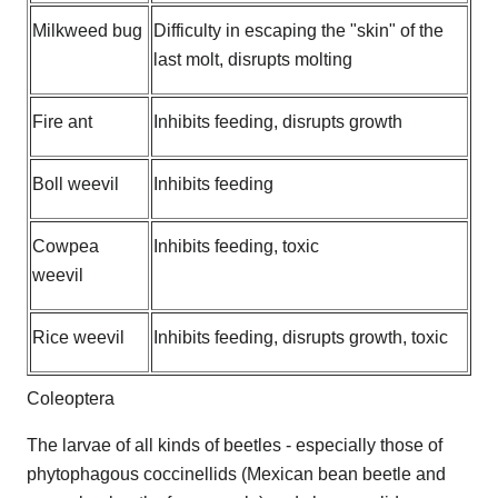
Milkweed bug
Difficulty in escaping the "skin" of the
last molt, disrupts molting
Fire ant
Inhibits feeding, disrupts growth
Boll weevil
Inhibits feeding
Cowpea
Inhibits feeding, toxic
weevil
Rice weevil
Inhibits feeding, disrupts growth, toxic
Coleoptera
The larvae of all kinds of beetles - especially those of
phytophagous coccinellids (Mexican bean beetle and