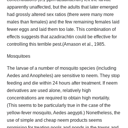
apparently unaffected, but the adults that later emerged
had grossly altered sex ratios (there were many more
males than females) and the few remaining females laid
fewer eggs and laid them too late. This combination of
effects suggests that azadirachtin could be effective for
controlling this terrible pest.(Arnason et al., 1985.
Mosquitoes
The larvae of a number of mosquito species (including
Aedes and Anopheles) are sensitive to neem. They stop
feeding and die within 24 hours after treatment. If neem
derivatives are used alone, relatively high
concentrations are required to obtain high mortality.
(This seems to be particularly true in the case of the
yellow-fever mosquito, Aedes aegypti.) Nonetheless, the
use of simple and cheap neem products seems
promising for treating pools and ponds in the towns and