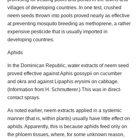
villages of developing countries. In one test, crushed
neem seeds thrown into pools proved nearly as effective
at preventing mosquito breeding as methoprene, a rather
expensive pesticide that is usually imported in
developing countries.
Aphids
In the Dominican Republic, water extracts of neem seed
proved effective against Aphis gossypii on cucumber
and okra and against Lipaphis erysimi on cabbage.
(Information from H. Schmutterer.) This was in direct-
contact sprays.
As noted earlier, neem extracts applied in a systemic
manner (that is, within plants) usually have little effect on
aphids. Apparently, this is because aphids feed only on
the phloem tissues, where, for some unknown reason,