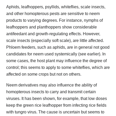
Aphids, leafhoppers, psyllids, whiteflies, scale insects,
and other homopterous pests are sensitive to neem
products to varying degrees. For instance, nymphs of
leafhoppers and planthoppers show considerable
antifeedant and growth-regulating effects. However,
scale insects (especially soft scale), are little affected.
Phloem feeders, such as aphids, are in general not good
candidates for neem used systemically (see earlier). In
some cases, the host plant may influence the degree of
control; this seems to apply to some whiteflies, which are
affected on some crops but not on others.
Neem derivatives may also influence the ability of
homopterous insects to carry and transmit certain
viruses. It has been shown, for example, that low doses
keep the green rice leafhopper from infecting rice fields
with tungro virus. The cause is uncertain but seems to