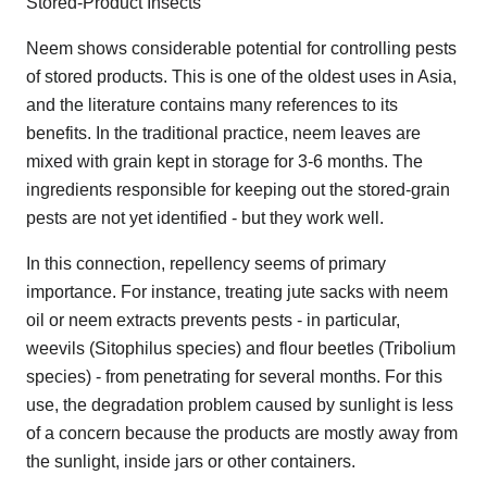
Stored-Product Insects
Neem shows considerable potential for controlling pests
of stored products. This is one of the oldest uses in Asia,
and the literature contains many references to its
benefits. In the traditional practice, neem leaves are
mixed with grain kept in storage for 3-6 months. The
ingredients responsible for keeping out the stored-grain
pests are not yet identified - but they work well.
In this connection, repellency seems of primary
importance. For instance, treating jute sacks with neem
oil or neem extracts prevents pests - in particular,
weevils (Sitophilus species) and flour beetles (Tribolium
species) - from penetrating for several months. For this
use, the degradation problem caused by sunlight is less
of a concern because the products are mostly away from
the sunlight, inside jars or other containers.