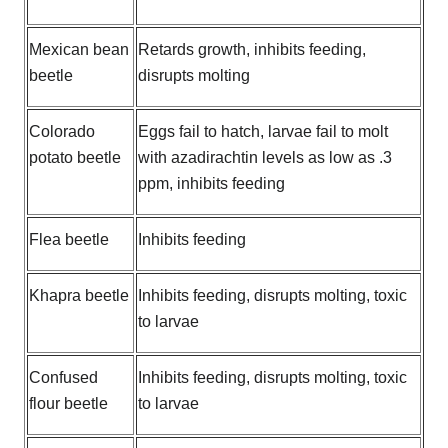
Mexican bean
Retards growth, inhibits feeding,
beetle
disrupts molting
Colorado
Eggs fail to hatch, larvae fail to molt
potato beetle
with azadirachtin levels as low as .3
ppm, inhibits feeding
Flea beetle
Inhibits feeding
Khapra beetle
Inhibits feeding, disrupts molting, toxic
to larvae
Confused
Inhibits feeding, disrupts molting, toxic
flour beetle
to larvae