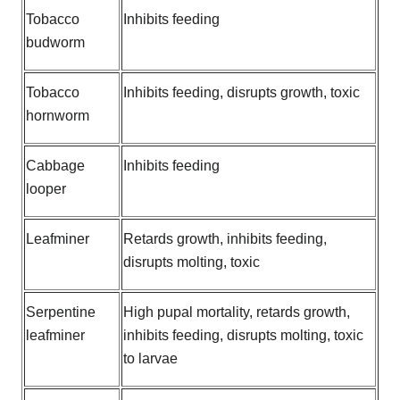
Tobacco
Inhibits feeding
budworm
Tobacco
Inhibits feeding, disrupts growth, toxic
hornworm
Cabbage
Inhibits feeding
looper
Leafminer
Retards growth, inhibits feeding,
disrupts molting, toxic
Serpentine
High pupal mortality, retards growth,
leafminer
inhibits feeding, disrupts molting, toxic
to larvae