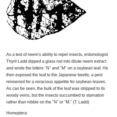
As a test of neem's ability to repel insects, entomologist
Thyril Ladd dipped a glass rod into dilute neem extract
and wrote the letters "N" and "M" on a soybean leaf. He
then exposed the leaf to the Japanese beetle, a pest
renowned for a voracious appetite for soybean leaves.
As can be seen, the bulk of the leaf was stripped to its
woody veins, but the insects succumbed to starvation
rather than nibble on the "N" or "M." (T. Ladd)
Homoptera