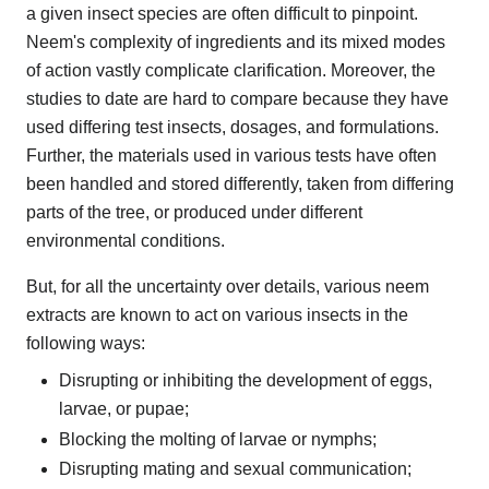
a given insect species are often difficult to pinpoint.
Neem's complexity of ingredients and its mixed modes
of action vastly complicate clarification. Moreover, the
studies to date are hard to compare because they have
used differing test insects, dosages, and formulations.
Further, the materials used in various tests have often
been handled and stored differently, taken from differing
parts of the tree, or produced under different
environmental conditions.
But, for all the uncertainty over details, various neem
extracts are known to act on various insects in the
following ways:
Disrupting or inhibiting the development of eggs,
larvae, or pupae;
Blocking the molting of larvae or nymphs;
Disrupting mating and sexual communication;