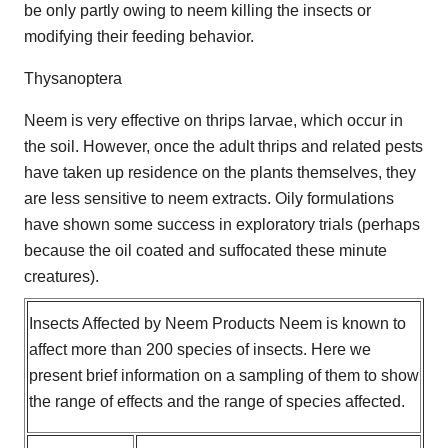
be only partly owing to neem killing the insects or
modifying their feeding behavior.
Thysanoptera
Neem is very effective on thrips larvae, which occur in
the soil. However, once the adult thrips and related pests
have taken up residence on the plants themselves, they
are less sensitive to neem extracts. Oily formulations
have shown some success in exploratory trials (perhaps
because the oil coated and suffocated these minute
creatures).
Insects Affected by Neem Products Neem is known to
affect more than 200 species of insects. Here we
present brief information on a sampling of them to show
the range of effects and the range of species affected.