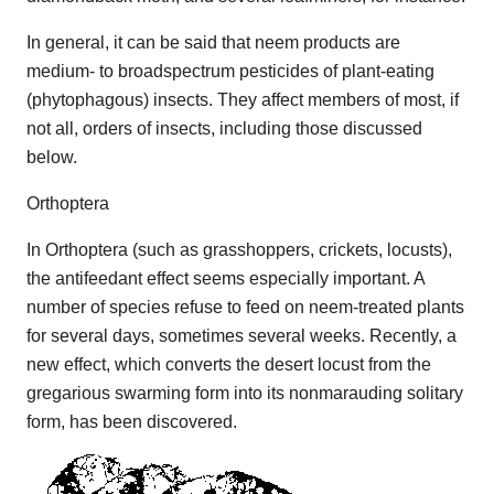
In general, it can be said that neem products are
medium- to broadspectrum pesticides of plant-eating
(phytophagous) insects. They affect members of most, if
not all, orders of insects, including those discussed
below.
Orthoptera
In Orthoptera (such as grasshoppers, crickets, locusts),
the antifeedant effect seems especially important. A
number of species refuse to feed on neem-treated plants
for several days, sometimes several weeks. Recently, a
new effect, which converts the desert locust from the
gregarious swarming form into its nonmarauding solitary
form, has been discovered.