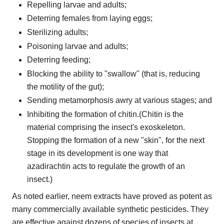
Repelling larvae and adults;
Deterring females from laying eggs;
Sterilizing adults;
Poisoning larvae and adults;
Deterring feeding;
Blocking the ability to "swallow" (that is, reducing
the motility of the gut);
Sending metamorphosis awry at various stages; and
Inhibiting the formation of chitin.(Chitin is the
material comprising the insect's exoskeleton.
Stopping the formation of a new "skin", for the next
stage in its development is one way that
azadirachtin acts to regulate the growth of an
insect.)
As noted earlier, neem extracts have proved as potent as
many commercially available synthetic pesticides. They
are effective against dozens of species of insects at