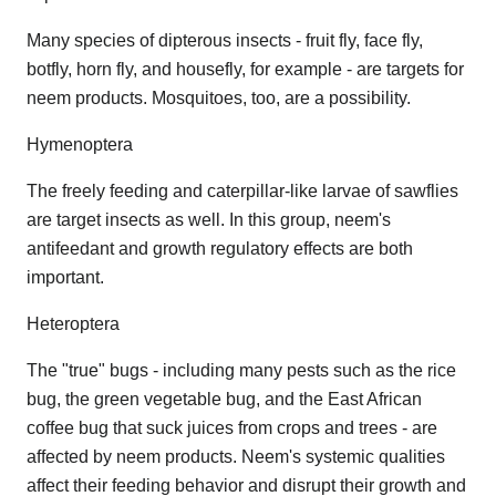
Many species of dipterous insects - fruit fly, face fly,
botfly, horn fly, and housefly, for example - are targets for
neem products. Mosquitoes, too, are a possibility.
Hymenoptera
The freely feeding and caterpillar-like larvae of sawflies
are target insects as well. In this group, neem's
antifeedant and growth regulatory effects are both
important.
Heteroptera
The "true" bugs - including many pests such as the rice
bug, the green vegetable bug, and the East African
coffee bug that suck juices from crops and trees - are
affected by neem products. Neem's systemic qualities
affect their feeding behavior and disrupt their growth and