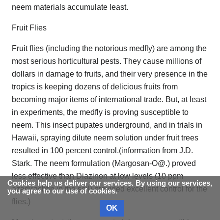
neem materials accumulate least.
Fruit Flies
Fruit flies (including the notorious medfly) are among the
most serious horticultural pests. They cause millions of
dollars in damage to fruits, and their very presence in the
tropics is keeping dozens of delicious fruits from
becoming major items of international trade. But, at least
in experiments, the medfly is proving susceptible to
neem. This insect pupates underground, and in trials in
Hawaii, spraying dilute neem solution under fruit trees
resulted in 100 percent control.(information from J.D.
Stark. The neem formulation (Margosan-O@.) proved
less effective than Diazinon at low levels (10 ppm
Cookies help us deliver our services. By using our services,
azadirachtin in the soil) provided excellent control for the
you agree to our use of cookies.
flies.)
OK