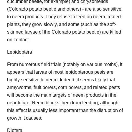
cucumber beetle, for example) and chrysomelids
(Colorado potato beetle and others) - are also sensitive
to neem products. They refuse to feed on neem-treated
plants, they grow slowly, and some (such as the soft-
skinned larvae of the Colorado potato beetle) are killed
on contact.
Lepidoptera
From numerous field trials (notably on various moths), it
appears that larvae of most lepidopterous pests are
highly sensitive to neem. Indeed, it seems likely that
armyworms, fruit borers, corn borers, and related pests
will become the main targets of neem products in the
near future. Neem blocks them from feeding, although
this effect is usually less important than the disruption of
growth it causes.
Diptera