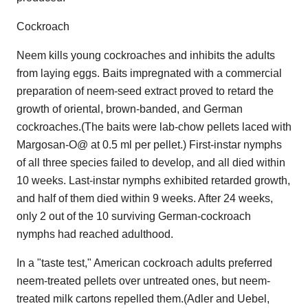
Cockroach
Neem kills young cockroaches and inhibits the adults
from laying eggs. Baits impregnated with a commercial
preparation of neem-seed extract proved to retard the
growth of oriental, brown-banded, and German
cockroaches.(The baits were lab-chow pellets laced with
Margosan-O@ at 0.5 ml per pellet.) First-instar nymphs
of all three species failed to develop, and all died within
10 weeks. Last-instar nymphs exhibited retarded growth,
and half of them died within 9 weeks. After 24 weeks,
only 2 out of the 10 surviving German-cockroach
nymphs had reached adulthood.
In a "taste test," American cockroach adults preferred
neem-treated pellets over untreated ones, but neem-
treated milk cartons repelled them.(Adler and Uebel,