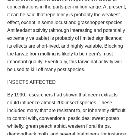
concentrations in the parts-per-million range. At present,
it can be said that repellency is probably the weakest
effect, except in some locust and grasshopper species.
Antifeedant activity (although interesting and potentially
extremely valuable) is probably of limited significance;
its effects are short-lived, and highly variable. Blocking
the larvae from molting is likely to be neem's most
important quality. Eventually, this larvicidal activity will
be used to kill off many pest species.
INSECTS AFFECTED
By 1990, researchers had shown that neem extracts
could influence almost 200 insect species. These
included many that are resistant to, or inherently difficult
to control with, conventional pesticides: sweet potato
whitefly, green peach aphid, western floral thrips,
diamondback moth, and several leafminers, for instance.