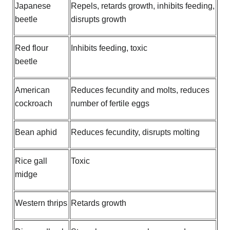
Japanese
Repels, retards growth, inhibits feeding,
beetle
disrupts growth
Red flour
Inhibits feeding, toxic
beetle
American
Reduces fecundity and molts, reduces
cockroach
number of fertile eggs
Bean aphid
Reduces fecundity, disrupts molting
Rice gall
Toxic
midge
Western thrips
Retards growth