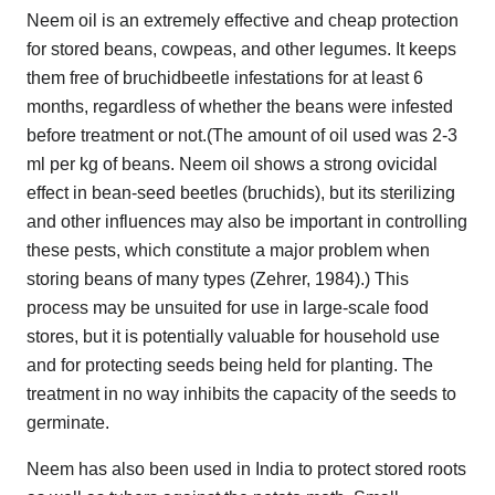
Neem oil is an extremely effective and cheap protection
for stored beans, cowpeas, and other legumes. It keeps
them free of bruchidbeetle infestations for at least 6
months, regardless of whether the beans were infested
before treatment or not.(The amount of oil used was 2-3
ml per kg of beans. Neem oil shows a strong ovicidal
effect in bean-seed beetles (bruchids), but its sterilizing
and other influences may also be important in controlling
these pests, which constitute a major problem when
storing beans of many types (Zehrer, 1984).) This
process may be unsuited for use in large-scale food
stores, but it is potentially valuable for household use
and for protecting seeds being held for planting. The
treatment in no way inhibits the capacity of the seeds to
germinate.
Neem has also been used in India to protect stored roots