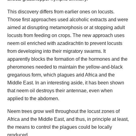
This discovery differs from earlier ones on locusts.
Those first approaches used alcoholic extracts and were
aimed at disrupting metamorphosis or at stopping adult
locusts from feeding on crops. The new approach uses
neem oil enriched with azadirachtin to prevent locusts
from developing into their migratory swarms. It
apparently blocks the formation of the hormones and the
pheromones needed to maintain the yellow-and-black
gregarious form, which plagues arid Africa and the
Middle East. In an interesting aside, it has been shown
that neem oil destroys their antennae, even when
applied to the abdomen.
Neem trees grow well throughout the locust zones of
Africa and the Middle East, and thus, in principle at least,
the means to control the plagues could be locally
produced.