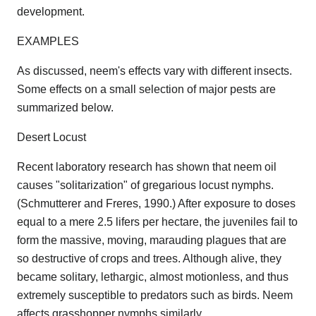
development.
EXAMPLES
As discussed, neem's effects vary with different insects.
Some effects on a small selection of major pests are
summarized below.
Desert Locust
Recent laboratory research has shown that neem oil
causes "solitarization" of gregarious locust nymphs.
(Schmutterer and Freres, 1990.) After exposure to doses
equal to a mere 2.5 lifers per hectare, the juveniles fail to
form the massive, moving, marauding plagues that are
so destructive of crops and trees. Although alive, they
became solitary, lethargic, almost motionless, and thus
extremely susceptible to predators such as birds. Neem
affects grasshopper nymphs similarly.