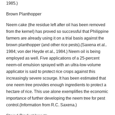
1985.)
Brown Planthopper
Neem cake (the residue left after oil has been removed
from the kernel) has proved so successful that Philippine
farmers are already using it on a trial basis against the
brown planthopper (and other rice pests).(Saxena et al..
1984; von der Heyde et al., 1984.) Neem oil is being
employed as well. Five applications of a 25-percent
neem-oil emulsion sprayed with an ultra-low-volume
applicator is said to protect rice crops against this
increasingly severe scourge. It has been estimated that
one neem tree provides enough ingredients to protect a
hectare of rice. This use alone exemplifies the economic
importance of further developing the neem tree for pest
control.(Information from R.C. Saxena.)