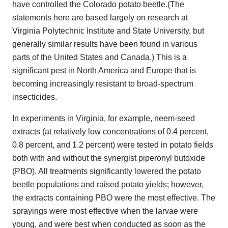
have controlled the Colorado potato beetle.(The
statements here are based largely on research at
Virginia Polytechnic Institute and State University, but
generally similar results have been found in various
parts of the United States and Canada.) This is a
significant pest in North America and Europe that is
becoming increasingly resistant to broad-spectrum
insecticides.
In experiments in Virginia, for example, neem-seed
extracts (at relatively low concentrations of 0.4 percent,
0.8 percent, and 1.2 percent) were tested in potato fields
both with and without the synergist piperonyl butoxide
(PBO). All treatments significantly lowered the potato
beetle populations and raised potato yields; however,
the extracts containing PBO were the most effective. The
sprayings were most effective when the larvae were
young, and were best when conducted as soon as the