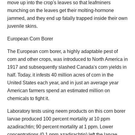
move up into the crop's leaves so that leafminers
munching on the leaves get their molting-hormone
jammed, and they end up fatally trapped inside their own
juvenile skins.
European Corn Borer
The European corn borer, a highly adaptable pest of
corn and other crops, was introduced to North America in
1917 and subsequently slashed Canada's corn yields in
half. Today, it infests 40 million acres of corn in the
United States each year, and in just an average year
American farmers spend an estimated million on
chemicals to fight it.
Laboratory tests using neem products on this corn borer
larvae produced 100 percent mortality at 10 ppm
azadirachtin; 90 percent mortality at 1 ppm. Lower
concentrations (0.1 ppm azadirachtin) left the larvae