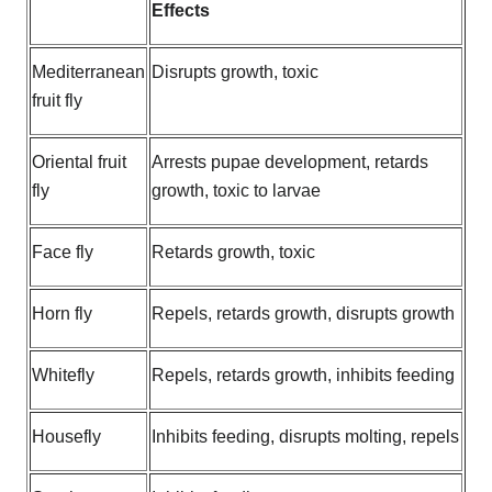
Effects
Mediterranean
Disrupts growth, toxic
fruit fly
Oriental fruit
Arrests pupae development, retards
fly
growth, toxic to larvae
Face fly
Retards growth, toxic
Horn fly
Repels, retards growth, disrupts growth
Whitefly
Repels, retards growth, inhibits feeding
Housefly
Inhibits feeding, disrupts molting, repels