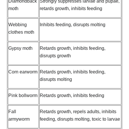
Diamondback
Strongly suppresses larvae and pupae,
moth
retards growth, inhibits feeding
Webbing
Inhibits feeding, disrupts molting
clothes moth
Gypsy moth
Retards growth, inhibits feeding,
disrupts growth
Corn earworm
Retards growth, inhibits feeding,
disrupts molting
Pink bollworm
Retards growth, inhibits feeding
Fall
Retards growth, repels adults, inhibits
armyworm
feeding, disrupts molting, toxic to larvae