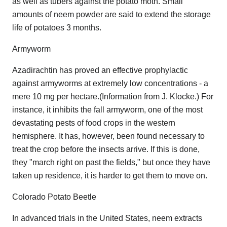
as well as tubers against the potato moth. Small
amounts of neem powder are said to extend the storage
life of potatoes 3 months.
Armyworm
Azadirachtin has proved an effective prophylactic
against armyworms at extremely low concentrations - a
mere 10 mg per hectare.(Information from J. Klocke.) For
instance, it inhibits the fall armyworm, one of the most
devastating pests of food crops in the western
hemisphere. It has, however, been found necessary to
treat the crop before the insects arrive. If this is done,
they "march right on past the fields," but once they have
taken up residence, it is harder to get them to move on.
Colorado Potato Beetle
In advanced trials in the United States, neem extracts