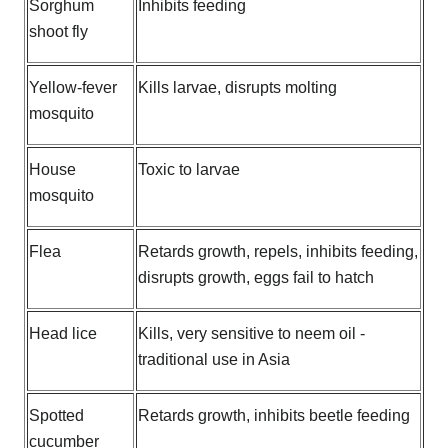
Sorghum
Inhibits feeding
shoot fly
Yellow-fever
Kills larvae, disrupts molting
mosquito
House
Toxic to larvae
mosquito
Flea
Retards growth, repels, inhibits feeding,
disrupts growth, eggs fail to hatch
Head lice
Kills, very sensitive to neem oil -
traditional use in Asia
Spotted
Retards growth, inhibits beetle feeding
cucumber