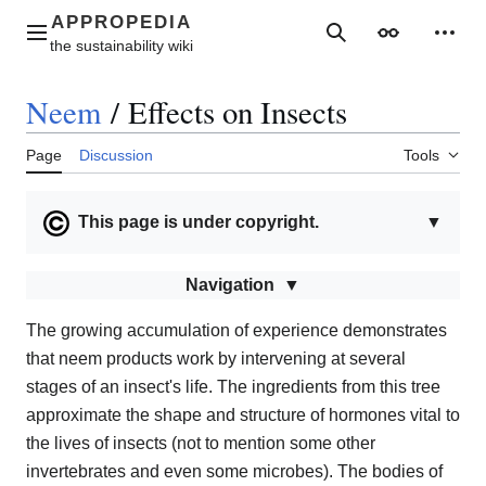
Jump
to
Main menu
Search
Appearance
Perso
content
Neem
/
Effects on Insects
Page
Discussion
Tools
This page is under copyright.
▼
Navigation
The growing accumulation of experience demonstrates
that neem products work by intervening at several
stages of an insect's life. The ingredients from this tree
approximate the shape and structure of hormones vital to
the lives of insects (not to mention some other
invertebrates and even some microbes). The bodies of