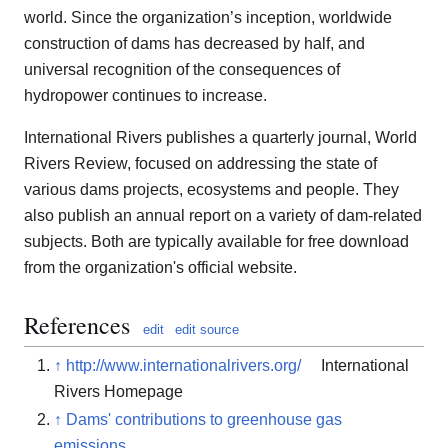
world. Since the organization’s inception, worldwide
construction of dams has decreased by half, and
universal recognition of the consequences of
hydropower continues to increase.
International Rivers publishes a quarterly journal, World
Rivers Review, focused on addressing the state of
various dams projects, ecosystems and people. They
also publish an annual report on a variety of dam-related
subjects. Both are typically available for free download
from the organization's official website.
References
edit
edit source
↑
http://www.internationalrivers.org/
International
Rivers Homepage
↑
Dams' contributions to greenhouse gas
emissions