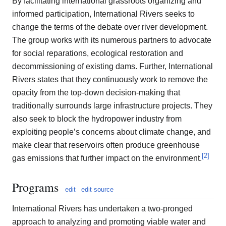
By facilitating international grassroots organizing and
informed participation, International Rivers seeks to
change the terms of the debate over river development.
The group works with its numerous partners to advocate
for social reparations, ecological restoration and
decommissioning of existing dams. Further, International
Rivers states that they continuously work to remove the
opacity from the top-down decision-making that
traditionally surrounds large infrastructure projects. They
also seek to block the hydropower industry from
exploiting people’s concerns about climate change, and
make clear that reservoirs often produce greenhouse
[
2
]
gas emissions that further impact on the environment.
Programs
edit
edit source
International Rivers has undertaken a two-pronged
approach to analyzing and promoting viable water and