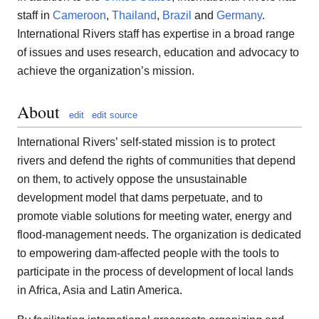
staff in
Cameroon
,
Thailand
,
Brazil
and
Germany
.
International Rivers staff has expertise in a broad range
of issues and uses research, education and advocacy to
achieve the organization’s mission.
About
edit
edit source
International Rivers’ self-stated mission is to protect
rivers and defend the rights of communities that depend
on them, to actively oppose the unsustainable
development model that dams perpetuate, and to
promote viable solutions for meeting water, energy and
flood-management needs. The organization is dedicated
to empowering dam-affected people with the tools to
participate in the process of development of local lands
in Africa, Asia and Latin America.