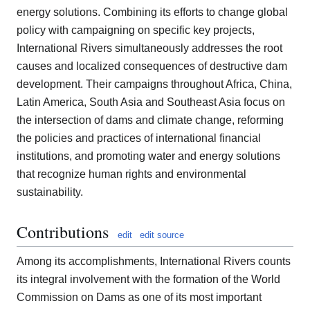
energy solutions. Combining its efforts to change global
policy with campaigning on specific key projects,
International Rivers simultaneously addresses the root
causes and localized consequences of destructive dam
development. Their campaigns throughout Africa, China,
Latin America, South Asia and Southeast Asia focus on
the intersection of dams and climate change, reforming
the policies and practices of international financial
institutions, and promoting water and energy solutions
that recognize human rights and environmental
sustainability.
Contributions
edit
edit source
Among its accomplishments, International Rivers counts
its integral involvement with the formation of the World
Commission on Dams as one of its most important