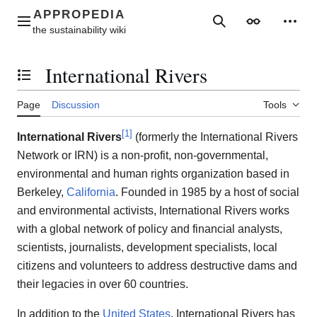
Jump
to
Main menu
Search
Appearance
Perso
content
International Rivers
Toggle the table of contents
Page
Discussion
Tools
[
1
]
International Rivers
(formerly the International Rivers
Network or IRN) is a non-profit, non-governmental,
environmental and human rights organization based in
Berkeley,
California
. Founded in 1985 by a host of social
and environmental activists, International Rivers works
with a global network of policy and financial analysts,
scientists, journalists, development specialists, local
citizens and volunteers to address destructive dams and
their legacies in over 60 countries.
In addition to the
United States
, International Rivers has