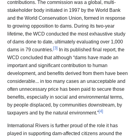
contributions. The commission was a global, multi-
stakeholder body initiated in 1997 by the World Bank
and the World Conservation Union, formed in response
to growing opposition to dams. During its two-year
lifetime, the WCD conducted the most exhaustive study
of dams done to date, ultimately evaluating over 1,000
[
3
]
dams in 79 countries.
In its published final report, the
WCD concluded that although “dams have made an
important and significant contribution to human
development, and benefits derived from them have been
considerable... in too many cases an unacceptable and
often unnecessary price has been paid to secure those
benefits, especially in social and environmental terms,
by people displaced, by communities downstream, by
[
4
]
taxpayers and by the natural environment.”
International Rivers is further proud of the role it has
played in supporting dam-affected citizens around the