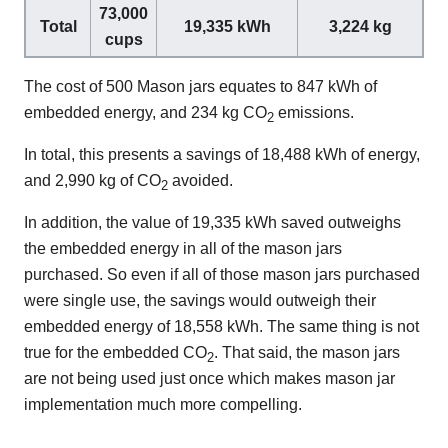
73,000
Total
19,335 kWh
3,224 kg
cups
The cost of 500 Mason jars equates to 847 kWh of
embedded energy, and 234 kg CO
emissions.
2
In total, this presents a savings of 18,488 kWh of energy,
and 2,990 kg of CO
avoided.
2
In addition, the value of 19,335 kWh saved outweighs
the embedded energy in all of the mason jars
purchased. So even if all of those mason jars purchased
were single use, the savings would outweigh their
embedded energy of 18,558 kWh. The same thing is not
true for the embedded CO
. That said, the mason jars
2
are not being used just once which makes mason jar
implementation much more compelling.