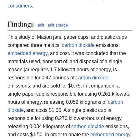
consumers
.
Findings
edit
edit source
This study of Mason jars, paper cups, and plastic cups
compared three metrics:
carbon dioxide
emissions,
embedded energy
, and cost. It was concluded that the
materials used, transport of, and disposal of a single
mason jar requires 1.7 kilowatt-hours of energy, is
responsible for 0.47 pounds of
carbon dioxide
emissions, and are sold for $0.75. In comparison, a
single paper cup is responsible for using 0.261 kilowatt-
hours of energy, releasing 0.052 kilograms of
carbon
dioxide
, and costs $1.00. A single plastic cup is
responsible for using 0.270 kilowatt-hours of energy,
releasing 0.034 kilograms of
carbon dioxide
emissions,
and costs $1.50. In order to abate the
embedded energy