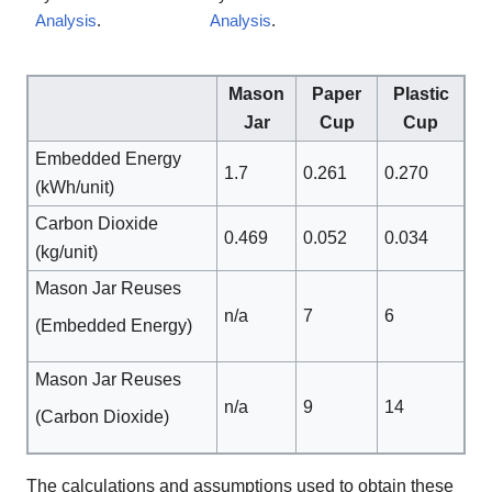
Analysis
.
Analysis
.
Mason
Paper
Plastic
Jar
Cup
Cup
Embedded Energy
1.7
0.261
0.270
(kWh/unit)
Carbon Dioxide
0.469
0.052
0.034
(kg/unit)
Mason Jar Reuses
n/a
7
6
(Embedded Energy)
Mason Jar Reuses
n/a
9
14
(Carbon Dioxide)
The calculations and assumptions used to obtain these