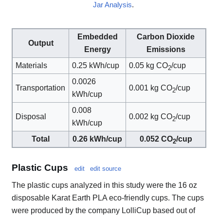
Jar Analysis
.
Embedded
Carbon Dioxide
Output
Energy
Emissions
Materials
0.25 kWh/cup
0.05 kg CO
/cup
2
0.0026
Transportation
0.001 kg CO
/cup
2
kWh/cup
0.008
Disposal
0.002 kg CO
/cup
2
kWh/cup
Total
0.26 kWh/cup
0.052 CO
/cup
2
Plastic Cups
edit
edit source
The plastic cups analyzed in this study were the 16 oz
disposable Karat Earth PLA eco-friendly cups. The cups
were produced by the company LolliCup based out of