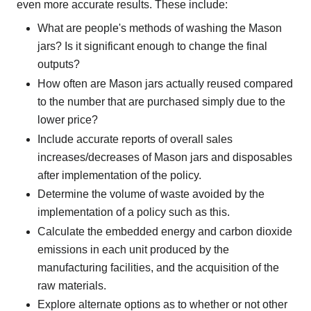
even more accurate results. These include:
What are people's methods of washing the Mason
jars? Is it significant enough to change the final
outputs?
How often are Mason jars actually reused compared
to the number that are purchased simply due to the
lower price?
Include accurate reports of overall sales
increases/decreases of Mason jars and disposables
after implementation of the policy.
Determine the volume of waste avoided by the
implementation of a policy such as this.
Calculate the embedded energy and carbon dioxide
emissions in each unit produced by the
manufacturing facilities, and the acquisition of the
raw materials.
Explore alternate options as to whether or not other