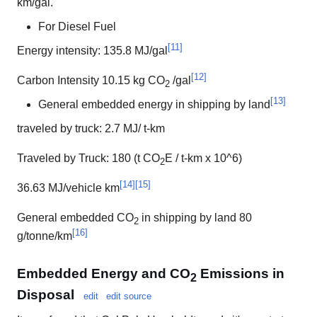
km/gal.
For Diesel Fuel
[
11
]
Energy intensity: 135.8 MJ/gal
[
12
]
Carbon Intensity 10.15 kg CO
/gal
2
[
13
]
General embedded energy in shipping by land
traveled by truck: 2.7 MJ/ t-km
Traveled by Truck: 180 (t CO
E / t-km x 10^6)
2
[
14
]
[
15
]
36.63 MJ/vehicle km
General embedded CO
in shipping by land 80
2
[
16
]
g/tonne/km
Embedded Energy and CO
Emissions in
2
Disposal
edit
edit source