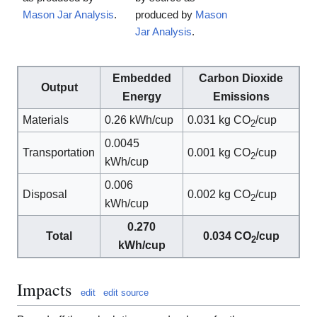
Mason Jar Analysis
.
produced by
Mason
Jar Analysis
.
Embedded
Carbon Dioxide
Output
Energy
Emissions
Materials
0.26 kWh/cup
0.031 kg CO
/cup
2
0.0045
Transportation
0.001 kg CO
/cup
2
kWh/cup
0.006
Disposal
0.002 kg CO
/cup
2
kWh/cup
0.270
Total
0.034 CO
/cup
2
kWh/cup
Impacts
edit
edit source