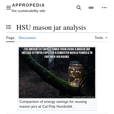
Jump
to
Main menu
Search
Appearance
Perso
content
HSU mason jar analysis
Toggle the table of contents
Page
Discussion
Tools
Comparison of energy savings for reusing
mason jars at Cal Poly Humboldt.