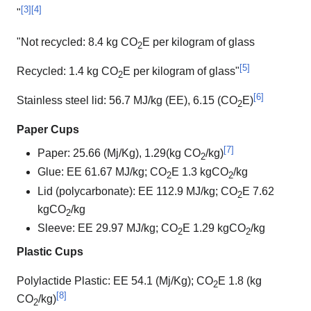
[
3
]
[
4
]
"
"Not recycled: 8.4 kg CO
E per kilogram of glass
2
[
5
]
Recycled: 1.4 kg CO
E per kilogram of glass"
2
[
6
]
Stainless steel lid: 56.7 MJ/kg (EE), 6.15 (CO
E)
2
Paper Cups
[
7
]
Paper: 25.66 (Mj/Kg), 1.29(kg CO
/kg)
2
Glue: EE 61.67 MJ/kg; CO
E 1.3 kgCO
/kg
2
2
Lid (polycarbonate): EE 112.9 MJ/kg; CO
E 7.62
2
kgCO
/kg
2
Sleeve: EE 29.97 MJ/kg; CO
E 1.29 kgCO
/kg
2
2
Plastic Cups
Polylactide Plastic: EE 54.1 (Mj/Kg); CO
E 1.8 (kg
2
[
8
]
CO
/kg)
2