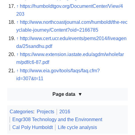
↑
https://humboldtgov.org/DocumentCenter/View/4
203
↑
http://www.northcoastjournal.com/humboldt/the-rec
yclable-journey/Content?oid=2166785
↑
http://www.cert.ucr.edu/events/pems2014/liveagen
da/25sandhu.pdf
↑
https://www.extension.iastate.edu/agdm/wholefar
m/pdf/c6-87.pdf
↑
http://www.eia.gov/tools/faqs/faq.cfm?
id=307&t=11
Page data
Categories
:
Projects
2016
Engr308 Technology and the Environment
Cal Poly Humboldt
Life cycle analysis