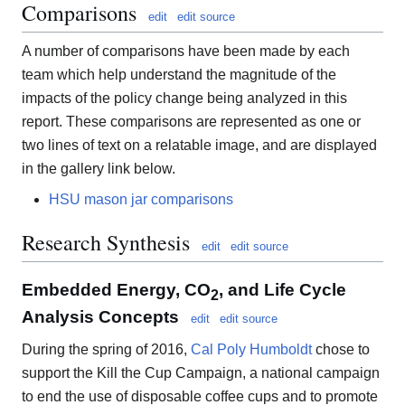
Comparisons
edit
edit source
A number of comparisons have been made by each
team which help understand the magnitude of the
impacts of the policy change being analyzed in this
report. These comparisons are represented as one or
two lines of text on a relatable image, and are displayed
in the gallery link below.
HSU mason jar comparisons
Research Synthesis
edit
edit source
Embedded Energy, CO
, and Life Cycle
2
Analysis Concepts
edit
edit source
During the spring of 2016,
Cal Poly Humboldt
chose to
support the Kill the Cup Campaign, a national campaign
to end the use of disposable coffee cups and to promote