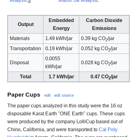
Analysis
.]]
Mason Jar Analysis
.
Embedded
Carbon Dioxide
Output
Energy
Emissions
Materials
1.49 kWh/jar
0.39 kg CO
/jar
2
Transportation
0.19 kWh/jar
0.052 kg CO
/jar
2
0.0055
Disposal
0.028 kg CO
/jar
2
kWh/jar
Total
1.7 kWh/jar
0.47 CO
/jar
2
Paper Cups
edit
edit source
The paper cups analyzed in this study were the 16 oz
disposable Karat Earth "ONE Earth" cups. These cups
were produced by the company LolliCup based out of
Chino, California, and were transported to
Cal Poly