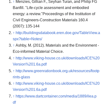
↑
Menzies, Gillian F., Seyhan Turan, and Philip FG
Banfill. "Life-cycle assessment and embodied
energy: a review."Proceedings of the Institution of
Civil Engineers-Construction Materials 160.4
(2007): 135-144
↑
http://buildingsdatabook.eren.doe.gov/TableView.a
spx?table=Notes/
↑
Ashby, M. (2012). Materials and the Environment -
Eco-informed Material Choice.
↑
http://www.viking-house.co.uk/downloads/ICE%20
Version%201.6a.pdf
↑
http://www.greenrationbook.org.uk/resources/footp
rints-glass
↑
http://www.viking-house.co.uk/downloads/ICE%20
Version%201.6a.pdf
↑
https://www.dartcontainer.com/media/1889/ilea.p
df