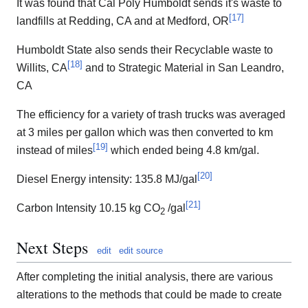
It was found that Cal Poly Humboldt sends it's waste to
[
17
]
landfills at Redding, CA and at Medford, OR
Humboldt State also sends their Recyclable waste to
[
18
]
Willits, CA
and to Strategic Material in San Leandro,
CA
The efficiency for a variety of trash trucks was averaged
at 3 miles per gallon which was then converted to km
[
19
]
instead of miles
which ended being 4.8 km/gal.
[
20
]
Diesel Energy intensity: 135.8 MJ/gal
[
21
]
Carbon Intensity 10.15 kg CO
/gal
2
Next Steps
edit
edit source
After completing the initial analysis, there are various
alterations to the methods that could be made to create