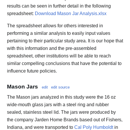
results can be seen in further detail in the following
spreadsheet:
Download Mason Jar Analysis.xlsx
The spreadsheet allows for others interested in
performing a similar analysis to easily input values
pertaining to their particular study area. It is our hope that
with this information and the pre-assembled
spreadsheet, other institutions will be able to reach
similar compelling conclusions that have the potential to
influence future policies.
Mason Jars
edit
edit source
The Mason jars analyzed in this study were the 16 oz
wide-mouth glass jars with a steel ring and rubber
sealed, stainless steel lid. The jars were produced by
the company Jarden Home Brands based out of Fishers,
Indiana, and were transported to
Cal Poly Humboldt
in