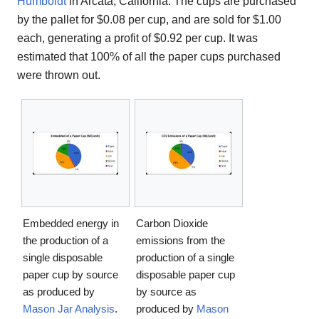
Humboldt
in Arcata, California. The cups are purchased
by the pallet for $0.08 per cup, and are sold for $1.00
each, generating a profit of $0.92 per cup. It was
estimated that 100% of all the paper cups purchased
were thrown out.
Embedded energy in
Carbon Dioxide
the production of a
emissions from the
single disposable
production of a single
paper cup by source
disposable paper cup
as produced by
by source as
Mason Jar Analysis
.
produced by
Mason