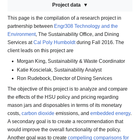
Project data
This page is the compilation of a research project in
partnership between
Engr308 Technology and the
Environment
, The Sustainability Office, and Dining
Services at
Cal Poly Humboldt
during Fall 2016. The
client leads on this project are
Morgan King, Sustainability & Waste Coordinator
Katie Koscielak, Sustainability Analyst
Ron Rudebock, Director of Dining Services
The objective of this project is to analyze and compare
the effects of the HSU policy and pricing regarding
mason jars and disposables in terms of its monetary
costs,
carbon dioxide
emissions, and
embedded energy
.
A secondary goal is to create a recommendation that
would improve the overall functionality of the policy.
Another goal was to create
compelling comparisons for