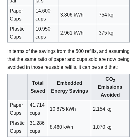
Jar
jars
Paper
14,600
3,806 kWh
754 kg
Cups
cups
Plastic
10,950
2,961 kWh
375 kg
Cups
cups
In terms of the savings from the 500 refills, and assuming
that the same ratio of paper and cups sold are now being
avoided in those reusable refills, it can be said that:
CO
2
Total
Embedded
Emissions
Saved
Energy Savings
Avoided
Paper
41,714
10,875 kWh
2,154 kg
Cups
cups
Plastic
31,286
8,460 kWh
1,070 kg
Cups
cups