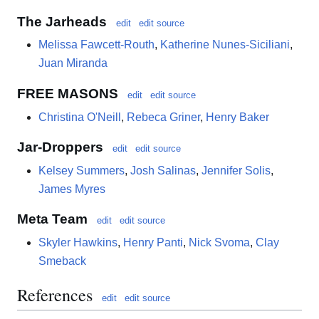
The Jarheads
edit
edit source
Melissa Fawcett-Routh
,
Katherine Nunes-Siciliani
,
Juan Miranda
FREE MASONS
edit
edit source
Christina O'Neill
,
Rebeca Griner
,
Henry Baker
Jar-Droppers
edit
edit source
Kelsey Summers
,
Josh Salinas
,
Jennifer Solis
,
James Myres
Meta Team
edit
edit source
Skyler Hawkins
,
Henry Panti
,
Nick Svoma
,
Clay
Smeback
References
edit
edit source