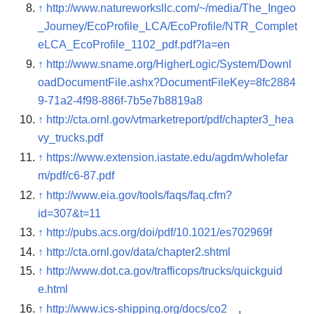
↑
http://www.natureworksllc.com/~/media/The_Ingeo
_Journey/EcoProfile_LCA/EcoProfile/NTR_Complet
eLCA_EcoProfile_1102_pdf.pdf?la=en
↑
http://www.sname.org/HigherLogic/System/Downl
oadDocumentFile.ashx?DocumentFileKey=8fc2884
9-71a2-4f98-886f-7b5e7b8819a8
↑
http://cta.ornl.gov/vtmarketreport/pdf/chapter3_hea
vy_trucks.pdf
↑
https://www.extension.iastate.edu/agdm/wholefar
m/pdf/c6-87.pdf
↑
http://www.eia.gov/tools/faqs/faq.cfm?
id=307&t=11
↑
http://pubs.acs.org/doi/pdf/10.1021/es702969f
↑
http://cta.ornl.gov/data/chapter2.shtml
↑
http://www.dot.ca.gov/trafficops/trucks/quickguid
e.html
↑
http://www.ics-shipping.org/docs/co2
,