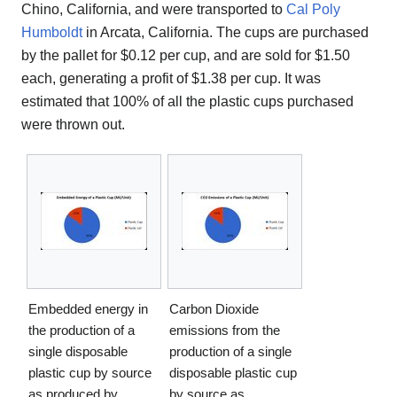
Chino, California, and were transported to
Cal Poly
Humboldt
in Arcata, California. The cups are purchased
by the pallet for $0.12 per cup, and are sold for $1.50
each, generating a profit of $1.38 per cup. It was
estimated that 100% of all the plastic cups purchased
were thrown out.
Embedded energy in
Carbon Dioxide
the production of a
emissions from the
single disposable
production of a single
plastic cup by source
disposable plastic cup
as produced by
by source as