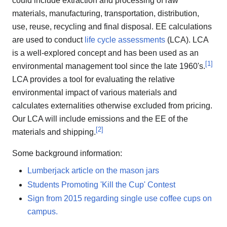
could include extraction and processing of raw
materials, manufacturing, transportation, distribution,
use, reuse, recycling and final disposal. EE calculations
are used to conduct
life cycle assessments
(LCA). LCA
is a well-explored concept and has been used as an
[
1
]
environmental management tool since the late 1960's.
LCA provides a tool for evaluating the relative
environmental impact of various materials and
calculates externalities otherwise excluded from pricing.
Our LCA will include emissions and the EE of the
[
2
]
materials and shipping.
Some background information:
Lumberjack article on the mason jars
Students Promoting 'Kill the Cup' Contest
Sign from 2015 regarding single use coffee cups on
campus.