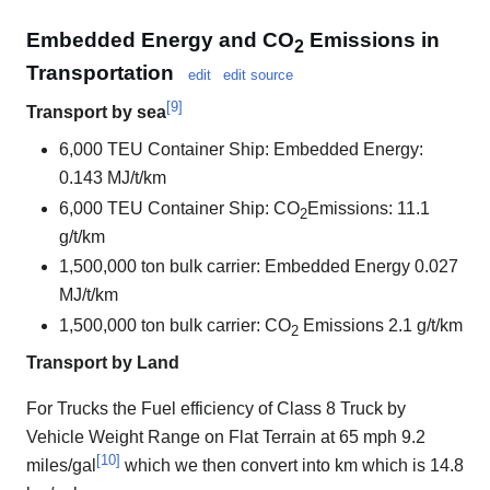
Embedded Energy and CO
Emissions in
2
Transportation
edit
edit source
[
9
]
Transport by sea
6,000 TEU Container Ship: Embedded Energy:
0.143 MJ/t/km
6,000 TEU Container Ship: CO
Emissions: 11.1
2
g/t/km
1,500,000 ton bulk carrier: Embedded Energy 0.027
MJ/t/km
1,500,000 ton bulk carrier: CO
Emissions 2.1 g/t/km
2
Transport by Land
For Trucks the Fuel efficiency of Class 8 Truck by
Vehicle Weight Range on Flat Terrain at 65 mph 9.2
[
10
]
miles/gal
which we then convert into km which is 14.8