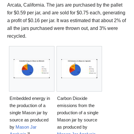
Arcata, California. The jars are purchased by the pallet
for $0.59 per jar, and are sold for $0.75 each, generating
a profit of $0.16 per jar. It was estimated that about 2% of
all the jars purchased were thrown out, and 3% were
recycled.
Embedded energy in
Carbon Dioxide
the production of a
emissions from the
single Mason jar by
production of a single
source as produced
Mason jar by source
by
Mason Jar
as produced by