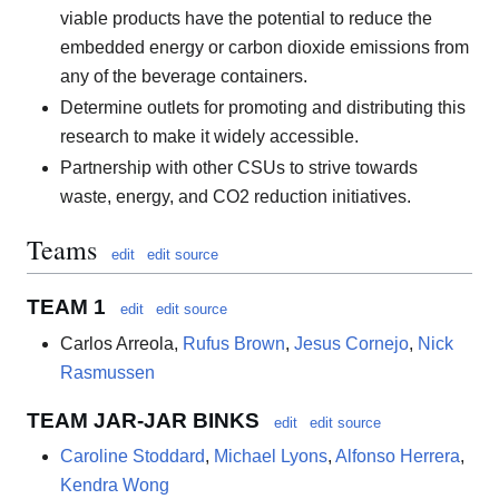
viable products have the potential to reduce the
embedded energy or carbon dioxide emissions from
any of the beverage containers.
Determine outlets for promoting and distributing this
research to make it widely accessible.
Partnership with other CSUs to strive towards
waste, energy, and CO2 reduction initiatives.
Teams
edit
edit source
TEAM 1
edit
edit source
Carlos Arreola,
Rufus Brown
,
Jesus Cornejo
,
Nick
Rasmussen
TEAM JAR-JAR BINKS
edit
edit source
Caroline Stoddard
,
Michael Lyons
,
Alfonso Herrera
,
Kendra Wong