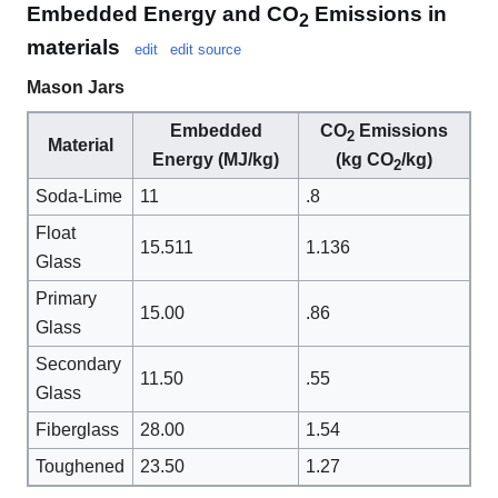
Embedded Energy and CO
Emissions in
2
materials
edit
edit source
Mason Jars
Embedded
CO
Emissions
2
Material
Energy (MJ/kg)
(kg CO
/kg)
2
Soda-Lime
11
.8
Float
15.511
1.136
Glass
Primary
15.00
.86
Glass
Secondary
11.50
.55
Glass
Fiberglass
28.00
1.54
Toughened
23.50
1.27