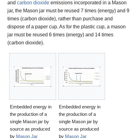
and
carbon dioxide
emissions incorporated in a Mason
jar, the Mason jar must be reused 7 times (energy) and 9
times (carbon dioxide), rather than purchase and
dispose of a paper cup. As for the plastic cup, a mason
jar must be reused 6 times (energy) and 14 times
(carbon dioxide).
Embedded energy in
Embedded energy in
the production of a
the production of a
single Mason jar by
single Mason jar by
source as produced
source as produced
by
Mason Jar
by
Mason Jar