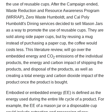
the use of reusable cups. After the Campaign ended,
Waste Reduction and Resource Awareness Program
(WRRAP), Zero Waste Humboldt, and Cal Poly
Humboldt's Dining services decided to sell Mason Jars
as a way to promote the use of reusable cups. They are
sold along side paper cups, but by reusing a mug
instead of purchasing a paper cup, the coffee would
costs less. This literature review, will go over the
embedded energy and CO
emissions of the individual
2
products, the energy and carbon impact of shipping the
products, and disposal of the products, as well as
creating a total energy and carbon dioxide impact of the
product once the product is bought.
Embodied or embedded energy (EE) is defined as the
energy used during the entire life cycle of a product. For
example, the EE of a mason jar or a disposable cup