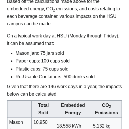
Based off the calculations made above for the
embedded energy, CO
emissions, and costs relating to
2
each beverage container, various impacts on the HSU
campus can be made.
On a typical work day at HSU (Monday through Friday),
it can be assumed that:
Mason jars: 75 jars sold
Paper cups: 100 cups sold
Plastic cups: 75 cups sold
Re-Usable Containers: 500 drinks sold
Given that there are 146 work days in a year, the impacts
below can be calculated:
Total
Embedded
CO
2
Sold
Energy
Emissions
Mason
10,950
18,558 kWh
5,132 kg