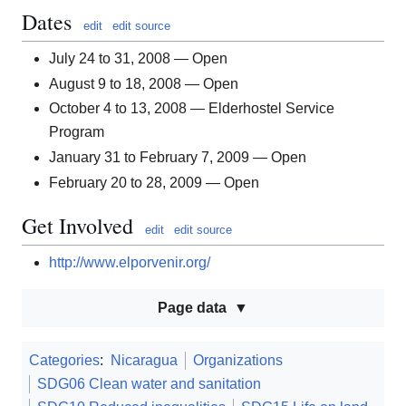
Dates
edit
edit source
July 24 to 31, 2008 — Open
August 9 to 18, 2008 — Open
October 4 to 13, 2008 — Elderhostel Service
Program
January 31 to February 7, 2009 — Open
February 20 to 28, 2009 — Open
Get Involved
edit
edit source
http://www.elporvenir.org/
Page data
Categories
:
Nicaragua
Organizations
SDG06 Clean water and sanitation