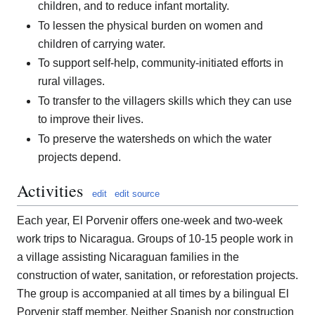
children, and to reduce infant mortality.
To lessen the physical burden on women and
children of carrying water.
To support self-help, community-initiated efforts in
rural villages.
To transfer to the villagers skills which they can use
to improve their lives.
To preserve the watersheds on which the water
projects depend.
Activities
edit
edit source
Each year, El Porvenir offers one-week and two-week
work trips to Nicaragua. Groups of 10-15 people work in
a village assisting Nicaraguan families in the
construction of water, sanitation, or reforestation projects.
The group is accompanied at all times by a bilingual El
Porvenir staff member. Neither Spanish nor construction