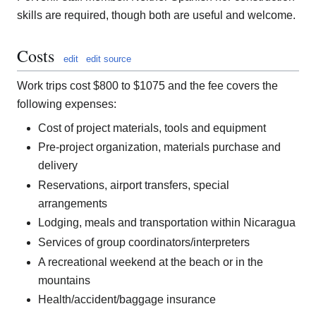
skills are required, though both are useful and welcome.
Costs
edit
edit source
Work trips cost $800 to $1075 and the fee covers the
following expenses:
Cost of project materials, tools and equipment
Pre-project organization, materials purchase and
delivery
Reservations, airport transfers, special
arrangements
Lodging, meals and transportation within Nicaragua
Services of group coordinators/interpreters
A recreational weekend at the beach or in the
mountains
Health/accident/baggage insurance