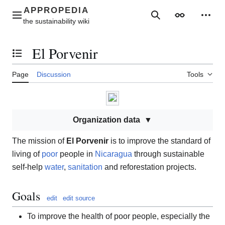
Jump
to
Main menu
Search
Appearance
Perso
content
El Porvenir
Toggle the table of contents
Page
Discussion
Tools
Organization data
The mission of
El Porvenir
is to improve the standard of
living of
poor
people in
Nicaragua
through sustainable
self-help
water
,
sanitation
and reforestation projects.
Goals
edit
edit source
To improve the health of poor people, especially the