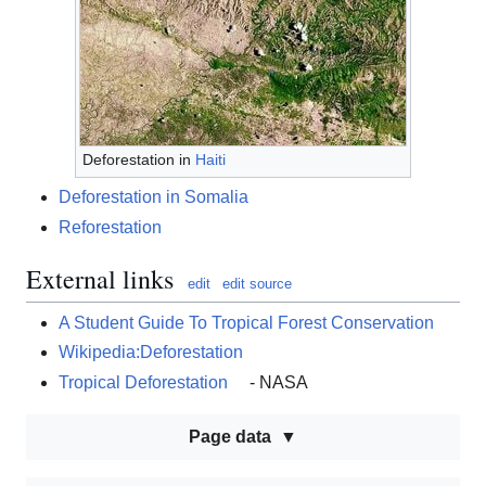
Deforestation in
Haiti
Deforestation in Somalia
Reforestation
External links
edit
edit source
A Student Guide To Tropical Forest Conservation
Wikipedia:Deforestation
Tropical Deforestation
- NASA
Page data