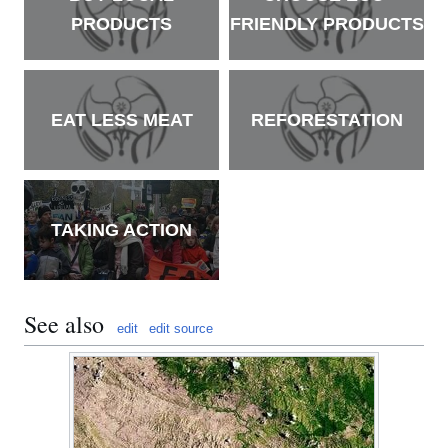
PRODUCTS
FRIENDLY PRODUCTS
EAT LESS MEAT
REFORESTATION
TAKING ACTION
See also
edit
edit source