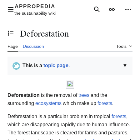
Jump
to
Main menu
Search
Appearance
Perso
content
Deforestation
Toggle the table of contents
Page
Discussion
Tools
This is a
topic page
.
▼
Deforestation
is the removal of
trees
and the
surrounding
ecosystems
which make up
forests
.
Deforestation is a particular problem in tropical
forests
,
which are disappearing rapidly due to human influence.
The forest landscape is cleared for farms and pastures,