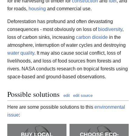
for the harvesting of timber for
construction
and
fuel
, and
for roads,
housing
and commercial use.
Deforestation has profound and often devastating
consequences - most obviously on loss of
biodiversity
,
loss of carbon sinks, increasing
carbon dioxide
in the
atmosphere, interruption of water cycles and destroying
water quality
. It may also cause social conflict, loss of
livelihoods, and loss of food sources from forests and
rivers. NASA conducts research on tropical forests using
space-based and ground-based observations.
Possible solutions
edit
edit source
Here are some possible solutions to this
environmental
issue
:
BUY LOCAL
CHOOSE ECO-