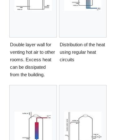
Double layer wall for
Distribution of the heat
venting hot air to other
using regular heat
rooms. Excess heat
circuits
can be dissipated
from the building.