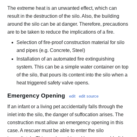
The extreme heat is an unwanted effect, which can
result in the destruction of the silo. Also, the building
around the silo can be at danger. Therefore, precautions
are to be taken to reduce the implications of a fire.
Selection of fire-proof construction material for silo
and pipes (e.g. Concrete, Steel)
Installation of an automated fire extinguishing
system. This can be a simple water container on top
of the silo, that pours its content into the silo when a
heat triggered safety valve opens.
Emergency Opening
edit
edit source
If an infant or a living pet accidentally falls through the
inlet into the silo, the danger of suffocation arises. The
construction must allow an emergency opening in this
case. A rescuer must be able to enter the silo