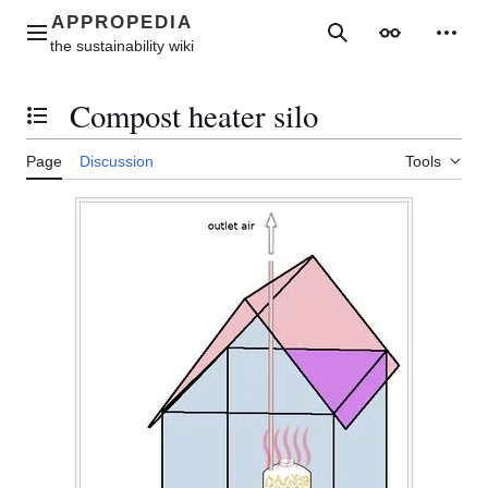
Jump
to
Main menu
Search
Appearance
Perso
content
Compost heater silo
Toggle the table of contents
Page
Discussion
Tools