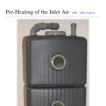
Pre-Heating of the Inlet Air
edit
edit source