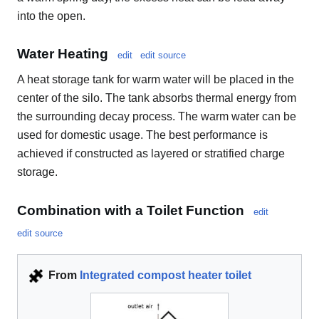
into the open.
Water Heating
edit
edit source
A heat storage tank for warm water will be placed in the
center of the silo. The tank absorbs thermal energy from
the surrounding decay process. The warm water can be
used for domestic usage. The best performance is
achieved if constructed as layered or stratified charge
storage.
Combination with a Toilet Function
edit
edit source
From
Integrated compost heater toilet