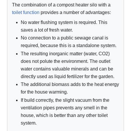
The combination of a compost heater silo with a
toilet function
provides a number of advantages:
No water flushing system is required. This
saves a lot of fresh water.
No connection to a public sewage canal is
required, because this is a standalone system.
The resulting inorganic matter (water, CO2)
does not polute the environment. The outlet
water contains valuable minerals and can be
directly used as liquid fertilizer for the garden.
The additional biomass adds to the heat energy
for the house warming.
If build correctly, the slight vacuum from the
ventilation pipes prevents any smell in the
house, which is better than any other toilet
system.