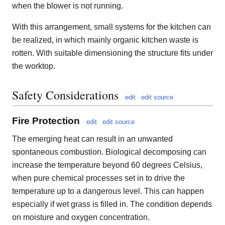
when the blower is not running.
With this arrangement, small systems for the kitchen can
be realized, in which mainly organic kitchen waste is
rotten. With suitable dimensioning the structure fits under
the worktop.
Safety Considerations
edit
edit source
Fire Protection
edit
edit source
The emerging heat can result in an unwanted
spontaneous combustion. Biological decomposing can
increase the temperature beyond 60 degrees Celsius,
when pure chemical processes set in to drive the
temperature up to a dangerous level. This can happen
especially if wet grass is filled in. The condition depends
on moisture and oxygen concentration.