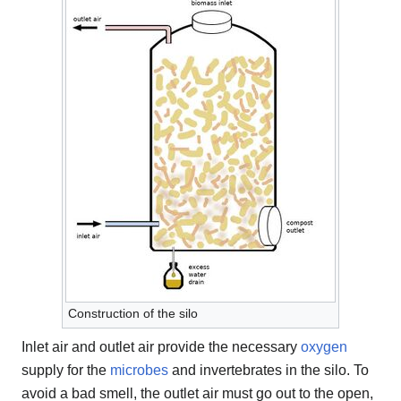
Construction of the silo
Inlet air and outlet air provide the necessary
oxygen
supply for the
microbes
and invertebrates in the silo. To
avoid a bad smell, the outlet air must go out to the open,