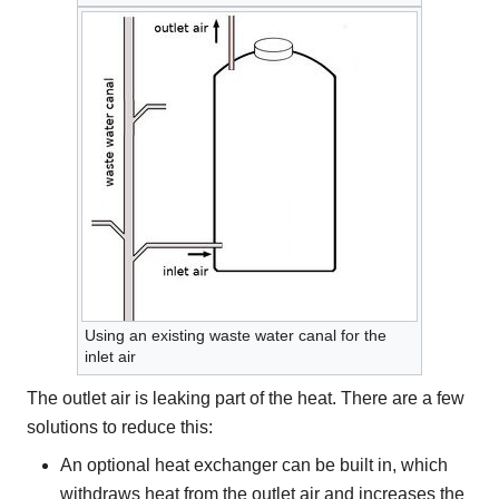
Using an existing waste water canal for the
inlet air
The outlet air is leaking part of the heat. There are a few
solutions to reduce this:
An optional heat exchanger can be built in, which
withdraws heat from the outlet air and increases the