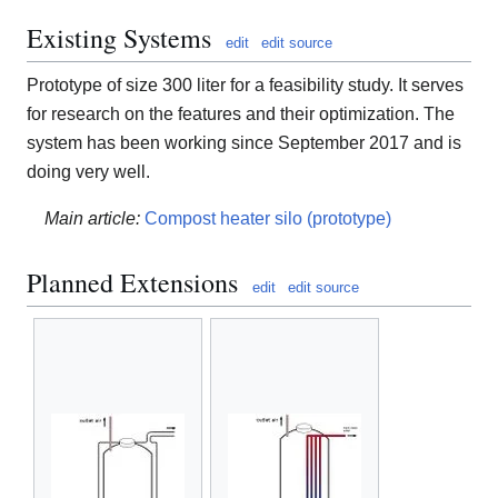
Existing Systems
edit
edit source
Prototype of size 300 liter for a feasibility study. It serves
for research on the features and their optimization. The
system has been working since September 2017 and is
doing very well.
Main article:
Compost heater silo (prototype)
Planned Extensions
edit
edit source