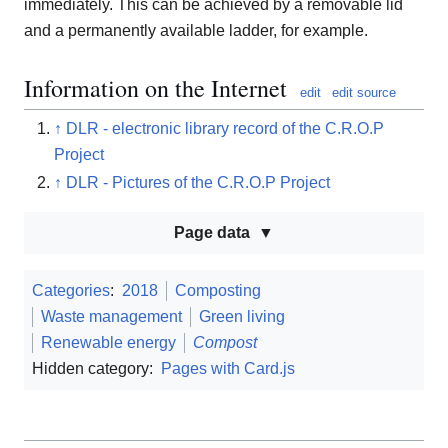
immediately. This can be achieved by a removable lid
and a permanently available ladder, for example.
Information on the Internet
edit
edit source
↑
DLR - electronic library record of the C.R.O.P
Project
↑
DLR - Pictures of the C.R.O.P Project
Page data
Categories
:
2018
Composting
Waste management
Green living
Renewable energy
Compost
Hidden category:
Pages with Card.js