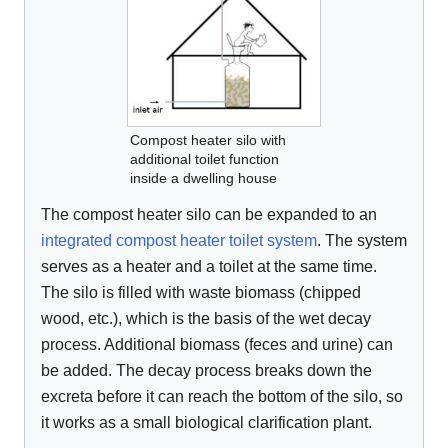
Compost heater silo with
additional toilet function
inside a dwelling house
The compost heater silo can be expanded to an
integrated compost heater toilet system
. The system
serves as a heater and a toilet at the same time.
The silo is filled with waste biomass (chipped
wood, etc.), which is the basis of the wet decay
process. Additional biomass (feces and urine) can
be added. The decay process breaks down the
excreta before it can reach the bottom of the silo, so
it works as a small biological clarification plant.