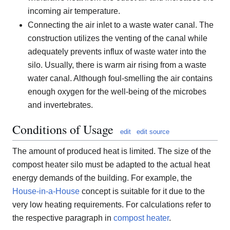
incoming air temperature.
Connecting the air inlet to a waste water canal. The
construction utilizes the venting of the canal while
adequately prevents influx of waste water into the
silo. Usually, there is warm air rising from a waste
water canal. Although foul-smelling the air contains
enough oxygen for the well-being of the microbes
and invertebrates.
Conditions of Usage
edit
edit source
The amount of produced heat is limited. The size of the
compost heater silo must be adapted to the actual heat
energy demands of the building. For example, the
House-in-a-House
concept is suitable for it due to the
very low heating requirements. For calculations refer to
the respective paragraph in
compost heater
.