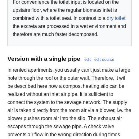
For convenience the toilet input is located on the
upstairs floor, where the regular biomass inlet is
combined with a toilet seat. In contrast to a
dry toilet
the excreta are processed in a wet environment and
therefore are much faster decomposed.
Version with a single pipe
edit
edit source
In rented apartments, you usually can't just make a large
hole through the roof or the outer wall. Therefore, it will
be described here how a compost heating silo can be
realized without an inlet air pipe. It is sufficient to
connect the system to the sewage network. The supply
air is taken directly from the room air via a blower, i.e. the
blower pushes room air into the silo. The exhaust air
escapes through the sewage pipe. A check valve
prevents air flow in the wrong direction during times