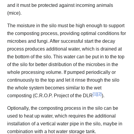
and it must be protected against incoming animals
(mice).
The moisture in the silo must be high enough to support
the composting process, providing optimal conditions for
microbes and fungi. After successful start the decay
process produces additional water, which is drained at
the bottom of the silo. This water can be put in to the top
of the silo for better distribution of the microbes in the
whole processing volume. If pumped periodically or
continuously to the top and let it rinse through the silo
the whole system becomes similar to the wet
[
1
]
[
2
]
composting (C.R.O.P. Project of the DLR
).
Optionally, the composting process in the silo can be
used to heat up water, which requires the additional
installation of a vertical water pipe in the silo, maybe in
combination with a hot water storage tank.