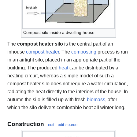
Compost silo inside a dwelling house.
The
compost heater silo
is the central part of an
inhouse
compost heater
. The
composting
process is run
in an airtight silo, placed in an appropriate part of the
building. The produced
heat
can be distributed by a
heating circuit, whereas a simple model of such a
compost heater silo does not require a water circulation,
radiating the heat directly to the interiors of the house. In
autumn the silo is filled up with fresh
biomass
, after
which the silo delivers comfortable heat all winter long.
Construction
edit
edit source