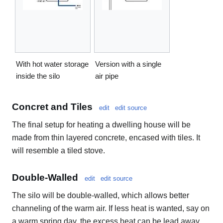
With hot water storage
Version with a single
inside the silo
air pipe
Concret and Tiles
edit
edit source
The final setup for heating a dwelling house will be
made from thin layered concrete, encased with tiles. It
will resemble a tiled stove.
Double-Walled
edit
edit source
The silo will be double-walled, which allows better
channeling of the warm air. If less heat is wanted, say on
a warm spring day, the excess heat can be lead away