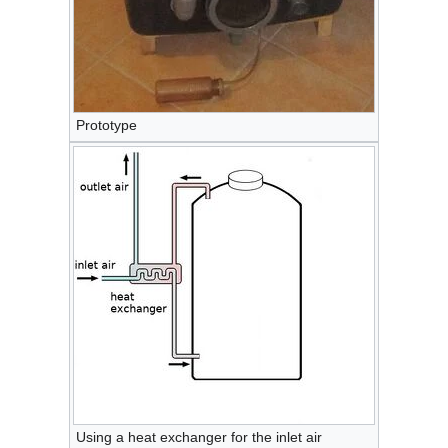
Prototype
Using a heat exchanger for the inlet air