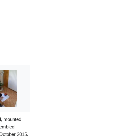
ed, mounted
embled
 October 2015.