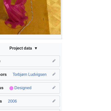
Project data
e
hors
Torbjørn Ludvigsen
us
Designed
s
2006