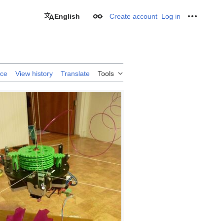
English
Create account
Log in
Appearance
Personal
rce
View history
Translate
Tools