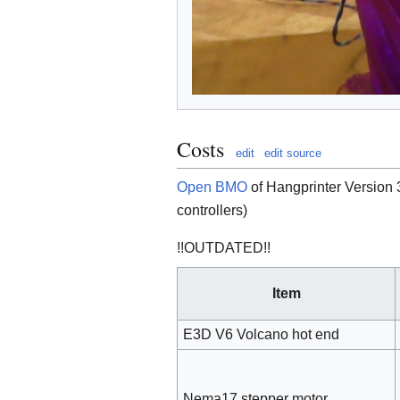
Costs
edit
edit source
Open BMO
of Hangprinter Version 
controllers)
!!OUTDATED!!
Item
E3D V6 Volcano hot end
Nema17 stepper motor