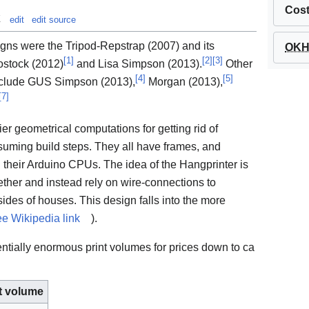
Cos
t
edit
edit source
igns were the Tripod-Repstrap (2007) and its
OKH 
[
1
]
[
2
]
[
3
]
ostock (2012)
and Lisa Simpson (2013).
Other
[
4
]
[
5
]
nclude GUS Simpson (2013),
Morgan (2013),
[
7
]
vier geometrical computations for getting rid of
uming build steps. They all have frames, and
 in their Arduino CPUs. The idea of the Hangprinter is
ether and instead rely on wire-connections to
insides of houses. This design falls into the more
ee Wikipedia link
).
ntially enormous print volumes for prices down to ca
t volume