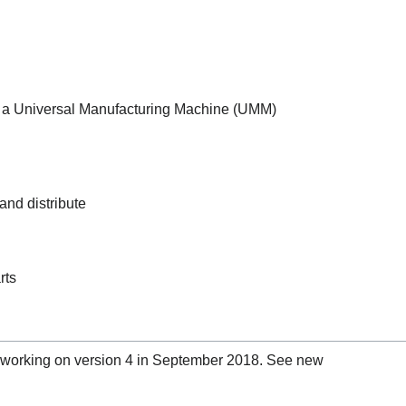
g a Universal Manufacturing Machine (UMM)
 and distribute
rts
 working on version 4 in September 2018. See new