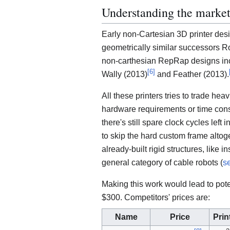
Understanding the marke
Early non-Cartesian 3D printer des
geometrically similar successors R
non-carthesian RepRap designs i
[
6
]
Wally (2013)
and Feather (2013).
All these printers tries to trade hea
hardware requirements or time cons
there's still spare clock cycles left
to skip the hard custom frame altog
already-built rigid structures, like 
general category of cable robots (
s
Making this work would lead to pote
$300. Competitors' prices are:
Name
Price
Prin