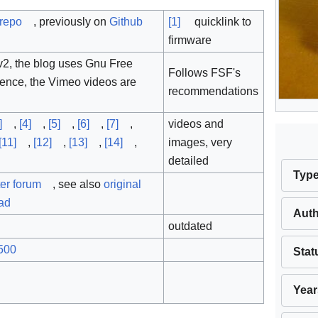
 repo
, previously on
Github
[1]
quicklink to
firmware
2, the blog uses Gnu Free
Follows FSF's
ence, the Vimeo videos are
recommendations
]
,
[4]
,
[5]
,
[6]
,
[7]
,
videos and
[11]
,
[12]
,
[13]
,
[14]
,
images, very
detailed
Typ
er forum
, see also
original
ead
Aut
outdated
500
Stat
Year