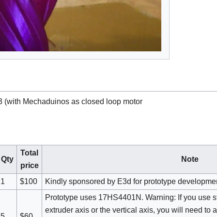
3 (with Mechaduinos as closed loop motor
Total
Qty
Note
price
1
$100
Kindly sponsored by E3d for prototype developme
Prototype uses 17HS4401N. Warning: If you use st
extruder axis or the vertical axis, you will need to
5
$60