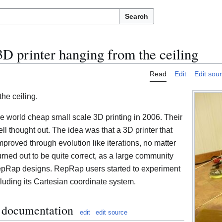
Search
D printer hanging from the ceiling
Read
Edit
Edit sou
he ceiling.
e world cheap small scale 3D printing in 2006. Their
ll thought out. The idea was that a 3D printer that
mproved through evolution like iterations, no matter
 turned out to be quite correct, as a large community
RepRap designs. RepRap users started to experiment
ncluding its Cartesian coordinate system.
l documentation
edit
edit source