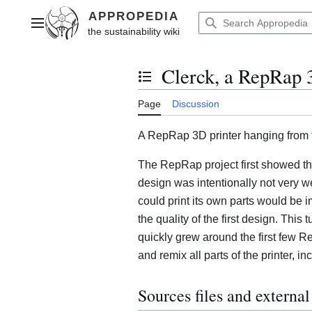
Jump
to
Main menu
content
Clerck, a RepRap 3
Toggle the table of contents
Page
Discussion
A RepRap 3D printer hanging from t
The RepRap project first showed th
design was intentionally not very we
could print its own parts would be i
the quality of the first design. This
quickly grew around the first few 
and remix all parts of the printer, i
Sources files and externa