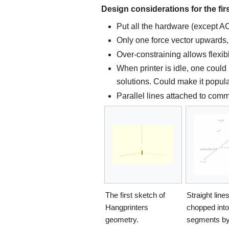
Design considerations for the fir
Put all the hardware (except AC
Only one force vector upwards
Over-constraining allows flexib
When printer is idle, one could 
solutions. Could make it popular
Parallel lines attached to comm
The first sketch of
Straight line
Hangprinters
chopped into
geometry.
segments by