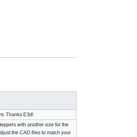
nt. Thanks E3d!
eppers with another size for the
 adjust the CAD files to match your