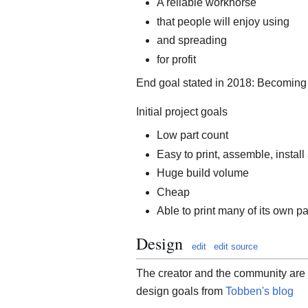
A reliable workhorse
that people will enjoy using
and spreading
for profit
End goal stated in 2018: Becomin
Initial project goals
Low part count
Easy to print, assemble, install
Huge build volume
Cheap
Able to print many of its own pa
Design
edit
edit source
The creator and the community are
design goals from
Tobben's blog