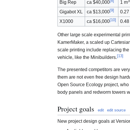
[
8
]
3
Big Rep
ca $40,000
1 m
[
9
]
Gigabot XL
ca $13,000
0.27
[
10
]
X1000
ca $16,000
0.48
Other large scale experimental prin
KamerMaker, a scaled up Cartesian
scale printing include replacing the
[
13
]
vehicle, like the Minibuilders.
The presented competitors are very
them are not even free design hardw
Open Source Ecology project, who wa
body panels and redworm towers w
Project goals
edit
edit source
New project design goals at Versio