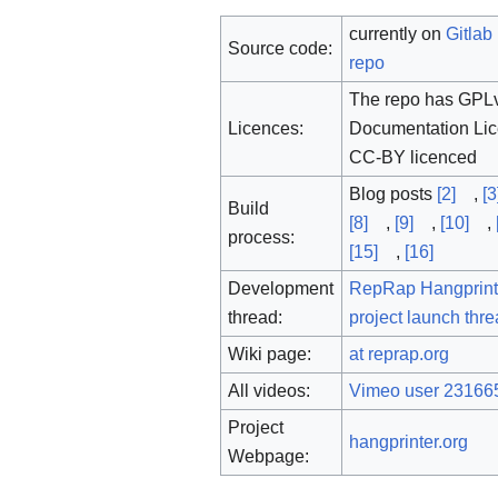
currently on
Gitlab
Source code:
repo
The repo has GPLv
Licences:
Documentation Lic
CC-BY licenced
Blog posts
[2]
,
[3
Build
[8]
,
[9]
,
[10]
,
process:
[15]
,
[16]
Development
RepRap Hangprint
thread:
project launch thr
Wiki page:
at reprap.org
All videos:
Vimeo user 23166
Project
hangprinter.org
Webpage: