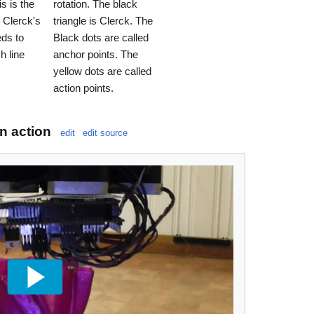
s is the
rotation. The black
t Clerck's
triangle is Clerck. The
ds to
Black dots are called
h line
anchor points. The
yellow dots are called
action points.
n action
edit
edit source