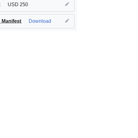
t
USD 250
Manifest
Download