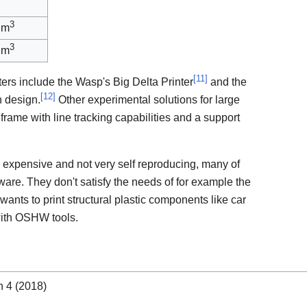
3
 m
3
 m
[
11
]
ters include the Wasp's Big Delta Printer
and the
[
12
]
 design.
Other experimental solutions for large
 frame with line tracking capabilities and a support
 expensive and not very self reproducing, many of
are. They don't satisfy the needs of for example the
nts to print structural plastic components like car
ith OSHW tools.
n 4 (2018)