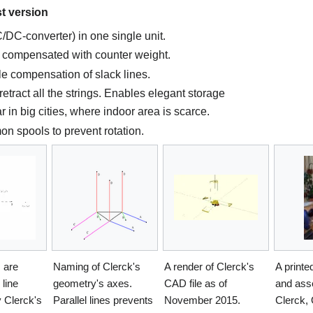
st version
/DC-converter) in one single unit.
, compensated with counter weight.
le compensation of slack lines.
retract all the strings. Enables elegant storage
 in big cities, where indoor area is scarce.
on spools to prevent rotation.
s are
Naming of Clerck's
A render of Clerck's
A print
 line
geometry's axes.
CAD file as of
and ass
 Clerck's
Parallel lines prevents
November 2015.
Clerck,