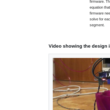
firmware. Thi
equation tha
firmware nee
solve for eac
segment.
Video showing the design i