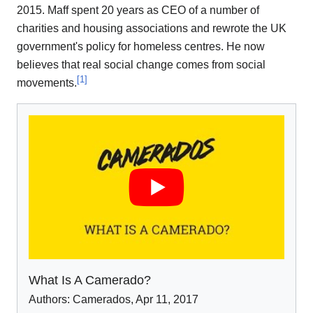
2015. Maff spent 20 years as CEO of a number of
charities and housing associations and rewrote the UK
government's policy for homeless centres. He now
believes that real social change comes from social
[
1
]
movements.
What Is A Camerado?
Authors:
Camerados
,
Apr 11
,
2017