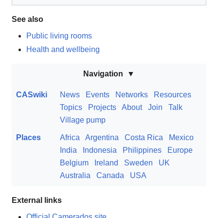
See also
Public living rooms
Health and wellbeing
Navigation
CASwiki
News
Events
Networks
Resources
Topics
Projects
About
Join
Talk
Village pump
Places
Africa
Argentina
Costa Rica
Mexico
India
Indonesia
Philippines
Europe
Belgium
Ireland
Sweden
UK
Australia
Canada
USA
External links
Official Camerados site