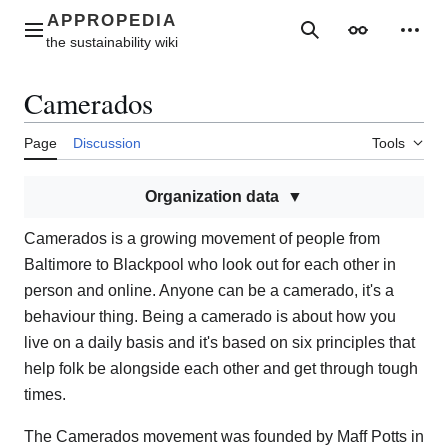
Jump
to
Main menu
Search
Appearance
Perso
content
Camerados
Page
Discussion
Tools
Organization data
Camerados is a growing movement of people from
Baltimore to Blackpool who look out for each other in
person and online. Anyone can be a camerado, it's a
behaviour thing. Being a camerado is about how you
live on a daily basis and it's based on six principles that
help folk be alongside each other and get through tough
times.
The Camerados movement was founded by Maff Potts in