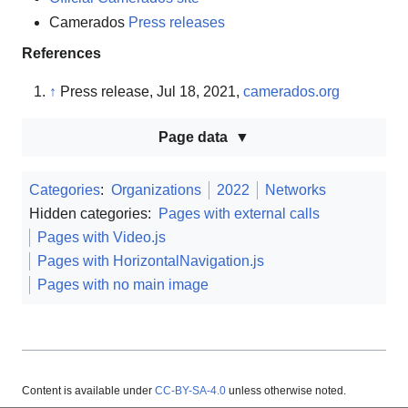
Camerados
Press releases
References
↑
Press release, Jul 18, 2021,
camerados.org
Page data
Categories
:
Organizations
2022
Networks
Hidden categories:
Pages with external calls
Pages with Video.js
Pages with HorizontalNavigation.js
Pages with no main image
Content is available under
CC-BY-SA-4.0
unless otherwise noted.