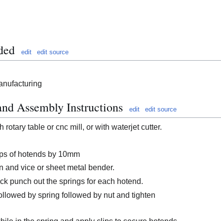
ded
edit
edit source
anufacturing
and Assembly Instructions
edit
edit source
 rotary table or cnc mill, or with waterjet cutter.
tops of hotends by 10mm
n and vice or sheet metal bender.
ck punch out the springs for each hotend.
ollowed by spring followed by nut and tighten