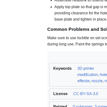
Assemble heatsink to hotend wh
Apply top plate so that gap is m
providing clearance for the hot
base plate and tighten in place
Common Problems and Sol
Make sure to use locktite on set sc
during long use. Paint the springs t
Keywords
3D printer
modification
,
hot
effector
,
nozzle
,
m
License
CC-BY-SA-3.0
Related
0 subpages
,
3 pages