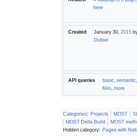
here
Created
January 30,
2015
b
Dubiel
API queries
basic
,
semantic
files
,
more
Categories
:
Projects
MOST
S
MOST Delta Build
MOST meth
Hidden category:
Pages with Noti