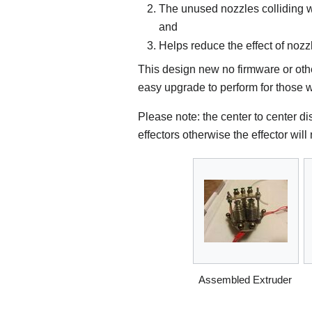
The unused nozzles colliding wi
and
Helps reduce the effect of nozz
This design new no firmware or oth
easy upgrade to perform for those w
Please note: the center to center di
effectors otherwise the effector wil
Assembled Extruder