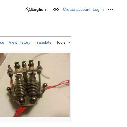
English
Create account
Log in
Appearance
Personal
rce
View history
Translate
Tools