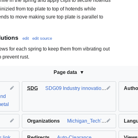
ile in the spring and apply clips to secure hotends
inizied from top plate to top of hotends while
ends to move making sure top plate is parallel to
.
utions
edit
edit source
rews for each spring to keep them from vibrating out
o prevent rust.
Page data
SDG
SDG09 Industry innovation and infrastructure
Autho
end
etal
Organizations
Michigan_Tech's_Open_Sustainability_Technology_Lab
Lang
 link
Redirects
Auto-Clearance
Views