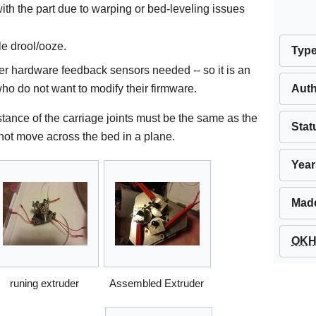
th the part due to warping or bed-leveling issues
le drool/ooze.
Typ
er hardware feedback sensors needed -- so it is an
Aut
ho do not want to modify their firmware.
stance of the carriage joints must be the same as the
Stat
l not move across the bed in a plane.
Year
Mad
OKH 
runing extruder
Assembled Extruder