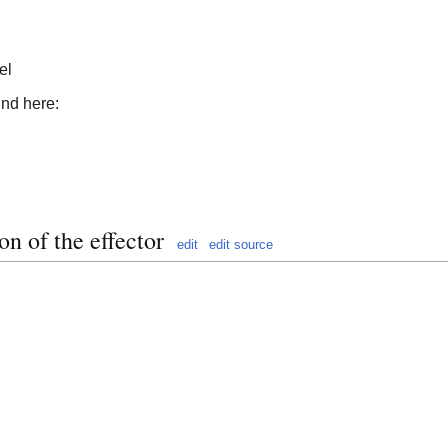
el
und here:
on of the effector
edit
edit source