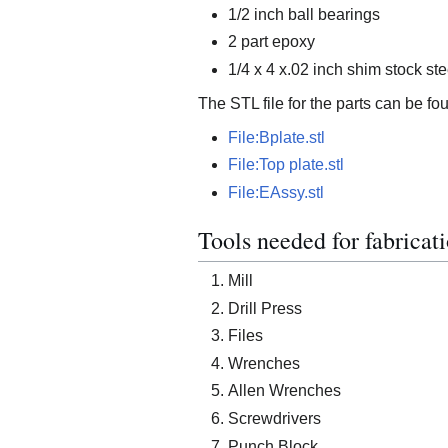
1/2 inch ball bearings
2 part epoxy
1/4 x 4 x.02 inch shim stock ste
The STL file for the parts can be fo
File:Bplate.stl
File:Top plate.stl
File:EAssy.stl
Tools needed for fabricati
Mill
Drill Press
Files
Wrenches
Allen Wrenches
Screwdrivers
Punch Block