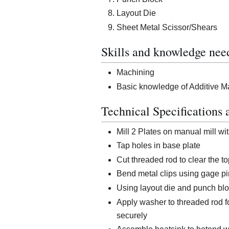
Layout Die
Sheet Metal Scissor/Shears
Skills and knowledge nee
Machining
Basic knowledge of Additive M
Technical Specifications 
Mill 2 Plates on manual mill with
Tap holes in base plate
Cut threaded rod to clear the 
Bend metal clips using gage pi
Using layout die and punch blo
Apply washer to threaded rod f
securely