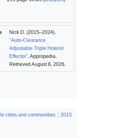
s
Nick D.
(2015–2024).
"Auto-Clearance
Adjustable Triple Hotend
Effector"
. Appropedia
.
Retrieved August 6, 2026
.
e cities and communities
2015