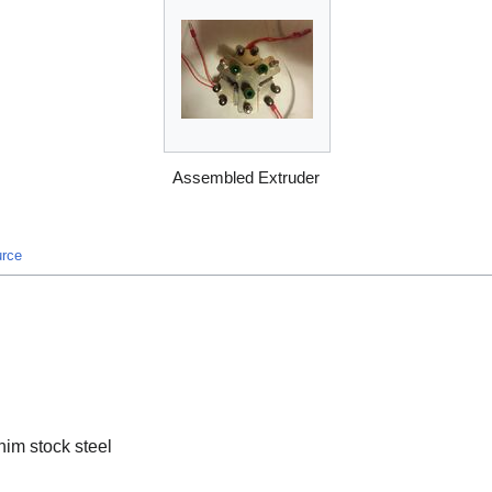
Assembled Extruder
urce
him stock steel