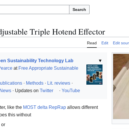
Search
justable Triple Hotend Effector
Read
Edit
Edit sou
en Sustainability Technology Lab
▼
Pearce
at
Free Appropriate Sustainable
ublications
·
Methods
·
Lit. reviews
·
News
· Updates on
Twitter
·
YouTube
ter, like the
MOST delta RepRap
allows different
oes this without
 or