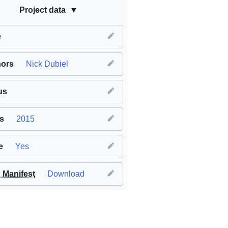
Project data
e
hors
Nick Dubiel
us
s
2015
e
Yes
Manifest
Download