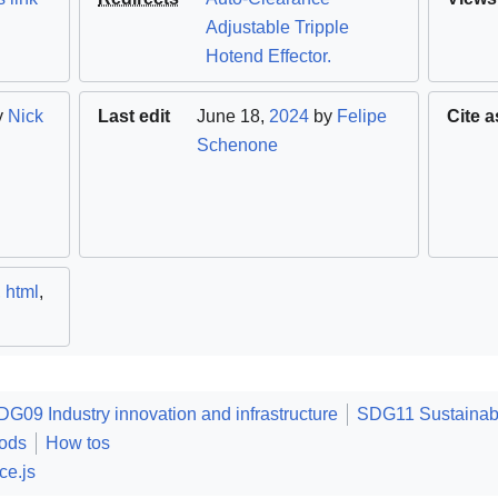
Adjustable Tripple
Hotend Effector.
y
Nick
Last edit
June 18,
2024
by
Felipe
Cite a
Schenone
,
html
,
DG09 Industry innovation and infrastructure
SDG11 Sustainabl
ods
How tos
ce.js