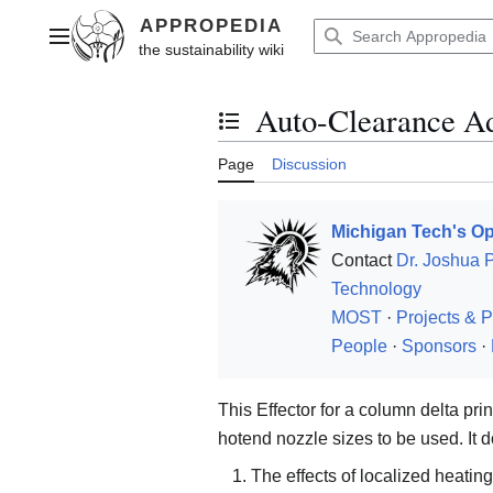
Jump
to
Main menu
content
Auto-Clearance Ad
Toggle the table of contents
Page
Discussion
Michigan Tech's Op
Contact
Dr. Joshua 
Technology
MOST
·
Projects & P
People
·
Sponsors
·
This Effector for a column delta prin
hotend nozzle sizes to be used. It d
The effects of localized heating