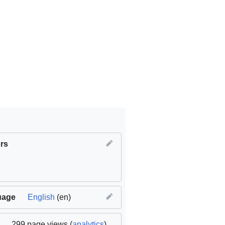
rs
,
SDG11 Sustainable cities and communities
uage
English
(en)
,
MTU
299 page views (
analytics
)