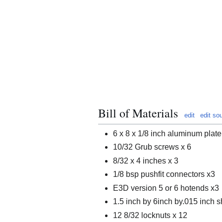
Bill of Materials
edit
edit so
6 x 8 x 1/8 inch aluminum plate
10/32 Grub screws x 6
8/32 x 4 inches x 3
1/8 bsp pushfit connectors x3
E3D version 5 or 6 hotends x3
1.5 inch by 6inch by.015 inch s
12 8/32 locknuts x 12