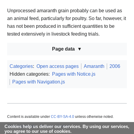
Unprocessed amaranth grain probably can be used as
an animal feed, particularly for poultry. So far, however, it
has not been produced in sufficient quantities to be
tested extensively in livestock feeding trials.
Page data
Categories
:
Open access pages
Amaranth
2006
Hidden categories:
Pages with Notice.js
Pages with Navigation.js
Content is available under
CC-BY-SA-4.0
unless otherwise noted.
Cookies help us deliver our services. By using our services,
About Appropedia
Policies
Contact
you agree to our use of cookies.