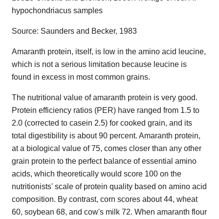
hypochondriacus samples
Source: Saunders and Becker, 1983
Amaranth protein, itself, is low in the amino acid leucine,
which is not a serious limitation because leucine is
found in excess in most common grains.
The nutritional value of amaranth protein is very good.
Protein efficiency ratios (PER) have ranged from 1.5 to
2.0 (corrected to casein 2.5) for cooked grain, and its
total digestibility is about 90 percent. Amaranth protein,
at a biological value of 75, comes closer than any other
grain protein to the perfect balance of essential amino
acids, which theoretically would score 100 on the
nutritionists' scale of protein quality based on amino acid
composition. By contrast, corn scores about 44, wheat
60, soybean 68, and cow's milk 72. When amaranth flour