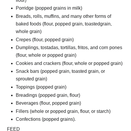
flour)
Porridge (popped grains in milk)
Breads, rolls, muffins, and many other forms of
baked foods (flour, popped grain, toastedgrain,
whole grain)
Crepes (flour, popped grain)
Dumplings, tostadas, tortillas, fritos, and corn pones
(flour, whole or popped grain)
Cookies and crackers (flour, whole or popped grain)
Snack bars (popped grain, toasted grain, or
sprouted grain)
Toppings (popped grain)
Breadings (popped grain, flour)
Beverages (flour, popped grain)
Fillers (whole or popped grain, flour, or starch)
Confections (popped grains).
FEED