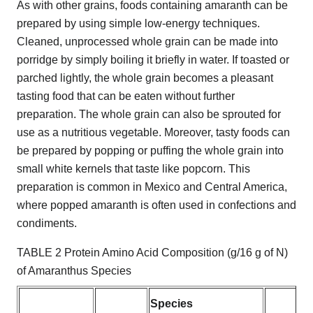
As with other grains, foods containing amaranth can be
prepared by using simple low-energy techniques.
Cleaned, unprocessed whole grain can be made into
porridge by simply boiling it briefly in water. If toasted or
parched lightly, the whole grain becomes a pleasant
tasting food that can be eaten without further
preparation. The whole grain can also be sprouted for
use as a nutritious vegetable. Moreover, tasty foods can
be prepared by popping or puffing the whole grain into
small white kernels that taste like popcorn. This
preparation is common in Mexico and Central America,
where popped amaranth is often used in confections and
condiments.
TABLE 2 Protein Amino Acid Composition (g/16 g of N)
of Amaranthus Species
Species