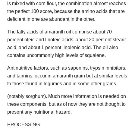
is mixed with corn flour, the combination almost reaches
the perfect 100 score, because the amino acids that are
deficient in one are abundant in the other.
The fatty acids of amaranth oil comprise about 70
percent oleic and linoleic acids, about 20 percent stearic
acid, and about 1 percent linolenic acid. The oil also
contains uncommonly high levels of squalene.
Antinutritive factors, such as saponins, trypsin inhibitors,
and tannins, occur in amaranth grain but at similar levels
to those found in legumes and in some other grains
(notably sorghum). Much more information is needed on
these components, but as of now they are not thought to
present any nutritional hazard.
PROCESSING