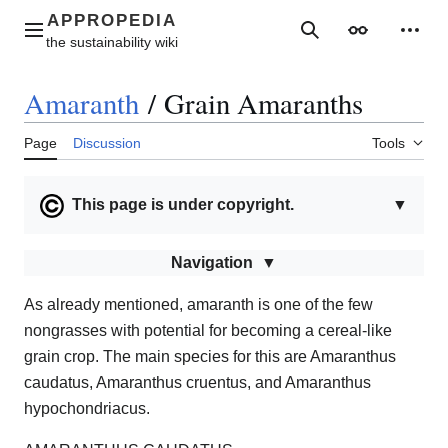
Jump
to
Main menu
Search
Appearance
Perso
content
Amaranth
/
Grain Amaranths
Page
Discussion
Tools
This page is under copyright.
▼
Navigation
As already mentioned, amaranth is one of the few
nongrasses with potential for becoming a cereal-like
grain crop. The main species for this are Amaranthus
caudatus, Amaranthus cruentus, and Amaranthus
hypochondriacus.