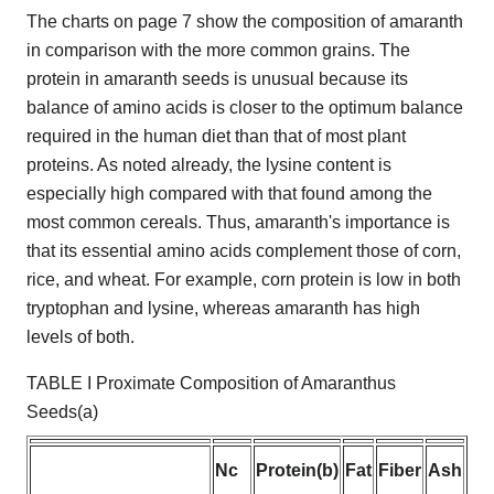
The charts on page 7 show the composition of amaranth
in comparison with the more common grains. The
protein in amaranth seeds is unusual because its
balance of amino acids is closer to the optimum balance
required in the human diet than that of most plant
proteins. As noted already, the lysine content is
especially high compared with that found among the
most common cereals. Thus, amaranth's importance is
that its essential amino acids complement those of corn,
rice, and wheat. For example, corn protein is low in both
tryptophan and lysine, whereas amaranth has high
levels of both.
TABLE I Proximate Composition of Amaranthus
Seeds(a)
Nc
Protein(b)
Fat
Fiber
Ash