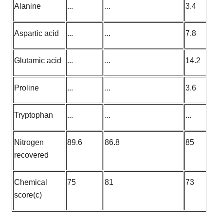
Alanine
...
...
3.4
Aspartic acid
...
...
7.8
Glutamic acid
...
...
14.2
Proline
...
...
3.6
Tryptophan
...
...
...
Nitrogen
89.6
86.8
85
recovered
Chemical
75
81
73
score(c)