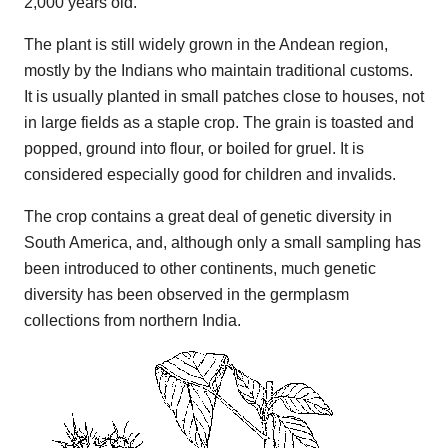
2,000 years old.
The plant is still widely grown in the Andean region,
mostly by the Indians who maintain traditional customs.
It is usually planted in small patches close to houses, not
in large fields as a staple crop. The grain is toasted and
popped, ground into flour, or boiled for gruel. It is
considered especially good for children and invalids.
The crop contains a great deal of genetic diversity in
South America, and, although only a small sampling has
been introduced to other continents, much genetic
diversity has been observed in the germplasm
collections from northern India.