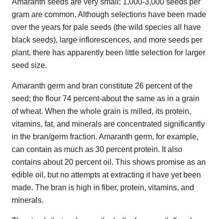
Amaranth seeds are very small; 1,000-3,000 seeds per
gram are common. Although selections have been made
over the years for pale seeds (the wild species all have
black seeds), large inflorescences, and more seeds per
plant, there has apparently been little selection for larger
seed size.
Amaranth germ and bran constitute 26 percent of the
seed; the flour 74 percent-about the same as in a grain
of wheat. When the whole grain is milled, its protein,
vitamins, fat, and minerals are concentrated significantly
in the bran/germ fraction. Amaranth germ, for example,
can contain as much as 30 percent protein. It also
contains about 20 percent oil. This shows promise as an
edible oil, but no attempts at extracting it have yet been
made. The bran is high in fiber, protein, vitamins, and
minerals.