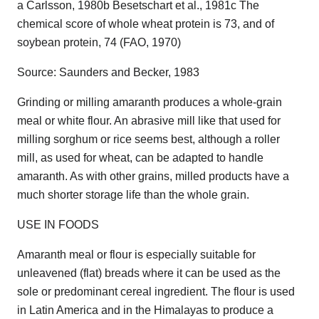
a Carlsson, 1980b Besetschart et al., 1981c The
chemical score of whole wheat protein is 73, and of
soybean protein, 74 (FAO, 1970)
Source: Saunders and Becker, 1983
Grinding or milling amaranth produces a whole-grain
meal or white flour. An abrasive mill like that used for
milling sorghum or rice seems best, although a roller
mill, as used for wheat, can be adapted to handle
amaranth. As with other grains, milled products have a
much shorter storage life than the whole grain.
USE IN FOODS
Amaranth meal or flour is especially suitable for
unleavened (flat) breads where it can be used as the
sole or predominant cereal ingredient. The flour is used
in Latin America and in the Himalayas to produce a