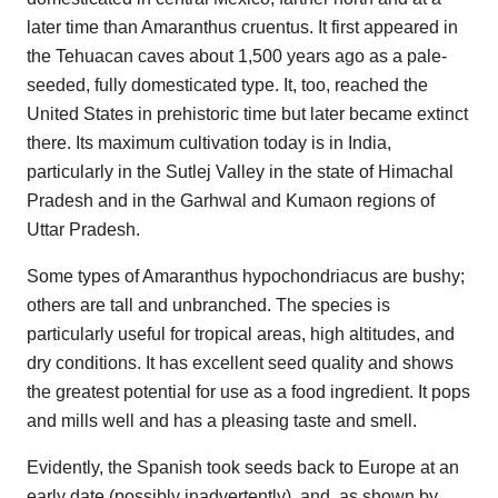
later time than Amaranthus cruentus. It first appeared in
the Tehuacan caves about 1,500 years ago as a pale-
seeded, fully domesticated type. It, too, reached the
United States in prehistoric time but later became extinct
there. Its maximum cultivation today is in India,
particularly in the Sutlej Valley in the state of Himachal
Pradesh and in the Garhwal and Kumaon regions of
Uttar Pradesh.
Some types of Amaranthus hypochondriacus are bushy;
others are tall and unbranched. The species is
particularly useful for tropical areas, high altitudes, and
dry conditions. It has excellent seed quality and shows
the greatest potential for use as a food ingredient. It pops
and mills well and has a pleasing taste and smell.
Evidently, the Spanish took seeds back to Europe at an
early date (possibly inadvertently), and, as shown by