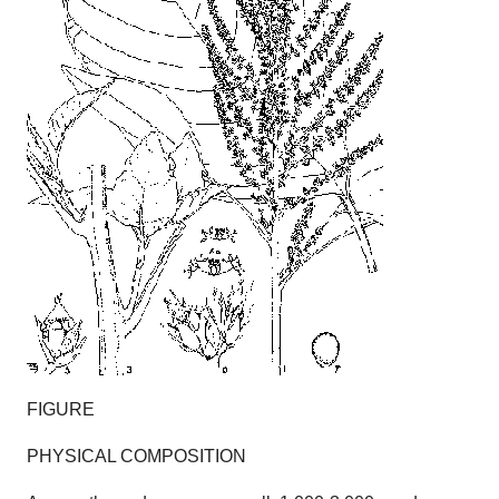
FIGURE
PHYSICAL COMPOSITION