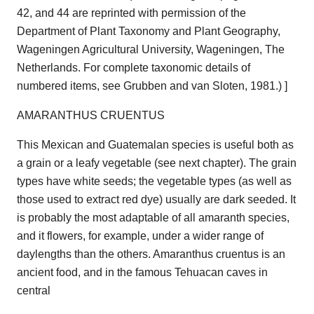
42, and 44 are reprinted with permission of the
Department of Plant Taxonomy and Plant Geography,
Wageningen Agricultural University, Wageningen, The
Netherlands. For complete taxonomic details of
numbered items, see Grubben and van Sloten, 1981.) ]
AMARANTHUS CRUENTUS
This Mexican and Guatemalan species is useful both as
a grain or a leafy vegetable (see next chapter). The grain
types have white seeds; the vegetable types (as well as
those used to extract red dye) usually are dark seeded. It
is probably the most adaptable of all amaranth species,
and it flowers, for example, under a wider range of
daylengths than the others. Amaranthus cruentus is an
ancient food, and in the famous Tehuacan caves in
central