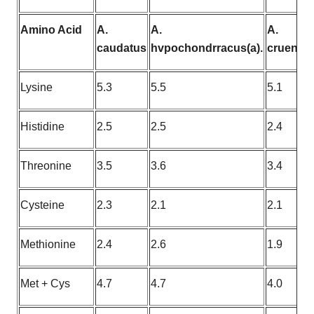
Amino Acid
A.
A.
A.
caudatus
hvpochondrracus(a).
cruentus
Lysine
5.3
5.5
5.1
Histidine
2.5
2.5
2.4
Threonine
3.5
3.6
3.4
Cysteine
2.3
2.1
2.1
Methionine
2.4
2.6
1.9
Met + Cys
4.7
4.7
4.0