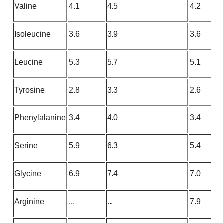
Valine
4.1
4.5
4.2
Isoleucine
3.6
3.9
3.6
Leucine
5.3
5.7
5.1
Tyrosine
2.8
3.3
2.6
Phenylalanine
3.4
4.0
3.4
Serine
5.9
6.3
5.4
Glycine
6.9
7.4
7.0
Arginine
...
...
7.9