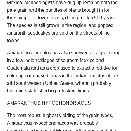
Mexico, archaeologists have dug up remains-both the
pale grain and the bundles of plants brought in for
threshing-at a dozen levels, dating back 5,500 years.
The species is still grown in the region, and popped
amaranth seedcakes are sold on the streets of the
towns.
Amaranthus cruentus has also survived as a grain crop
in a few Indian villages of southern Mexico and
Guatemala and as a crop used to extract a red dye for
coloring corn-based foods in the Indian pueblos of the
arid southwestern United States, where it probably
became established in prehistoric times.
AMARANTHUS HYPOCHONDRIACUS
The most robust, highest yielding of the grain types,
Amaranthus hypochondriacus was probably
domesticated in central Mexico, farther north and at a