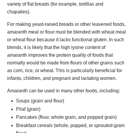
variety of flat breads (for example, tortillas and
chapaties).
For making yeast-raised breads or other leavened foods,
amaranth meal or flour must be blended with wheat meal
or wheat flour because it lacks functional gluten. In such
blends, it is likely that the high lysine content of
amaranth improves the protein quality of foods that
normally would be made from flours of other grains such
as corn, rice, or wheat. This is particularly beneficial for
infants, children, and pregnant and lactating women.
Amaranth can be used in many other foods, including:
Soups (grain and flour)
Pilaf (grain)
Pancakes (flour, whole grain, and popped grain)
Breakfast cereals (whole, popped, or sprouted-grain