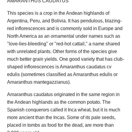
AMARANTHUS CAUDATUS
This species is a crop in the Andean highlands of
Argentina, Peru, and Bolivia. It has pendulous, blazing-
red inflorescences and is commonly sold in Europe and
North America as an ornamental under names such as
"love-lies-bleeding" or "red-hot cattail," a name shared
with unrelated plants. Other forms of the species give
much better grain yields. One good variety that has club-
shaped inflorescences is Amaranthus caudatus cv
edulis (sometimes classified as Amaranthus edulis or
Amaranthus mantegazzianus).
Amaranthus caudatus originated in the same region in
the Andean highlands as the common potato. The
Spanish conquerors called it Inca wheat, but it is much
more ancient than the Incas. Some of its pale seeds,
placed in tombs as food for the dead, are more than