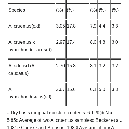
Species
(%)
(%)
(%)
(%)
(%)
A. cruentus(c,d)
3.05
17.8
7.9
4.4
3.3
A. cruentus x
2.97
17.4
8.0
4.3
3.0
hypochondri- acus(d)
A. edulisd (A.
2.70
15.8
8.1
3.2
3.2
caudatus)
A.
2.67
15.6
6.1
5.0
3.3
hypochondriacus(e,f)
a Dry basis (original moisture contents, 6-11%)b N x
5.85c Average of two A. cruentus samplesd Becker et al.,
1981e Cheeke and Bronson, 1980f Average of four A.