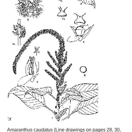
Amaranthus caudatus (Line drawings on pages 28, 30,