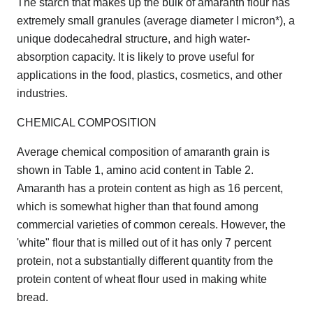
The starch that makes up the bulk of amaranth flour has
extremely small granules (average diameter I micron*), a
unique dodecahedral structure, and high water-
absorption capacity. It is likely to prove useful for
applications in the food, plastics, cosmetics, and other
industries.
CHEMICAL COMPOSITION
Average chemical composition of amaranth grain is
shown in Table 1, amino acid content in Table 2.
Amaranth has a protein content as high as 16 percent,
which is somewhat higher than that found among
commercial varieties of common cereals. However, the
'white" flour that is milled out of it has only 7 percent
protein, not a substantially different quantity from the
protein content of wheat flour used in making white
bread.