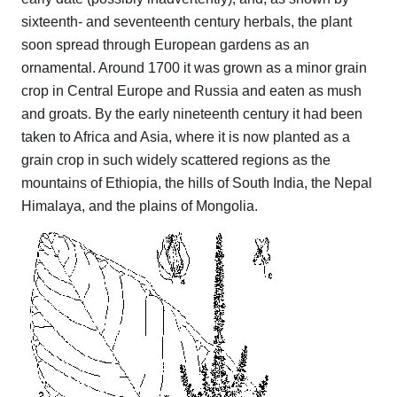
sixteenth- and seventeenth century herbals, the plant
soon spread through European gardens as an
ornamental. Around 1700 it was grown as a minor grain
crop in Central Europe and Russia and eaten as mush
and groats. By the early nineteenth century it had been
taken to Africa and Asia, where it is now planted as a
grain crop in such widely scattered regions as the
mountains of Ethiopia, the hills of South India, the Nepal
Himalaya, and the plains of Mongolia.