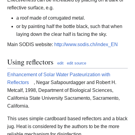
reflective surface, e.g.
a roof made of corrugated metal.
or by painting half the bottle black, such that when
laying down the clear half is facing the sky.
Main SODIS website:
http://www.sodis.ch/index_EN
Using reflectors
edit
edit source
Enhancement of Solar Water Pasteurization with
Reflectors
, Negar Safapourdagger and Robert H.
Metcalf, 1998, Department of Biological Sciences,
California State University Sacramento, Sacramento,
California.
This uses simple cardboard based reflectors and a black
jug. Heat is considered by the authors to be the more
reliable mechanism for disinfection.