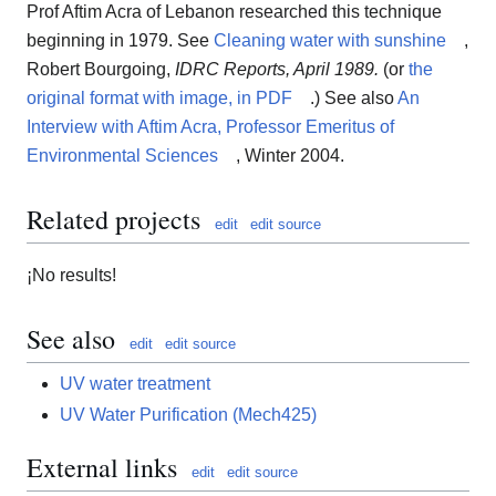
Prof Aftim Acra of Lebanon researched this technique
beginning in 1979. See
Cleaning water with sunshine
,
Robert Bourgoing,
IDRC Reports, April 1989.
(or
the
original format with image, in PDF
.) See also
An
Interview with Aftim Acra, Professor Emeritus of
Environmental Sciences
, Winter 2004.
Related projects
edit
edit source
¡No results!
See also
edit
edit source
UV water treatment
UV Water Purification (Mech425)
External links
edit
edit source