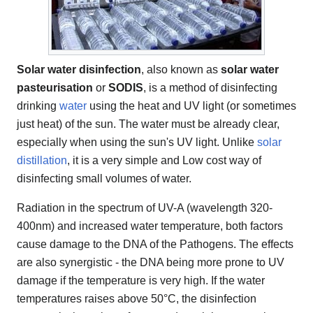
Solar water disinfection
, also known as
solar water
pasteurisation
or
SODIS
, is a method of disinfecting
drinking
water
using the heat and UV light (or sometimes
just heat) of the sun. The water must be already clear,
especially when using the sun's UV light. Unlike
solar
distillation
, it is a very simple and Low cost way of
disinfecting small volumes of water.
Radiation in the spectrum of UV-A (wavelength 320-
400nm) and increased water temperature, both factors
cause damage to the DNA of the Pathogens. The effects
are also synergistic - the DNA being more prone to UV
damage if the temperature is very high. If the water
temperatures raises above 50°C, the disinfection