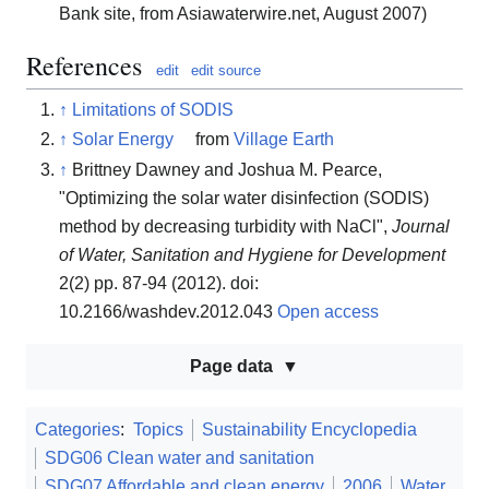
Bank site, from Asiawaterwire.net, August 2007)
References
edit
edit source
↑
Limitations of SODIS
↑
Solar Energy
from
Village Earth
↑
Brittney Dawney and Joshua M. Pearce,
"Optimizing the solar water disinfection (SODIS)
method by decreasing turbidity with NaCl",
Journal
of Water, Sanitation and Hygiene for Development
2(2) pp. 87-94 (2012). doi:
10.2166/washdev.2012.043
Open access
Page data
Categories
:
Topics
Sustainability Encyclopedia
SDG06 Clean water and sanitation
SDG07 Affordable and clean energy
2006
Water