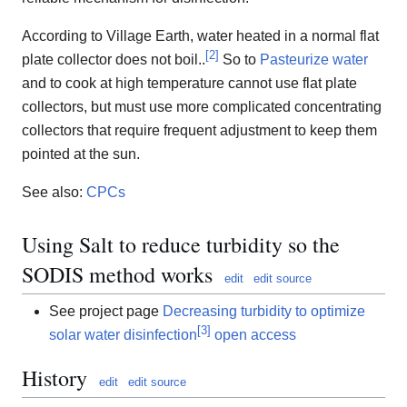
According to Village Earth, water heated in a normal flat
[
2
]
plate collector does not boil..
So to
Pasteurize water
and to cook at high temperature cannot use flat plate
collectors, but must use more complicated concentrating
collectors that require frequent adjustment to keep them
pointed at the sun.
See also:
CPCs
Using Salt to reduce turbidity so the
SODIS method works
edit
edit source
See project page
Decreasing turbidity to optimize
[
3
]
solar water disinfection
open access
History
edit
edit source