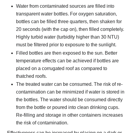
Water from contaminated sources are filled into
transparent water bottles. For oxygen saturation,
bottles can be filled three quarters, then shaken for
20 seconds (with the cap on), then filled completely.
Highly turbid water (turbidity higher than 30 NTU)
must be filtered prior to exposure to the sunlight.
Filled bottles are then exposed to the sun. Better
temperature effects can be achieved if bottles are
placed on a corrugated roof as compared to
thatched roofs.
The treated water can be consumed. The risk of re-
contamination can be minimized if water is stored in
the bottles. The water should be consumed directly
from the bottle or poured into clean drinking cups.
Re-filling and storage in other containers increases
the risk of contamination.
Effectiveness can be increased by placing on a dark or