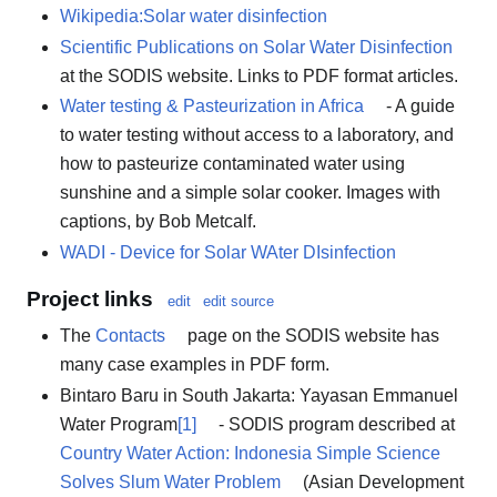
Wikipedia:Solar water disinfection
Scientific Publications on Solar Water Disinfection
at the SODIS website. Links to PDF format articles.
Water testing & Pasteurization in Africa
- A guide
to water testing without access to a laboratory, and
how to pasteurize contaminated water using
sunshine and a simple solar cooker. Images with
captions, by Bob Metcalf.
WADI - Device for Solar WAter DIsinfection
Project links
edit
edit source
The
Contacts
page on the SODIS website has
many case examples in PDF form.
Bintaro Baru in South Jakarta: Yayasan Emmanuel
Water Program
[1]
- SODIS program described at
Country Water Action: Indonesia Simple Science
Solves Slum Water Problem
(Asian Development