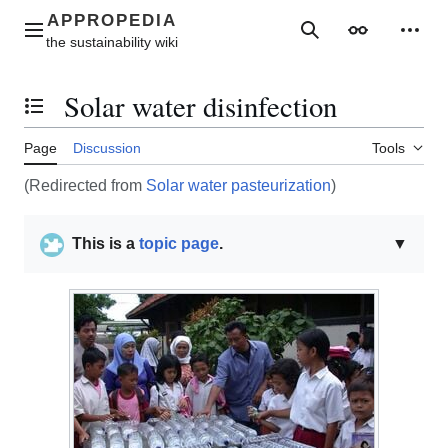
Jump
to
Main menu
Search
Appearance
Perso
content
Solar water disinfection
Toggle the table of contents
Page
Discussion
Tools
(Redirected from
Solar water pasteurization
)
This is a
topic page
.
▼