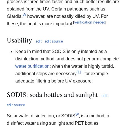
process is three times faster, and much better results are
obtained from the UV. Certain pathogens such as
W
Giardia,
however, are not easily killed by UV. For
[
verification needed
]
these, the heat is more important.
Usability
edit
edit source
Keep in mind that SODIS is only intented as a
disinfection method, and does not perform complete
water purification
; when the water is highly turbid,
[
1
]
additional steps are necessary
- for example
adequate filtering before UV exposure.
SODIS: soda bottles and sunlight
edit
edit source
W
Solar water disinfection, or SODIS
, is a method to
disinfect water using sunlight and PET bottles.