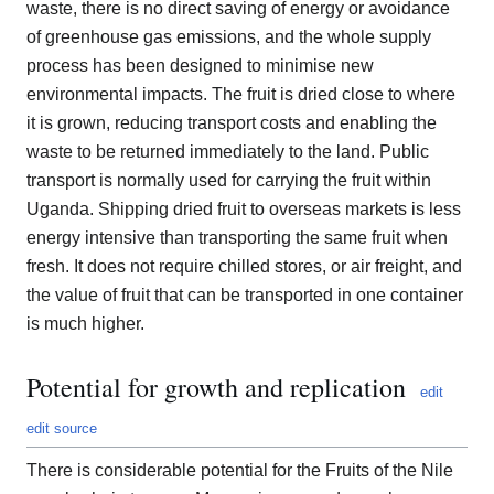
waste, there is no direct saving of energy or avoidance
of greenhouse gas emissions, and the whole supply
process has been designed to minimise new
environmental impacts. The fruit is dried close to where
it is grown, reducing transport costs and enabling the
waste to be returned immediately to the land. Public
transport is normally used for carrying the fruit within
Uganda. Shipping dried fruit to overseas markets is less
energy intensive than transporting the same fruit when
fresh. It does not require chilled stores, or air freight, and
the value of fruit that can be transported in one container
is much higher.
Potential for growth and replication
edit
edit source
There is considerable potential for the Fruits of the Nile