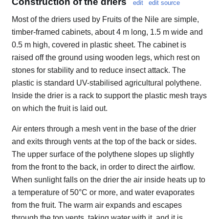
Construction of the driers
edit
edit source
Most of the driers used by Fruits of the Nile are simple,
timber-framed cabinets, about 4 m long, 1.5 m wide and
0.5 m high, covered in plastic sheet. The cabinet is
raised off the ground using wooden legs, which rest on
stones for stability and to reduce insect attack. The
plastic is standard UV-stabilised agricultural polythene.
Inside the drier is a rack to support the plastic mesh trays
on which the fruit is laid out.
Air enters through a mesh vent in the base of the drier
and exits through vents at the top of the back or sides.
The upper surface of the polythene slopes up slightly
from the front to the back, in order to direct the airflow.
When sunlight falls on the drier the air inside heats up to
a temperature of 50°C or more, and water evaporates
from the fruit. The warm air expands and escapes
through the top vents, taking water with it, and it is