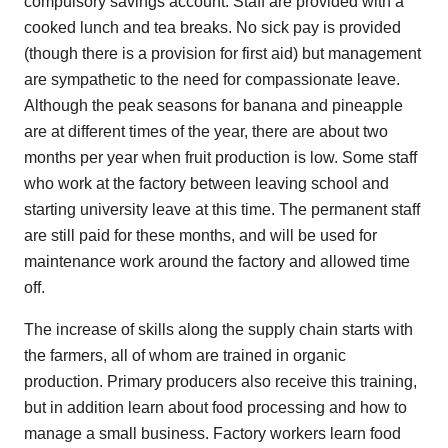
compulsory savings account. Staff are provided with a
cooked lunch and tea breaks. No sick pay is provided
(though there is a provision for first aid) but management
are sympathetic to the need for compassionate leave.
Although the peak seasons for banana and pineapple
are at different times of the year, there are about two
months per year when fruit production is low. Some staff
who work at the factory between leaving school and
starting university leave at this time. The permanent staff
are still paid for these months, and will be used for
maintenance work around the factory and allowed time
off.
The increase of skills along the supply chain starts with
the farmers, all of whom are trained in organic
production. Primary producers also receive this training,
but in addition learn about food processing and how to
manage a small business. Factory workers learn food