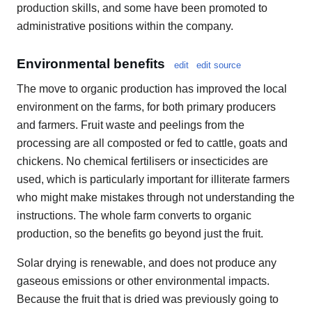
production skills, and some have been promoted to
administrative positions within the company.
Environmental benefits
edit
edit source
The move to organic production has improved the local
environment on the farms, for both primary producers
and farmers. Fruit waste and peelings from the
processing are all composted or fed to cattle, goats and
chickens. No chemical fertilisers or insecticides are
used, which is particularly important for illiterate farmers
who might make mistakes through not understanding the
instructions. The whole farm converts to organic
production, so the benefits go beyond just the fruit.
Solar drying is renewable, and does not produce any
gaseous emissions or other environmental impacts.
Because the fruit that is dried was previously going to