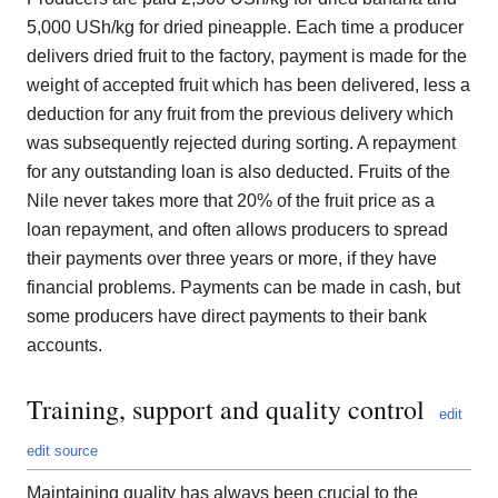
5,000 USh/kg for dried pineapple. Each time a producer
delivers dried fruit to the factory, payment is made for the
weight of accepted fruit which has been delivered, less a
deduction for any fruit from the previous delivery which
was subsequently rejected during sorting. A repayment
for any outstanding loan is also deducted. Fruits of the
Nile never takes more that 20% of the fruit price as a
loan repayment, and often allows producers to spread
their payments over three years or more, if they have
financial problems. Payments can be made in cash, but
some producers have direct payments to their bank
accounts.
Training, support and quality control
edit
edit source
Maintaining quality has always been crucial to the