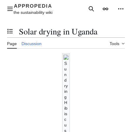
Jump
to
Main menu
Search
Appearance
Perso
content
Solar drying in Uganda
Toggle the table of contents
Page
Discussion
Tools
S
u
n
d
ry
in
g
H
ib
is
c
u
s