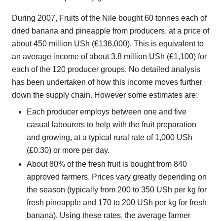
During 2007, Fruits of the Nile bought 60 tonnes each of
dried banana and pineapple from producers, at a price of
about 450 million USh (£136,000). This is equivalent to
an average income of about 3.8 million USh (£1,100) for
each of the 120 producer groups. No detailed analysis
has been undertaken of how this income moves further
down the supply chain. However some estimates are:
Each producer employs between one and five
casual labourers to help with the fruit preparation
and growing, at a typical rural rate of 1,000 USh
(£0.30) or more per day.
About 80% of the fresh fruit is bought from 840
approved farmers. Prices vary greatly depending on
the season (typically from 200 to 350 USh per kg for
fresh pineapple and 170 to 200 USh per kg for fresh
banana). Using these rates, the average farmer