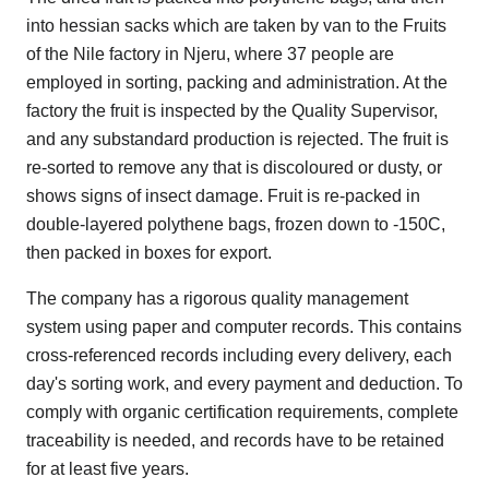
into hessian sacks which are taken by van to the Fruits
of the Nile factory in Njeru, where 37 people are
employed in sorting, packing and administration. At the
factory the fruit is inspected by the Quality Supervisor,
and any substandard production is rejected. The fruit is
re-sorted to remove any that is discoloured or dusty, or
shows signs of insect damage. Fruit is re-packed in
double-layered polythene bags, frozen down to -150C,
then packed in boxes for export.
The company has a rigorous quality management
system using paper and computer records. This contains
cross-referenced records including every delivery, each
day's sorting work, and every payment and deduction. To
comply with organic certification requirements, complete
traceability is needed, and records have to be retained
for at least five years.