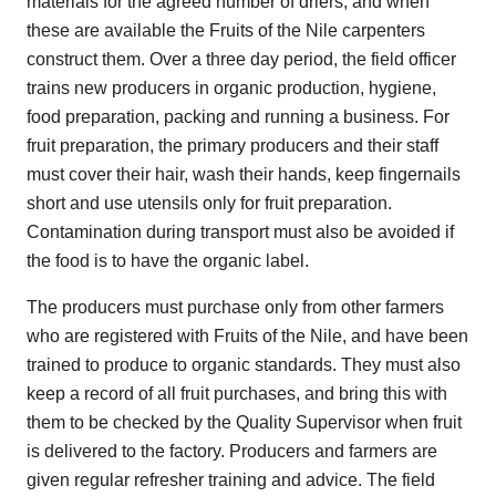
materials for the agreed number of driers, and when
these are available the Fruits of the Nile carpenters
construct them. Over a three day period, the field officer
trains new producers in organic production, hygiene,
food preparation, packing and running a business. For
fruit preparation, the primary producers and their staff
must cover their hair, wash their hands, keep fingernails
short and use utensils only for fruit preparation.
Contamination during transport must also be avoided if
the food is to have the organic label.
The producers must purchase only from other farmers
who are registered with Fruits of the Nile, and have been
trained to produce to organic standards. They must also
keep a record of all fruit purchases, and bring this with
them to be checked by the Quality Supervisor when fruit
is delivered to the factory. Producers and farmers are
given regular refresher training and advice. The field