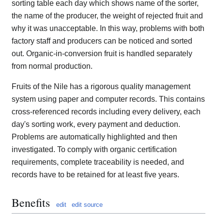
sorting table each day which shows name of the sorter,
the name of the producer, the weight of rejected fruit and
why it was unacceptable. In this way, problems with both
factory staff and producers can be noticed and sorted
out. Organic-in-conversion fruit is handled separately
from normal production.
Fruits of the Nile has a rigorous quality management
system using paper and computer records. This contains
cross-referenced records including every delivery, each
day's sorting work, every payment and deduction.
Problems are automatically highlighted and then
investigated. To comply with organic certification
requirements, complete traceability is needed, and
records have to be retained for at least five years.
Benefits
edit
edit source