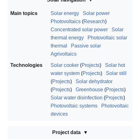
Main topics
Solar energy
Solar power
Photovoltaics
(
Research
)
Concentrated solar power
Solar
thermal energy
Photovoltaic solar
thermal
Passive solar
Agrivoltaics
Technologies
Solar cooker
(
Projects
)
Solar hot
water system
(
Projects
)
Solar still
(
Projects
)
Solar dehydrator
(
Projects
)
Greenhouse
(
Projects
)
Solar water disinfection
(
Projects
)
Photovoltaic systems
Photovoltaic
devices
Project data