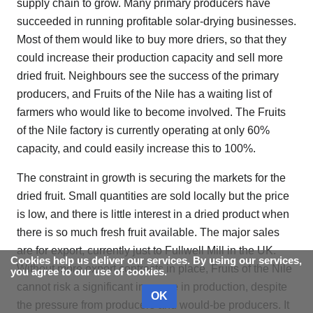
supply chain to grow. Many primary producers have
succeeded in running profitable solar-drying businesses.
Most of them would like to buy more driers, so that they
could increase their production capacity and sell more
dried fruit. Neighbours see the success of the primary
producers, and Fruits of the Nile has a waiting list of
farmers who would like to become involved. The Fruits
of the Nile factory is currently operating at only 60%
capacity, and could easily increase this to 100%.
The constraint in growth is securing the markets for the
dried fruit. Small quantities are sold locally but the price
is low, and there is little interest in a dried product when
there is so much fresh fruit available. The major sales
are for export, currently just to Fullwell Mill in the UK.
Cookies help us deliver our services. By using our services,
Without more export contracts in place, Fruits of the Nile
you agree to our use of cookies.
cannot risk a significant increase in production, despite
OK
the pressure from producers and would-be producers. It