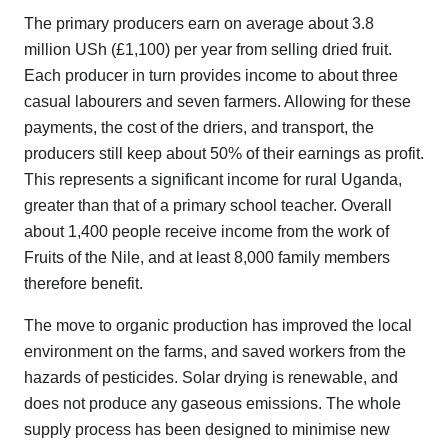
The primary producers earn on average about 3.8
million USh (£1,100) per year from selling dried fruit.
Each producer in turn provides income to about three
casual labourers and seven farmers. Allowing for these
payments, the cost of the driers, and transport, the
producers still keep about 50% of their earnings as profit.
This represents a significant income for rural Uganda,
greater than that of a primary school teacher. Overall
about 1,400 people receive income from the work of
Fruits of the Nile, and at least 8,000 family members
therefore benefit.
The move to organic production has improved the local
environment on the farms, and saved workers from the
hazards of pesticides. Solar drying is renewable, and
does not produce any gaseous emissions. The whole
supply process has been designed to minimise new