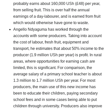
probably earns about 160,000 USh (£48) per year,
from selling fruit. This is over half the annual
earnings of a day-labourer, and is earned from fruit
which would otherwise have gone to waste.
Angello Ndyaguma has worked through the
accounts with some producers. Taking into account
the cost of labour, fresh fruit, equipment and
transport, he estimates that about 50% income to the
producer (1.9 million USh per year) is profit. In rural
areas, where opportunities for earning cash are
limited, this is significant. For comparison, the
average salary of a primary school teacher is about
1.3 million to 1.7 million USh per year. For most
producers, the main use of this new income has
been to educate their children, paying secondary
school fees and in some cases being able to put
children through university. Producers also improve