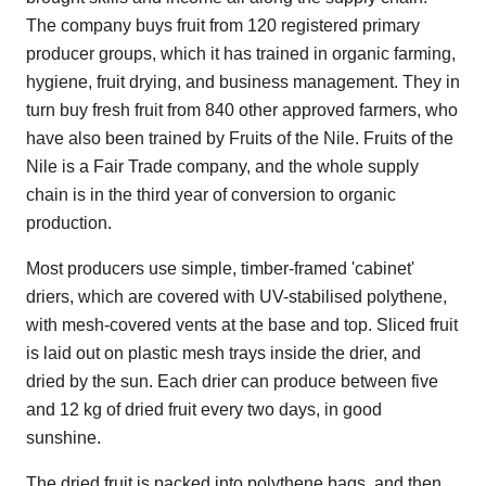
The company buys fruit from 120 registered primary
producer groups, which it has trained in organic farming,
hygiene, fruit drying, and business management. They in
turn buy fresh fruit from 840 other approved farmers, who
have also been trained by Fruits of the Nile. Fruits of the
Nile is a Fair Trade company, and the whole supply
chain is in the third year of conversion to organic
production.
Most producers use simple, timber-framed 'cabinet'
driers, which are covered with UV-stabilised polythene,
with mesh-covered vents at the base and top. Sliced fruit
is laid out on plastic mesh trays inside the drier, and
dried by the sun. Each drier can produce between five
and 12 kg of dried fruit every two days, in good
sunshine.
The dried fruit is packed into polythene bags, and then