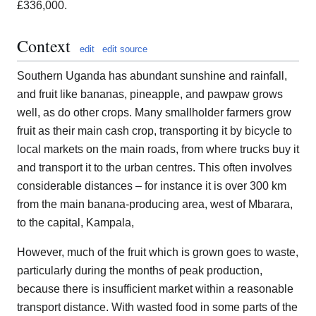
£336,000.
Context
edit
edit source
Southern Uganda has abundant sunshine and rainfall,
and fruit like bananas, pineapple, and pawpaw grows
well, as do other crops. Many smallholder farmers grow
fruit as their main cash crop, transporting it by bicycle to
local markets on the main roads, from where trucks buy it
and transport it to the urban centres. This often involves
considerable distances – for instance it is over 300 km
from the main banana-producing area, west of Mbarara,
to the capital, Kampala,
However, much of the fruit which is grown goes to waste,
particularly during the months of peak production,
because there is insufficient market within a reasonable
transport distance. With wasted food in some parts of the