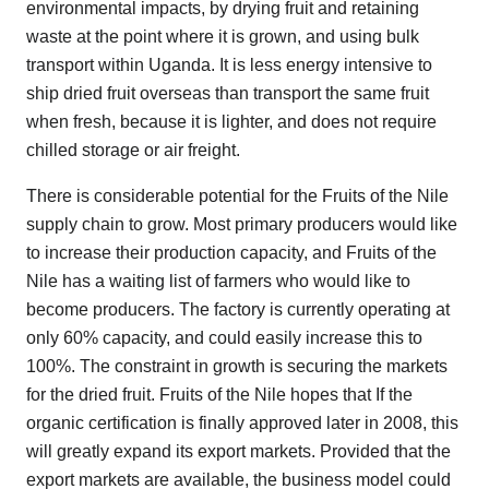
environmental impacts, by drying fruit and retaining
waste at the point where it is grown, and using bulk
transport within Uganda. It is less energy intensive to
ship dried fruit overseas than transport the same fruit
when fresh, because it is lighter, and does not require
chilled storage or air freight.
There is considerable potential for the Fruits of the Nile
supply chain to grow. Most primary producers would like
to increase their production capacity, and Fruits of the
Nile has a waiting list of farmers who would like to
become producers. The factory is currently operating at
only 60% capacity, and could easily increase this to
100%. The constraint in growth is securing the markets
for the dried fruit. Fruits of the Nile hopes that If the
organic certification is finally approved later in 2008, this
will greatly expand its export markets. Provided that the
export markets are available, the business model could