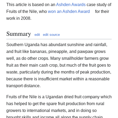
This article is based on an
Ashden Awards
case study of
Fruits of the Nile, who
won an Ashden Award
for their
work in 2008.
Summary
edit
edit source
Southern Uganda has abundant sunshine and rainfall,
and fruit like bananas, pineapple, and pawpaw grows
well, as do other crops. Many smallholder farmers grow
fruit as their main cash crop, but much of the fruit goes to
waste, particularly during the months of peak production,
because there is insufficient market within a reasonable
transport distance.
Fruits of the Nile is a Ugandan dried fruit company which
has helped to get the spare fruit production from rural
growers to international markets, and in doing so
brought skills and income all along the supply chain.