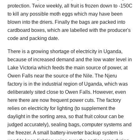
protection. Twice weekly, all fruit is frozen down to -150C
to kill any possible moth eggs which may have been
blown into the driers. Finally the bags are packed into
cardboard boxes, which are labelled with the producer's
code and packing date.
There is a growing shortage of electricity in Uganda,
because of increased demand and the low water level in
Lake Victoria which feeds the main source of power, at
Owen Falls near the source of the Nile. The Njeru
factory is in the industrial region of Uganda, which was
deliberately sited close to Owen Falls. However, even
here there are now frequent power cuts. The factory
relies on electricity for lighting (to supplement the
daylight in the sorting area, so that fruit colour can be
judged accurately), sealing bags, computer systems and
the freezer. A small battery-inverter backup system is