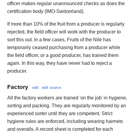
officer makes regular unannounced checks as does the
certification body (IMO-Switzerland).
If more than 10% of the fruit from a producer is regularly
rejected, the field officer will work with the producer to
sort this out. In a few cases, Fruits of the Nile has
temporarily ceased purchasing from a producer while
the field officer, or a good producer, has trained them
again. In this way, they have never had to reject a
producer.
Factory
edit
edit source
All the factory workers are trained 'on the job' in hygiene,
sorting and packing. They are regularly monitored by an
experienced sorter until they are competent. Strict
hygiene rules are enforced, including wearing hairnets
and overalls. A record sheet is completed for each