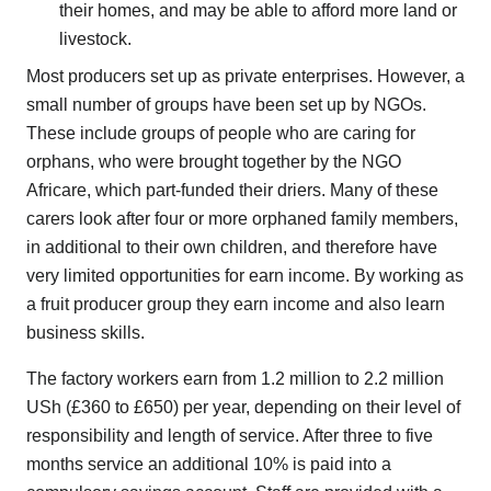
their homes, and may be able to afford more land or
livestock.
Most producers set up as private enterprises. However, a
small number of groups have been set up by NGOs.
These include groups of people who are caring for
orphans, who were brought together by the NGO
Africare, which part-funded their driers. Many of these
carers look after four or more orphaned family members,
in additional to their own children, and therefore have
very limited opportunities for earn income. By working as
a fruit producer group they earn income and also learn
business skills.
The factory workers earn from 1.2 million to 2.2 million
USh (£360 to £650) per year, depending on their level of
responsibility and length of service. After three to five
months service an additional 10% is paid into a