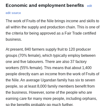
Economic and employment benefits
edit
edit source
The work of Fruits of the Nile brings income and skills to
all within the supply and production chain. This is one of
the criteria for being approved as a Fair Trade certified
business.
At present, 840 farmers supply fruit to 120 producer
groups (70% female), which typically employ between
one and five labourers. There are also 37 factory
workers (55% female). This means that about 1,400
people directly earn an income from the work of Fruits of
the Nile. An average Ugandan family has six to seven
people, so at least 8,000 family members benefit from
the business. However, some of the people who are
earning care for many more people, including orphans,
so the benefits probably go much further.