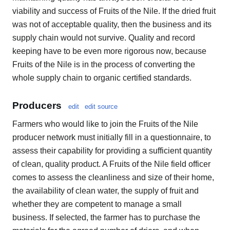
viability and success of Fruits of the Nile. If the dried fruit
was not of acceptable quality, then the business and its
supply chain would not survive. Quality and record
keeping have to be even more rigorous now, because
Fruits of the Nile is in the process of converting the
whole supply chain to organic certified standards.
Producers
edit
edit source
Farmers who would like to join the Fruits of the Nile
producer network must initially fill in a questionnaire, to
assess their capability for providing a sufficient quantity
of clean, quality product. A Fruits of the Nile field officer
comes to assess the cleanliness and size of their home,
the availability of clean water, the supply of fruit and
whether they are competent to manage a small
business. If selected, the farmer has to purchase the