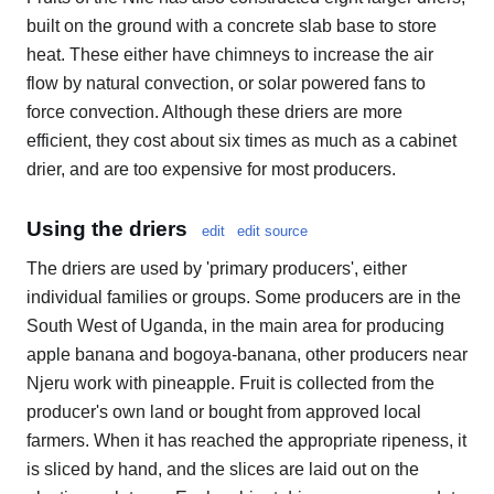
built on the ground with a concrete slab base to store
heat. These either have chimneys to increase the air
flow by natural convection, or solar powered fans to
force convection. Although these driers are more
efficient, they cost about six times as much as a cabinet
drier, and are too expensive for most producers.
Using the driers
edit
edit source
The driers are used by 'primary producers', either
individual families or groups. Some producers are in the
South West of Uganda, in the main area for producing
apple banana and bogoya-banana, other producers near
Njeru work with pineapple. Fruit is collected from the
producer's own land or bought from approved local
farmers. When it has reached the appropriate ripeness, it
is sliced by hand, and the slices are laid out on the