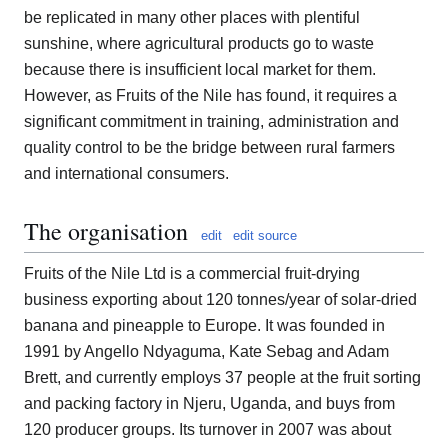
be replicated in many other places with plentiful
sunshine, where agricultural products go to waste
because there is insufficient local market for them.
However, as Fruits of the Nile has found, it requires a
significant commitment in training, administration and
quality control to be the bridge between rural farmers
and international consumers.
The organisation
edit
edit source
Fruits of the Nile Ltd is a commercial fruit-drying
business exporting about 120 tonnes/year of solar-dried
banana and pineapple to Europe. It was founded in
1991 by Angello Ndyaguma, Kate Sebag and Adam
Brett, and currently employs 37 people at the fruit sorting
and packing factory in Njeru, Uganda, and buys from
120 producer groups. Its turnover in 2007 was about