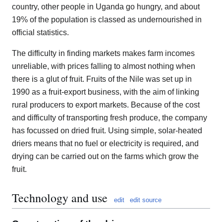
country, other people in Uganda go hungry, and about
19% of the population is classed as undernourished in
official statistics.
The difficulty in finding markets makes farm incomes
unreliable, with prices falling to almost nothing when
there is a glut of fruit. Fruits of the Nile was set up in
1990 as a fruit-export business, with the aim of linking
rural producers to export markets. Because of the cost
and difficulty of transporting fresh produce, the company
has focussed on dried fruit. Using simple, solar-heated
driers means that no fuel or electricity is required, and
drying can be carried out on the farms which grow the
fruit.
Technology and use
edit
edit source