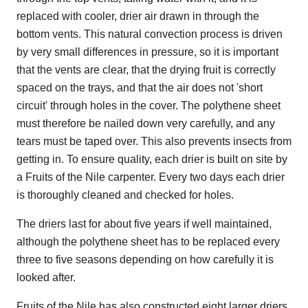
replaced with cooler, drier air drawn in through the
bottom vents. This natural convection process is driven
by very small differences in pressure, so it is important
that the vents are clear, that the drying fruit is correctly
spaced on the trays, and that the air does not 'short
circuit' through holes in the cover. The polythene sheet
must therefore be nailed down very carefully, and any
tears must be taped over. This also prevents insects from
getting in. To ensure quality, each drier is built on site by
a Fruits of the Nile carpenter. Every two days each drier
is thoroughly cleaned and checked for holes.
The driers last for about five years if well maintained,
although the polythene sheet has to be replaced every
three to five seasons depending on how carefully it is
looked after.
Fruits of the Nile has also constructed eight larger driers,