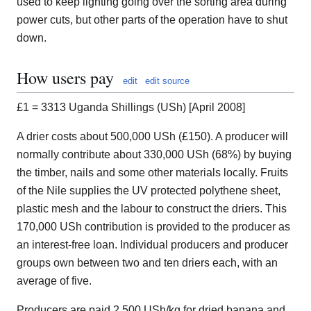
used to keep lighting going over the sorting area during
power cuts, but other parts of the operation have to shut
down.
How users pay
edit
edit source
£1 = 3313 Uganda Shillings (USh) [April 2008]
A drier costs about 500,000 USh (£150). A producer will
normally contribute about 330,000 USh (68%) by buying
the timber, nails and some other materials locally. Fruits
of the Nile supplies the UV protected polythene sheet,
plastic mesh and the labour to construct the driers. This
170,000 USh contribution is provided to the producer as
an interest-free loan. Individual producers and producer
groups own between two and ten driers each, with an
average of five.
Producers are paid 2,500 USh/kg for dried banana and