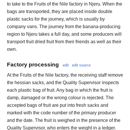
to take to the Fruits of the Nile factory in Njeru. When the
bags are transported, they are placed inside double
plastic sacks for the journey, which is usually by
company vans. The journey from the banana-producing
region to Njeru takes a full day, and some producers will
transport fruit dried fruit from their friends as well as their
own.
Factory processing
edit
edit source
At the Fruits of the Nile factory, the receiving staff remove
the hessian sacks, and the Quality Supervisor inspects
each plastic bag of fruit. Any bag in which the fruit is
damp, damaged or the wrong colour is rejected. The
accepted bags of fruit are put into fresh sacks and
marked with the code number of the primary producer
and the date. The fruit is weighed in the presence of the
Quality Supervisor, who enters the weight in a ledger.