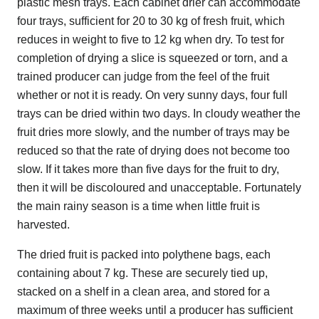
plastic mesh trays. Each cabinet drier can accommodate
four trays, sufficient for 20 to 30 kg of fresh fruit, which
reduces in weight to five to 12 kg when dry. To test for
completion of drying a slice is squeezed or torn, and a
trained producer can judge from the feel of the fruit
whether or not it is ready. On very sunny days, four full
trays can be dried within two days. In cloudy weather the
fruit dries more slowly, and the number of trays may be
reduced so that the rate of drying does not become too
slow. If it takes more than five days for the fruit to dry,
then it will be discoloured and unacceptable. Fortunately
the main rainy season is a time when little fruit is
harvested.
The dried fruit is packed into polythene bags, each
containing about 7 kg. These are securely tied up,
stacked on a shelf in a clean area, and stored for a
maximum of three weeks until a producer has sufficient