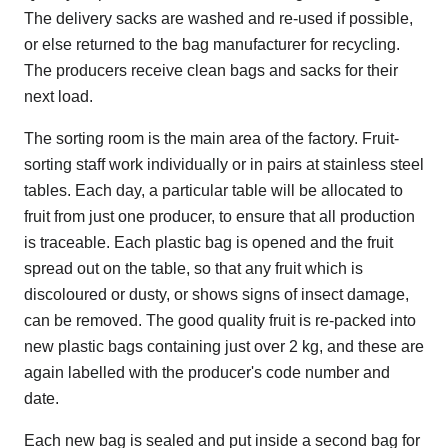
The delivery sacks are washed and re-used if possible,
or else returned to the bag manufacturer for recycling.
The producers receive clean bags and sacks for their
next load.
The sorting room is the main area of the factory. Fruit-
sorting staff work individually or in pairs at stainless steel
tables. Each day, a particular table will be allocated to
fruit from just one producer, to ensure that all production
is traceable. Each plastic bag is opened and the fruit
spread out on the table, so that any fruit which is
discoloured or dusty, or shows signs of insect damage,
can be removed. The good quality fruit is re-packed into
new plastic bags containing just over 2 kg, and these are
again labelled with the producer's code number and
date.
Each new bag is sealed and put inside a second bag for