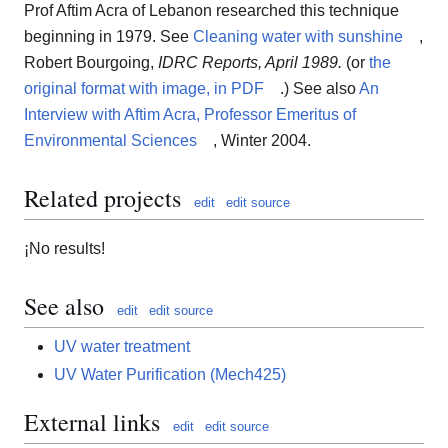
Prof Aftim Acra of Lebanon researched this technique
beginning in 1979. See
Cleaning water with sunshine
,
Robert Bourgoing,
IDRC Reports, April 1989.
(or
the
original format with image, in PDF
.) See also
An
Interview with Aftim Acra, Professor Emeritus of
Environmental Sciences
, Winter 2004.
Related projects
edit
edit source
¡No results!
See also
edit
edit source
UV water treatment
UV Water Purification (Mech425)
External links
edit
edit source