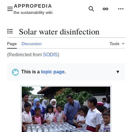
Jump
to
Main menu
Search
Appearance
Perso
content
Solar water disinfection
Toggle the table of contents
Page
Discussion
Tools
(Redirected from
SODIS
)
This is a
topic page
.
▼