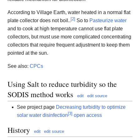
According to Village Earth, water heated in a normal flat
[
2
]
plate collector does not boil..
So to
Pasteurize water
and to cook at high temperature cannot use flat plate
collectors, but must use more complicated concentrating
collectors that require frequent adjustment to keep them
pointed at the sun.
See also:
CPCs
Using Salt to reduce turbidity so the
SODIS method works
edit
edit source
See project page
Decreasing turbidity to optimize
[
3
]
solar water disinfection
open access
History
edit
edit source