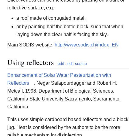
reflective surface, e.g.
a roof made of corrugated metal.
or by painting half the bottle black, such that when
laying down the clear half is facing the sky.
Main SODIS website:
http://www.sodis.ch/index_EN
Using reflectors
edit
edit source
Enhancement of Solar Water Pasteurization with
Reflectors
, Negar Safapourdagger and Robert H.
Metcalf, 1998, Department of Biological Sciences,
California State University Sacramento, Sacramento,
California.
This uses simple cardboard based reflectors and a black
jug. Heat is considered by the authors to be the more
reliable mechanism for disinfection.