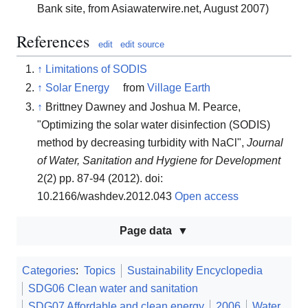
Bank site, from Asiawaterwire.net, August 2007)
References
edit
edit source
↑
Limitations of SODIS
↑
Solar Energy
from
Village Earth
↑
Brittney Dawney and Joshua M. Pearce,
"Optimizing the solar water disinfection (SODIS)
method by decreasing turbidity with NaCl",
Journal
of Water, Sanitation and Hygiene for Development
2(2) pp. 87-94 (2012). doi:
10.2166/washdev.2012.043
Open access
Page data
Categories
:
Topics
Sustainability Encyclopedia
SDG06 Clean water and sanitation
SDG07 Affordable and clean energy
2006
Water