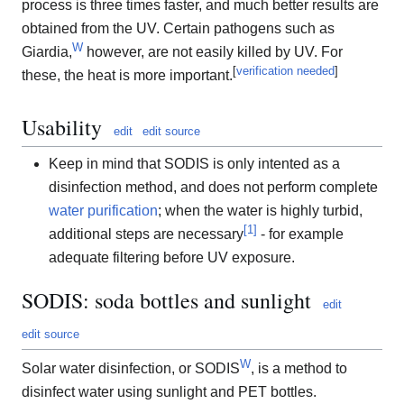
process is three times faster, and much better results are
obtained from the UV. Certain pathogens such as
W
Giardia,
however, are not easily killed by UV. For
[
verification needed
]
these, the heat is more important.
Usability
edit
edit source
Keep in mind that SODIS is only intented as a
disinfection method, and does not perform complete
water purification
; when the water is highly turbid,
[
1
]
additional steps are necessary
- for example
adequate filtering before UV exposure.
SODIS: soda bottles and sunlight
edit
edit source
W
Solar water disinfection, or SODIS
, is a method to
disinfect water using sunlight and PET bottles.