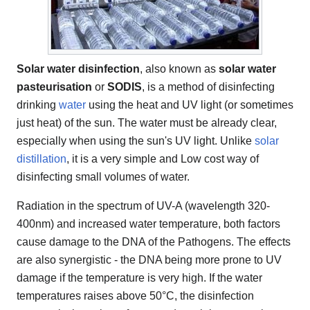
Solar water disinfection
, also known as
solar water
pasteurisation
or
SODIS
, is a method of disinfecting
drinking
water
using the heat and UV light (or sometimes
just heat) of the sun. The water must be already clear,
especially when using the sun's UV light. Unlike
solar
distillation
, it is a very simple and Low cost way of
disinfecting small volumes of water.
Radiation in the spectrum of UV-A (wavelength 320-
400nm) and increased water temperature, both factors
cause damage to the DNA of the Pathogens. The effects
are also synergistic - the DNA being more prone to UV
damage if the temperature is very high. If the water
temperatures raises above 50°C, the disinfection