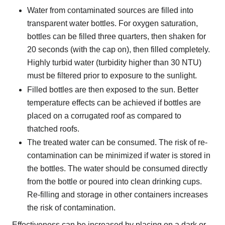
Water from contaminated sources are filled into
transparent water bottles. For oxygen saturation,
bottles can be filled three quarters, then shaken for
20 seconds (with the cap on), then filled completely.
Highly turbid water (turbidity higher than 30 NTU)
must be filtered prior to exposure to the sunlight.
Filled bottles are then exposed to the sun. Better
temperature effects can be achieved if bottles are
placed on a corrugated roof as compared to
thatched roofs.
The treated water can be consumed. The risk of re-
contamination can be minimized if water is stored in
the bottles. The water should be consumed directly
from the bottle or poured into clean drinking cups.
Re-filling and storage in other containers increases
the risk of contamination.
Effectiveness can be increased by placing on a dark or