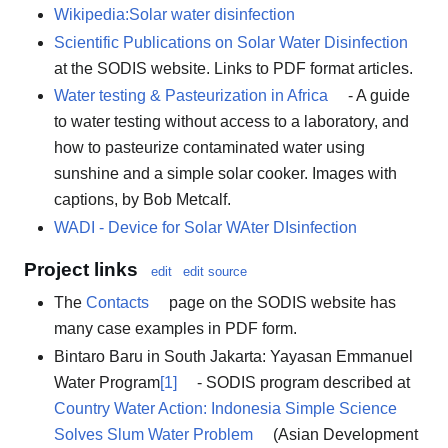
Wikipedia:Solar water disinfection
Scientific Publications on Solar Water Disinfection
at the SODIS website. Links to PDF format articles.
Water testing & Pasteurization in Africa
- A guide
to water testing without access to a laboratory, and
how to pasteurize contaminated water using
sunshine and a simple solar cooker. Images with
captions, by Bob Metcalf.
WADI - Device for Solar WAter DIsinfection
Project links
edit
edit source
The
Contacts
page on the SODIS website has
many case examples in PDF form.
Bintaro Baru in South Jakarta: Yayasan Emmanuel
Water Program
[1]
- SODIS program described at
Country Water Action: Indonesia Simple Science
Solves Slum Water Problem
(Asian Development