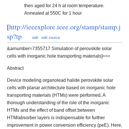
then aged for 24 h at room temperature.
Annealed at 550C for 1 hour
[
http://ieeexplore.ieee.org/stamp/stamp.j
sp?tp
edit
edit source
&arnumber=7355717 Simulation of perovskite solar
cells with inorganic hole transporting materials]===
Abstract
Device modeling organolead halide perovskite solar
cells with planar architecture based on inorganic hole
transporting materials (HTMs) were performed. A
thorough understanding of the role of the inorganic
HTMs and the effect of band offset between
HTM/absorber layers is indispensable for further
improvement in power conversion efficiency (peE). Here,