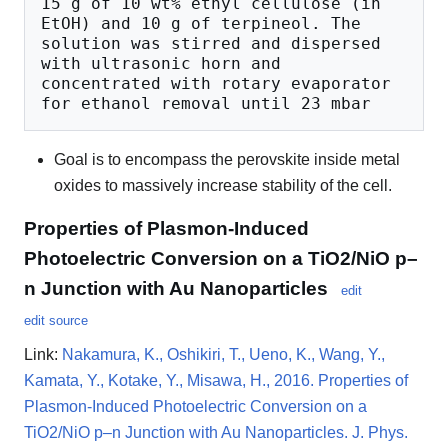
15 g of 10 wt% ethyl cellulose (in 
EtOH) and 10 g of terpineol. The 
solution was stirred and dispersed 
with ultrasonic horn and 
concentrated with rotary evaporator 
Goal is to encompass the perovskite inside metal
oxides to massively increase stability of the cell.
Properties of Plasmon-Induced
Photoelectric Conversion on a TiO2/NiO p–
n Junction with Au Nanoparticles
edit
edit source
Link:
Nakamura, K., Oshikiri, T., Ueno, K., Wang, Y.,
Kamata, Y., Kotake, Y., Misawa, H., 2016. Properties of
Plasmon-Induced Photoelectric Conversion on a
TiO2/NiO p–n Junction with Au Nanoparticles. J. Phys.