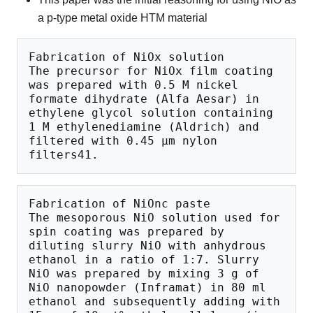
a p-type metal oxide HTM material
Fabrication of NiOx solution

The precursor for NiOx film coating 
was prepared with 0.5 M nickel 
formate dihydrate (Alfa Aesar) in 
ethylene glycol solution containing 
1 M ethylenediamine (Aldrich) and 
filtered with 0.45 μm nylon 
Fabrication of NiOnc paste

The mesoporous NiO solution used for 
spin coating was prepared by 
diluting slurry NiO with anhydrous 
ethanol in a ratio of 1:7. Slurry 
NiO was prepared by mixing 3 g of 
NiO nanopowder (Inframat) in 80 ml 
ethanol and subsequently adding with 