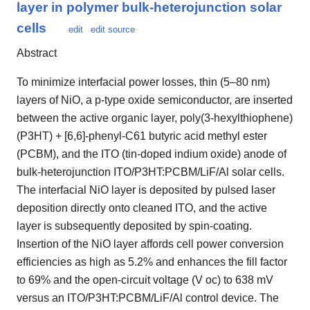
layer in polymer bulk-heterojunction solar
cells
edit
edit source
Abstract
To minimize interfacial power losses, thin (5–80 nm)
layers of NiO, a p-type oxide semiconductor, are inserted
between the active organic layer, poly(3-hexylthiophene)
(P3HT) + [6,6]-phenyl-C61 butyric acid methyl ester
(PCBM), and the ITO (tin-doped indium oxide) anode of
bulk-heterojunction ITO/P3HT:PCBM/LiF/Al solar cells.
The interfacial NiO layer is deposited by pulsed laser
deposition directly onto cleaned ITO, and the active
layer is subsequently deposited by spin-coating.
Insertion of the NiO layer affords cell power conversion
efficiencies as high as 5.2% and enhances the fill factor
to 69% and the open-circuit voltage (V oc) to 638 mV
versus an ITO/P3HT:PCBM/LiF/Al control device. The