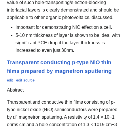
value of such hole-transporting/electron-blocking
interfacial layers is clearly demonstrated and should be
applicable to other organic photovoltaics. discussed.
important for demonstrating NiO effect on a cell.
5-10 nm thickness of layer is shown to be ideal with
significant PCE drop if the layer thickness is
increased to even just 30nm.
Transparent conducting p-type NiO thin
films prepared by magnetron sputtering
edit
edit source
Abstract
Transparent and conductive thin films consisting of p-
type nickel oxide (NiO) semiconductors were prepared
by r.f. magnetron sputtering. A resistivity of 1.4 × 10−1
ohms cm and a hole concentration of 1.3 × 1019 cm−3