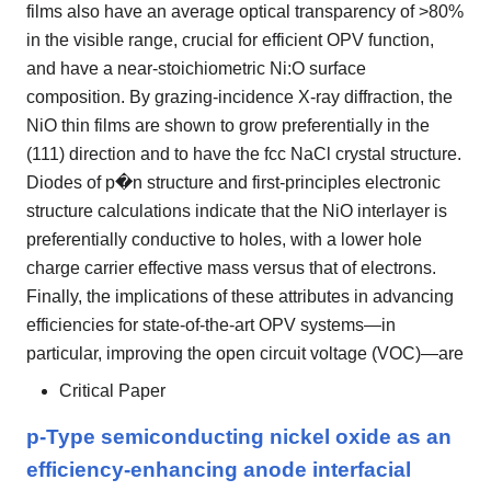
films also have an average optical transparency of >80%
in the visible range, crucial for efficient OPV function,
and have a near-stoichiometric Ni:O surface
composition. By grazing-incidence X-ray diffraction, the
NiO thin films are shown to grow preferentially in the
(111) direction and to have the fcc NaCl crystal structure.
Diodes of p�n structure and first-principles electronic
structure calculations indicate that the NiO interlayer is
preferentially conductive to holes, with a lower hole
charge carrier effective mass versus that of electrons.
Finally, the implications of these attributes in advancing
efficiencies for state-of-the-art OPV systems—in
particular, improving the open circuit voltage (VOC)—are
Critical Paper
p-Type semiconducting nickel oxide as an
efficiency-enhancing anode interfacial