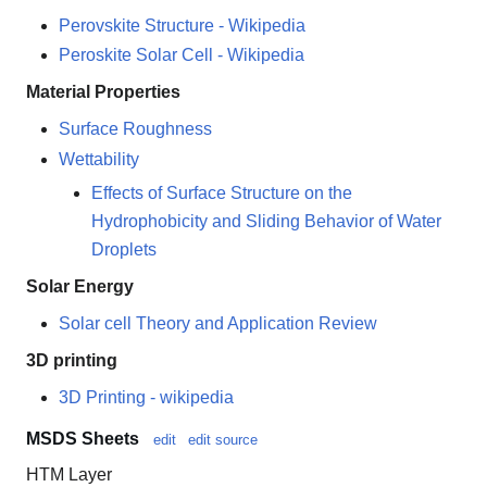
Perovskite Structure - Wikipedia
Peroskite Solar Cell - Wikipedia
Material Properties
Surface Roughness
Wettability
Effects of Surface Structure on the
Hydrophobicity and Sliding Behavior of Water
Droplets
Solar Energy
Solar cell Theory and Application Review
3D printing
3D Printing - wikipedia
MSDS Sheets
edit
edit source
HTM Layer