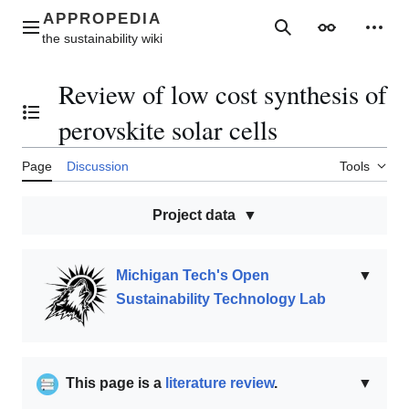
Jump
to
Main menu
Search
Appearance
Perso
content
Review of low cost synthesis of
Toggle the table of contents
perovskite solar cells
Page
Discussion
Tools
Project data
Michigan Tech's Open
▼
Sustainability Technology Lab
This page is a
literature review
.
▼