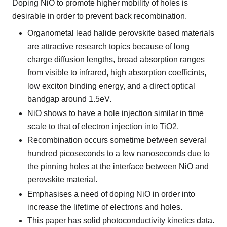
Doping NiO to promote higher mobility of holes is
desirable in order to prevent back recombination.
Organometal lead halide perovskite based materials
are attractive research topics because of long
charge diffusion lengths, broad absorption ranges
from visible to infrared, high absorption coefficints,
low exciton binding energy, and a direct optical
bandgap around 1.5eV.
NiO shows to have a hole injection similar in time
scale to that of electron injection into TiO2.
Recombination occurs sometime between several
hundred picoseconds to a few nanoseconds due to
the pinning holes at the interface between NiO and
perovskite material.
Emphasises a need of doping NiO in order into
increase the lifetime of electrons and holes.
This paper has solid photoconductivity kinetics data.