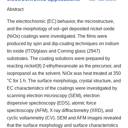
Abstract
The electrochromic (EC) behavior, the microstructure,
and the morphology of sol–gel deposited nickel oxide
(NiOx) coatings were investigated. The films were
produced by spin and dip-coating techniques on indium
tin oxide (ITO)/glass and Corning glass (2947)
substrates. The coating solutions were prepared by
reacting nickel(II) 2-ethylhexanoate as the precursor, and
isopropanol as the solvent. NiOx was heat treated at 350
°C for 1 h. The surface morphology, crystal structure, and
EC characteristics of the coatings were investigated by
scanning electron microscopy (SEM), electron
dispersive spectroscopy (EDS), atomic force
spectroscopy (AFM), X-ray diffractometry (XRD), and
cyclic voltammetry (CV). SEM and AFM images revealed
that the surface morphology and surface characteristics