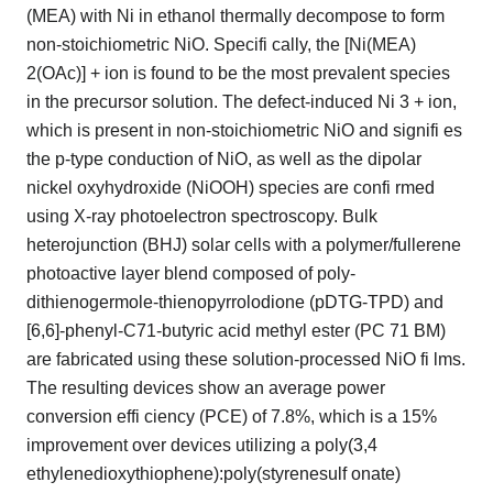
(MEA) with Ni in ethanol thermally decompose to form
non-stoichiometric NiO. Specifi cally, the [Ni(MEA)
2(OAc)] + ion is found to be the most prevalent species
in the precursor solution. The defect-induced Ni 3 + ion,
which is present in non-stoichiometric NiO and signifi es
the p-type conduction of NiO, as well as the dipolar
nickel oxyhydroxide (NiOOH) species are confi rmed
using X-ray photoelectron spectroscopy. Bulk
heterojunction (BHJ) solar cells with a polymer/fullerene
photoactive layer blend composed of poly-
dithienogermole-thienopyrrolodione (pDTG-TPD) and
[6,6]-phenyl-C71-butyric acid methyl ester (PC 71 BM)
are fabricated using these solution-processed NiO fi lms.
The resulting devices show an average power
conversion effi ciency (PCE) of 7.8%, which is a 15%
improvement over devices utilizing a poly(3,4
ethylenedioxythiophene):poly(styrenesulf onate)