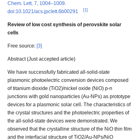
Chem. Lett. 7, 1004–1009.
[
1
]
doi:10.1021/acs.jpclett.6b00291
Review of low cost synthesis of perovskite solar
cells
Free source:
[3]
Abstract (Just accepted article)
We have successfully fabricated all-solid-state
plasmonic photoelectric conversion devices composed
of titanium dioxide (TiO2)/nickel oxide (NiO) p-n
junctions with gold nanoparticles (Au-NPs) as prototype
devices for a plasmonic solar cell. The characteristics of
the crystal structures and the photoelectric properties of
the all-solid-state devices were demonstrated. We
observed that the crystalline structure of the NiO thin film
and the interfacial structure of TiO2/Au-NPs/NiO