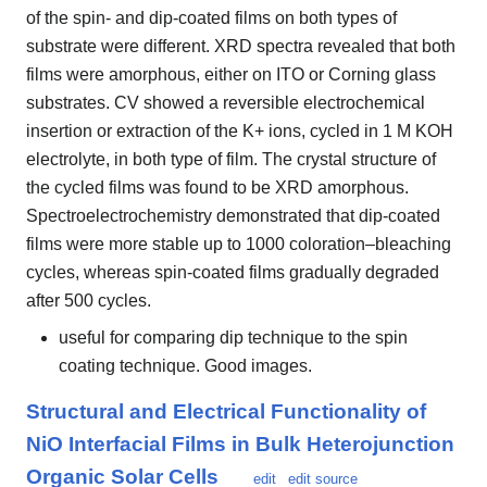
of the spin- and dip-coated films on both types of
substrate were different. XRD spectra revealed that both
films were amorphous, either on ITO or Corning glass
substrates. CV showed a reversible electrochemical
insertion or extraction of the K+ ions, cycled in 1 M KOH
electrolyte, in both type of film. The crystal structure of
the cycled films was found to be XRD amorphous.
Spectroelectrochemistry demonstrated that dip-coated
films were more stable up to 1000 coloration–bleaching
cycles, whereas spin-coated films gradually degraded
after 500 cycles.
useful for comparing dip technique to the spin
coating technique. Good images.
Structural and Electrical Functionality of
NiO Interfacial Films in Bulk Heterojunction
Organic Solar Cells
edit
edit source