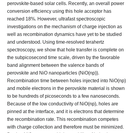
perovskite-based solar cells. Recently, an overall power
conversion efficiency using this hole acceptor has
reached 18%. However, ultrafast spectroscopic
investigations on the mechanism of charge injection as
well as recombination dynamics have yet to be studied
and understood. Using time-resolved terahertz
spectroscopy, we show that hole transfer is complete on
the subpicosecond time scale, driven by the favorable
band alignment between the valence bands of
perovskite and NiO nanoparticles (NiO(np)).
Recombination time between holes injected into NiO(np)
and mobile electrons in the perovskite material is shown
to be hundreds of picoseconds to a few nanoseconds.
Because of the low conductivity of NiO(np), holes are
pinned at the interface, and it is electrons that determine
the recombination rate. This recombination competes
with charge collection and therefore must be minimized.