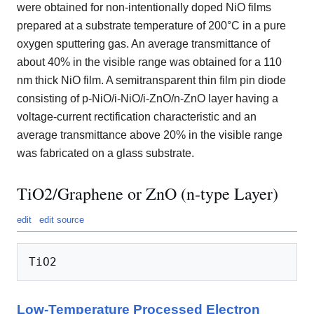
were obtained for non-intentionally doped NiO films
prepared at a substrate temperature of 200°C in a pure
oxygen sputtering gas. An average transmittance of
about 40% in the visible range was obtained for a 110
nm thick NiO film. A semitransparent thin film pin diode
consisting of p-NiO/i-NiO/i-ZnO/n-ZnO layer having a
voltage-current rectification characteristic and an
average transmittance above 20% in the visible range
was fabricated on a glass substrate.
TiO2/Graphene or ZnO (n-type Layer)
edit
edit source
Low-Temperature Processed Electron