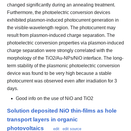
changed significantly during an annealing treatment.
Furthermore, the photoelectric conversion devices
exhibited plasmon-induced photocurrent generation in
the visible-wavelength region. The photocurrent may
result from plasmon-induced charge separation. The
photoelectric conversion properties via plasmon-induced
charge separation were strongly correlated with the
morphology of the TiO2/Au-NPs/NiO interface. The long-
term stability of the plasmonic photoelectric conversion
device was found to be very high because a stable
photocurrent was observed even after irradiation for 3
days.
Good info on the use of NiO and TiO2
Solution deposited NiO thin-films as hole
transport layers in organic
photovoltaics
edit
edit source