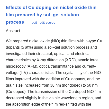
Effects of Cu doping on nickel oxide thin
film prepared by sol–gel solution
process
edit
edit source
Abstract
We prepared nickel oxide (NiO) thin films with p-type Cu
dopants (5 at%) using a sol–gel solution process and
investigated their structural, optical, and electrical
characteristics by X-ray diffraction (XRD), atomic force
microscopy (AFM), opticaltransmittance and current–
voltage (I–V) characteristics. The crystallinity of the NiO
films improved with the addition of Cu dopants, and the
grain size increased from 38 nm (nondoped) to 50 nm
(Cu-doped). The transmission of the Cu-doped NiO film
decreased slightly in the visible wavelength region, and
the absorption edge of the film red-shifted with the