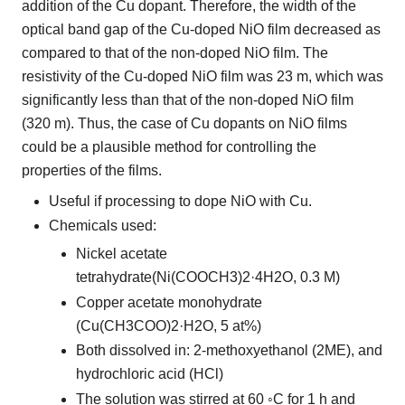
addition of the Cu dopant. Therefore, the width of the
optical band gap of the Cu-doped NiO film decreased as
compared to that of the non-doped NiO film. The
resistivity of the Cu-doped NiO film was 23 m, which was
significantly less than that of the non-doped NiO film
(320 m). Thus, the case of Cu dopants on NiO films
could be a plausible method for controlling the
properties of the films.
Useful if processing to dope NiO with Cu.
Chemicals used:
Nickel acetate
tetrahydrate(Ni(COOCH3)2·4H2O, 0.3 M)
Copper acetate monohydrate
(Cu(CH3COO)2·H2O, 5 at%)
Both dissolved in: 2-methoxyethanol (2ME), and
hydrochloric acid (HCl)
The solution was stirred at 60 ◦C for 1 h and