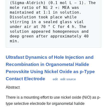
(Sigma-Aldrich) (0.1 mol L − 1). The 
mole ratio of Ni 2 +: MEA was 
maintained at 1:1 in solution. 
Dissolution took place while 
stirring in a sealed glass vial 
under air at 70 ° C for 4 h. The 
solution appeared homogeneous and 
deep green after approximately 40 
Ultrafast Dynamics of Hole Injection and
Recombination in Organometal Halide
Perovskite Using Nickel Oxide as p-Type
Contact Electrode
edit
edit source
Abstract
There is a mounting effort to use nickel oxide (NiO) as p-
type selective electrode for organometal halide