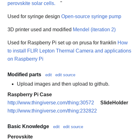
perovskite solar cells.
"
Used for syringe design
Open-source syringe pump
3D printer used and modified
Mendel (iteration 2)
Used for Raspberry Pi set up on prusa for franklin
How
to install FLIR Lepton Thermal Camera and applications
on Raspberry Pi
Modified parts
edit
edit source
Upload images and then upload to github.
Raspberry Pi Case
http://www.thingiverse.com/thing:30572
SlideHolder
http://www.thingiverse.com/thing:232822
Basic Knowledge
edit
edit source
Perovskite