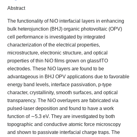
Abstract
The functionality of NiO interfacial layers in enhancing
bulk heterojunction (BHJ) organic photovoltaic (OPV)
cell performance is investigated by integrated
characterization of the electrical properties,
microstructure, electronic structure, and optical
properties of thin NiO films grown on glass/ITO
electrodes. These NiO layers are found to be
advantageous in BHJ OPV applications due to favorable
energy band levels, interface passivation, p-type
character, crystallinity, smooth surfaces, and optical
transparency. The NiO overlayers are fabricated via
pulsed-laser deposition and found to have a work
function of ∼5.3 eV. They are investigated by both
topographic and conductive atomic force microscopy
and shown to passivate interfacial charge traps. The