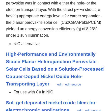
perovskite was in contact with either the hole- or the
electron-transport layer. With the direct p−i−n structure
having appropriate energy levels for carrier separation,
the planar perovskite solar cell (Cu2O/MAPbI3/PCBM)
yielded an energy conversion efficiency (η) of 8.23%
under 1 sun illumination.
NiO alternative
High-Performance and Environmentally
Stable Planar Heterojunction Perovskite
Solar Cells Based on a Solution-Processed
Copper-Doped Nickel Oxide Hole-
Transporting Layer
edit
edit source
For use with Cu in NiO
Sol–gel deposited nickel oxide films for
electrochromic applications
edit
edit source