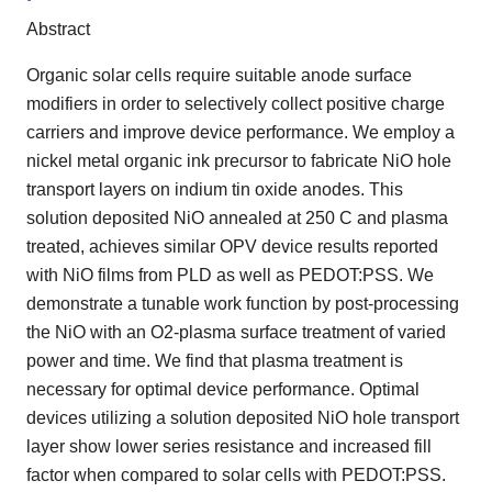
Abstract
Organic solar cells require suitable anode surface
modifiers in order to selectively collect positive charge
carriers and improve device performance. We employ a
nickel metal organic ink precursor to fabricate NiO hole
transport layers on indium tin oxide anodes. This
solution deposited NiO annealed at 250 C and plasma
treated, achieves similar OPV device results reported
with NiO films from PLD as well as PEDOT:PSS. We
demonstrate a tunable work function by post-processing
the NiO with an O2-plasma surface treatment of varied
power and time. We find that plasma treatment is
necessary for optimal device performance. Optimal
devices utilizing a solution deposited NiO hole transport
layer show lower series resistance and increased fill
factor when compared to solar cells with PEDOT:PSS.