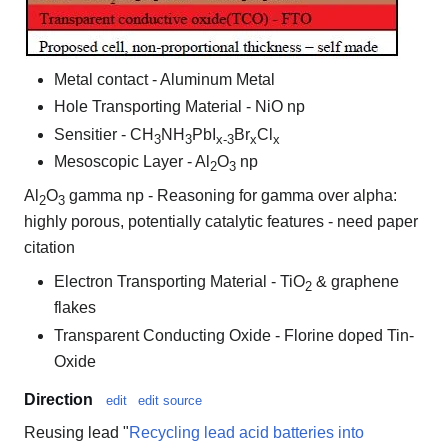
Metal contact - Aluminum Metal
Hole Transporting Material - NiO np
Sensitier - CH
NH
PbI
Br
Cl
3
3
x-3
x
x
Mesoscopic Layer - Al
O
np
2
3
Al
O
gamma np - Reasoning for gamma over alpha:
2
3
highly porous, potentially catalytic features - need paper
citation
Electron Transporting Material - TiO
& graphene
2
flakes
Transparent Conducting Oxide - Florine doped Tin-
Oxide
Direction
edit
edit source
Reusing lead "
Recycling lead acid batteries into