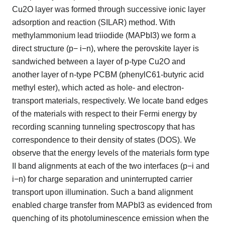
Cu2O layer was formed through successive ionic layer
adsorption and reaction (SILAR) method. With
methylammonium lead triiodide (MAPbI3) we form a
direct structure (p− i−n), where the perovskite layer is
sandwiched between a layer of p-type Cu2O and
another layer of n-type PCBM (phenylC61-butyric acid
methyl ester), which acted as hole- and electron-
transport materials, respectively. We locate band edges
of the materials with respect to their Fermi energy by
recording scanning tunneling spectroscopy that has
correspondence to their density of states (DOS). We
observe that the energy levels of the materials form type
II band alignments at each of the two interfaces (p−i and
i−n) for charge separation and uninterrupted carrier
transport upon illumination. Such a band alignment
enabled charge transfer from MAPbI3 as evidenced from
quenching of its photoluminescence emission when the