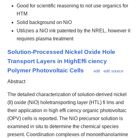
Good for scientific reasoning to not use organics for
HTM
Solid background on NiO
Utilizies a NiO ink patented by the NREL, however it
requires plasma treatment
Solution-Processed Nickel Oxide Hole
Transport Layers in HighEffi ciency
Polymer Photovoltaic Cells
edit
edit source
Abstract
The detailed characterization of solution-derived nickel
(II) oxide (NiO) holetransporting layer (HTL) fi lms and
their application in high effi ciency organic photovoltaic
(OPV) cells is reported. The NiO precursor solution is
examined in situ to determine the chemical species
present. Coordination complexes of monoethanolamine