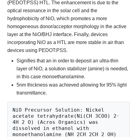
(PEDOT:PSS) HTL. The enhancement is due to the
optical resonance in the solar cell and the
hydrophobicity of NiO, which promotes a more
homogeneous donor/acceptor morphology in the active
layer at the NiO/BHJ interface. Finally, devices
incorporating NiO as a HTL are more stable in air than
devices using PEDOT:PSS.
Signifies that an in order to deposit an ultra-thin
layer of NiO, a solution stabilizer (amine) is needed,
in this case monoethanolamine.
5nm thickness was achieved allowing for 95% light
transmittance.
NiO Precursor Solution: Nickel 
acetate tetrahydrate(Ni(CH 3COO) 2· 
4H 2 O) (Acros Organics) was 
dissolved in ethanol with 
monoethanolamine (NH 2CH 2CH 2 OH) 