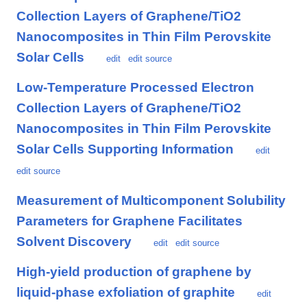
Collection Layers of Graphene/TiO2
Nanocomposites in Thin Film Perovskite
Solar Cells
edit
edit source
Low-Temperature Processed Electron
Collection Layers of Graphene/TiO2
Nanocomposites in Thin Film Perovskite
Solar Cells Supporting Information
edit
edit source
Measurement of Multicomponent Solubility
Parameters for Graphene Facilitates
Solvent Discovery
edit
edit source
High-yield production of graphene by
liquid-phase exfoliation of graphite
edit