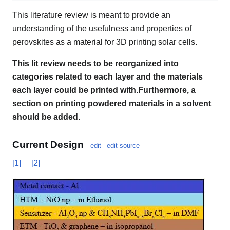
This literature review is meant to provide an
understanding of the usefulness and properties of
perovskites as a material for 3D printing solar cells.
This lit review needs to be reorganized into
categories related to each layer and the materials
each layer could be printed with.Furthermore, a
section on printing powdered materials in a solvent
should be added.
Current Design
edit
edit source
[1]
[2]