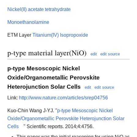
Nickel(II) acetate tetrahydrate
Monoethanolamine
ETM Layer
Titanium(IV) Isopropoxide
p-type material layer(NiO)
edit
edit source
p-type Mesoscopic Nickel
Oxide/Organometallic Perovskite
Heterojunction Solar Cells
edit
edit source
Link:
http://www.nature.com/articles/srep04756
Kuo-Chin Wang J-YJ. "
p-type Mesoscopic Nickel
Oxide/Organometallic Perovskite Heterojunction Solar
Cells
" Scientific reports. 2014;4:4756.
This paper was the initial reasoning for using NiO as