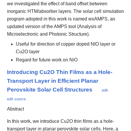
we investigated the effect of band offset between
inorganic HTM/absorber layers. The solar cell simulation
program adopted in this work is named wxAMPS, an
updated version of the AMPS tool (Analysis of
Microelectronic and Photonic Structure).
Useful for direction of copper doped NIO layer or
Cu2O layer
Regard for future work on NiO
Introducing Cu2O Thin Films as a Hole-
Transport Layer in Efficient Planar
Perovskite Solar Cell Structures
edit
edit source
Abstract
In this work, we introduce Cu2O thin films as a hole-
transport layer in planar perovskite solar cells. Here, a