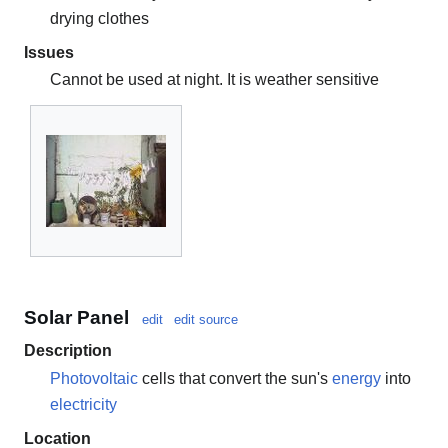
drying clothes
Issues
Cannot be used at night. It is weather sensitive
Solar Panel
edit
edit source
Description
Photovoltaic
cells that convert the sun's
energy
into
electricity
Location