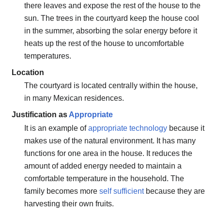
there leaves and expose the rest of the house to the
sun. The trees in the courtyard keep the house cool
in the summer, absorbing the solar energy before it
heats up the rest of the house to uncomfortable
temperatures.
Location
The courtyard is located centrally within the house,
in many Mexican residences.
Justification as
Appropriate
It is an example of
appropriate technology
because it
makes use of the natural environment. It has many
functions for one area in the house. It reduces the
amount of added energy needed to maintain a
comfortable temperature in the household. The
family becomes more
self sufficient
because they are
harvesting their own fruits.