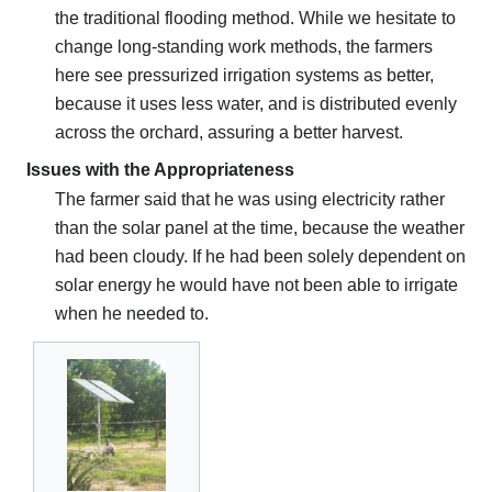
the traditional flooding method. While we hesitate to
change long-standing work methods, the farmers
here see pressurized irrigation systems as better,
because it uses less water, and is distributed evenly
across the orchard, assuring a better harvest.
Issues with the Appropriateness
The farmer said that he was using electricity rather
than the solar panel at the time, because the weather
had been cloudy. If he had been solely dependent on
solar energy he would have not been able to irrigate
when he needed to.