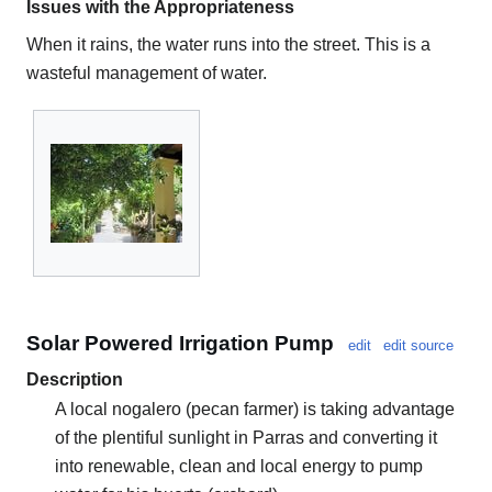
Issues with the Appropriateness
When it rains, the water runs into the street. This is a
wasteful management of water.
Solar Powered Irrigation Pump
edit
edit source
Description
A local nogalero (pecan farmer) is taking advantage
of the plentiful sunlight in Parras and converting it
into renewable, clean and local energy to pump