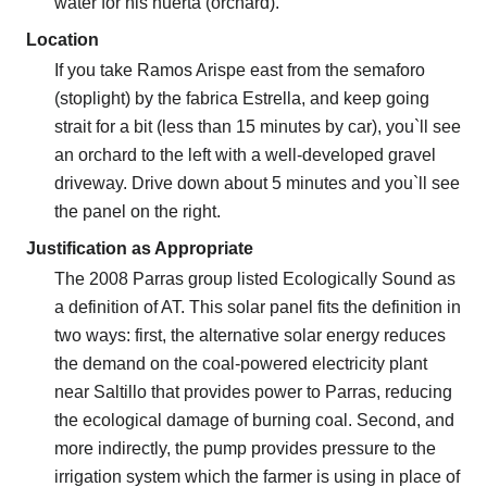
water for his huerta (orchard).
Location
If you take Ramos Arispe east from the semaforo
(stoplight) by the fabrica Estrella, and keep going
strait for a bit (less than 15 minutes by car), you`ll see
an orchard to the left with a well-developed gravel
driveway. Drive down about 5 minutes and you`ll see
the panel on the right.
Justification as Appropriate
The 2008 Parras group listed Ecologically Sound as
a definition of AT. This solar panel fits the definition in
two ways: first, the alternative solar energy reduces
the demand on the coal-powered electricity plant
near Saltillo that provides power to Parras, reducing
the ecological damage of burning coal. Second, and
more indirectly, the pump provides pressure to the
irrigation system which the farmer is using in place of