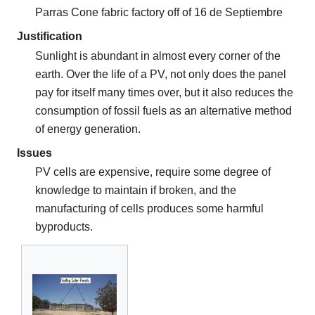
Parras Cone fabric factory off of 16 de Septiembre
Justification
Sunlight is abundant in almost every corner of the
earth. Over the life of a PV, not only does the panel
pay for itself many times over, but it also reduces the
consumption of fossil fuels as an alternative method
of energy generation.
Issues
PV cells are expensive, require some degree of
knowledge to maintain if broken, and the
manufacturing of cells produces some harmful
byproducts.