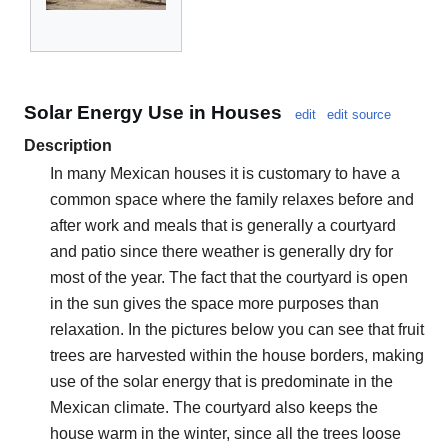
Solar Energy Use in Houses
edit
edit source
Description
In many Mexican houses it is customary to have a
common space where the family relaxes before and
after work and meals that is generally a courtyard
and patio since there weather is generally dry for
most of the year. The fact that the courtyard is open
in the sun gives the space more purposes than
relaxation. In the pictures below you can see that fruit
trees are harvested within the house borders, making
use of the solar energy that is predominate in the
Mexican climate. The courtyard also keeps the
house warm in the winter, since all the trees loose