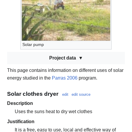
Solar pump
Project data
This page contains information on different uses of solar
energy studied in the
Parras 2006
program.
Solar clothes dryer
edit
edit source
Description
Uses the suns heat to dry wet clothes
Justification
It is a free, easy to use, local and effective way of