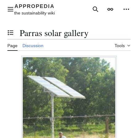
Jump
to
Main menu
Search
Appearance
Perso
content
Parras solar gallery
Toggle the table of contents
Page
Discussion
Tools