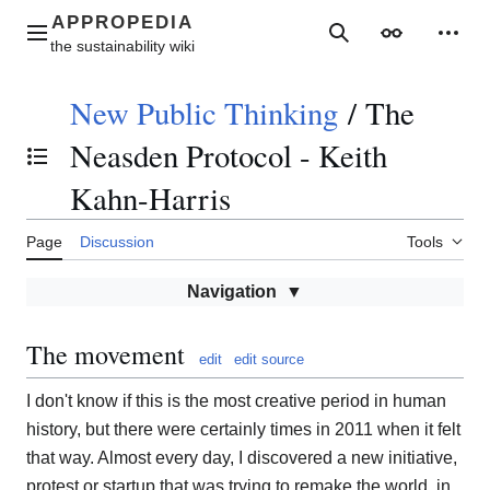
Jump
to
Main menu
Search
Appearance
Perso
content
New Public Thinking
/
The
Neasden Protocol - Keith
Toggle the table of contents
Kahn-Harris
Page
Discussion
Tools
Navigation
The movement
edit
edit source
I don't know if this is the most creative period in human
history, but there were certainly times in 2011 when it felt
that way. Almost every day, I discovered a new initiative,
protest or startup that was trying to remake the world, in