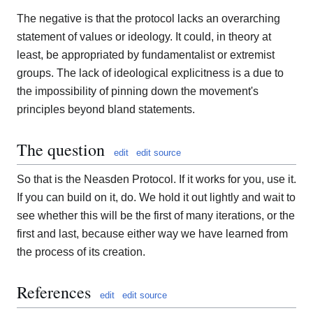
The negative is that the protocol lacks an overarching
statement of values or ideology. It could, in theory at
least, be appropriated by fundamentalist or extremist
groups. The lack of ideological explicitness is a due to
the impossibility of pinning down the movement's
principles beyond bland statements.
The question
edit
edit source
So that is the Neasden Protocol. If it works for you, use it.
If you can build on it, do. We hold it out lightly and wait to
see whether this will be the first of many iterations, or the
first and last, because either way we have learned from
the process of its creation.
References
edit
edit source