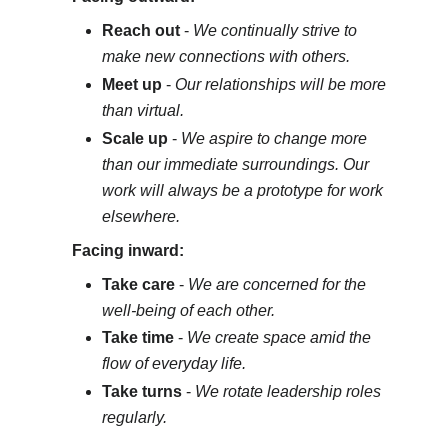
Reach out
-
We continually strive to
make new connections with others.
Meet up
-
Our relationships will be more
than virtual.
Scale up
-
We aspire to change more
than our immediate surroundings. Our
work will always be a prototype for work
elsewhere.
Facing inward:
Take care
-
We are concerned for the
well-being of each other.
Take time
-
We create space amid the
flow of everyday life.
Take turns
-
We rotate leadership roles
regularly.