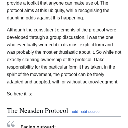
provide a toolkit that anyone can make use of. The
protocol aims at this ubiquity, while recognising the
daunting odds against this happening.
Although the constituent elements of the protocol were
developed through a group discussion, I was the one
who eventually worded it in its most explicit form and
was probably the most enthusiastic about it. So while not
exactly claiming ownership of the protocol, I take
responsibility for the particular form it has taken. In the
spirit of the movement, the protocol can be freely
adapted and adopted, with or without acknowledgment.
So here it is:
The Neasden Protocol
edit
edit source
Facing outward: