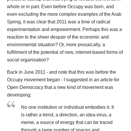
whole or in part. Even before Occupy was born, and
even excluding the more complex examples of the Arab
Spring, it was clear that 2011 was a time of radical
experimentation and empowerment. Perhaps this was a
reaction to the sheer despair of the economic and
environmental situation? Or, more prosaically, a
fulfillment of the potential of new, internet-based forms of
social organisation?
Back in June 2011 - and note that this was before the
Occupy movement began - I suggested in an article for
Open Democracy that a new kind of movement was
developing:
No one institution or individual embodies it. It
is rather a trend, a direction, an idea-virus, a
meme, a source of energy that can be traced
through a large number of spaces and