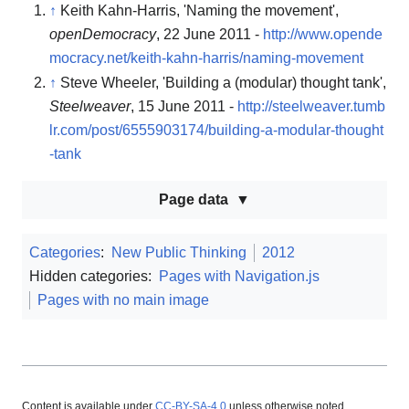
↑
Keith Kahn-Harris, 'Naming the movement',
openDemocracy
, 22 June 2011 -
http://www.opende
mocracy.net/keith-kahn-harris/naming-movement
↑
Steve Wheeler, 'Building a (modular) thought tank',
Steelweaver
, 15 June 2011 -
http://steelweaver.tumb
lr.com/post/6555903174/building-a-modular-thought
-tank
Page data
Categories
:
New Public Thinking
2012
Hidden categories:
Pages with Navigation.js
Pages with no main image
Content is available under
CC-BY-SA-4.0
unless otherwise noted.