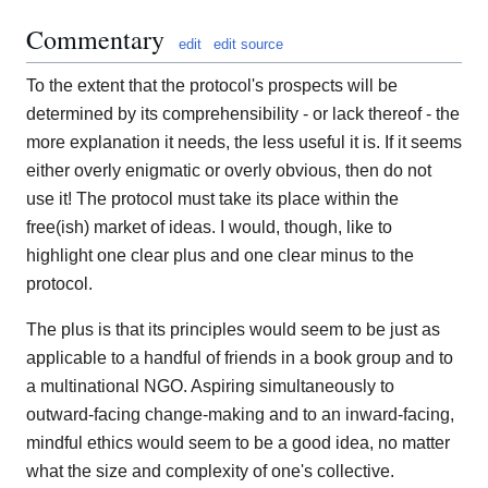
Commentary
edit
edit source
To the extent that the protocol's prospects will be
determined by its comprehensibility - or lack thereof - the
more explanation it needs, the less useful it is. If it seems
either overly enigmatic or overly obvious, then do not
use it! The protocol must take its place within the
free(ish) market of ideas. I would, though, like to
highlight one clear plus and one clear minus to the
protocol.
The plus is that its principles would seem to be just as
applicable to a handful of friends in a book group and to
a multinational NGO. Aspiring simultaneously to
outward-facing change-making and to an inward-facing,
mindful ethics would seem to be a good idea, no matter
what the size and complexity of one's collective.