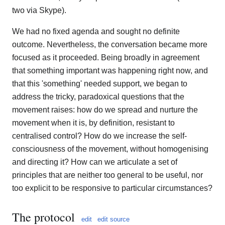
two via Skype).
We had no fixed agenda and sought no definite
outcome. Nevertheless, the conversation became more
focused as it proceeded. Being broadly in agreement
that something important was happening right now, and
that this 'something' needed support, we began to
address the tricky, paradoxical questions that the
movement raises: how do we spread and nurture the
movement when it is, by definition, resistant to
centralised control? How do we increase the self-
consciousness of the movement, without homogenising
and directing it? How can we articulate a set of
principles that are neither too general to be useful, nor
too explicit to be responsive to particular circumstances?
The protocol
edit
edit source