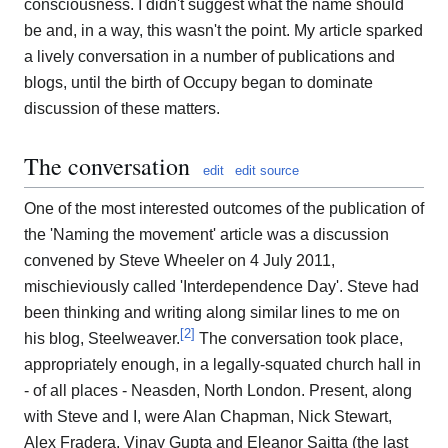
consciousness. I didn't suggest what the name should
be and, in a way, this wasn't the point. My article sparked
a lively conversation in a number of publications and
blogs, until the birth of Occupy began to dominate
discussion of these matters.
The conversation
edit
edit source
One of the most interested outcomes of the publication of
the 'Naming the movement' article was a discussion
convened by Steve Wheeler on 4 July 2011,
mischieviously called 'Interdependence Day'. Steve had
been thinking and writing along similar lines to me on
[
2
]
his blog, Steelweaver.
The conversation took place,
appropriately enough, in a legally-squated church hall in
- of all places - Neasden, North London. Present, along
with Steve and I, were Alan Chapman, Nick Stewart,
Alex Fradera, Vinay Gupta and Eleanor Saitta (the last