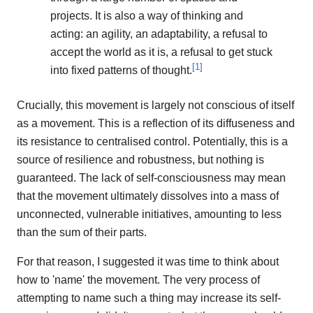
projects. It is also a way of thinking and
acting: an agility, an adaptability, a refusal to
accept the world as it is, a refusal to get stuck
[
1
]
into fixed patterns of thought.
Crucially, this movement is largely not conscious of itself
as a movement. This is a reflection of its diffuseness and
its resistance to centralised control. Potentially, this is a
source of resilience and robustness, but nothing is
guaranteed. The lack of self-consciousness may mean
that the movement ultimately dissolves into a mass of
unconnected, vulnerable initiatives, amounting to less
than the sum of their parts.
For that reason, I suggested it was time to think about
how to 'name' the movement. The very process of
attempting to name such a thing may increase its self-