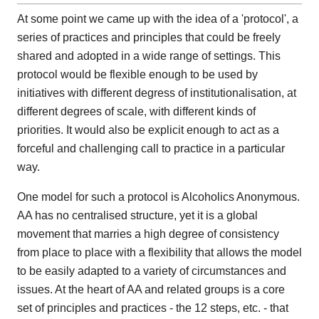
At some point we came up with the idea of a 'protocol', a
series of practices and principles that could be freely
shared and adopted in a wide range of settings. This
protocol would be flexible enough to be used by
initiatives with different degress of institutionalisation, at
different degrees of scale, with different kinds of
priorities. It would also be explicit enough to act as a
forceful and challenging call to practice in a particular
way.
One model for such a protocol is Alcoholics Anonymous.
AA has no centralised structure, yet it is a global
movement that marries a high degree of consistency
from place to place with a flexibility that allows the model
to be easily adapted to a variety of circumstances and
issues. At the heart of AA and related groups is a core
set of principles and practices - the 12 steps, etc. - that