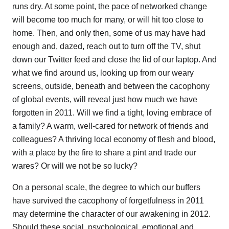
runs dry. At some point, the pace of networked change
will become too much for many, or will hit too close to
home. Then, and only then, some of us may have had
enough and, dazed, reach out to turn off the TV, shut
down our Twitter feed and close the lid of our laptop. And
what we find around us, looking up from our weary
screens, outside, beneath and between the cacophony
of global events, will reveal just how much we have
forgotten in 2011. Will we find a tight, loving embrace of
a family? A warm, well-cared for network of friends and
colleagues? A thriving local economy of flesh and blood,
with a place by the fire to share a pint and trade our
wares? Or will we not be so lucky?
On a personal scale, the degree to which our buffers
have survived the cacophony of forgetfulness in 2011
may determine the character of our awakening in 2012.
Should these social, psychological, emotional and