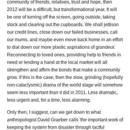
community of friends, relatives, trust and hope, then
2012 will be a difficult, but transformational year. It will
be one of turning off the screen, going outside, taking
stock and clearing out the cupboards. We shall jettison
our credit lines, close down our failed businesses, call
our mums, and maybe even move back home in an effort
to dial down our more plastic aspirations of grandeur.
Reconnecting to loved ones, providing help to friends in
need or lending a hand at the local market will all
strengthen and affirm the bonds that make a community
grow. If this is the case, then the slow, grinding (hopefully
non-cataclysmic) drama of the world stage will somehow
seem less important than it did in 2011. Less dramatic,
less urgent and, for a time, less alarming.
Only then, I suggest, can we get down to what
anthropologist David Graeber calls 'the important work of
keeping the system from disaster through tactful