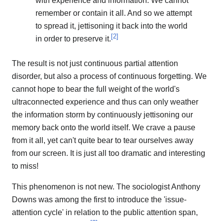
with experience and information. We cannot
remember or contain it all. And so we attempt
to spread it, jettisoning it back into the world
[
2
]
in order to preserve it.
The result is not just continuous partial attention
disorder, but also a process of continuous forgetting. We
cannot hope to bear the full weight of the world's
ultraconnected experience and thus can only weather
the information storm by continuously jettisoning our
memory back onto the world itself. We crave a pause
from it all, yet can't quite bear to tear ourselves away
from our screen. It is just all too dramatic and interesting
to miss!
This phenomenon is not new. The sociologist Anthony
Downs was among the first to introduce the 'issue-
attention cycle' in relation to the public attention span,