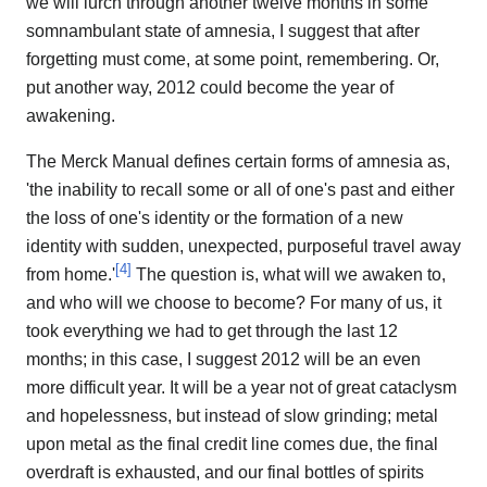
we will lurch through another twelve months in some
somnambulant state of amnesia, I suggest that after
forgetting must come, at some point, remembering. Or,
put another way, 2012 could become the year of
awakening.
The Merck Manual defines certain forms of amnesia as,
'the inability to recall some or all of one's past and either
the loss of one's identity or the formation of a new
identity with sudden, unexpected, purposeful travel away
[
4
]
from home.'
The question is, what will we awaken to,
and who will we choose to become? For many of us, it
took everything we had to get through the last 12
months; in this case, I suggest 2012 will be an even
more difficult year. It will be a year not of great cataclysm
and hopelessness, but instead of slow grinding; metal
upon metal as the final credit line comes due, the final
overdraft is exhausted, and our final bottles of spirits