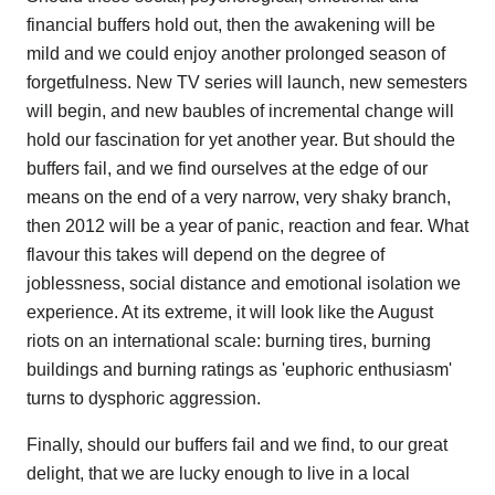
financial buffers hold out, then the awakening will be
mild and we could enjoy another prolonged season of
forgetfulness. New TV series will launch, new semesters
will begin, and new baubles of incremental change will
hold our fascination for yet another year. But should the
buffers fail, and we find ourselves at the edge of our
means on the end of a very narrow, very shaky branch,
then 2012 will be a year of panic, reaction and fear. What
flavour this takes will depend on the degree of
joblessness, social distance and emotional isolation we
experience. At its extreme, it will look like the August
riots on an international scale: burning tires, burning
buildings and burning ratings as 'euphoric enthusiasm'
turns to dysphoric aggression.
Finally, should our buffers fail and we find, to our great
delight, that we are lucky enough to live in a local