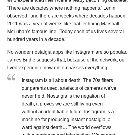
who experienced them were already becoming obsolete.
'There are decades where nothing happens,' Lenin
observed, 'and there are weeks where decades happen.'
2011 was a year of weeks like that, echoing Marshall
McLuhan's famous line: 'Today each of us lives several
hundred years in a decade.'
No wonder nostalgia apps like Instagram are so popular.
James Bridle suggests that, because of the network, our
lived experience now encompasses everything:
Instagram is all about death. The 70s filters
our parents used, artefacts of cameras we've
never held. Nostalgia is the negation of
death, it proves we are still living even
without an identifiable future. Instagram is a
machine for producing instant nostalgia, a
ward against death… The world overflows