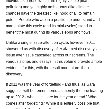
individuals. Those which are highly visible (like
pollution) and yet highly ambiguous (like climate
change) have the greatest likelihood of all to remain
potent. People who are in a position to understand and
manipulate this cycle (and its mini-cycles) stand to
benefit the most during its various ebbs and flows.
Unlike a single issue-attention cycle, however, 2011
showered us with discovery after alarmed discovery, as
issue after issue cascaded across our screens. The
various stories and essays in this volume provide ample
evidence for this, with the result more alarm than
discovery.
If 2011 was the year of forgetting - and thus, as Gara
suggests, will be remembered as merely the one leading
up to 2012 - what is in store for the year ahead? What
comes after forgetting? While it is entirely possible that