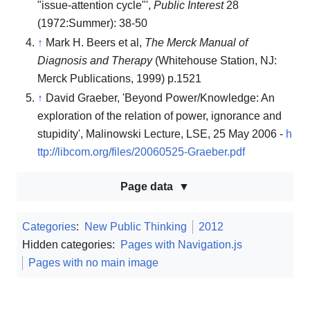
"issue-attention cycle"',
Public Interest
28
(1972:Summer): 38-50
↑
Mark H. Beers et al,
The Merck Manual of
Diagnosis and Therapy
(Whitehouse Station, NJ:
Merck Publications, 1999) p.1521
↑
David Graeber, 'Beyond Power/Knowledge: An
exploration of the relation of power, ignorance and
stupidity', Malinowski Lecture, LSE, 25 May 2006 -
h
ttp://libcom.org/files/20060525-Graeber.pdf
Page data
Categories
:
New Public Thinking
2012
Hidden categories:
Pages with Navigation.js
Pages with no main image