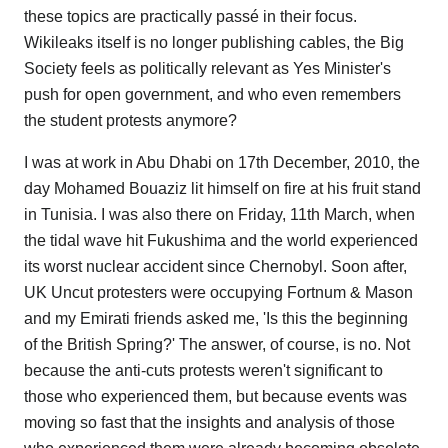
these topics are practically passé in their focus.
Wikileaks itself is no longer publishing cables, the Big
Society feels as politically relevant as Yes Minister's
push for open government, and who even remembers
the student protests anymore?
I was at work in Abu Dhabi on 17th December, 2010, the
day Mohamed Bouaziz lit himself on fire at his fruit stand
in Tunisia. I was also there on Friday, 11th March, when
the tidal wave hit Fukushima and the world experienced
its worst nuclear accident since Chernobyl. Soon after,
UK Uncut protesters were occupying Fortnum & Mason
and my Emirati friends asked me, 'Is this the beginning
of the British Spring?' The answer, of course, is no. Not
because the anti-cuts protests weren't significant to
those who experienced them, but because events was
moving so fast that the insights and analysis of those