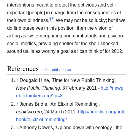
interventions meant to protect the oblivious and self-
important [people] in charge from the consequences of
[
5
]
their own blindness.'
We may not be so lucky; but if we
do find ourselves in this position, then the vision of
acting as system-repairing non-combatants and psycho-
social medics, providing shelter for the shell-shocked
around us, is as worthy a goal as I can think of for 2012.
References
edit
edit source
↑
Dougald Hine, 'Time for New Public Thinking',
New Public Thinking
, 3 February 2011 -
http://newp
ublicthinkers.org/?p=8
↑
James Bridle, 'An Elixir of Reminding',
booktwo.org
, 24 March 2011 -
http://booktwo.org/note
book/elixir-of-reminding/
↑
Anthony Downs, 'Up and down with ecology - the