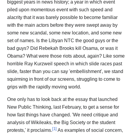
biggest years in news history; a year in which event
piled upon momentous event with such speed and
alacrity that it was barely possible to become familiar
with the main actors before they were swept away by
some new scandal, some new location, and some new
set of names. Is the Libyan NTC the good guys or the
bad guys? Did Rebekah Brooks kill Osama, or was it
Obama? What were those riots about, again? Like some
horrible Ray Kurzweil speech in which slide races past
slide, faster than you can say 'embellishment', we stand
squirming in front of our screens, struggling to come to
grips with the rapidly moving world.
One only has to look back at the essay that launched
New Public Thinking, last February, to get a sense for
how fast things have changed. 'We need critique and
analysis of Wikileaks, the Big Society or the student
[
1
]
protests,' it proclaims.
As examples of social concern,