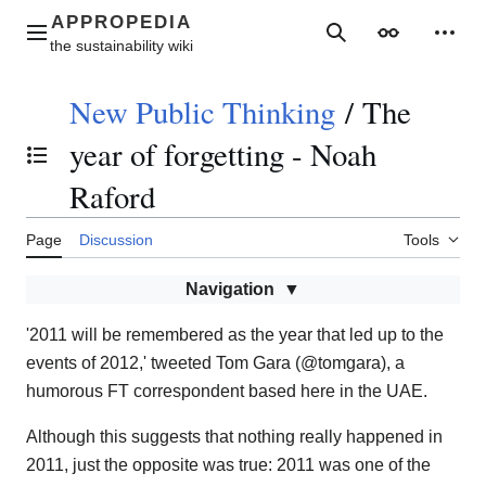
Jump
to
Main menu
Search
Appearance
Perso
content
New Public Thinking
/
The
year of forgetting - Noah
Toggle the table of contents
Raford
Page
Discussion
Tools
Navigation
'2011 will be remembered as the year that led up to the
events of 2012,' tweeted Tom Gara (@tomgara), a
humorous FT correspondent based here in the UAE.
Although this suggests that nothing really happened in
2011, just the opposite was true: 2011 was one of the