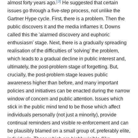
[
3
]
almost forty years ago.
He suggested that certain
issues go through a five-step process, not unlike the
Gartner Hype cycle. First, there is a problem. Then the
public discovers it and the media inflames it. Downs
called this the 'alarmed discovery and euphoric
enthusiasm' stage. Next, there is a gradually spreading
realisation of the difficulties of 'solving' the problem,
which leads to a gradual decline in public interest and,
ultimately, the post-problem stage of forgetting. But,
crucially, the post-problem stage leaves public
awareness higher than before, and many important
policies and initiatives can be enacted during the narrow
window of concern and public attention. Issues which
stick in the public mind tend to be those which affect
individuals personally (not just a minority), provide
continual reminders and visible re-enforcement and can
be plausibly blamed on a small group of, preferably elite,