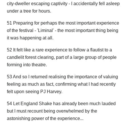
city-dweller escaping captivity - I accidentally fell asleep
under a tree for hours.
51 Preparing for perhaps the most important experience
of the festival - 'Liminal' - the most important thing being
it was happening at all.
52 It felt like a rare experience to follow a flautist to a
candlelit forest clearing, part of a large group of people
forming into theatre.
53 And so I returned realising the importance of valuing
feeling as much as fact, confirming what I had recently
felt upon seeing PJ Harvey.
54 Let England Shake has already been much lauded
but I must recount being overwhelmed by the
astonishing power of the experience...