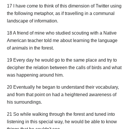
17 I have come to think of this dimension of Twitter using
the following metaphor, as if travelling in a communal
landscape of information.
18 A friend of mine who studied scouting with a Native
American teacher told me about learning the language
of animals in the forest.
19 Every day he would go to the same place and try to
decipher the relation between the calls of birds and what
was happening around him.
20 Eventually he began to understand their vocabulary,
and from that point on had a heightened awareness of
his surroundings.
21 So while walking through the forest and tuned into
listening in this special way, he would be able to know