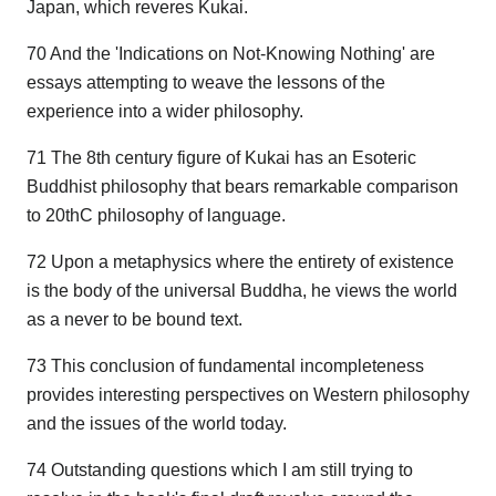
Japan, which reveres Kukai.
70 And the 'Indications on Not-Knowing Nothing' are
essays attempting to weave the lessons of the
experience into a wider philosophy.
71 The 8th century figure of Kukai has an Esoteric
Buddhist philosophy that bears remarkable comparison
to 20thC philosophy of language.
72 Upon a metaphysics where the entirety of existence
is the body of the universal Buddha, he views the world
as a never to be bound text.
73 This conclusion of fundamental incompleteness
provides interesting perspectives on Western philosophy
and the issues of the world today.
74 Outstanding questions which I am still trying to