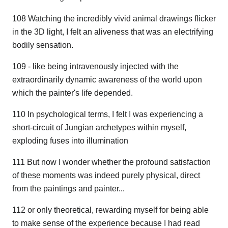
108 Watching the incredibly vivid animal drawings flicker
in the 3D light, I felt an aliveness that was an electrifying
bodily sensation.
109 - like being intravenously injected with the
extraordinarily dynamic awareness of the world upon
which the painter's life depended.
110 In psychological terms, I felt I was experiencing a
short-circuit of Jungian archetypes within myself,
exploding fuses into illumination
111 But now I wonder whether the profound satisfaction
of these moments was indeed purely physical, direct
from the paintings and painter...
112 or only theoretical, rewarding myself for being able
to make sense of the experience because I had read