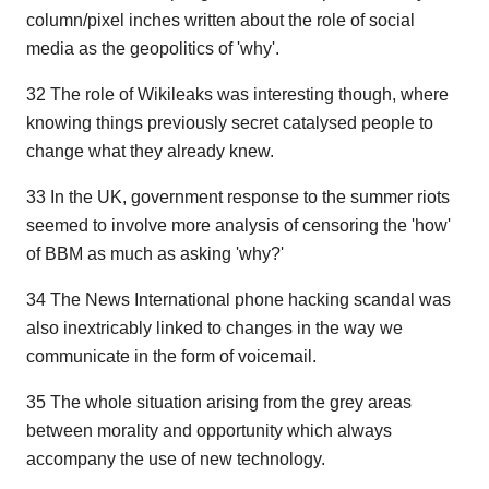
column/pixel inches written about the role of social
media as the geopolitics of 'why'.
32 The role of Wikileaks was interesting though, where
knowing things previously secret catalysed people to
change what they already knew.
33 In the UK, government response to the summer riots
seemed to involve more analysis of censoring the 'how'
of BBM as much as asking 'why?'
34 The News International phone hacking scandal was
also inextricably linked to changes in the way we
communicate in the form of voicemail.
35 The whole situation arising from the grey areas
between morality and opportunity which always
accompany the use of new technology.