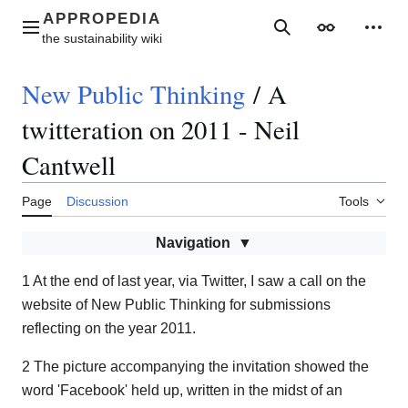
Jump
to
Main menu
Search
Appearance
Perso
content
New Public Thinking
/
A
twitteration on 2011 - Neil
Cantwell
Page
Discussion
Tools
Navigation
1 At the end of last year, via Twitter, I saw a call on the
website of New Public Thinking for submissions
reflecting on the year 2011.
2 The picture accompanying the invitation showed the
word 'Facebook' held up, written in the midst of an