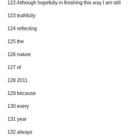
122 Although hopefully in finishing this way I am still
123 truthfully
124 reflecting
125 the
126 nature
127 of
128 2011
129 because
130 every
131 year
132 always