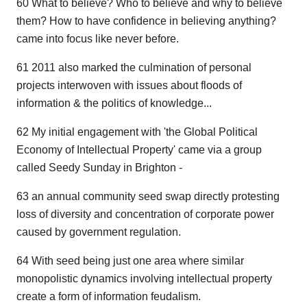
60 What to believe? Who to believe and why to believe
them? How to have confidence in believing anything?
came into focus like never before.
61 2011 also marked the culmination of personal
projects interwoven with issues about floods of
information & the politics of knowledge...
62 My initial engagement with 'the Global Political
Economy of Intellectual Property' came via a group
called Seedy Sunday in Brighton -
63 an annual community seed swap directly protesting
loss of diversity and concentration of corporate power
caused by government regulation.
64 With seed being just one area where similar
monopolistic dynamics involving intellectual property
create a form of information feudalism.