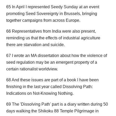
65 In April I represented Seedy Sunday at an event
promoting Seed Sovereignty in Brussels, bringing
together campaigns from across Europe.
66 Representatives from India were also present,
reminding us that the effects of industrial agriculture
there are starvation and suicide.
67 I wrote an MA dissertation about how the violence of
seed regulation may be an emergent property of a
certain rationalist worldview.
68 And these issues are part of a book I have been
finishing in the last year called Dissolving Path:
Indications on Not-Knowing Nothing.
69 The 'Dissolving Path' part is a diary written during 50
days walking the Shikoku 88 Temple Pilgrimage in