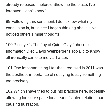
already released implores 'Show me the place, I've
forgotten, I don't know.'
99 Following this sentiment, I don't know what my
conclusion is, but since I began thinking about it I've
noticed others similar thoughts.
100 Pico Iyer's The Joy of Quiet, Clay Johnson's
Information Diet, David Weinberger's Too Big to Know
all ironically came to me via Twitter.
101 One important thing I felt that I realised in 2011 was
the aesthetic importance of not trying to say something
too precisely.
102 Which I have tried to put into practice here, hopefully
allowing for more space for a reader's interpretation than
causing frustration.