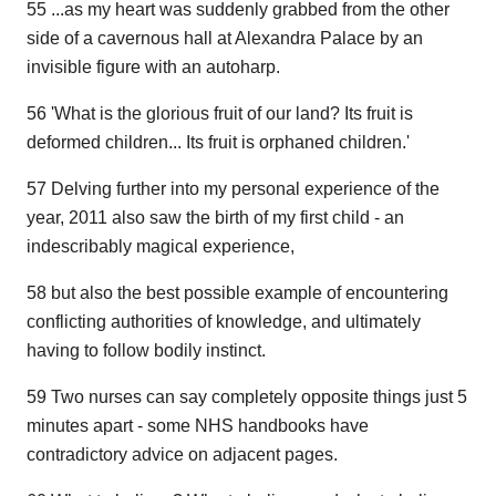
55 ...as my heart was suddenly grabbed from the other
side of a cavernous hall at Alexandra Palace by an
invisible figure with an autoharp.
56 'What is the glorious fruit of our land? Its fruit is
deformed children... Its fruit is orphaned children.'
57 Delving further into my personal experience of the
year, 2011 also saw the birth of my first child - an
indescribably magical experience,
58 but also the best possible example of encountering
conflicting authorities of knowledge, and ultimately
having to follow bodily instinct.
59 Two nurses can say completely opposite things just 5
minutes apart - some NHS handbooks have
contradictory advice on adjacent pages.