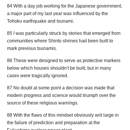
84 With a day job working for the Japanese government,
a major part of my last year was influenced by the
Tohoku earthquake and tsunami.
85 I was particularly struck by stories that emerged from
communities where Shinto shrines had been built to
mark previous tsunamis.
86 These were designed to serve as protective markers
below which houses shouldn't be built, but in many
cases were tragically ignored.
87 No doubt at some point a decision was made that
modern progress and science would triumph over the
source of these religious warnings.
88 With the flaws of this mindset obviously writ large in
the failure of prediction and preparation at the