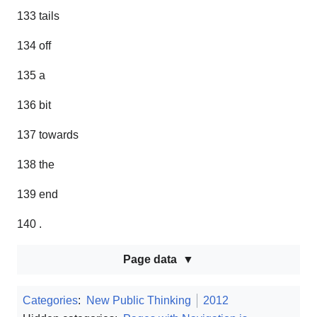
133 tails
134 off
135 a
136 bit
137 towards
138 the
139 end
140 .
Page data
Categories
:
New Public Thinking
2012