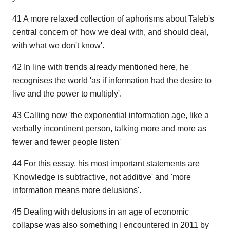
41 A more relaxed collection of aphorisms about Taleb's
central concern of 'how we deal with, and should deal,
with what we don't know'.
42 In line with trends already mentioned here, he
recognises the world 'as if information had the desire to
live and the power to multiply'.
43 Calling now 'the exponential information age, like a
verbally incontinent person, talking more and more as
fewer and fewer people listen'
44 For this essay, his most important statements are
'Knowledge is subtractive, not additive' and 'more
information means more delusions'.
45 Dealing with delusions in an age of economic
collapse was also something I encountered in 2011 by