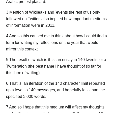
Arabic protest placard.
3 Mention of Wikileaks and 'events the rest of us only
followed on Twitter' also implied how important mediums
of information were in 2011.
4 And so this caused me to think about how I could find a
form for writing my reflections on the year that would
mirror this context.
5 The result of which is this, an essay in 140 tweets, or a
Twitteration (the best name I have thought of so far for
this form of writing).
6 That is, an iteration of the 140 character limit repeated
up a level to 140 messages, and hopefully less than the
specified 3,000 words.
7 And so I hope that this medium will affect my thoughts