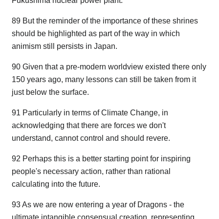
Fukushima nuclear power plant.
89 But the reminder of the importance of these shrines
should be highlighted as part of the way in which
animism still persists in Japan.
90 Given that a pre-modern worldview existed there only
150 years ago, many lessons can still be taken from it
just below the surface.
91 Particularly in terms of Climate Change, in
acknowledging that there are forces we don't
understand, cannot control and should revere.
92 Perhaps this is a better starting point for inspiring
people's necessary action, rather than rational
calculating into the future.
93 As we are now entering a year of Dragons - the
ultimate intangible consensual creation, representing