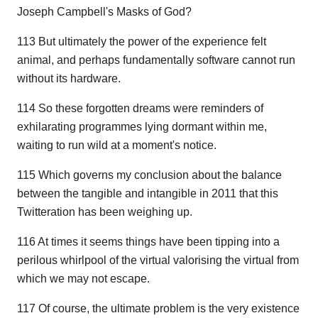
Joseph Campbell's Masks of God?
113 But ultimately the power of the experience felt
animal, and perhaps fundamentally software cannot run
without its hardware.
114 So these forgotten dreams were reminders of
exhilarating programmes lying dormant within me,
waiting to run wild at a moment's notice.
115 Which governs my conclusion about the balance
between the tangible and intangible in 2011 that this
Twitteration has been weighing up.
116 At times it seems things have been tipping into a
perilous whirlpool of the virtual valorising the virtual from
which we may not escape.
117 Of course, the ultimate problem is the very existence