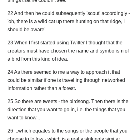
things that he couldn't see.
22 And then he could subsequently 'scout' accordingly -
'oh, there is a wild cat up there hunting on that ridge, I
should be aware'.
23 When I first started using Twitter I thought that the
creators must have chosen the name and symbolism of
a bird from this kind of idea.
24 As there seemed to me a way to approach it that
could be similar if one is travelling through networked
information rather than a forest.
25 So there are tweets - the birdsong. Then there is the
direction that you want to go in, i.e. the things that you
want to know...
26 ...which equates to the songs or the people that you
choose to follow - which is a really strikingly similar