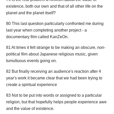
existence, both our own and that of all other life on the
planet and the planet itself?
80 This last question particularly confronted me during
last year when completing another project - a
documentary film called KanZeOn.
81 At times it felt strange to be making an obscure, non-
political film about Japanese religious music, given
tumultuous events going on.
82 But finally receiving an audience's reaction after 4
year's work it became clear that we had been trying to
create a spiritual experience
83 Not to be put into words or assigned to a particular
religion, but that hopefully helps people experience awe
and the value of existence.