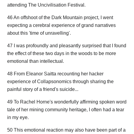
attending The Uncivilisation Festival.
46 An offshoot of the Dark Mountain project, I went
expecting a cerebral experience of grand narratives
about this 'time of unravelling'.
47 I was profoundly and pleasantly surprised that I found
the effect of these two days in the woods to be more
emotional than intellectual.
48 From Eleanor Saitta recounting her hacker
experience of Collapsonomics through sharing the
painful story of a friend's suicide...
49 To Rachel Horne's wonderfully affirming spoken word
tale of her mining community heritage, I often had a tear
in my eye.
50 This emotional reaction may also have been part of a