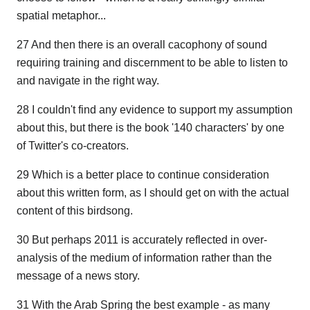
spatial metaphor...
27 And then there is an overall cacophony of sound
requiring training and discernment to be able to listen to
and navigate in the right way.
28 I couldn't find any evidence to support my assumption
about this, but there is the book '140 characters' by one
of Twitter's co-creators.
29 Which is a better place to continue consideration
about this written form, as I should get on with the actual
content of this birdsong.
30 But perhaps 2011 is accurately reflected in over-
analysis of the medium of information rather than the
message of a news story.
31 With the Arab Spring the best example - as many