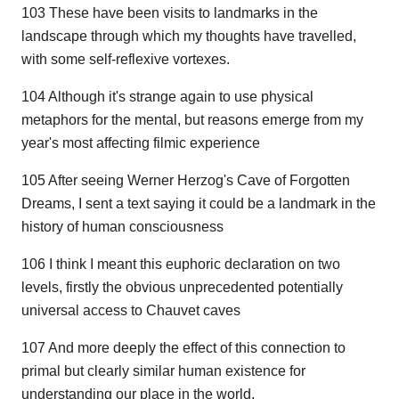
103 These have been visits to landmarks in the
landscape through which my thoughts have travelled,
with some self-reflexive vortexes.
104 Although it's strange again to use physical
metaphors for the mental, but reasons emerge from my
year's most affecting filmic experience
105 After seeing Werner Herzog's Cave of Forgotten
Dreams, I sent a text saying it could be a landmark in the
history of human consciousness
106 I think I meant this euphoric declaration on two
levels, firstly the obvious unprecedented potentially
universal access to Chauvet caves
107 And more deeply the effect of this connection to
primal but clearly similar human existence for
understanding our place in the world.