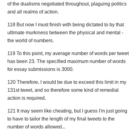
of the dualisms negotiated throughout, plaguing politics
and all realms of action.
118 But now I must finish with being dictated to by that
ultimate murkiness between the physical and mental -
the world of numbers.
119 To this point, my average number of words per tweet
has been 23. The specified maximum number of words
for essay submissions is 3000.
120 Therefore, I would be due to exceed this limit in my
131st tweet, and so therefore some kind of remedial
action is required.
121 It may seem like cheating, but I guess I'm just going
to have to tailor the length of my final tweets to the
number of words allowed...