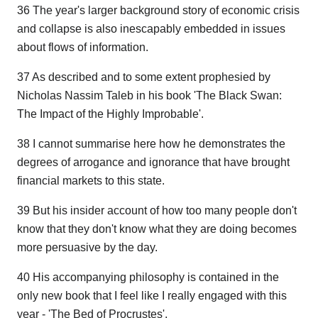
36 The year's larger background story of economic crisis
and collapse is also inescapably embedded in issues
about flows of information.
37 As described and to some extent prophesied by
Nicholas Nassim Taleb in his book 'The Black Swan:
The Impact of the Highly Improbable'.
38 I cannot summarise here how he demonstrates the
degrees of arrogance and ignorance that have brought
financial markets to this state.
39 But his insider account of how too many people don't
know that they don't know what they are doing becomes
more persuasive by the day.
40 His accompanying philosophy is contained in the
only new book that I feel like I really engaged with this
year - 'The Bed of Procrustes'.