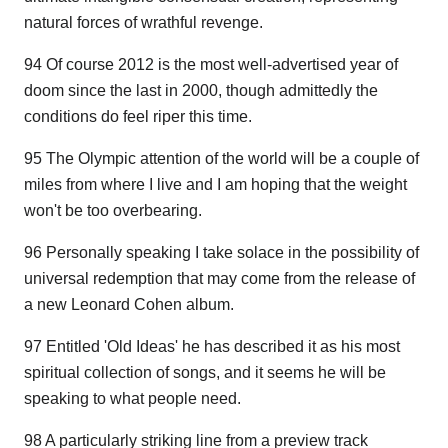
natural forces of wrathful revenge.
94 Of course 2012 is the most well-advertised year of
doom since the last in 2000, though admittedly the
conditions do feel riper this time.
95 The Olympic attention of the world will be a couple of
miles from where I live and I am hoping that the weight
won't be too overbearing.
96 Personally speaking I take solace in the possibility of
universal redemption that may come from the release of
a new Leonard Cohen album.
97 Entitled 'Old Ideas' he has described it as his most
spiritual collection of songs, and it seems he will be
speaking to what people need.
98 A particularly striking line from a preview track