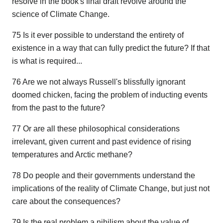
resolve in the book's final draft revolve around the
science of Climate Change.
75 Is it ever possible to understand the entirety of
existence in a way that can fully predict the future? If that
is what is required...
76 Are we not always Russell's blissfully ignorant
doomed chicken, facing the problem of inducting events
from the past to the future?
77 Or are all these philosophical considerations
irrelevant, given current and past evidence of rising
temperatures and Arctic methane?
78 Do people and their governments understand the
implications of the reality of Climate Change, but just not
care about the consequences?
79 Is the real problem a nihilism about the value of