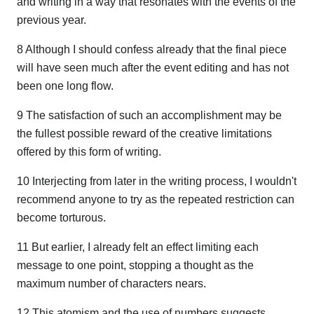
and writing in a way that resonates with the events of the
previous year.
8 Although I should confess already that the final piece
will have seen much after the event editing and has not
been one long flow.
9 The satisfaction of such an accomplishment may be
the fullest possible reward of the creative limitations
offered by this form of writing.
10 Interjecting from later in the writing process, I wouldn't
recommend anyone to try as the repeated restriction can
become torturous.
11 But earlier, I already felt an effect limiting each
message to one point, stopping a thought as the
maximum number of characters nears.
12 This atomism and the use of numbers suggests