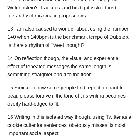
Wittgenstein's Tractatus, and his tightly structured
hierarchy of rhizomatic propositions.
13 I am also caused to wonder about using the number
140 when 140bpm is the benchmark tempo of Dubstep.
Is there a rhythm of Tweet thought?
14 On reflection though, the visual and experiential
effect of repeated messages the same length is
something straighter and 4 to the floor.
15 Similar to how some people find repetition hard to
bear, please forgive if the tone of this writing becomes
overly hard-edged to fit.
16 Writing in this isolated way though, using Twitter as a
cookie cutter for sentences, obviously misses its most
important social aspect.