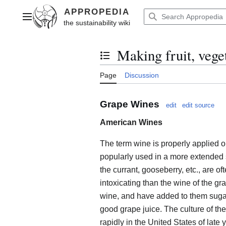
Jump
to
Main menu
content
Making fruit, vege
Toggle the table of contents
Page
Discussion
Grape Wines
edit
edit source
American Wines
The term wine is properly applied on
popularly used in a more extended
the currant, gooseberry, etc., are
intoxicating than the wine of the gra
wine, and have added to them sugar 
good grape juice. The culture of t
rapidly in the United States of late