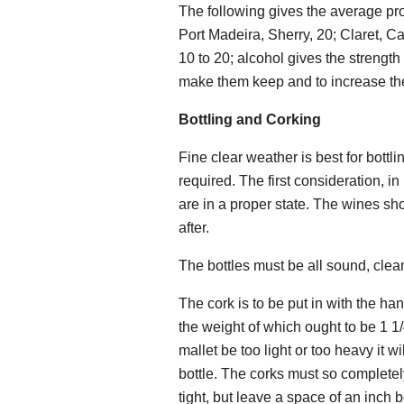
The following gives the average pro
Port Madeira, Sherry, 20; Claret,
10 to 20; alcohol gives the strength 
make them keep and to increase thei
Bottling and Corking
Fine clear weather is best for bottl
required. The first consideration, in
are in a proper state. The wines shou
after.
The bottles must be all sound, clea
The cork is to be put in with the ha
the weight of which ought to be 1 1/4
mallet be too light or too heavy it w
bottle. The corks must so completely
tight, but leave a space of an inch