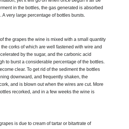
tation, yet it will go on when once begun if air be
rment in the bottles, the gas generated is absorbed
. A very large percentage of bottles bursts.
 of the grapes the wine is mixed with a small quantity
s, the corks of which are well fastened with wire and
ccelerated by the sugar, and the carbonic acid
 to burst a considerable percentage of the bottles.
become clear. To get rid of the sediment the bottles
clining downward, and frequently shaken, the
cork, and is blown out when the wires are cut. More
ottles recorked, and in a few weeks the wine is
apes is due to cream of tartar or bitartrate of