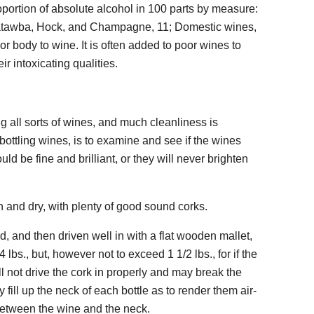
portion of absolute alcohol in 100 parts by measure:
 Catawba, Hock, and Champagne, 11; Domestic wines,
or body to wine. It is often added to poor wines to
r intoxicating qualities.
ing all sorts of wines, and much cleanliness is
 bottling wines, is to examine and see if the wines
ld be fine and brilliant, or they will never brighten
n and dry, with plenty of good sound corks.
nd, and then driven well in with a flat wooden mallet,
 lbs., but, however not to exceed 1 1/2 lbs., for if the
ill not drive the cork in properly and may break the
 fill up the neck of each bottle as to render them air-
 between the wine and the neck.