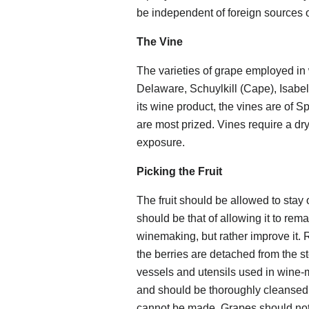
be independent of foreign sources o
The Vine
The varieties of grape employed in
Delaware, Schuylkill (Cape), Isabel
its wine product, the vines are of Sp
are most prized. Vines require a dry,
exposure.
Picking the Fruit
The fruit should be allowed to stay on
should be that of allowing it to remai
winemaking, but rather improve it.
the berries are detached from the st
vessels and utensils used in wine
and should be thoroughly cleansed a
cannot be made. Grapes should not