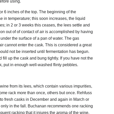
efore using.
 or 6 inches of the top. The beginning of the
se in temperature; this soon increases, the liquid
s; in 2 or 3 weeks this ceases, the lees settle and
n out of of contact of air is accomplished by having
 under the surface of a pan of water. The gas
ir cannot enter the cask. This is considered a great
ld not be inserted until fermentation has begun.
ill up the cask and bung tightly. If you have not the
sk, put in enough well-washed flinty pebbles.
 wine from its lees, which contain various impurities,
 Some rack more than once, others but once. Rehfuss
to fresh casks in December and again in March or
that only in the fall. Buchanan recommends one racking
requent racking that it injures the aroma of the wine,