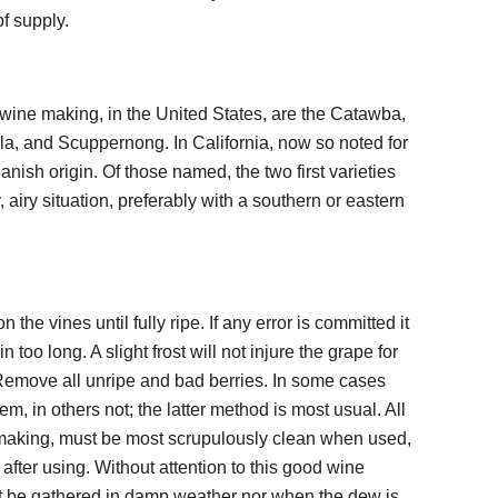
f supply.
 wine making, in the United States, are the Catawba,
la, and Scuppernong. In California, now so noted for
anish origin. Of those named, the two first varieties
 airy situation, preferably with a southern or eastern
 the vines until fully ripe. If any error is committed it
n too long. A slight frost will not injure the grape for
 Remove all unripe and bad berries. In some cases
em, in others not; the latter method is most usual. All
-making, must be most scrupulously clean when used,
fter using. Without attention to this good wine
 be gathered in damp weather nor when the dew is