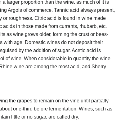
a larger proportion than the wine, as much of it is
ming Argols of commerce. Tannic acid always present,
cy or roughness. Citric acid is found in wine made
c acids in those made from currants, rhubarb, etc.
its as wine grows older, forming the crust or bees-
 with age. Domestic wines do not deposit their
sguised by the addition of sugar. Acetic acid is
hol of wine. When considerable in quantity the wine
d Rhine wine are among the most acid, and Sherry
g the grapes to remain on the vine until partially
about one-third before fermentation. Wines, such as
tain little or no sugar, are called dry.