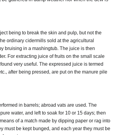
ject being to break the skin and pulp, but not the
e ordinary cidermills sold at the agricultural
y bruising in a mashingtub. The juice is then
r. For extracting juice of fruits on the small scale
e found very useful. The expressed juice is termed
tc., after being pressed, are put on the manure pile
performed in barrels; abroad vats are used. The
h pure water, and left to soak for 10 or 15 days; then
 means of a match made by dipping paper or rag into
ey must be kept bunged, and each year they must be