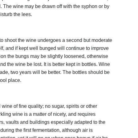
d. The wine may be drawn off with the syphon or by
isturb the lees.
n to shoot the wine undergoes a second but moderate
self, and if kept well bunged will continue to improve
tion the bungs may be slightly loosened, otherwise
nd the wine be lost. It is better kept in bottles. Wine
made, two years will be better. The bottles should be
cool place.
 wine of fine quality; no sugar, spirits or other
kling wine is a matter of nicety, and requires
s, vaults and buildings especially adapted to the
uring the first fermentation, although air is