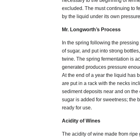
necessary to the beginning of fermen
excluded. The must continuing to fe
by the liquid under its own pressure
Mr. Longworth’s Process
In the spring following the pressing
of sugar, and put into strong bottle
twine. The spring fermentation is a
generated produces pressure enough
At the end of a year the liquid has 
are put in a rack with the necks in
sediment deposits near and on the 
sugar is added for sweetness; the b
ready for use.
Acidity of Wines
The acidity of wine made from ripe gr