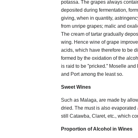
potassa. The grapes always contain 
deposited during fermentation, for
giving, when in quantity, astringen
from unripe grapes; malic and oxali
The cream of tartar gradually depos
wing. Hence wine of grape improves
acids, which have therefore to be di
formed by the oxidation of the alco
is raid to be ”pricked.” Moselle an
and Port among the least so.
Sweet Wines
Such as Malaga, are made by allowin
dried. The must is also evaporated 
still Catawba, Claret, etc., which con
Proportion of Alcohol in Wines