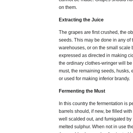
on them.
Extracting the Juice
The grapes are first crushed, the ob
seeds. This may be done in any of th
warehouses, or on the small scale b
expressed as directed in making cide
the ordinary clothes-wringer will b
must, the remaining seeds, husks, e
or used for making inferior brandy.
Fermenting the Must
In this country the fermentation is 
barrels should, if new, be filled wit
well scalded out, and fumigated by
melted sulphur. When not in use th