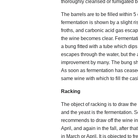
thoroughly cleansed or fumigated b
The barrels are to be filled within 5
fermentation is shown by a slight ri
froths, and carbonic acid gas escape
the wine becomes clear. Fermentatio
a bung fitted with a tube which dips
escapes through the water, but the a
improvement by many. The bung shou
As soon as fermentation has ceased f
same wine with which to fill the ca
Racking
The object of racking is to draw the
and the yeast is the fermentation.
recommends to draw off the wine in
April, and again in the fall, after 
in March or April. It is objected to f