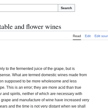
Search
table and flower wines
Read
Edit
Edit sou
ly to the fermented juice of the grape, but is
 sense. What are termed domestic wines made from
 often supposed to be more wholesome and less
pe. This is an error; they are more acid than true
and spirits, neither of which are necessary with
he grape and manufacture of wine have increased very
 years and the time is not very distant when we shall