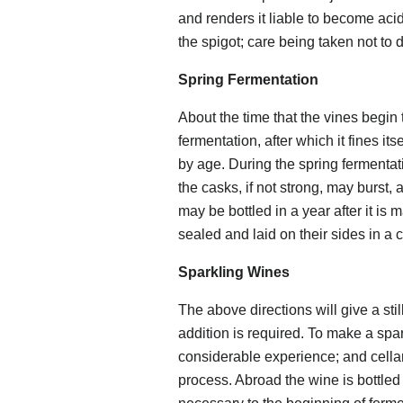
and renders it liable to become aci
the spigot; care being taken not to d
Spring Fermentation
About the time that the vines begi
fermentation, after which it fines it
by age. During the spring fermenta
the casks, if not strong, may burst, a
may be bottled in a year after it is 
sealed and laid on their sides in a 
Sparkling Wines
The above directions will give a still
addition is required. To make a spar
considerable experience; and cellar
process. Abroad the wine is bottled d