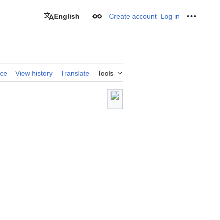
English
Create account
Log in
Appearance
Personal
rce
View history
Translate
Tools