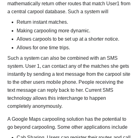
mathematically return other routes that match User1 from
a central carpool database. Such a system will
Return instant matches.
Making carpooling more dynamic.
Allows carpools to be set up at a shorter notice.
Allows for one time trips.
Such a system can also be combined with an SMS
system. User 1, can contact any of the matches she gets
instantly by sending a text message from the carpool site
to the other users mobile phone. People receiving the
text message can reply back to her. Current SMS
technology allows this interchange to happen
completely anonymously.
A Google Maps carpooling solution has the potential to
go beyond carpooling. Some other applications include
Cab Sharing. Users can register their routes and call