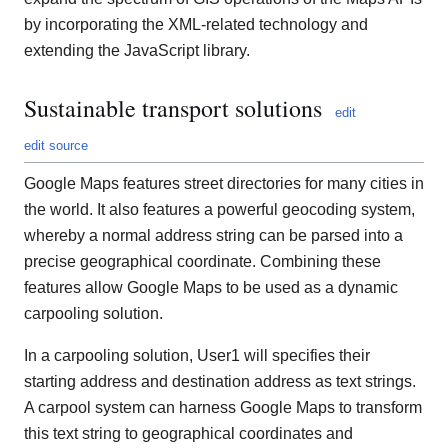
by incorporating the XML-related technology and
extending the JavaScript library.
Sustainable transport solutions
edit
edit source
Google Maps features street directories for many cities in
the world. It also features a powerful geocoding system,
whereby a normal address string can be parsed into a
precise geographical coordinate. Combining these
features allow Google Maps to be used as a dynamic
carpooling solution.
In a carpooling solution, User1 will specifies their
starting address and destination address as text strings.
A carpool system can harness Google Maps to transform
this text string to geographical coordinates and