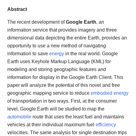
Abstract
The recent development of
Google Earth
, an
information service that provides imagery and three
dimensional data depicting the entire Earth, provides an
opportunity to use a new method of navigating
information to save
energy
in the real world. Google
Earth uses Keyhole Markup Language (KML) for
modeling and storing geographic features and
information for display in the Google Earth Client. This
paper will analyze the potential of this novel and free
geographic mapping service to reduce
embodied energy
of transportation in two ways. First, at the consumer
level, Google Earth will be studied to map the
automobile
route that uses the least fuel and maintains
vehicles at their individual maximum fuel
efficiency
velocities. The same analysis for single destination trips