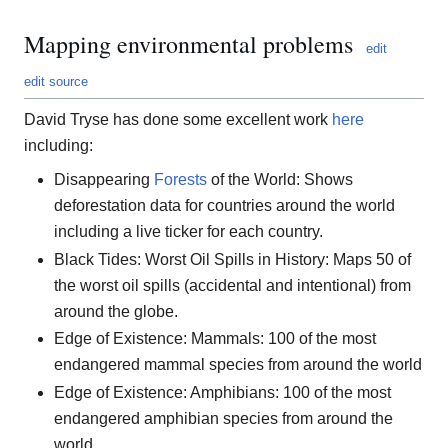
Mapping environmental problems
edit
edit source
David Tryse has done some excellent work
here
including:
Disappearing
Forests
of the World: Shows
deforestation data for countries around the world
including a live ticker for each country.
Black Tides: Worst Oil Spills in History: Maps 50 of
the worst oil spills (accidental and intentional) from
around the globe.
Edge of Existence: Mammals: 100 of the most
endangered mammal species from around the world
Edge of Existence: Amphibians: 100 of the most
endangered amphibian species from around the
world