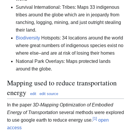
Survival International: Tribes: Maps 33 indigenous
tribes around the globe which are in jeopardy from
ranching, logging, mining, and just outright stealing
their land.
Biodiversity
Hotspots: 34 locations around the world
where great numbers of indigenous species exist no
where else–and are at risk of losing their homes
National Park Overlays: Maps protected lands
around the globe.
Mapping used to reduce transportation
energy
edit
edit source
In the paper
3D-Mapping Optimization of Embodied
Energy of Transportation
several methods were explored
[
1
]
to use google earth to reduce energy use.
open
access