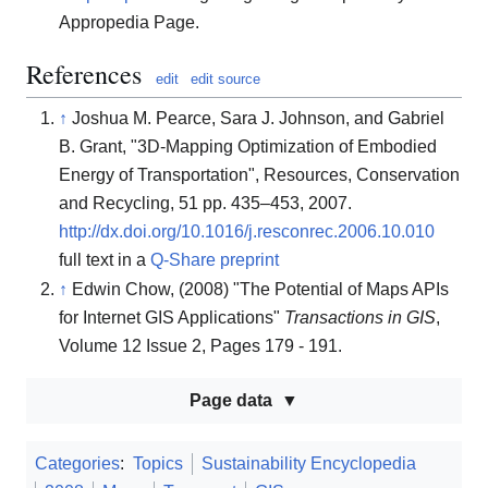
Appropedia Page.
References
edit
edit source
↑
Joshua M. Pearce, Sara J. Johnson, and Gabriel
B. Grant, "3D-Mapping Optimization of Embodied
Energy of Transportation", Resources, Conservation
and Recycling, 51 pp. 435–453, 2007.
http://dx.doi.org/10.1016/j.resconrec.2006.10.010
full text in a
Q-Share preprint
↑
Edwin Chow, (2008) "The Potential of Maps APIs
for Internet GIS Applications"
Transactions in GIS
,
Volume 12 Issue 2, Pages 179 - 191.
Page data
Categories
:
Topics
Sustainability Encyclopedia