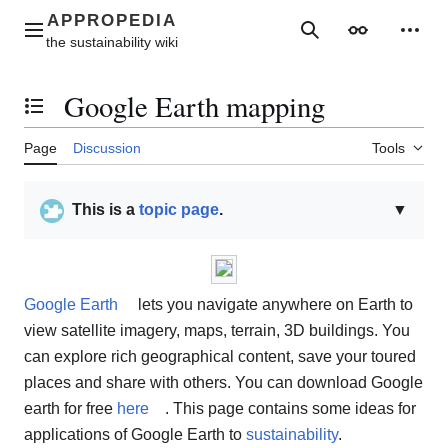
Jump
to
Main menu
Search
Appearance
Perso
content
Google Earth mapping
Toggle the table of contents
Page
Discussion
Tools
This is a
topic page
.
▼
Google Earth
lets you navigate anywhere on Earth to
view satellite imagery, maps, terrain, 3D buildings. You
can explore rich geographical content, save your toured
places and share with others. You can download Google
earth for free
here
. This page contains some ideas for
applications of Google Earth to
sustainability
.