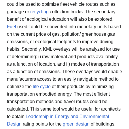
could be used to optimize fleet vehicle routes such as
garbage or
recycling
collection trucks. The secondary
benefit of ecological education will also be explored.
Fuel
used could be converted into monetary units based
on the current price of gas, pollution/ greenhouse gas
emissions, or ecological footprints to improve driving
habits. Secondly, KML overlays will be analyzed for use
of determining: i) raw material and products availability
as a function of location, and ii) modes of transportation
as a function of emissions. These overlays would enable
manufacturers access to an easily navigable method to
optimize the
life cycle
of their products by minimizing
transportation embodied energy. The most efficient
transportation methods and travel routes could be
calculated. This same tool would be useful for architects
to obtain
Leadership in Energy and Environmental
Design
rating points for the
green design
of buildings.