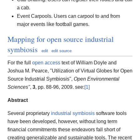
a cab.
Event Carpools. Users can carpool to and from
major events like football games.
Mapping for open source industrial
symbiosis
edit
edit source
For the full
open access
text of William Doyle and
Joshua M. Pearce, "Utilization of Virtual Globes for Open
Source Industrial Symbiosis",
Open Environmental
Sciences''
,
3
, pp. 88-96, 2009. see:
[1]
Abstract
Several proprietary
industrial symbiosis
software tools
have been developed, however, without long term
financial commitments these endeavors fall short of
creating generalizable and sustainable tools. The recent