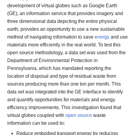
development of virtual globes such as Google Earth
(GE), an information service that provides imagery and
three dimensional data depicting the entire physical
earth, provides an opportunity to use a new sustainable
method of navigating information to save
energy
and use
materials more efficiently in the real world. To test this
open source methodology, a data set was used from the
Department of Environmental Protection in
Pennsylvania, which has mandated reporting the
location of disposal and type of residual waste from
sources producing more than one ton per month. This
data set was integrated into the GE interface to identify
and quantify opportunities for materials and energy
efficiency improvements. This investigation found that
virtual globes coupled with
open source
waste
information can be used to:
Reduce embodied transport energy by reducing