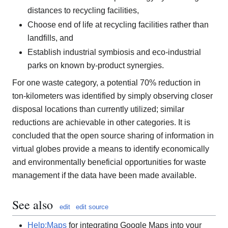
distances to recycling facilities,
Choose end of life at recycling facilities rather than
landfills, and
Establish industrial symbiosis and eco-industrial
parks on known by-product synergies.
For one waste category, a potential 70% reduction in
ton-kilometers was identified by simply observing closer
disposal locations than currently utilized; similar
reductions are achievable in other categories. It is
concluded that the open source sharing of information in
virtual globes provide a means to identify economically
and environmentally beneficial opportunities for waste
management if the data have been made available.
See also
edit
edit source
Help:Maps
for integrating Google Maps into your