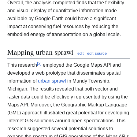
Overall, the analysis completed finds that the flexibility
and visual display of quantitative information made
available by Google Earth could have a significant
impact at conserving fuel resources by reducing the
embodied energy of transportation on a global scale.
Mapping urban sprawl
edit
edit source
[
2
]
This research
employed the Google Maps API and
developed a web prototype that disseminates spatial
information of
urban sprawl
in Mundy Township,
Michigan. The results revealed that both vector and
raster data could be effectively represented by using the
Maps API. Moreover, the Geographic Markup Language
(GML) approach illustrated great potential for developing
Internet GIS solutions around open specifications. This
research suggested several potential solutions to
expand the spectrum of GIS operations of the Maps APIs