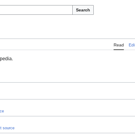
Search
Read
Edi
opedia.
rce
it source