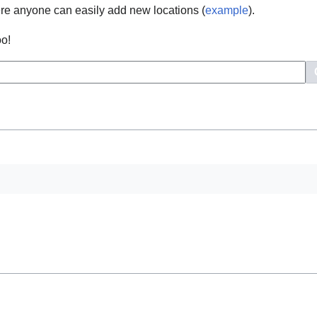
e anyone can easily add new locations (
example
).
oo!