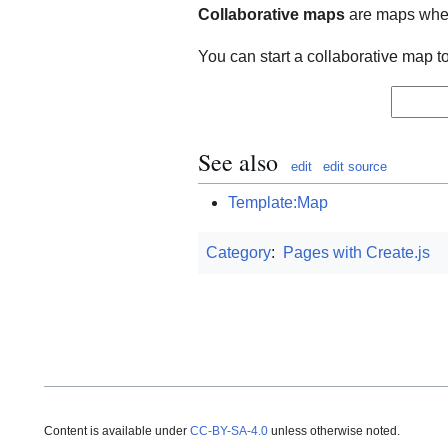
Collaborative maps
are maps wher
You can start a collaborative map t
See also
edit
edit source
Template:Map
Category
:
Pages with Create.js
Content is available under
CC-BY-SA-4.0
unless otherwise noted.