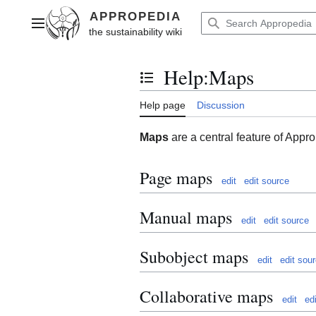
Jump
to
Main menu
content
Help
:
Maps
Toggle the table of contents
Help page
Discussion
Maps
are a central feature of Appr
Page maps
edit
edit source
Manual maps
edit
edit source
Subobject maps
edit
edit sou
Collaborative maps
edit
ed