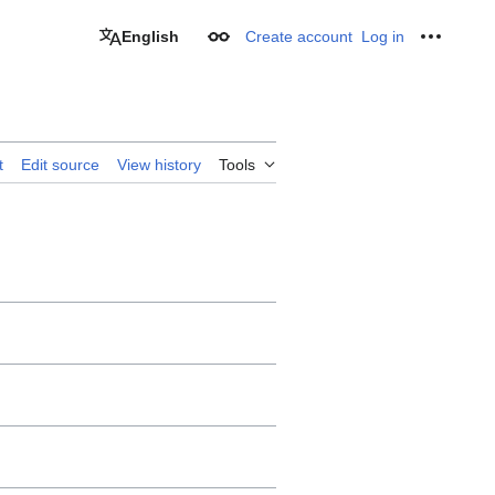
English
Create account
Log in
Appearance
Personal
t
Edit source
View history
Tools