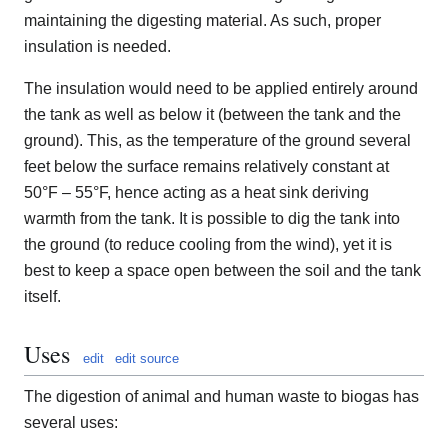
maintaining the digesting material. As such, proper
insulation is needed.
The insulation would need to be applied entirely around
the tank as well as below it (between the tank and the
ground). This, as the temperature of the ground several
feet below the surface remains relatively constant at
50°F – 55°F, hence acting as a heat sink deriving
warmth from the tank. It is possible to dig the tank into
the ground (to reduce cooling from the wind), yet it is
best to keep a space open between the soil and the tank
itself.
Uses
edit
edit source
The digestion of animal and human waste to biogas has
several uses: