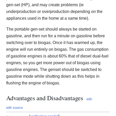
gen-set (HP), and may create problems (ie
underproduction or overproduction depending on the
appliances used in the home at a same time).
The portable gen-set should always be started on
gasoline, and then run for a minute on gasoline before
switching over to biogas. Once it has warmed up, the
engine will run entirely on biogas. The gas consumption
of gasoline engines is about 60% that of diesel dual-fuel
engines, so you get more power out of biogas using
gasoline engines. The genset should be switched to
gasoline mode while shutting down as this helps in
flushing the engine of biogas.
Advantages and Disadvantages
edit
edit source