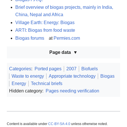
Brief overview of biogas projects, mainly in India,
China, Nepal and Africa
Village Earth: Energy: Biogas
ARTI: Biogas from food waste
Biogas forums
at
Permies.com
Page data
Categories
:
Ported pages
2007
Biofuels
Waste to energy
Appropriate technology
Biogas
Energy
Technical briefs
Hidden category:
Pages needing verification
Content is available under
CC-BY-SA-4.0
unless otherwise noted.