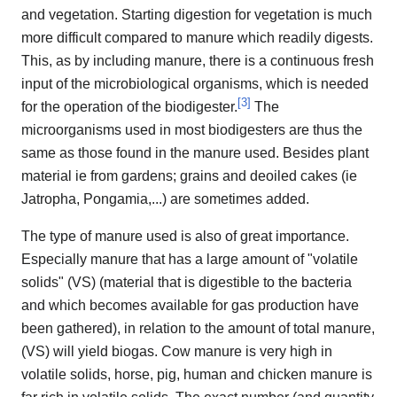
and vegetation. Starting digestion for vegetation is much
more difficult compared to manure which readily digests.
This, as by including manure, there is a continuous fresh
input of the microbiological organisms, which is needed
[
3
]
for the operation of the biodigester.
The
microorganisms used in most biodigesters are thus the
same as those found in the manure used. Besides plant
material ie from gardens; grains and deoiled cakes (ie
Jatropha, Pongamia,...) are sometimes added.
The type of manure used is also of great importance.
Especially manure that has a large amount of "volatile
solids" (VS) (material that is digestible to the bacteria
and which becomes available for gas production have
been gathered), in relation to the amount of total manure,
(VS) will yield biogas. Cow manure is very high in
volatile solids, horse, pig, human and chicken manure is