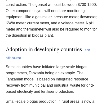
construction. The genset will cost between $700-1500.
Other components you will need are monitoring
equipment, like a gas meter, pressure meter, flowmeter,
KWhr meter, current meter, and a voltage meter. A pH
meter and thermometer will also be required to monitor
the digestion in biogas plant.
Adoption in developing countries
edit
edit source
Some countries have initiated large-scale biogas
programmes, Tanzania being an example. The
Tanzanian model is based on integrated resource
recovery from municipal and industrial waste for grid-
based electricity and fertiliser production.
Small-scale biogas production in rural areas is now a