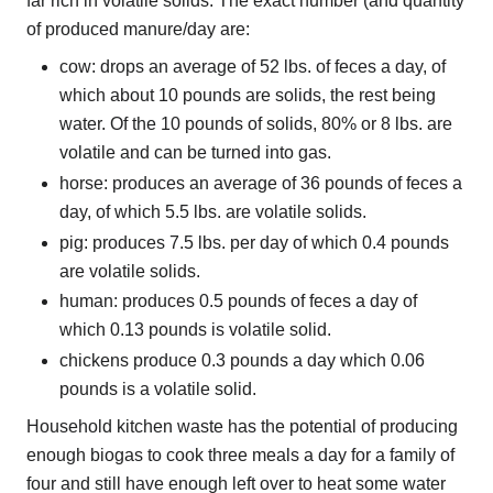
far rich in volatile solids. The exact number (and quantity
of produced manure/day are:
cow: drops an average of 52 lbs. of feces a day, of
which about 10 pounds are solids, the rest being
water. Of the 10 pounds of solids, 80% or 8 lbs. are
volatile and can be turned into gas.
horse: produces an average of 36 pounds of feces a
day, of which 5.5 lbs. are volatile solids.
pig: produces 7.5 lbs. per day of which 0.4 pounds
are volatile solids.
human: produces 0.5 pounds of feces a day of
which 0.13 pounds is volatile solid.
chickens produce 0.3 pounds a day which 0.06
pounds is a volatile solid.
Household kitchen waste has the potential of producing
enough biogas to cook three meals a day for a family of
four and still have enough left over to heat some water