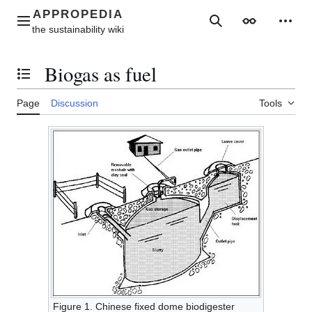
Jump
to
Main menu
Search
Appearance
Perso
content
Biogas as fuel
Toggle the table of contents
Page
Discussion
Tools
Figure 1. Chinese fixed dome biodigester