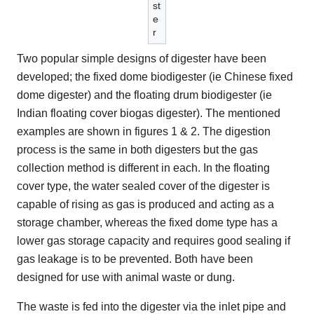
st
e
r
Two popular simple designs of digester have been
developed; the fixed dome biodigester (ie Chinese fixed
dome digester) and the floating drum biodigester (ie
Indian floating cover biogas digester). The mentioned
examples are shown in figures 1 & 2. The digestion
process is the same in both digesters but the gas
collection method is different in each. In the floating
cover type, the water sealed cover of the digester is
capable of rising as gas is produced and acting as a
storage chamber, whereas the fixed dome type has a
lower gas storage capacity and requires good sealing if
gas leakage is to be prevented. Both have been
designed for use with animal waste or dung.
The waste is fed into the digester via the inlet pipe and