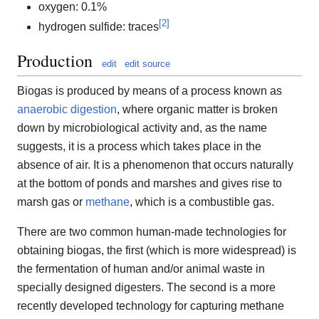
oxygen: 0.1%
[
2
]
hydrogen sulfide: traces
Production
edit
edit source
Biogas is produced by means of a process known as
anaerobic digestion
, where organic matter is broken
down by microbiological activity and, as the name
suggests, it is a process which takes place in the
absence of air. It is a phenomenon that occurs naturally
at the bottom of ponds and marshes and gives rise to
marsh gas or
methane
, which is a combustible gas.
There are two common human-made technologies for
obtaining biogas, the first (which is more widespread) is
the fermentation of human and/or animal waste in
specially designed digesters. The second is a more
recently developed technology for capturing methane