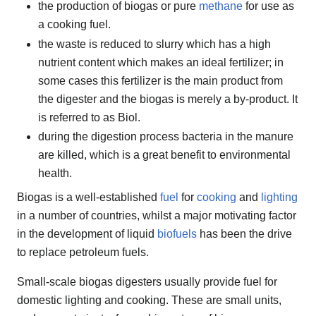
the production of biogas or pure
methane
for use as
a cooking fuel.
the waste is reduced to slurry which has a high
nutrient content which makes an ideal fertilizer; in
some cases this fertilizer is the main product from
the digester and the biogas is merely a by-product. It
is referred to as Biol.
during the digestion process bacteria in the manure
are killed, which is a great benefit to environmental
health.
Biogas is a well-established
fuel
for
cooking
and
lighting
in a number of countries, whilst a major motivating factor
in the development of liquid
biofuels
has been the drive
to replace petroleum fuels.
Small-scale biogas digesters usually provide fuel for
domestic lighting and cooking. These are small units,