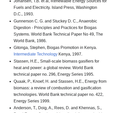
Johansen, T.B. et al, Renewable Energy Sources for
Fuels and Electricity. Island Press, Washington
D.C., 1993.
Gunnerson C. G. and Stuckey D. C., Anaerobic
Digestion - Principles and Practices for Biogas
Systems. World Bank Technical Paper No 49, The
World Bank, 1986.
Gitonga, Stephen, Biogas Promotion in Kenya.
Intermediate Technology
Kenya, 1997.
Stassen, H.E., Small-scale biomass gasifiers for
heat and power: a global review. World Bank
technical paper no. 296, Energy Series 1995.
Quaak, P., Knoef, H. and Stassen, H.E., Energy from
biomass: a review of combustion and gasification
technologies. World Bank technical paper no. 422,
Energy Series 1999.
Anderson, T., Doig, A., Rees, D. and Khennas, S.,