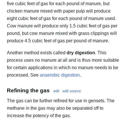
five cubic feet of gas for each pound of manure, but
chicken manure mixed with paper pulp will produce
eight cubic feet of gas for each pound of manure used.
Cow manure will produce only 1.5 cubic feet of gas per
pound, but cow manure mixed with grass clippings will
produce 4.5 cubic feet of gas per pound of manure.
Another method exists called
dry digestion
. This
process uses no manure at all and is thus more suitable
for certain applications in which no manure needs to be
processed. See
anaerobic digestion
.
Refining the gas
edit
edit source
The gas can be further refined for use in gensets. The
methane in the gas may also be separated off to
increase the potency of the gas.