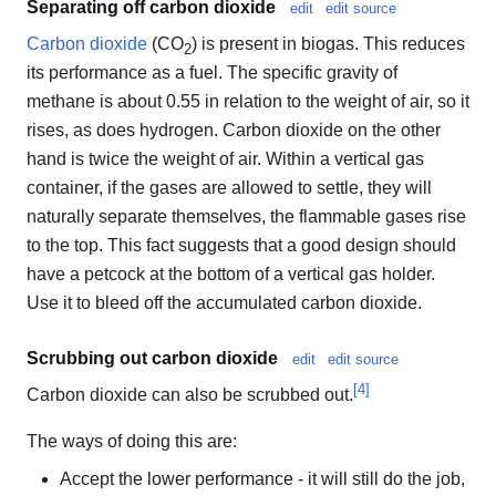
Separating off carbon dioxide
edit
edit source
Carbon dioxide
(CO
) is present in biogas. This reduces
2
its performance as a fuel. The specific gravity of
methane is about 0.55 in relation to the weight of air, so it
rises, as does hydrogen. Carbon dioxide on the other
hand is twice the weight of air. Within a vertical gas
container, if the gases are allowed to settle, they will
naturally separate themselves, the flammable gases rise
to the top. This fact suggests that a good design should
have a petcock at the bottom of a vertical gas holder.
Use it to bleed off the accumulated carbon dioxide.
Scrubbing out carbon dioxide
edit
edit source
[
4
]
Carbon dioxide can also be scrubbed out.
The ways of doing this are:
Accept the lower performance - it will still do the job,