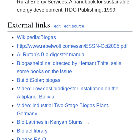
Rural Energy Services: A handbook for sustainable
energy development. ITDG Publishing, 1999.
External links
edit
edit source
Wikipedia:Biogas
http://www.rebelwolf.com/essn/ESSN-Oct2005.pdf
Al Rutan's Bio-digester manual
Biogashelpline; directed by Hemant Thite, sells
some books on the issue
BuildItSolar; biogas
Video: Low cost biodigester installation on the
Altiplano. Bolivia
Video: Industrial Two-Stage Biogas Plant.
Germany
Bio Latrines in Kenyan Slums
.
Biofuel library
Biogas F.A.Q.