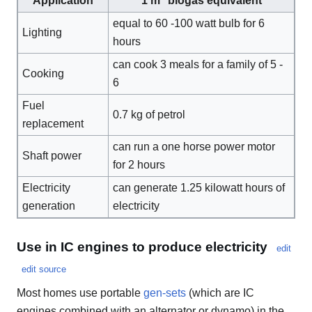
Application
1 m
biogas equivalent
equal to 60 -100 watt bulb for 6
Lighting
hours
can cook 3 meals for a family of 5 -
Cooking
6
Fuel
0.7 kg of petrol
replacement
can run a one horse power motor
Shaft power
for 2 hours
Electricity
can generate 1.25 kilowatt hours of
generation
electricity
Use in IC engines to produce electricity
edit
edit source
Most homes use portable
gen-sets
(which are IC
engines combined with an alternator or dynamo) in the