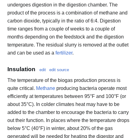
undergoes digestion in the digestion chamber. The
product of the process is a combination of methane and
carbon dioxide, typically in the ratio of 6:4. Digestion
time ranges from a couple of weeks to a couple of
months depending on the feedstock and the digestion
temperature. The residual slurry is removed at the outlet
and can be used as a
fertilizer
.
Insulation
edit
edit source
The temperature of the biogas production process is
quite critical.
Methane
producing bacteria operate most
efficiently at temperatures between 95°F and 100°F (or
about 35°C). In colder climates heat may have to be
added to the chamber to encourage the bacteria to carry
out their function. In places where the temperature drops
below 5°C (40°F) in winter, about 20% of the gas
generated will be needed for heating the digestor and