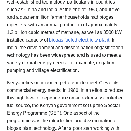
well-established technology, particularly in countries
such as China and India. At the end of 1993, about five
and a quarter million farmer households had biogas
digesters, with an annual production of approximately
1.2 billion cubic metres of methane, as well as 3500 kW
installed capacity of
biogas fueled electricity plant
. In
India, the development and dissemination of gasification
technology has been widespread and is used to meet a
variety of rural energy needs - for example, irrigation
pumping and village electrification.
Kenya relies on imported petroleum to meet 75% of its
commercial energy needs. In 1980, in an effort to reduce
this high level of dependence on an externally controlled
fuel source, the Kenyan government set up the Special
Energy Programme (SEP). One aspect of the
programme was the introduction and dissemination of
biogas plant technology. After a poor start working with