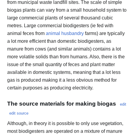
from municipal waste landfill sites. The scale of simple
biogas plants can vary from a small household system to
large commercial plants of several thousand cubic
metres. Large commercial biodigesters (ie fed with
animal feces from
animal husbandry
farms) are typically
a lot more efficient than domestic biodigesters, as
manure from cows (and similar animals) contains a lot
more volatile solids than from humans. Also, there is the
issue of the small quantity of feces and plant matter
available in domestic systems, meaning that a lot less
gas is produced making it a less obvious method for
certain purposes as producing electricity.
The source materials for making biogas
edit
edit source
Although, in theory it is possible to only use vegetation,
most biodigesters are operated on a mixture of manure