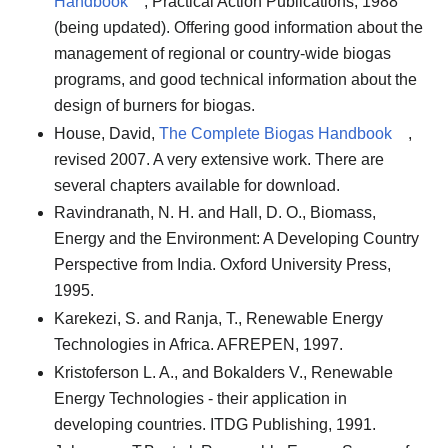
Handbook
, Practical Action Publications, 1988
(being updated). Offering good information about the
management of regional or country-wide biogas
programs, and good technical information about the
design of burners for biogas.
House, David,
The Complete Biogas Handbook
,
revised 2007. A very extensive work. There are
several chapters available for download.
Ravindranath, N. H. and Hall, D. O., Biomass,
Energy and the Environment: A Developing Country
Perspective from India. Oxford University Press,
1995.
Karekezi, S. and Ranja, T., Renewable Energy
Technologies in Africa. AFREPEN, 1997.
Kristoferson L. A., and Bokalders V., Renewable
Energy Technologies - their application in
developing countries. ITDG Publishing, 1991.