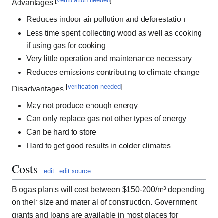
[
verification needed
]
Advantages
Reduces indoor air pollution and deforestation
Less time spent collecting wood as well as cooking
if using gas for cooking
Very little operation and maintenance necessary
Reduces emissions contributing to climate change
[
verification needed
]
Disadvantages
May not produce enough energy
Can only replace gas not other types of energy
Can be hard to store
Hard to get good results in colder climates
Costs
edit
edit source
Biogas plants will cost between $150-200/m³ depending
on their size and material of construction. Government
grants and loans are available in most places for