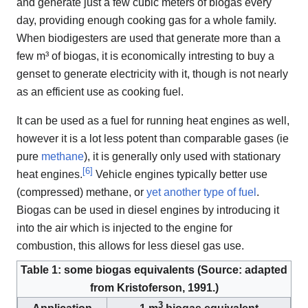
and generate just a few cubic meters of biogas every
day, providing enough cooking gas for a whole family.
When biodigesters are used that generate more than a
few m³ of biogas, it is economically intresting to buy a
genset to generate electricity with it, though is not nearly
as an efficient use as cooking fuel.
It can be used as a fuel for running heat engines as well,
however it is a lot less potent than comparable gases (ie
pure
methane
), it is generally only used with stationary
[
6
]
heat engines.
Vehicle engines typically better use
(compressed) methane, or
yet another type of fuel
.
Biogas can be used in diesel engines by introducing it
into the air which is injected to the engine for
combustion, this allows for less diesel gas use.
Table 1: some biogas equivalents (Source: adapted
from Kristoferson, 1991.)
3