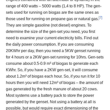
range of 400 watts – 5000 watts (1,4 to 8 HP). The gen-
sets used for running on biogas are the same ones as
[
7
]
those used for running on propane gas or natural gas.
They are simple gasoline (not diesel) engines. To
determine the size of the gen-set you need, you first
need to examine your current electricity bills. Find out
the daily power consumption. If you are consuming
20KWhr per day, then you need a 5KW genset running
for 4 hours or a 2KW gen-set running for 10hrs. Gen-sets
consume about 0.5-0.9 m³ of biogas to generate each
KWhr. So, if you have a 2KW gen-set, it will consume
about 1.2m³ of biogas each hour. So, if you run it for 10
hours then you will need 12m³ of biogas – the amount of
gas generated by the fresh manure of about 20 cows.
Most systems use a battery pack to store the power
generated by the genset. Not using a battery at all is
possible, but would require exact dimensioning of the