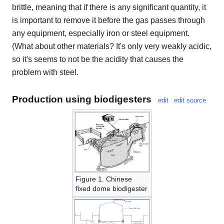
brittle, meaning that if there is any significant quantity, it
is important to remove it before the gas passes through
any equipment, especially iron or steel equipment.
(What about other materials? It's only very weakly acidic,
so it's seems to not be the acidity that causes the
problem with steel.
Production using biodigesters
edit
edit source
Figure 1. Chinese
fixed dome biodigester