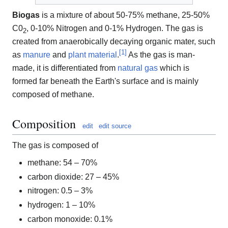
Biogas
is a mixture of about 50-75% methane, 25-50%
C0
, 0-10% Nitrogen and 0-1% Hydrogen. The gas is
2
created from anaerobically decaying organic mater, such
[
1
]
as
manure
and
plant material
.
As the gas is man-
made, it is differentiated from
natural gas
which is
formed far beneath the Earth's surface and is mainly
composed of methane.
Composition
edit
edit source
The gas is composed of
methane: 54 – 70%
carbon dioxide: 27 – 45%
nitrogen: 0.5 – 3%
hydrogen: 1 – 10%
carbon monoxide: 0.1%