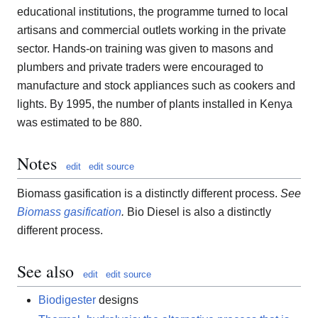
educational institutions, the programme turned to local
artisans and commercial outlets working in the private
sector. Hands-on training was given to masons and
plumbers and private traders were encouraged to
manufacture and stock appliances such as cookers and
lights. By 1995, the number of plants installed in Kenya
was estimated to be 880.
Notes
edit
edit source
Biomass gasification is a distinctly different process.
See
Biomass gasification
.
Bio Diesel is also a distinctly
different process.
See also
edit
edit source
Biodigester
designs