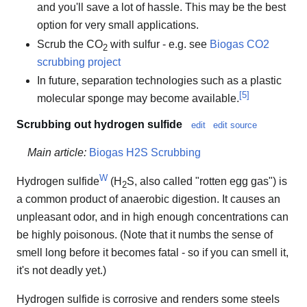
and you'll save a lot of hassle. This may be the best
option for very small applications.
Scrub the CO
with sulfur - e.g. see
Biogas CO2
2
scrubbing project
In future, separation technologies such as a plastic
[
5
]
molecular sponge may become available.
Scrubbing out hydrogen sulfide
edit
edit source
Main article:
Biogas H2S Scrubbing
W
Hydrogen sulfide
(H
S, also called "rotten egg gas") is
2
a common product of anaerobic digestion. It causes an
unpleasant odor, and in high enough concentrations can
be highly poisonous. (Note that it numbs the sense of
smell long before it becomes fatal - so if you can smell it,
it's not deadly yet.)
Hydrogen sulfide is corrosive and renders some steels