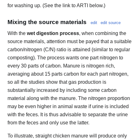
for washing up. (See the link to ARTI below.)
Mixing the source materials
edit
edit source
With the
wet digestion process
, when combining the
source materials, attention must be payed that a suitable
carbon/nitrogen (C/N) ratio is attained (similar to regular
composting). The process wants one part nitrogen to
every 30 parts of carbon. Manure is nitrogen rich,
averaging about 15 parts carbon for each part nitrogen,
so all the studies show that gas production is
substantially increased by including some carbon
material along with the manure. The nitrogen proportion
may be even higher in animal waste if urine is included
with the feces. It is thus advisable to separate the urine
from the feces and only use the latter.
To illustrate, straight chicken manure will produce only