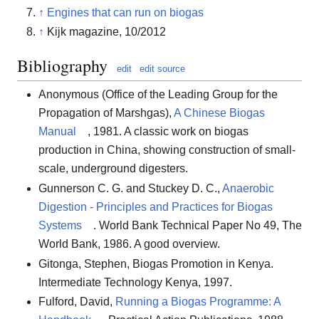
↑
Engines that can run on biogas
↑
Kijk magazine, 10/2012
Bibliography
edit
edit source
Anonymous (Office of the Leading Group for the
Propagation of Marshgas),
A Chinese Biogas
Manual
, 1981. A classic work on biogas
production in China, showing construction of small-
scale, underground digesters.
Gunnerson C. G. and Stuckey D. C.,
Anaerobic
Digestion - Principles and Practices for Biogas
Systems
. World Bank Technical Paper No 49, The
World Bank, 1986. A good overview.
Gitonga, Stephen, Biogas Promotion in Kenya.
Intermediate Technology Kenya, 1997.
Fulford, David,
Running a Biogas Programme: A