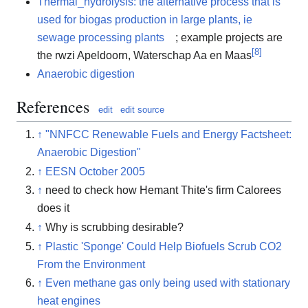
Thermal_hydrolysis: the alternative process that is
used for biogas production in large plants, ie
sewage processing plants
; example projects are
[
8
]
the rwzi Apeldoorn, Waterschap Aa en Maas
Anaerobic digestion
References
edit
edit source
↑
"NNFCC Renewable Fuels and Energy Factsheet:
Anaerobic Digestion"
↑
EESN October 2005
↑
need to check how Hemant Thite's firm Calorees
does it
↑
Why is scrubbing desirable?
↑
Plastic 'Sponge' Could Help Biofuels Scrub CO2
From the Environment
↑
Even methane gas only being used with stationary
heat engines