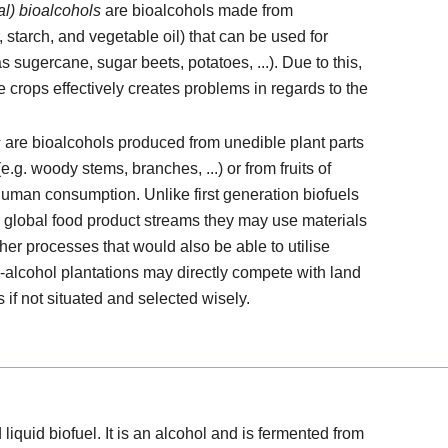
al) bioalcohols
are bioalcohols made from
 starch, and vegetable oil) that can be used for
sugercane, sugar beets, potatoes, ...). Due to this,
e crops effectively creates problems in regards to the
s
are bioalcohols produced from unedible plant parts
g. woody stems, branches, ...) or from fruits of
human consumption. Unlike first generation biofuels
r global food product streams they may use materials
ther processes that would also be able to utilise
-alcohol plantations may directly compete with land
s if not situated and selected wisely.
liquid biofuel. It is an alcohol and is fermented from