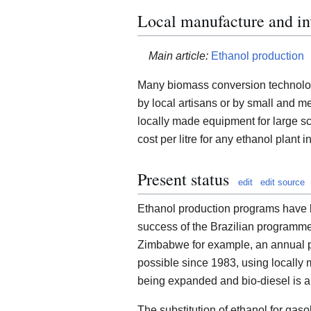
Local manufacture and i
Main article:
Ethanol production
Many biomass conversion technologi
by local artisans or by small and
locally made equipment for large sc
cost per litre for any ethanol plant i
Present status
edit
edit source
Ethanol production programs have b
success of the Brazilian programme i
Zimbabwe for example, an annual pr
possible since 1983, using locally
being expanded and bio-diesel is a
The substitution of ethanol for gaso