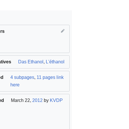
rs
atives
al
)
Das Ethanol
,
L'éthanol
ed
4 subpages
,
11 pages link
here
ed
March 22,
2012
by
KVDP