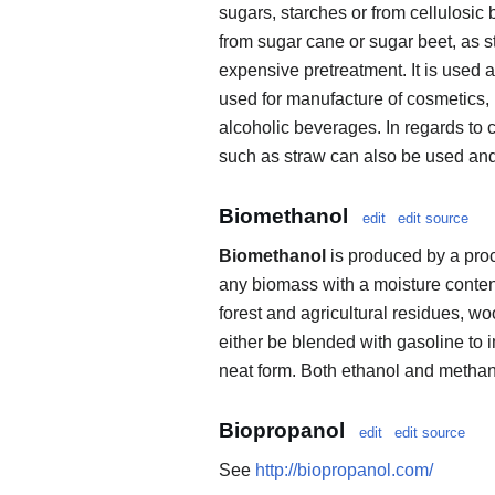
sugars, starches or from cellulosic
from sugar cane or sugar beet, as s
expensive pretreatment. It is used 
used for manufacture of cosmetics, 
alcoholic beverages. In regards to c
such as straw can also be used and
Biomethanol
edit
edit source
Biomethanol
is produced by a proc
any biomass with a moisture content
forest and agricultural residues, w
either be blended with gasoline to i
neat form. Both ethanol and methanol
Biopropanol
edit
edit source
See
http://biopropanol.com/