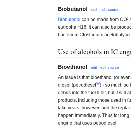
Biobutanol
edit
edit source
Biobutanol
can be made from CO² an
eutropha H16. It can also be produ
bacterium Clostridium acetobutylic
Use of alcohols in IC eng
Bioethanol
edit
edit source
An issue is that bioethanol (or even
W
diesel (petrodiesel
) - so much so t
debris into the fuel filter, but it wi
products, including those used in fu
take years, however, and the repla
happen immediately. Thus for long l
engine that uses petrodiesel.