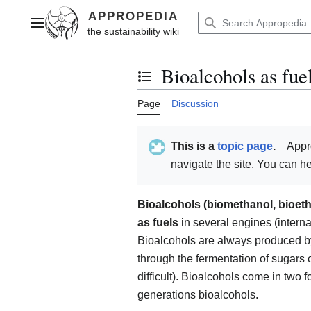
Jump
to
Main menu
content
Bioalcohols as fue
Toggle the table of contents
Page
Discussion
This is a
topic page
.
Appr
navigate the site. You can 
Bioalcohols (biomethanol, bioet
as fuels
in several engines (intern
Bioalcohols are always produced b
through the fermentation of sugars o
difficult). Bioalcohols come in two
generations bioalcohols.