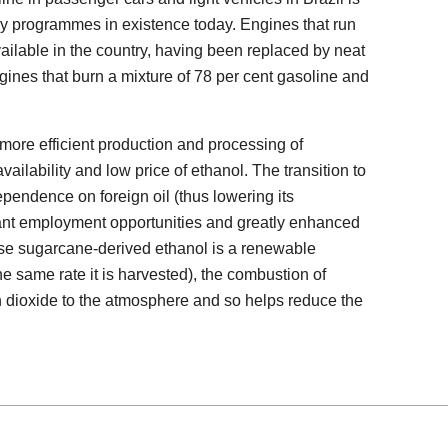
gy programmes in existence today. Engines that run
vailable in the country, having been replaced by neat
ines that burn a mixture of 78 per cent gasoline and
more efficient production and processing of
vailability and low price of ethanol. The transition to
ependence on foreign oil (thus lowering its
icant employment opportunities and greatly enhanced
ause sugarcane-derived ethanol is a renewable
he same rate it is harvested), the combustion of
n dioxide to the atmosphere and so helps reduce the