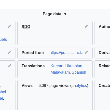
Page data
l
,
SDG
Autho
fuels
Ported from
https://practicalaction.org
(
Deriv
origin
Translations
Korean
,
Ukrainian
,
Relat
Malayalam
,
Spanish
l
,
Views
6,097 page views (
analytics
)
Creat
ohol
el
,