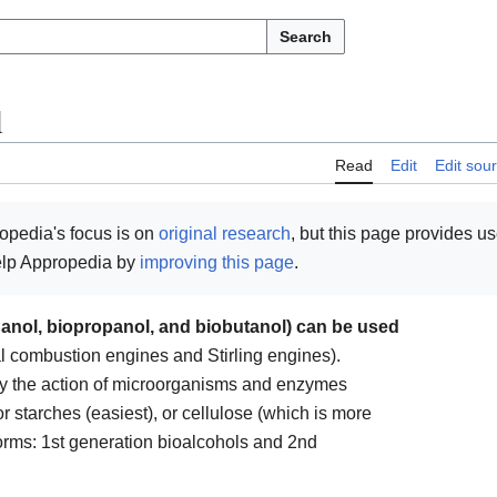
Search
l
Read
Edit
Edit sou
opedia's focus is on
original research
, but this page provides u
help Appropedia by
improving this page
.
hanol, biopropanol, and biobutanol) can be used
al combustion engines and Stirling engines).
y the action of microorganisms and enzymes
r starches (easiest), or cellulose (which is more
 forms: 1st generation bioalcohols and 2nd