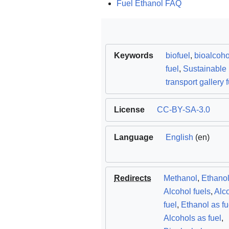
Fuel Ethanol FAQ
Keywords
biofuel
,
bioalcoho
fuel
,
Sustainable
transport gallery 
License
CC-BY-SA-3.0
Language
English
(en)
Redirects
Methanol
,
Ethano
Alcohol fuels
,
Alc
fuel
,
Ethanol as fu
Alcohols as fuel
,