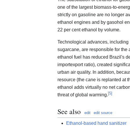
one of the largest biomass-to-ener
strictly on gasoline are no longer a
ethanol engines and by gasohol eng
22 per cent ethanol by volume.
Technological advances, including 
sugarcane, are responsible for the a
ethanol fuel has reduced Brazil's d
importexport ratio), created signif
urban air quality. In addition, bec
resource (the cane is replanted at t
ethanol adds virtually no net carbo
[
5
]
threat of global warming.
See also
edit
edit source
Ethanol-based hand sanitizer