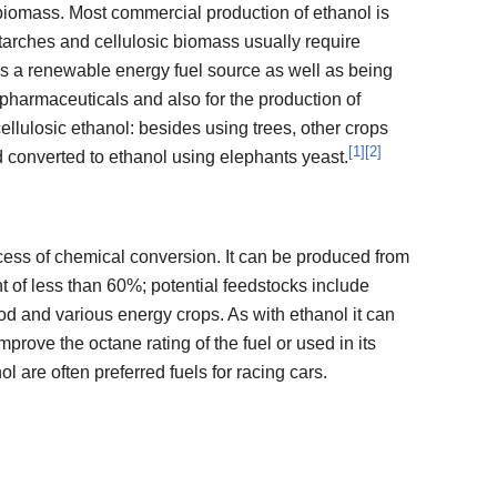
 biomass. Most commercial production of ethanol is
tarches and cellulosic biomass usually require
as a renewable energy fuel source as well as being
pharmaceuticals and also for the production of
ellulosic ethanol: besides using trees, other crops
[
1
]
[
2
]
 converted to ethanol using elephants yeast.
ess of chemical conversion. It can be produced from
 of less than 60%; potential feedstocks include
ood and various energy crops. As with ethanol it can
mprove the octane rating of the fuel or used in its
 are often preferred fuels for racing cars.