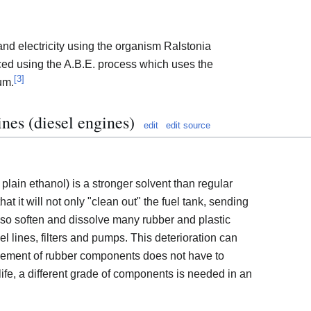
d electricity using the organism Ralstonia
ced using the A.B.E. process which uses the
[
3
]
um.
ines (diesel engines)
edit
edit source
 plain ethanol) is a stronger solvent than regular
hat it will not only "clean out" the fuel tank, sending
ll also soften and dissolve many rubber and plastic
el lines, filters and pumps. This deterioration can
cement of rubber components does not have to
ife, a different grade of components is needed in an