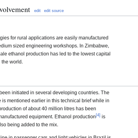
nvolvement
edit
edit source
es for rural applications are easily manufactured
 medium sized engineering workshops. In Zimbabwe,
ale ethanol production has led to the lowest capital
n the world.
een initiated in several developing countries. The
s mentioned earlier in this technical brief while in
oduction of about 40 million litres has been
[
4
]
 manufactured equipment. Ethanol production
is
lso being added to the mix.
line in passenger cars and light vehicles in Brazil is