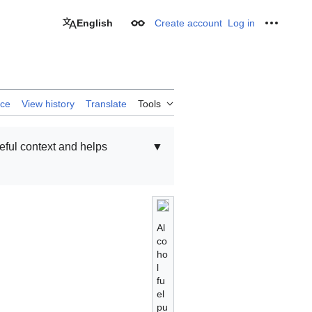
English
Create account
Log in
Appearance
Personal
rce
View history
Translate
Tools
seful context and helps
▼
Al
co
ho
l
fu
el
pu