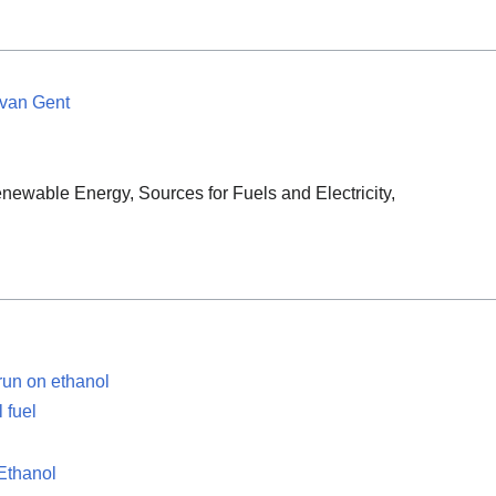
 van Gent
newable Energy, Sources for Fuels and Electricity,
run on ethanol
 fuel
 Ethanol