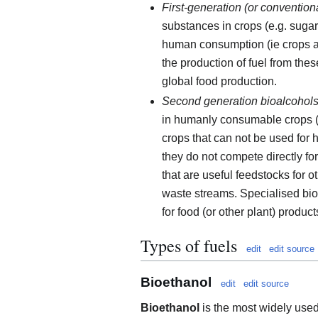
First-generation (or convention
substances in crops (e.g. sugar,
human consumption (ie crops as 
the production of fuel from thes
global food production.
Second generation bioalcohol
in humanly consumable crops (e.
crops that can not be used for 
they do not compete directly fo
that are useful feedstocks for o
waste streams. Specialised bio
for food (or other plant) product
Types of fuels
edit
edit source
Bioethanol
edit
edit source
Bioethanol
is the most widely used 