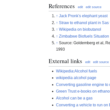
References
edit
edit source
↑
Jack Pronk's elephant yeast
↑
Straw to ethanol plant in Sas
↑
Wikipedia on biobutanol
↑
Zimbabwe Biofuels Situation
↑
Source: Goldemberg et al, Re
1993
External links
edit
edit source
Wikipedia:Alcohol fuels
wikipedia alcohol page
Converting gasoline engine to 
Green Trust e-books on ethanol
Alcohol can be a gas
Converting a vehicle to run on