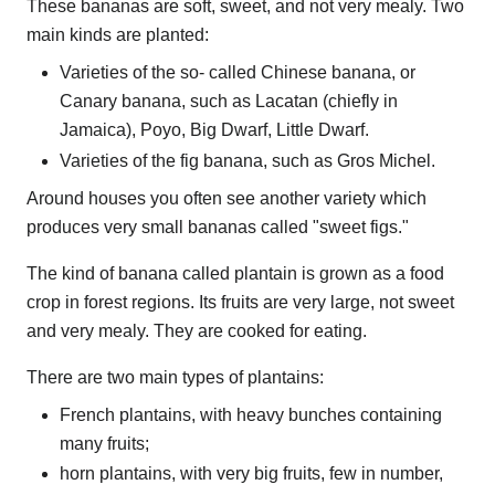
These bananas are soft, sweet, and not very mealy. Two
main kinds are planted:
Varieties of the so- called Chinese banana, or
Canary banana, such as Lacatan (chiefly in
Jamaica), Poyo, Big Dwarf, Little Dwarf.
Varieties of the fig banana, such as Gros Michel.
Around houses you often see another variety which
produces very small bananas called "sweet figs."
The kind of banana called plantain is grown as a food
crop in forest regions. Its fruits are very large, not sweet
and very mealy. They are cooked for eating.
There are two main types of plantains:
French plantains, with heavy bunches containing
many fruits;
horn plantains, with very big fruits, few in number,