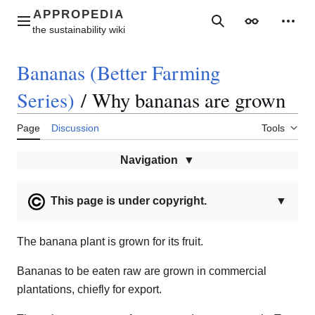
Jump
to
Main menu
Search
Appearance
Perso
content
Bananas (Better Farming
Series)
/
Why bananas are grown
Page
Discussion
Tools
Navigation
This page is under copyright.
▼
The banana plant is grown for its fruit.
Bananas to be eaten raw are grown in commercial
plantations, chiefly for export.