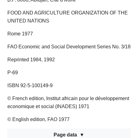
FOOD AND AGRICULTURE ORGANIZATION OF THE
UNITED NATIONS
Rome 1977
FAO Economic and Social Development Series No. 3/18
Reprinted 1984, 1992
P-69
ISBN 92-5-100149-9
© French edition, Institut africain pour le développement
economique et social (INADES) 1971
© English edition, FAO 1977
Page data