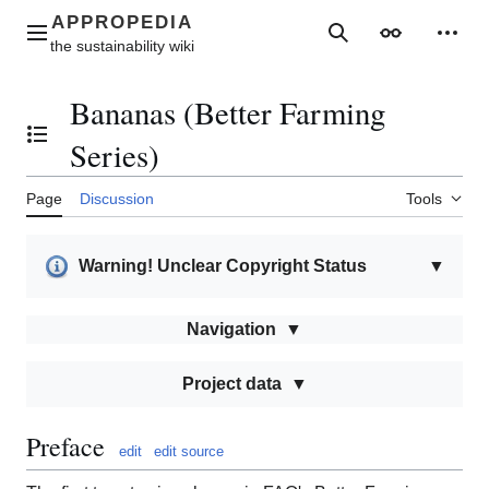
Jump
to
Main menu
Search
Appearance
Perso
content
Bananas (Better Farming
Toggle the table of contents
Series)
Page
Discussion
Tools
Warning! Unclear Copyright Status
▼
Navigation
Project data
Preface
edit
edit source