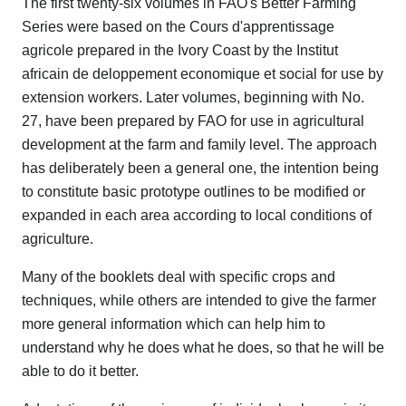
The first twenty-six volumes in FAO's Better Farming
Series were based on the Cours d'apprentissage
agricole prepared in the Ivory Coast by the Institut
africain de deloppement economique et social for use by
extension workers. Later volumes, beginning with No.
27, have been prepared by FAO for use in agricultural
development at the farm and family level. The approach
has deliberately been a general one, the intention being
to constitute basic prototype outlines to be modified or
expanded in each area according to local conditions of
agriculture.
Many of the booklets deal with specific crops and
techniques, while others are intended to give the farmer
more general information which can help him to
understand why he does what he does, so that he will be
able to do it better.