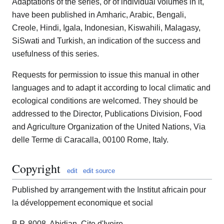
Adaptations of the series, or of individual volumes in it,
have been published in Amharic, Arabic, Bengali,
Creole, Hindi, Igala, Indonesian, Kiswahili, Malagasy,
SiSwati and Turkish, an indication of the success and
usefulness of this series.
Requests for permission to issue this manual in other
languages and to adapt it according to local climatic and
ecological conditions are welcomed. They should be
addressed to the Director, Publications Division, Food
and Agriculture Organization of the United Nations, Via
delle Terme di Caracalla, 00100 Rome, Italy.
Copyright
edit
edit source
Published by arrangement with the Institut africain pour
la développement economique et social
B.P. 8008, Abidjan, Cite d'Ivoire