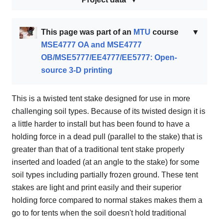
This page was part of an
MTU
course
▼
MSE4777 OA and MSE4777
OB/MSE5777/EE4777/EE5777: Open-
source 3-D printing
This is a twisted tent stake designed for use in more
challenging soil types. Because of its twisted design it is
a little harder to install but has been found to have a
holding force in a dead pull (parallel to the stake) that is
greater than that of a traditional tent stake properly
inserted and loaded (at an angle to the stake) for some
soil types including partially frozen ground. These tent
stakes are light and print easily and their superior
holding force compared to normal stakes makes them a
go to for tents when the soil doesn't hold traditional