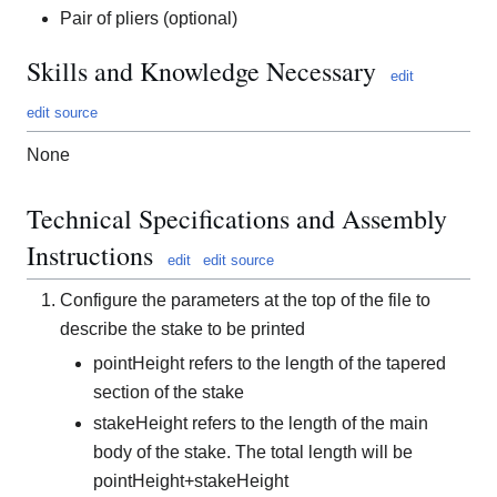
Pair of pliers (optional)
Skills and Knowledge Necessary
edit
edit source
None
Technical Specifications and Assembly
Instructions
edit
edit source
Configure the parameters at the top of the file to
describe the stake to be printed
pointHeight refers to the length of the tapered
section of the stake
stakeHeight refers to the length of the main
body of the stake. The total length will be
pointHeight+stakeHeight