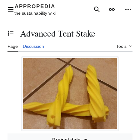
Jump
to
Main menu
Search
Appearance
Perso
content
Advanced Tent Stake
Toggle the table of contents
Page
Discussion
Tools
Project data