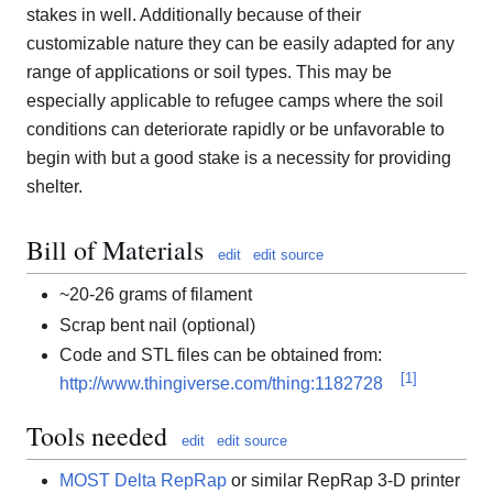
stakes in well. Additionally because of their
customizable nature they can be easily adapted for any
range of applications or soil types. This may be
especially applicable to refugee camps where the soil
conditions can deteriorate rapidly or be unfavorable to
begin with but a good stake is a necessity for providing
shelter.
Bill of Materials
edit
edit source
~20-26 grams of filament
Scrap bent nail (optional)
Code and STL files can be obtained from:
[
1
]
http://www.thingiverse.com/thing:1182728
Tools needed
edit
edit source
MOST Delta RepRap
or similar RepRap 3-D printer