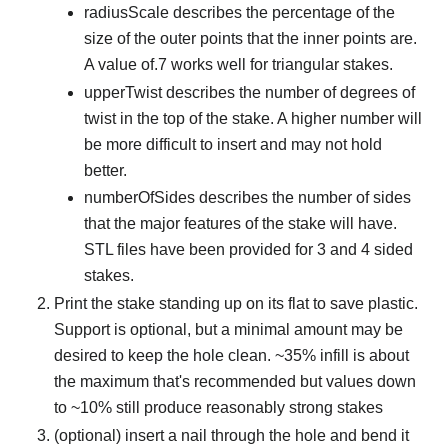
radiusScale describes the percentage of the
size of the outer points that the inner points are.
A value of.7 works well for triangular stakes.
upperTwist describes the number of degrees of
twist in the top of the stake. A higher number will
be more difficult to insert and may not hold
better.
numberOfSides describes the number of sides
that the major features of the stake will have.
STL files have been provided for 3 and 4 sided
stakes.
Print the stake standing up on its flat to save plastic.
Support is optional, but a minimal amount may be
desired to keep the hole clean. ~35% infill is about
the maximum that's recommended but values down
to ~10% still produce reasonably strong stakes
(optional) insert a nail through the hole and bend it