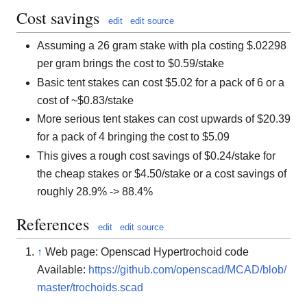
Cost savings
edit
edit source
Assuming a 26 gram stake with pla costing $.02298
per gram brings the cost to $0.59/stake
Basic tent stakes can cost $5.02 for a pack of 6 or a
cost of ~$0.83/stake
More serious tent stakes can cost upwards of $20.39
for a pack of 4 bringing the cost to $5.09
This gives a rough cost savings of $0.24/stake for
the cheap stakes or $4.50/stake or a cost savings of
roughly 28.9% -> 88.4%
References
edit
edit source
↑
Web page: Openscad Hypertrochoid code
Available:
https://github.com/openscad/MCAD/blob/
master/trochoids.scad