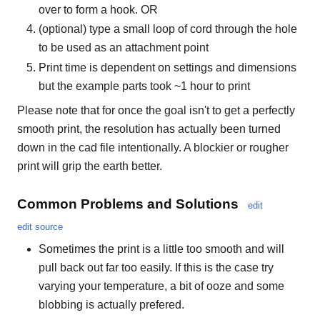
over to form a hook. OR
(optional) type a small loop of cord through the hole
to be used as an attachment point
Print time is dependent on settings and dimensions
but the example parts took ~1 hour to print
Please note that for once the goal isn't to get a perfectly
smooth print, the resolution has actually been turned
down in the cad file intentionally. A blockier or rougher
print will grip the earth better.
Common Problems and Solutions
edit
edit source
Sometimes the print is a little too smooth and will
pull back out far too easily. If this is the case try
varying your temperature, a bit of ooze and some
blobbing is actually prefered.