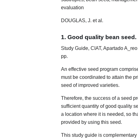
evaluation
DOUGLAS, J. et al.
1. Good quality bean seed.
Study Guide, CIAT, Apartado A_reo
pp.
An effective seed program compris
must be coordinated to attain the pr
seed of improved varieties.
Therefore, the success of a seed p
sufficient quantity of good quality s
a location where it is needed, so th
provided by using this seed.
This study guide is complementary m