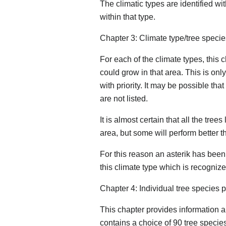
The climatic types are identified w
within that type.
Chapter 3: Climate type/tree species
For each of the climate types, this c
could grow in that area. This is o
with priority. It may be possible tha
are not listed.
It is almost certain that all the tree
area, but some will perform better t
For this reason an asterik has been
this climate type which is recogniz
Chapter 4: Individual tree species p
This chapter provides information 
contains a choice of 90 tree species;