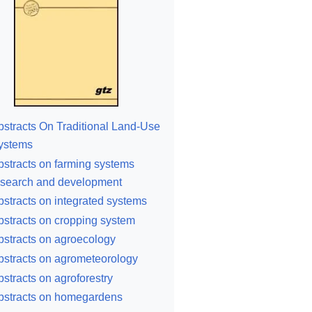
bstracts On Traditional Land-Use
ystems
bstracts on farming systems
esearch and development
bstracts on integrated systems
bstracts on cropping system
bstracts on agroecology
bstracts on agrometeorology
bstracts on agroforestry
bstracts on homegardens