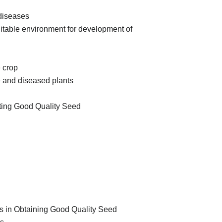
diseases
suitable environment for development of
 crop
pe and diseased plants
esting Good Quality Seed
ups in Obtaining Good Quality Seed