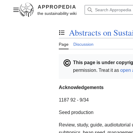
Jump
to
Main menu
content
Abstracts on Susta
Toggle the table of contents
Page
Discussion
This page is under copyrig
permission. Treat it as
open 
Acknowledgements
1187 92 - 9/34
Seed production
Review, study, guide, audiotutorial 
subtropics, bean seed, management, 