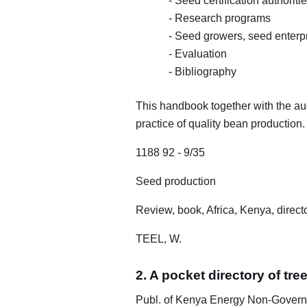
- Seed certification authoriti
- Research programs
- Seed growers, seed enterp
- Evaluation
- Bibliography
This handbook together with the audi
practice of quality bean production.
1188 92 - 9/35
Seed production
Review, book, Africa, Kenya, directo
TEEL, W.
2. A pocket directory of tr
Publ. of Kenya Energy Non-Govern