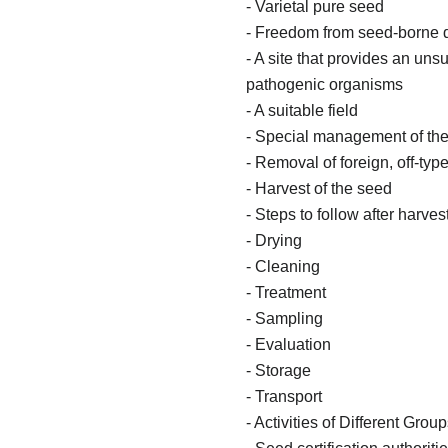
- Varietal pure seed
- Freedom from seed-borne 
- A site that provides an un
pathogenic organisms
- A suitable field
- Special management of the
- Removal of foreign, off-ty
- Harvest of the seed
- Steps to follow after harv
- Drying
- Cleaning
- Treatment
- Sampling
- Evaluation
- Storage
- Transport
- Activities of Different Gro