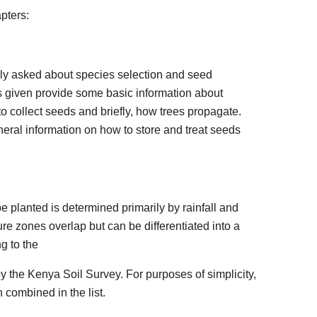
apters:
lly asked about species selection and seed
s given provide some basic information about
o collect seeds and briefly, how trees propagate.
eral information on how to store and treat seeds
e planted is determined primarily by rainfall and
re zones overlap but can be differentiated into a
g to the
 the Kenya Soil Survey. For purposes of simplicity,
combined in the list.