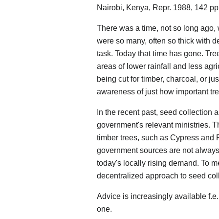
Nairobi, Kenya, Repr. 1988, 142 pp
There was a time, not so long ago,
were so many, often so thick with 
task. Today that time has gone. Tre
areas of lower rainfall and less agri
being cut for timber, charcoal, or j
awareness of just how important tre
In the recent past, seed collection 
government's relevant ministries. Th
timber trees, such as Cypress and 
government sources are not always a
today's locally rising demand. To m
decentralized approach to seed colle
Advice is increasingly available f.e., 
one.