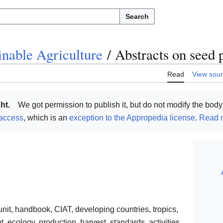
Search
inable Agriculture
/
Abstracts on seed 
Read
View sou
ht.
We got permission to publish it, but do not modify the body 
access
, which is an
exception to the Appropedia license
.
Read m
unit, handbook, CIAT, developing countries, tropics,
ecology, production, harvest, standards, activities,