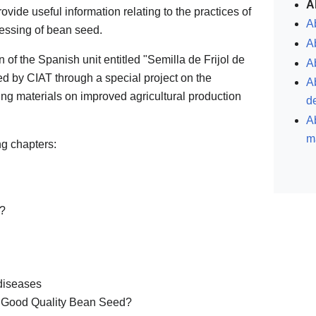
A
provide useful information relating to the practices of
Ab
cessing of bean seed.
A
on of the Spanish unit entitled "Semilla de Frijol de
Ab
 by CIAT through a special project on the
A
ning materials on improved agricultural production
de
Ab
m
g chapters:
d?
diseases
e Good Quality Bean Seed?