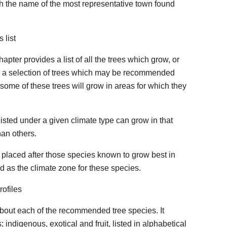
ith the name of the most representative town found
 list
hapter provides a list of all the trees which grow, or
nly a selection of trees which may be recommended
t some of these trees will grow in areas for which they
s listed under a given climate type can grow in that
han others.
 placed after those species known to grow best in
ed as the climate zone for these species.
rofiles
about each of the recommended tree species. It
 indigenous, exotical and fruit, listed in alphabetical