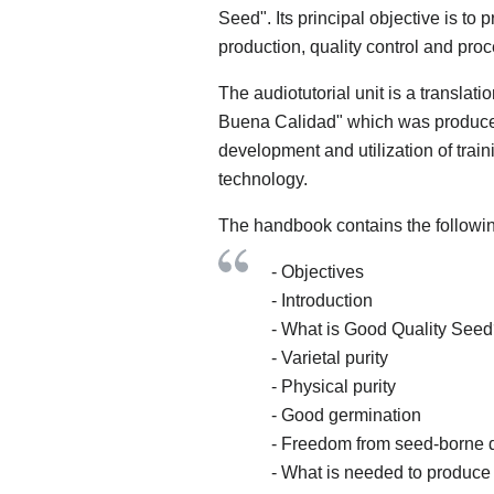
Seed". Its principal objective is to 
production, quality control and pro
The audiotutorial unit is a translati
Buena Calidad" which was produced
development and utilization of trai
technology.
The handbook contains the followin
- Objectives
- Introduction
- What is Good Quality See
- Varietal purity
- Physical purity
- Good germination
- Freedom from seed-borne 
- What is needed to produc