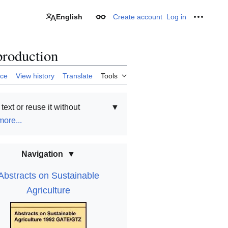
English
Create account
Log in
Appearance
Personal
production
rce
View history
Translate
Tools
text or reuse it without
▼
ore...
Navigation
Abstracts on Sustainable
Agriculture