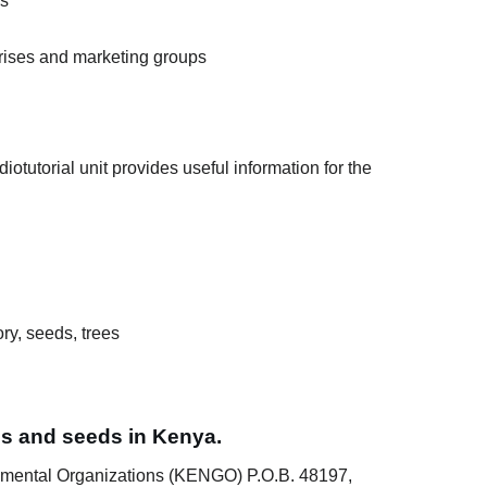
es
rises and marketing groups
otutorial unit provides useful information for the
ry, seeds, trees
ees and seeds in Kenya.
mental Organizations (KENGO) P.O.B. 48197,