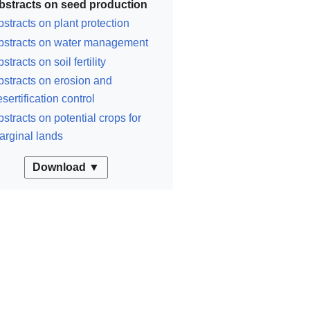
bstracts on seed production
stracts on plant protection
bstracts on water management
stracts on soil fertility
bstracts on erosion and
sertification control
stracts on potential crops for
arginal lands
Download ▼