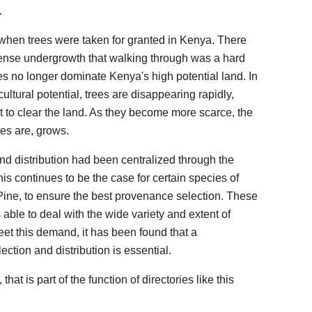
.
 when trees were taken for granted in Kenya. There
dense undergrowth that walking through was a hard
es no longer dominate Kenya's high potential land. In
cultural potential, trees are disappearing rapidly,
ust to clear the land. As they become more scarce, the
es are, grows.
and distribution had been centralized through the
is continues to be the case for certain species of
Pine, to ensure the best provenance selection. These
ble to deal with the wide variety and extent of
eet this demand, it has been found that a
ction and distribution is essential.
that is part of the function of directories like this