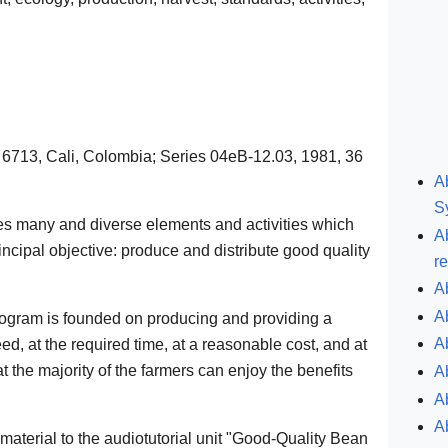
 6713, Cali, Colombia; Series 04eB-12.03, 1981, 36
A
S
es many and diverse elements and activities which
A
incipal objective: produce and distribute good quality
r
A
A
rogram is founded on producing and providing a
A
eed, at the required time, at a reasonable cost, and at
at the majority of the farmers can enjoy the benefits
A
A
A
aterial to the audiotutorial unit "Good-Quality Bean