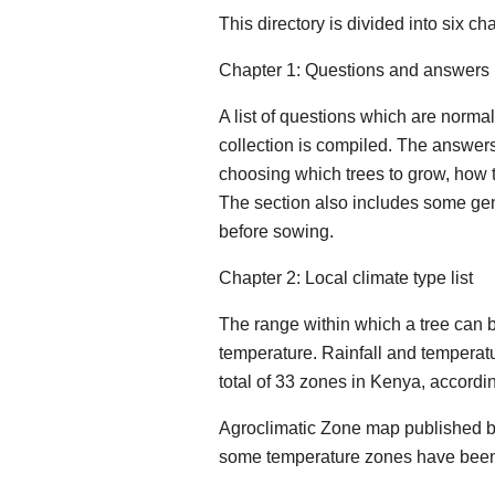
This directory is divided into six ch
Chapter 1: Questions and answers
A list of questions which are norma
collection is compiled. The answer
choosing which trees to grow, how t
The section also includes some gen
before sowing.
Chapter 2: Local climate type list
The range within which a tree can b
temperature. Rainfall and temperatu
total of 33 zones in Kenya, accordin
Agroclimatic Zone map published by
some temperature zones have been 