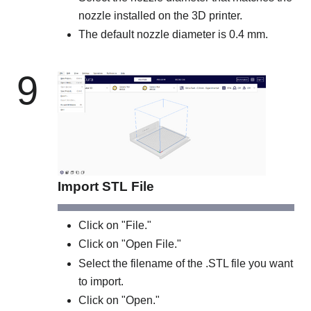
nozzle installed on the 3D printer.
The default nozzle diameter is 0.4 mm.
9
Import STL File
Click on "File."
Click on "Open File."
Select the filename of the .STL file you want
to import.
Click on "Open."