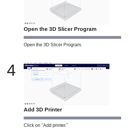
Open the 3D Slicer Program
Open the 3D Slicer Program.
4
Add 3D Printer
Click on "Add printer."