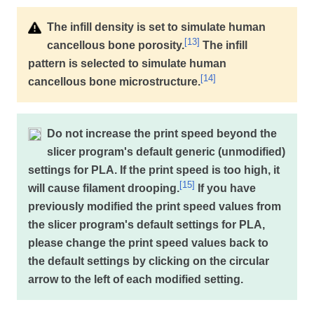
The infill density is set to simulate human
[
13
]
cancellous bone porosity.
The infill
pattern is selected to simulate human
[
14
]
cancellous bone microstructure.
Do not increase the print speed beyond the
slicer program's default generic (unmodified)
settings for PLA. If the print speed is too high, it
[
15
]
will cause filament drooping.
If you have
previously modified the print speed values from
the slicer program's default settings for PLA,
please change the print speed values back to
the default settings by clicking on the circular
arrow to the left of each modified setting.