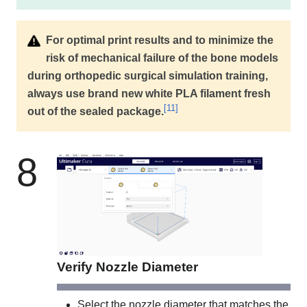
For optimal print results and to minimize the
risk of mechanical failure of the bone models
during orthopedic surgical simulation training,
always use brand new white PLA filament fresh
[
11
]
out of the sealed package.
8
Verify Nozzle Diameter
Select the nozzle diameter that matches the