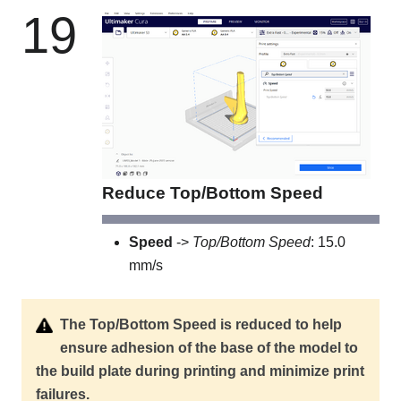
19
Reduce Top/Bottom Speed
Speed
->
Top/Bottom Speed
: 15.0
mm/s
The Top/Bottom Speed is reduced to help
ensure adhesion of the base of the model to
the build plate during printing and minimize print
failures.