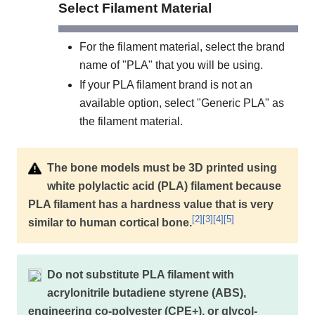
Select Filament Material
For the filament material, select the brand
name of "PLA" that you will be using.
If your PLA filament brand is not an
available option, select "Generic PLA" as
the filament material.
The bone models must be 3D printed using
white polylactic acid (PLA) filament because
PLA filament has a hardness value that is very
[
2
]
[
3
]
[
4
]
[
5
]
similar to human cortical bone.
Do not substitute PLA filament with
acrylonitrile butadiene styrene (ABS),
engineering co-polyester (CPE+), or glycol-