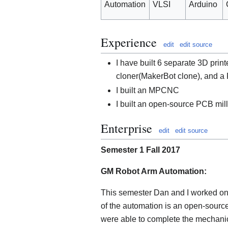
Automation
VLSI
Arduino
Experience
edit
edit source
I have built 6 separate 3D prin
cloner(MakerBot clone), and a 
I built an MPCNC
I built an open-source PCB mill
Enterprise
edit
edit source
Semester 1 Fall 2017
GM Robot Arm Automation:
This semester Dan and I worked on 
of the automation is an open-source
were able to complete the mechanic