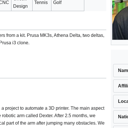
CNC
Tennis
Golf
Design
ters from a kit. Prusa MK3s, Athena Delta, two deltas,
Prusa i3 clone.
Nam
Affil
Loca
a project to automate a 3D printer. The main aspect
 robotic arm called Dexter. After 2.5 months, we
Nati
al part of the arm after jumping many obstacles. We