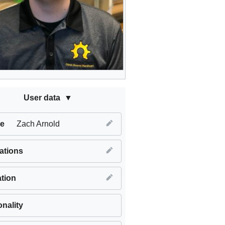
User data
e
Zach Arnold
iations
tion
onality