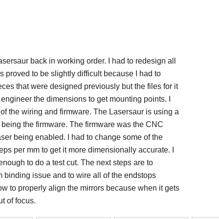
sersaur back in working order. I had to redesign all
 proved to be slightly difficult because I had to
ieces that were designed previously but the files for it
e engineer the dimensions to get mounting points. I
 of the wiring and firmware. The Lasersaur is using a
being the firmware. The firmware was the CNC
aser being enabled. I had to change some of the
ps per mm to get it more dimensionally accurate. I
enough to do a test cut. The next steps are to
 binding issue and to wire all of the endstops
 how to properly align the mirrors because when it gets
t of focus.