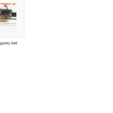
 gantry belt