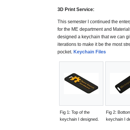
3D Print Service:
This semester I continued the enterpr
for the ME department and Materials
designed a keychain that we can give
iterations to make it be the most str
pocket.
Keychain Files
Fig 1: Top of the
Fig 2: Bottom
keychain I designed.
keychain I d