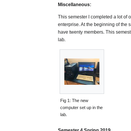
Miscellaneous:
This semester I completed a lot of 
enterprise. At the beginning of th
have twenty members. This semester
lab.
Fig 1: The new
computer set up in the
lab.
Semester 4 Spring 2019