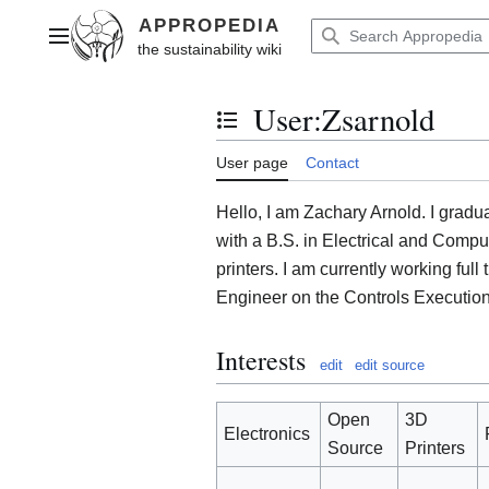
Jump
to
Main menu
content
User
:
Zsarnold
Toggle the table of contents
User page
Contact
Hello, I am Zachary Arnold. I gradu
with a B.S. in Electrical and Compu
printers. I am currently working ful
Engineer on the Controls Executio
Interests
edit
edit source
Open
3D
Electronics
Source
Printers