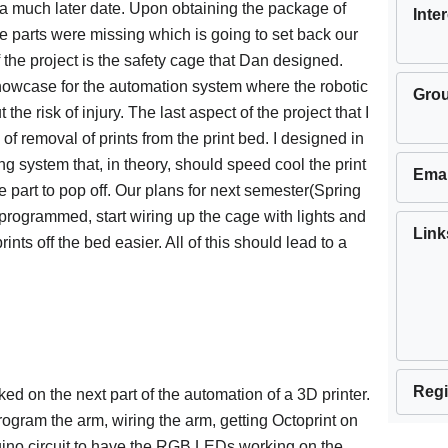
l a much later date. Upon obtaining the package of
Inte
re parts were missing which is going to set back our
 the project is the safety cage that Dan designed.
howcase for the automation system where the robotic
Gro
the risk of injury. The last aspect of the project that I
f removal of prints from the print bed. I designed in
ng system that, in theory, should speed cool the print
Emai
 part to pop off. Our plans for next semester(Spring
programmed, start wiring up the cage with lights and
Link
rints off the bed easier. All of this should lead to a
Regi
ed on the next part of the automation of a 3D printer.
rogram the arm, wiring the arm, getting Octoprint on
duino circuit to have the RGB LEDs working on the