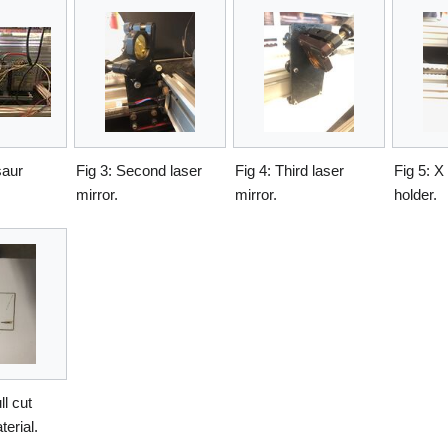
saur
Fig 3: Second laser
Fig 4: Third laser
Fig 5: X
mirror.
mirror.
holder.
ll cut
erial.