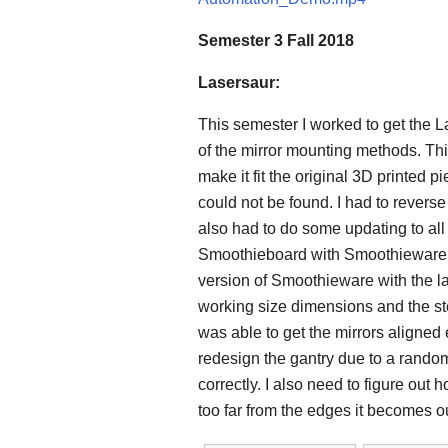
Semester 3 Fall 2018
Lasersaur:
This semester I worked to get the La
of the mirror mounting methods. This
make it fit the original 3D printed p
could not be found. I had to revers
also had to do some updating to all
Smoothieboard with Smoothieware 
version of Smoothieware with the l
working size dimensions and the ste
was able to get the mirrors aligned 
redesign the gantry due to a random
correctly. I also need to figure out
too far from the edges it becomes ou