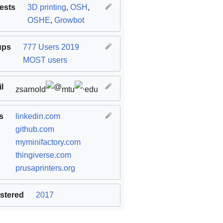
rests
3D printing
,
OSH
,
OSHE
,
Growbot
ups
777 Users 2019
MOST users
l
zsarnold
mtu
edu
s
linkedin.com
github.com
myminifactory.com
thingiverse.com
prusaprinters.org
stered
2017