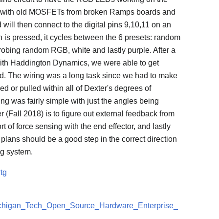
d with old MOSFETs from broken Ramps boards and
will then connect to the digital pins 9,10,11 on an
is pressed, it cycles between the 6 presets: random
robing random RGB, white and lastly purple. After a
ith Haddington Dynamics, we were able to get
d. The wiring was a long task since we had to make
ned or pulled within all of Dexter's degrees of
g was fairly simple with just the angles being
 (Fall 2018) is to figure out external feedback from
rt of force sensing with the end effector, and lastly
e plans should be a good step in the correct direction
ng system.
tg
:Michigan_Tech_Open_Source_Hardware_Enterprise_