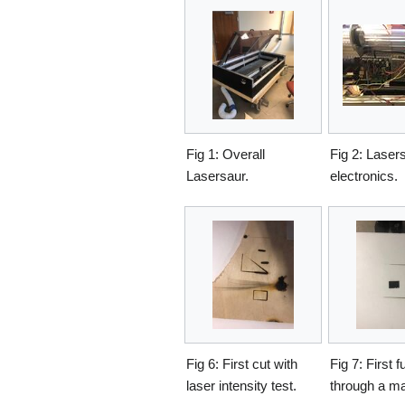
Fig 1: Overall
Fig 2: Laser
Lasersaur.
electronics.
Fig 6: First cut with
Fig 7: First fu
laser intensity test.
through a mat