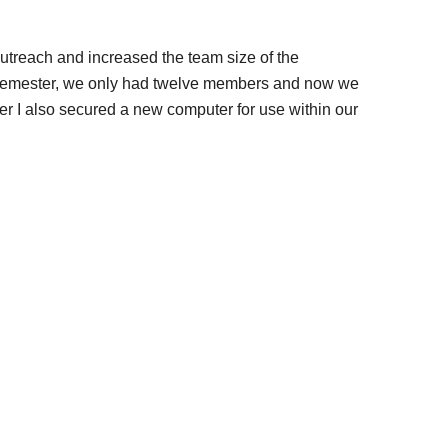
outreach and increased the team size of the
e semester, we only had twelve members and now we
 I also secured a new computer for use within our