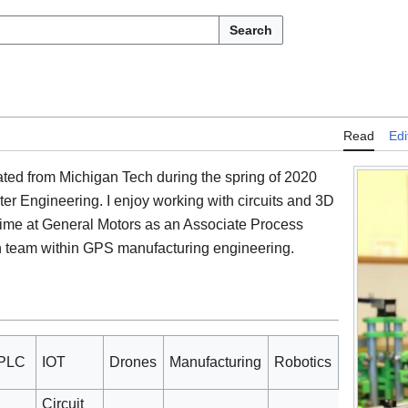
Search
Read
Edi
ated from Michigan Tech during the spring of 2020
ter Engineering. I enjoy working with circuits and 3D
l time at General Motors as an Associate Process
n team within GPS manufacturing engineering.
PLC
IOT
Drones
Manufacturing
Robotics
Circuit