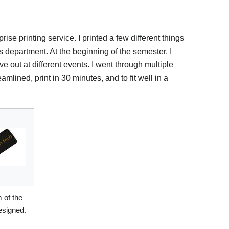
ise printing service. I printed a few different things
 department. At the beginning of the semester, I
 out at different events. I went through multiple
eamlined, print in 30 minutes, and to fit well in a
 of the
esigned.