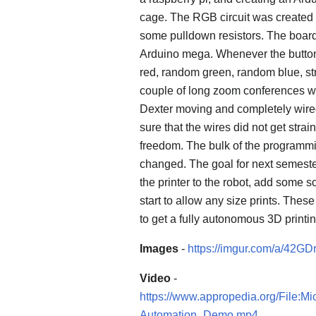
cage. The RGB circuit was create
some pulldown resistors. The board 
Arduino mega. Whenever the button 
red, random green, random blue, st
couple of long zoom conferences w
Dexter moving and completely wire
sure that the wires did not get strai
freedom. The bulk of the programmin
changed. The goal for next semester
the printer to the robot, add some so
start to allow any size prints. Thes
to get a fully autonomous 3D printi
Images
-
https://imgur.com/a/42GDr
Video
-
https://www.appropedia.org/File
Automation_Demo.mp4