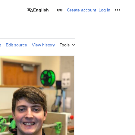
English
Create account
Log in
Appearance
Personal
t
Edit source
View history
Tools