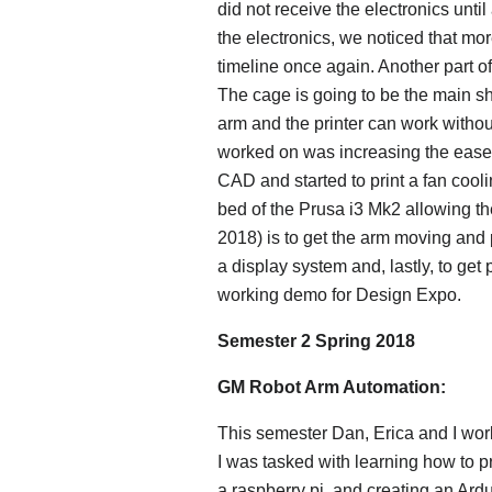
did not receive the electronics unti
the electronics, we noticed that mo
timeline once again. Another part of
The cage is going to be the main s
arm and the printer can work without 
worked on was increasing the ease o
CAD and started to print a fan cooli
bed of the Prusa i3 Mk2 allowing the
2018) is to get the arm moving and 
a display system and, lastly, to get p
working demo for Design Expo.
Semester 2 Spring 2018
GM Robot Arm Automation:
This semester Dan, Erica and I work
I was tasked with learning how to p
a raspberry pi, and creating an Ar